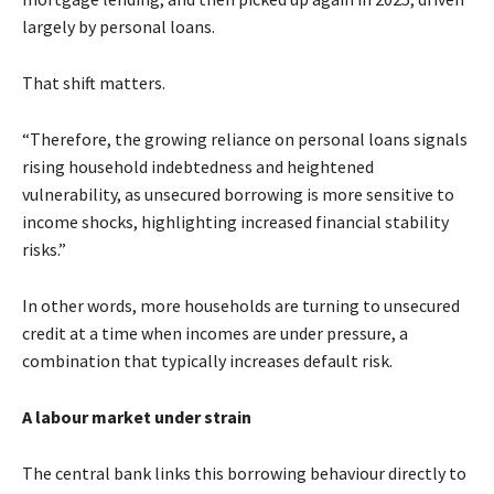
largely by personal loans.
That shift matters.
“Therefore, the growing reliance on personal loans signals
rising household indebtedness and heightened
vulnerability, as unsecured borrowing is more sensitive to
income shocks, highlighting increased financial stability
risks.”
In other words, more households are turning to unsecured
credit at a time when incomes are under pressure, a
combination that typically increases default risk.
A labour market under strain
The central bank links this borrowing behaviour directly to