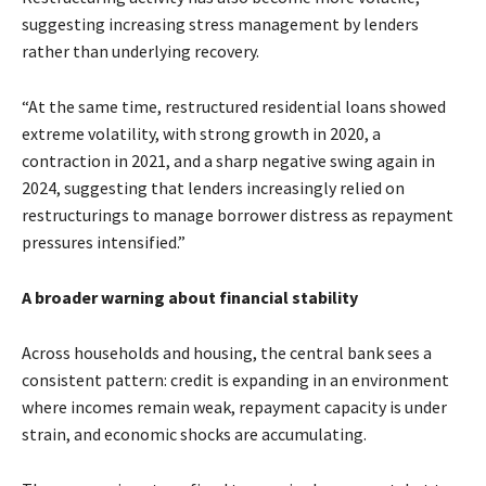
suggesting increasing stress management by lenders
rather than underlying recovery.
“At the same time, restructured residential loans showed
extreme volatility, with strong growth in 2020, a
contraction in 2021, and a sharp negative swing again in
2024, suggesting that lenders increasingly relied on
restructurings to manage borrower distress as repayment
pressures intensified.”
A broader warning about financial stability
Across households and housing, the central bank sees a
consistent pattern: credit is expanding in an environment
where incomes remain weak, repayment capacity is under
strain, and economic shocks are accumulating.