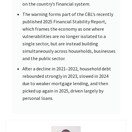
on the country’s financial system.
The warning forms part of the CBL’s recently
published 2025 Financial Stability Report,
which frames the economy as one where
vulnerabilities are no longer isolated to a
single sector, but are instead building
simultaneously across households, businesses
and the public sector.
After a decline in 2021–2022, household debt
rebounded strongly in 2023, slowed in 2024
due to weaker mortgage lending, and then
picked up again in 2025, driven largely by
personal loans.