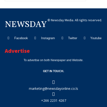
© Newsday Media. All rights reserved.
NEWSDAY
Facebook
Instagram
Twitter
Youtube
Advertise
To advertise on both Newspaper and Website.
GET IN TOUCH.
marketing@newsdayonline.co.ls
+266 2231 4267