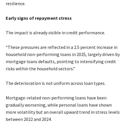
resilience.
Early signs of repayment stress
The impact is already visible in credit performance.
“These pressures are reflected in a 2.5 percent increase in
household non-performing loans in 2025, largely driven by
mortgage loans defaults, pointing to intensifying credit
risks within the household sectors.”
The deterioration is not uniform across loan types.
Mortgage-related non-performing loans have been
gradually worsening, while personal loans have shown
more volatility but an overall upward trend in stress levels
between 2022 and 2024.