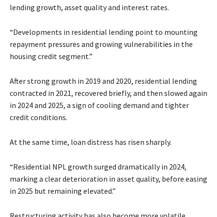
lending growth, asset quality and interest rates.
“Developments in residential lending point to mounting
repayment pressures and growing vulnerabilities in the
housing credit segment.”
After strong growth in 2019 and 2020, residential lending
contracted in 2021, recovered briefly, and then slowed again
in 2024 and 2025, a sign of cooling demand and tighter
credit conditions.
At the same time, loan distress has risen sharply.
“Residential NPL growth surged dramatically in 2024,
marking a clear deterioration in asset quality, before easing
in 2025 but remaining elevated.”
Restructuring activity has also become more volatile,