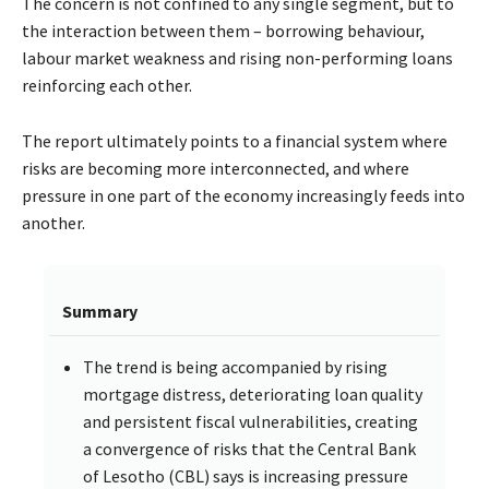
The concern is not confined to any single segment, but to
the interaction between them – borrowing behaviour,
labour market weakness and rising non-performing loans
reinforcing each other.
The report ultimately points to a financial system where
risks are becoming more interconnected, and where
pressure in one part of the economy increasingly feeds into
another.
Summary
The trend is being accompanied by rising
mortgage distress, deteriorating loan quality
and persistent fiscal vulnerabilities, creating
a convergence of risks that the Central Bank
of Lesotho (CBL) says is increasing pressure