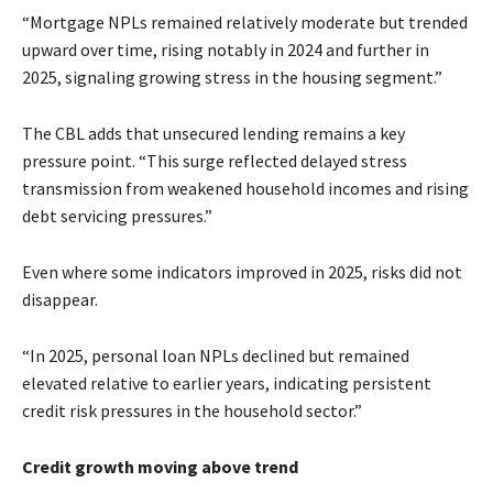
“Mortgage NPLs remained relatively moderate but trended
upward over time, rising notably in 2024 and further in
2025, signaling growing stress in the housing segment.”
The CBL adds that unsecured lending remains a key
pressure point. “This surge reflected delayed stress
transmission from weakened household incomes and rising
debt servicing pressures.”
Even where some indicators improved in 2025, risks did not
disappear.
“In 2025, personal loan NPLs declined but remained
elevated relative to earlier years, indicating persistent
credit risk pressures in the household sector.”
Credit growth moving above trend