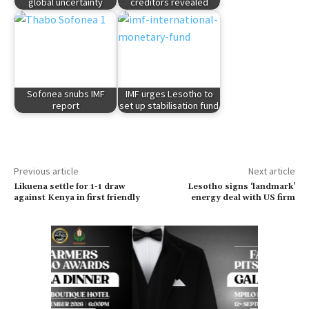
global uncertainty
creditors revealed
Sofonea snubs IMF
IMF urges Lesotho to
report
set up stabilisation fund
Previous article
Next article
Likuena settle for 1-1 draw
Lesotho signs ‘landmark’
against Kenya in first friendly
energy deal with US firm