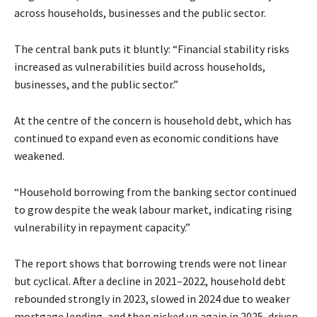
across households, businesses and the public sector.
The central bank puts it bluntly: “Financial stability risks
increased as vulnerabilities build across households,
businesses, and the public sector.”
At the centre of the concern is household debt, which has
continued to expand even as economic conditions have
weakened.
“Household borrowing from the banking sector continued
to grow despite the weak labour market, indicating rising
vulnerability in repayment capacity.”
The report shows that borrowing trends were not linear
but cyclical. After a decline in 2021–2022, household debt
rebounded strongly in 2023, slowed in 2024 due to weaker
mortgage lending, and then picked up again in 2025, driven