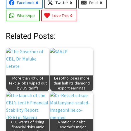
Facebook
0
Twitter
0
Email
0
WhatsApp
Love This
0
Related Posts:
More than 40% of
Lesotho loses more
textile jobs wiped out
than half its diamond
by US tariffs
export earnings
CBL warns of rising
A nation in debt:
financial risks amid
Lesotho's major