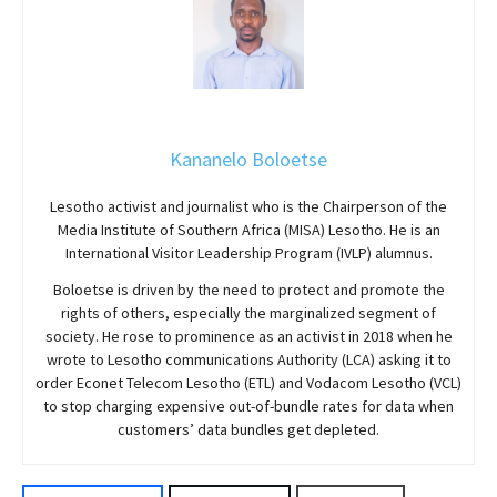
Kananelo Boloetse
Lesotho activist and journalist who is the Chairperson of the
Media Institute of Southern Africa (MISA) Lesotho. He is an
International Visitor Leadership Program (IVLP) alumnus.
Boloetse is driven by the need to protect and promote the
rights of others, especially the marginalized segment of
society. He rose to prominence as an activist in 2018 when he
wrote to Lesotho communications Authority (LCA) asking it to
order Econet Telecom Lesotho (ETL) and Vodacom Lesotho (VCL)
to stop charging expensive out-of-bundle rates for data when
customers’ data bundles get depleted.