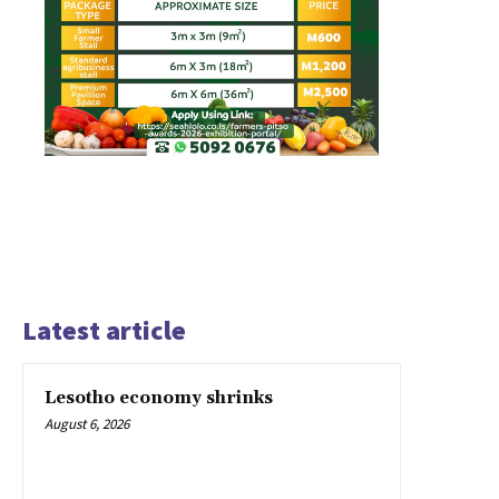
Latest article
Lesotho economy shrinks
August 6, 2026