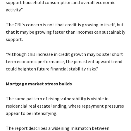
support household consumption and overall economic
activity.”
The CBL’s concern is not that credit is growing in itself, but
that it may be growing faster than incomes can sustainably
support.
“Although this increase in credit growth may bolster short
term economic performance, the persistent upward trend
could heighten future financial stability risks.”
Mortgage market stress builds
The same pattern of rising vulnerability is visible in
residential real estate lending, where repayment pressures
appear to be intensifying.
The report describes a widening mismatch between