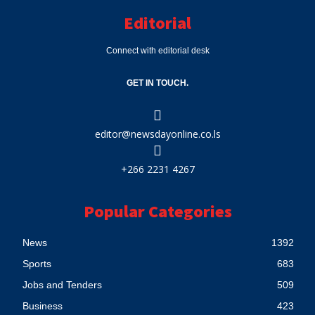
Editorial
Connect with editorial desk
GET IN TOUCH.
editor@newsdayonline.co.ls
+266 2231 4267
Popular Categories
News
1392
Sports
683
Jobs and Tenders
509
Business
423