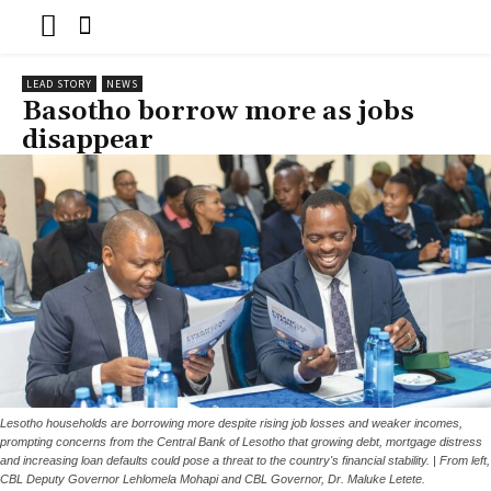
LEAD STORY
NEWS
Basotho borrow more as jobs
disappear
Lesotho households are borrowing more despite rising job losses and weaker incomes,
prompting concerns from the Central Bank of Lesotho that growing debt, mortgage distress
and increasing loan defaults could pose a threat to the country's financial stability. | From left,
CBL Deputy Governor Lehlomela Mohapi and CBL Governor, Dr. Maluke Letete.