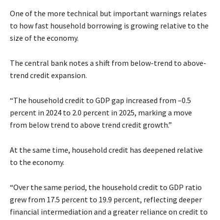
One of the more technical but important warnings relates
to how fast household borrowing is growing relative to the
size of the economy.
The central bank notes a shift from below-trend to above-
trend credit expansion.
“The household credit to GDP gap increased from –0.5
percent in 2024 to 2.0 percent in 2025, marking a move
from below trend to above trend credit growth.”
At the same time, household credit has deepened relative
to the economy.
“Over the same period, the household credit to GDP ratio
grew from 17.5 percent to 19.9 percent, reflecting deeper
financial intermediation and a greater reliance on credit to