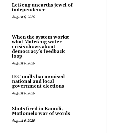
Letšeng unearths jewel of
independence
August 6, 2026
When the system works:
what Mafeteng water
crisis shows about
democracy’s feedback
loop
August 6, 2026
IEC mulls harmonised
national and local
government elections
August 6, 2026
Shots fired in Kamoli,
Motlomelo war of words
August 6, 2026