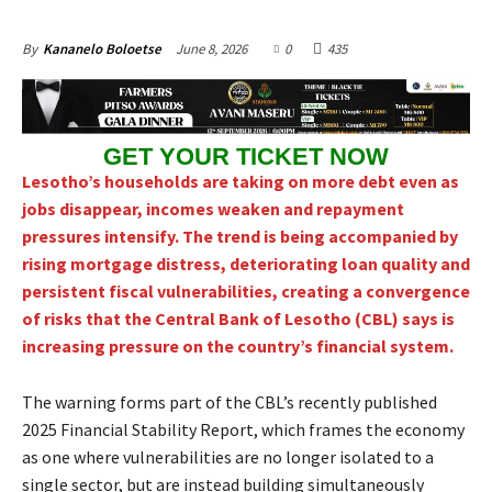
June 8, 2026
0
435
By
Kananelo Boloetse
GET YOUR TICKET NOW
Lesotho’s households are taking on more debt even as
jobs disappear, incomes weaken and repayment
pressures intensify. The trend is being accompanied by
rising mortgage distress, deteriorating loan quality and
persistent fiscal vulnerabilities, creating a convergence
of risks that the Central Bank of Lesotho (CBL) says is
increasing pressure on the country’s financial system.
The warning forms part of the CBL’s recently published
2025 Financial Stability Report, which frames the economy
as one where vulnerabilities are no longer isolated to a
single sector, but are instead building simultaneously