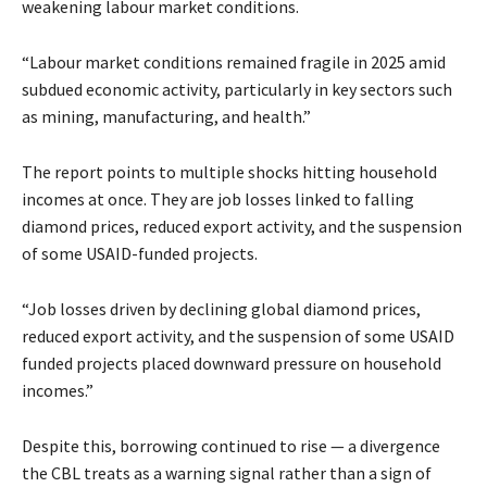
weakening labour market conditions.
“Labour market conditions remained fragile in 2025 amid
subdued economic activity, particularly in key sectors such
as mining, manufacturing, and health.”
The report points to multiple shocks hitting household
incomes at once. They are job losses linked to falling
diamond prices, reduced export activity, and the suspension
of some USAID-funded projects.
“Job losses driven by declining global diamond prices,
reduced export activity, and the suspension of some USAID
funded projects placed downward pressure on household
incomes.”
Despite this, borrowing continued to rise — a divergence
the CBL treats as a warning signal rather than a sign of