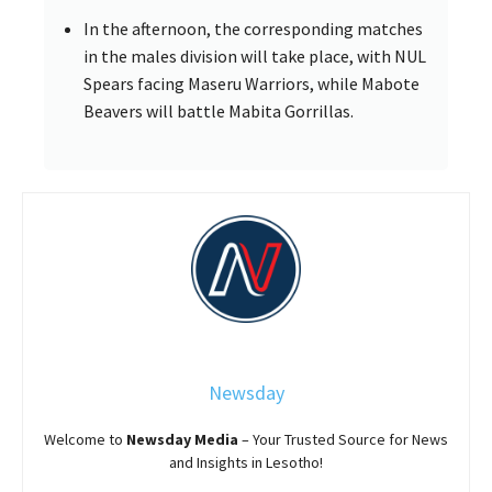
In the afternoon, the corresponding matches
in the males division will take place, with NUL
Spears facing Maseru Warriors, while Mabote
Beavers will battle Mabita Gorrillas.
Newsday
Welcome to
Newsday
Media
– Your Trusted Source for News
and Insights in Lesotho!