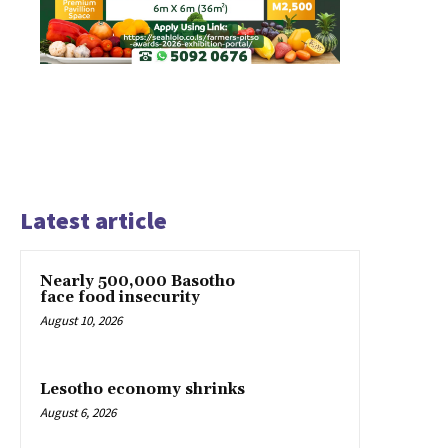
Latest article
Nearly 500,000 Basotho
face food insecurity
August 10, 2026
Lesotho economy shrinks
August 6, 2026