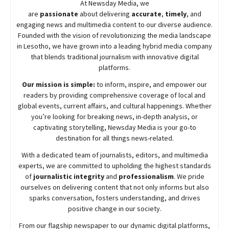
At
Newsday
Media, we
are
passionate
about
delivering
accurate
,
timely
, and
engaging news and multimedia content to our diverse audience.
Founded with the vision of revolutionizing the media landscape
in Lesotho, we have grown into a leading hybrid media company
that blends traditional journalism with innovative digital
platforms.
Our mission is simple:
to inform, inspire, and empower our
readers by providing comprehensive coverage of local and
global events, current affairs, and cultural happenings. Whether
you’re looking for breaking news, in-depth analysis, or
captivating storytelling,
Newsday
Media is your go-to
destination for all things news-related.
With a dedicated team of journalists, editors, and multimedia
experts, we are committed to upholding the highest standards
of
journalistic integrity
and
professionalism
. We pride
ourselves on delivering content that not only informs but also
sparks conversation, fosters understanding, and drives
positive change in our society.
From our flagship newspaper to our dynamic digital platforms,