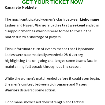
GET YOUR TICKET NOW
Kananelo Mokhele
The much-anticipated women’s clash between
Liqhomane
Ladies
and Maseru
Warriors Ladies last weekend
ended in
disappointment as Warriors were forced to forfeit the
match due to a shortage of players.
This unfortunate turn of events meant that Liqhomane
Ladies were automatically awarded a 28-0 victory,
highlighting the on-going challenges some teams face in
maintaining full squads throughout the season.
While the women’s match ended before it could even begin,
the men’s contest between
Liqhomane
and Maseru
Warriors
delivered some action.
Liqhomane showcased their strength and tactical