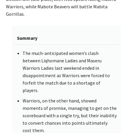
Warriors, while Mabote Beavers will battle Mabita
Gorrillas.
Summary
The much-anticipated women’s clash
between Liqhomane Ladies and Maseru
Warriors Ladies last weekend ended in
disappointment as Warriors were forced to
forfeit the match due to a shortage of
players.
Warriors, on the other hand, showed
moments of promise, managing to get on the
scoreboard with a single try, but their inability
to convert chances into points ultimately
cost them.