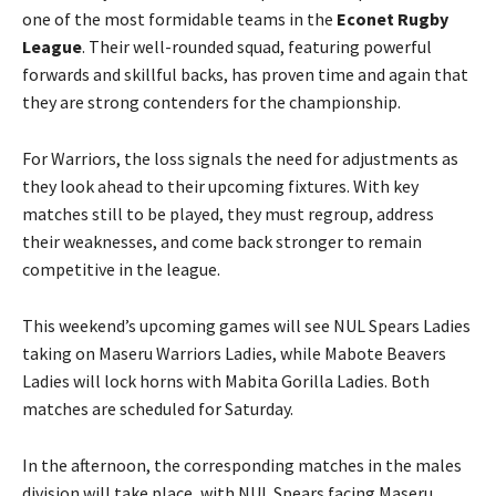
one of the most formidable teams in the
Econet Rugby
League
. Their well-rounded squad, featuring powerful
forwards and skillful backs, has proven time and again that
they are strong contenders for the championship.
For Warriors, the loss signals the need for adjustments as
they look ahead to their upcoming fixtures. With key
matches still to be played, they must regroup, address
their weaknesses, and come back stronger to remain
competitive in the league.
This weekend’s upcoming games will see NUL Spears Ladies
taking on Maseru Warriors Ladies, while Mabote Beavers
Ladies will lock horns with Mabita Gorilla Ladies. Both
matches are scheduled for Saturday.
In the afternoon, the corresponding matches in the males
division will take place, with NUL Spears facing Maseru