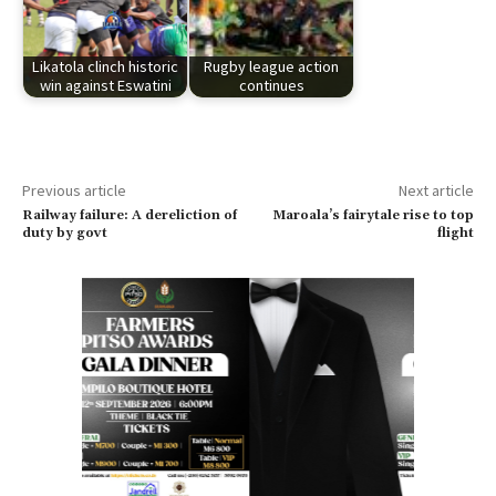
Likatola clinch historic
Rugby league action
win against Eswatini
continues
Previous article
Next article
Railway failure: A dereliction of
Maroala’s fairytale rise to top
duty by govt
flight