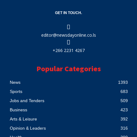
GET IN TOUCH.
editor@newsdayonline.co.ls
+266 2231 4267
Popular Categories
News
1393
Sports
683
Jobs and Tenders
509
Business
423
Arts & Leisure
392
Opinion & Leaders
316