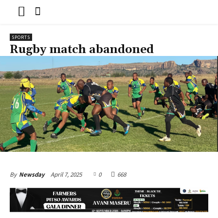
SPORTS
Rugby match abandoned
April 7, 2025
0
668
By
Newsday