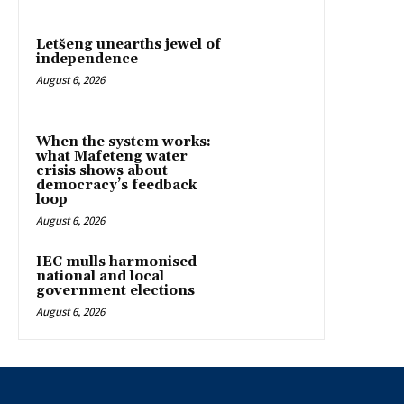
Letšeng unearths jewel of
independence
August 6, 2026
When the system works:
what Mafeteng water
crisis shows about
democracy’s feedback
loop
August 6, 2026
IEC mulls harmonised
national and local
government elections
August 6, 2026