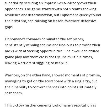
superiority, securing an impressive
17-5
victory over their
opponents. The game started with both teams showing
resilience and determination, but Liqhomane quickly found
their rhythm, capitalising on Maseru Warriors’ defensive
gaps.
Liqhomane’s forwards dominated the set pieces,
consistently winning scrums and line-outs to provide their
backs with attacking opportunities. Their well-structured
game play saw them cross the try line multiple times,
leaving Warriors struggling to keep up.
Warriors, on the other hand, showed moments of promise,
managing to get on the scoreboard with a single try, but
their inability to convert chances into points ultimately
cost them.
This victory further cements Liqhomane’s reputation as