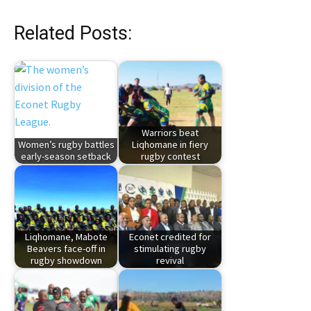
Related Posts:
Warriors beat
Women’s rugby battles
Liqhomane in fiery
early-season setback
rugby contest
Liqhomane, Mabote
Econet credited for
Beavers face-off in
stimulating rugby
rugby showdown
revival