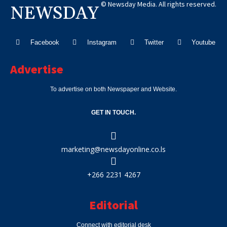
© Newsday Media. All rights reserved.
NEWSDAY
Facebook
Instagram
Twitter
Youtube
Advertise
To advertise on both Newspaper and Website.
GET IN TOUCH.
marketing@newsdayonline.co.ls
+266 2231 4267
Editorial
Connect with editorial desk