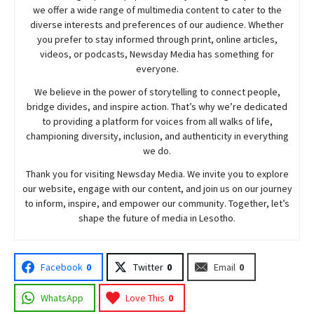
we offer a wide range of multimedia content to cater to the
diverse interests and preferences of our audience. Whether
you prefer to stay informed through print, online articles,
videos, or podcasts,
Newsday
Media has something for
everyone.
We believe in the power of storytelling to connect people,
bridge divides, and inspire action. That’s why we’re dedicated
to providing a platform for voices from all walks of life,
championing diversity, inclusion, and authenticity in everything
we do.
Thank you for visiting
Newsday
Media. We invite you to explore
our website, engage with our content, and join
us
on our journey
to inform, inspire, and empower our community. Together, let’s
shape the future of media in Lesotho.
Facebook
0
Twitter
0
Email
0
WhatsApp
Love This
0