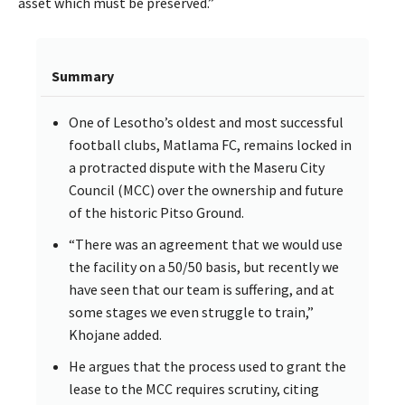
asset which must be preserved.”
Summary
One of Lesotho’s oldest and most successful
football clubs, Matlama FC, remains locked in
a protracted dispute with the Maseru City
Council (MCC) over the ownership and future
of the historic Pitso Ground.
“There was an agreement that we would use
the facility on a 50/50 basis, but recently we
have seen that our team is suffering, and at
some stages we even struggle to train,”
Khojane added.
He argues that the process used to grant the
lease to the MCC requires scrutiny, citing