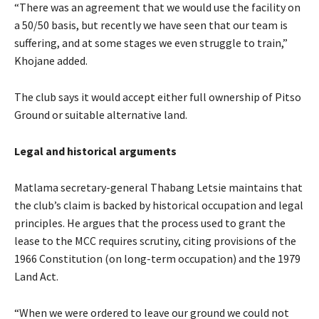
“There was an agreement that we would use the facility on
a 50/50 basis, but recently we have seen that our team is
suffering, and at some stages we even struggle to train,”
Khojane added.
The club says it would accept either full ownership of Pitso
Ground or suitable alternative land.
Legal and historical arguments
Matlama secretary-general Thabang Letsie maintains that
the club’s claim is backed by historical occupation and legal
principles. He argues that the process used to grant the
lease to the MCC requires scrutiny, citing provisions of the
1966 Constitution (on long-term occupation) and the 1979
Land Act.
“When we were ordered to leave our ground we could not