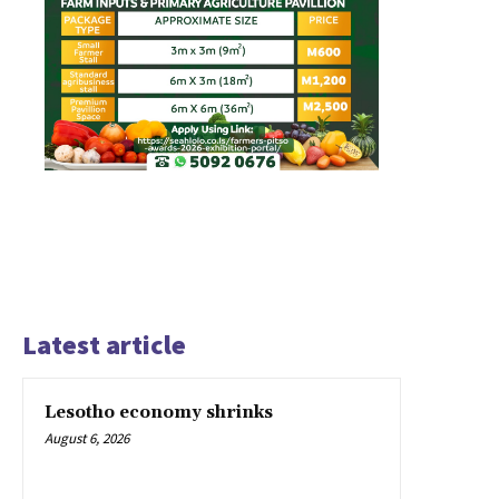
Latest article
Lesotho economy shrinks
August 6, 2026