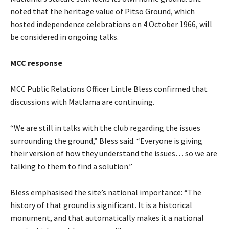
noted that the heritage value of Pitso Ground, which
hosted independence celebrations on 4 October 1966, will
be considered in ongoing talks.
MCC response
MCC Public Relations Officer Lintle Bless confirmed that
discussions with Matlama are continuing.
“We are still in talks with the club regarding the issues
surrounding the ground,” Bless said. “Everyone is giving
their version of how they understand the issues… so we are
talking to them to find a solution.”
Bless emphasised the site’s national importance: “The
history of that ground is significant. It is a historical
monument, and that automatically makes it a national