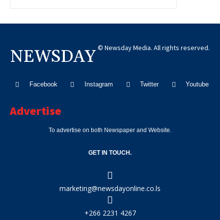
© Newsday Media. All rights reserved.
NEWSDAY
Facebook
Instagram
Twitter
Youtube
Advertise
To advertise on both Newspaper and Website.
GET IN TOUCH.
marketing@newsdayonline.co.ls
+266 2231 4267