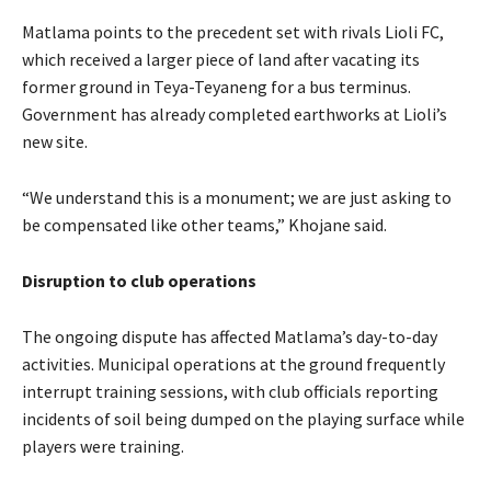
Matlama points to the precedent set with rivals Lioli FC,
which received a larger piece of land after vacating its
former ground in Teya-Teyaneng for a bus terminus.
Government has already completed earthworks at Lioli’s
new site.
“We understand this is a monument; we are just asking to
be compensated like other teams,” Khojane said.
Disruption to club operations
The ongoing dispute has affected Matlama’s day-to-day
activities. Municipal operations at the ground frequently
interrupt training sessions, with club officials reporting
incidents of soil being dumped on the playing surface while
players were training.