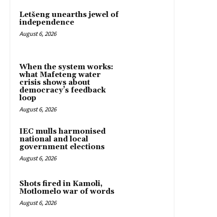
Letšeng unearths jewel of
independence
August 6, 2026
When the system works:
what Mafeteng water
crisis shows about
democracy’s feedback
loop
August 6, 2026
IEC mulls harmonised
national and local
government elections
August 6, 2026
Shots fired in Kamoli,
Motlomelo war of words
August 6, 2026