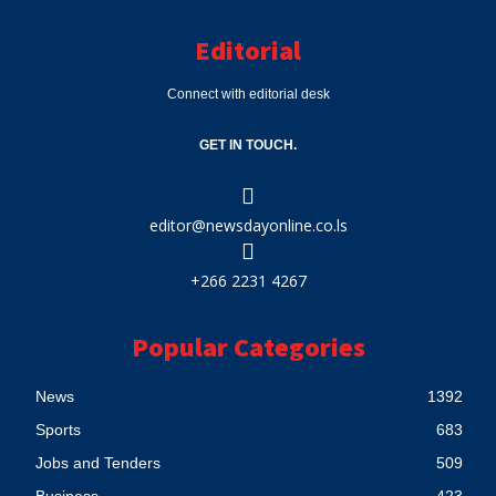
Editorial
Connect with editorial desk
GET IN TOUCH.
editor@newsdayonline.co.ls
+266 2231 4267
Popular Categories
News
1392
Sports
683
Jobs and Tenders
509