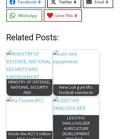
Facebook
0
Twitter
0
Email
0
WhatsApp
Love This
0
Related Posts:
MINISTRY OF DEFENSE,
NATIONAL SECURITY
New Lioli gym lifts
AND…
football standards
LESOTHO
SMALLHOLDER
AGRICULTURE
Inside the M27.3 million
DEVELOPMENT