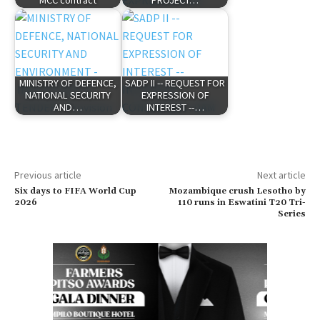
MCC contract
PROJECT…
MINISTRY OF DEFENCE,
SADP II -- REQUEST FOR
NATIONAL SECURITY
EXPRESSION OF
AND…
INTEREST --…
Previous article
Next article
Six days to FIFA World Cup
Mozambique crush Lesotho by
2026
110 runs in Eswatini T20 Tri-
Series