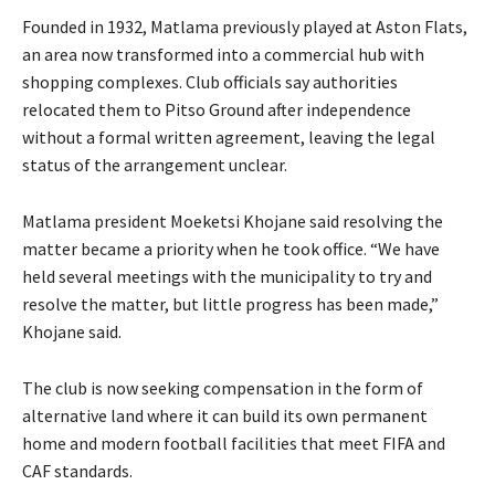
Founded in 1932, Matlama previously played at Aston Flats,
an area now transformed into a commercial hub with
shopping complexes. Club officials say authorities
relocated them to Pitso Ground after independence
without a formal written agreement, leaving the legal
status of the arrangement unclear.
Matlama president Moeketsi Khojane said resolving the
matter became a priority when he took office. “We have
held several meetings with the municipality to try and
resolve the matter, but little progress has been made,”
Khojane said.
The club is now seeking compensation in the form of
alternative land where it can build its own permanent
home and modern football facilities that meet FIFA and
CAF standards.