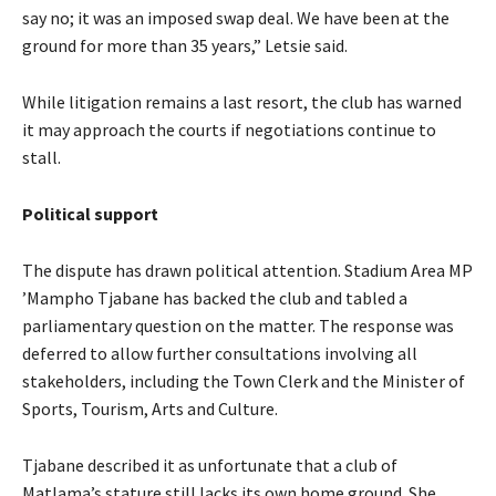
say no; it was an imposed swap deal. We have been at the
ground for more than 35 years,” Letsie said.
While litigation remains a last resort, the club has warned
it may approach the courts if negotiations continue to
stall.
Political support
The dispute has drawn political attention. Stadium Area MP
’Mampho Tjabane has backed the club and tabled a
parliamentary question on the matter. The response was
deferred to allow further consultations involving all
stakeholders, including the Town Clerk and the Minister of
Sports, Tourism, Arts and Culture.
Tjabane described it as unfortunate that a club of
Matlama’s stature still lacks its own home ground. She