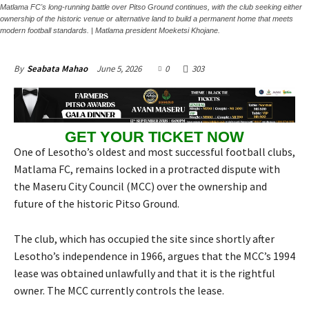
Matlama FC's long-running battle over Pitso Ground continues, with the club seeking either
ownership of the historic venue or alternative land to build a permanent home that meets
modern football standards. | Matlama president Moeketsi Khojane.
June 5, 2026
0
303
By
Seabata Mahao
GET YOUR TICKET NOW
One of Lesotho’s oldest and most successful football clubs,
Matlama FC, remains locked in a protracted dispute with
the Maseru City Council (MCC) over the ownership and
future of the historic Pitso Ground.
The club, which has occupied the site since shortly after
Lesotho’s independence in 1966, argues that the MCC’s 1994
lease was obtained unlawfully and that it is the rightful
owner. The MCC currently controls the lease.