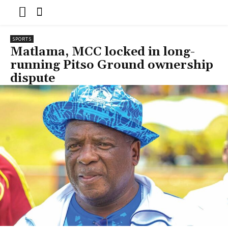
SPORTS
Matlama, MCC locked in long-
running Pitso Ground ownership
dispute