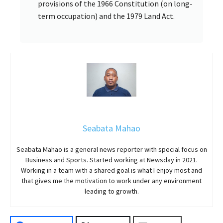
provisions of the 1966 Constitution (on long-
term occupation) and the 1979 Land Act.
Seabata Mahao
Seabata Mahao is a general news reporter with special focus on
Business and Sports. Started working at Newsday in 2021.
Working in a team with a shared goal is what I enjoy most and
that gives me the motivation to work under any environment
leading to growth.