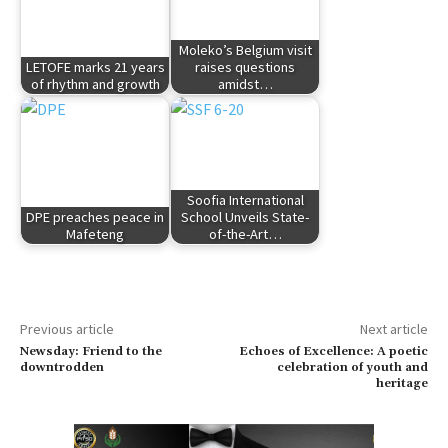
Moleko’s Belgium visit
LETOFE marks 21 years
raises questions
of rhythm and growth
amidst…
Soofia International
DPE preaches peace in
School Unveils State-
Mafeteng
of-the-Art…
Previous article
Next article
Newsday: Friend to the
Echoes of Excellence: A poetic
downtrodden
celebration of youth and
heritage