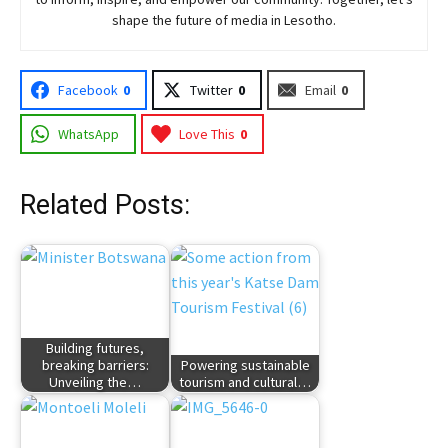
shape the future of media in Lesotho.
Facebook
0
Twitter
0
Email
0
WhatsApp
Love This
0
Related Posts:
Building futures,
breaking barriers:
Powering sustainable
Unveiling the…
tourism and cultural…