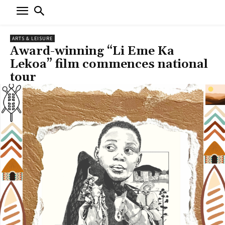
ARTS & LEISURE
Award-winning “Li Eme Ka
Lekoa” film commences national
tour