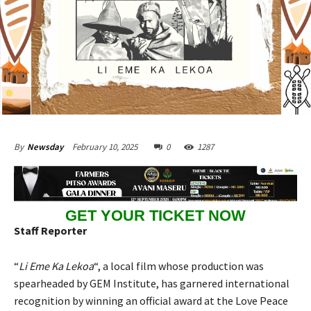
February 10, 2025
0
1287
By
Newsday
GET YOUR TICKET NOW
Staff Reporter
“
Li Eme Ka Lekoa
“, a local film whose production was
spearheaded by GEM Institute, has garnered international
recognition by winning an official award at the Love Peace