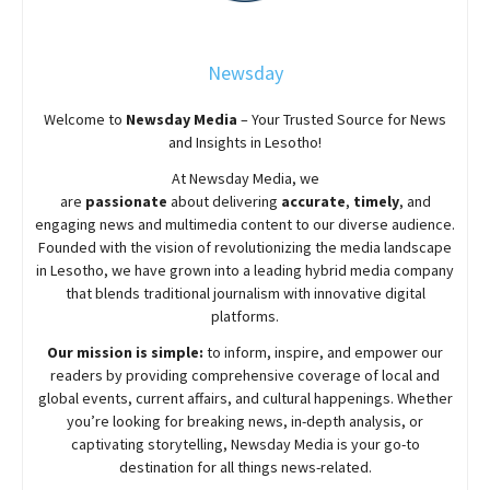
Newsday
Welcome to
Newsday
Media
– Your Trusted Source for News
and Insights in Lesotho!
At
Newsday
Media, we
are
passionate
about
delivering
accurate
,
timely
, and
engaging news and multimedia content to our diverse audience.
Founded with the vision of revolutionizing the media landscape
in Lesotho, we have grown into a leading hybrid media company
that blends traditional journalism with innovative digital
platforms.
Our mission is simple:
to inform, inspire, and empower our
readers by providing comprehensive coverage of local and
global events, current affairs, and cultural happenings. Whether
you’re looking for breaking news, in-depth analysis, or
captivating storytelling,
Newsday
Media is your go-to
destination for all things news-related.