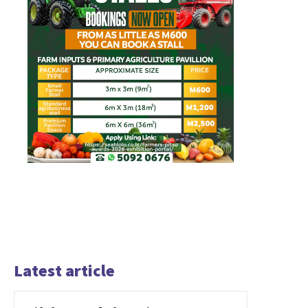
Latest article