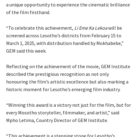
a unique opportunity to experience the cinematic brilliance
of the film firsthand.
“To celebrate this achievement,
Li Eme Ka Lekoa
will be
screened across Lesotho’s districts from February 15 to
March 1, 2025, with distribution handled by Mokhabebe,”
GEM said this week.
Reflecting on the achievement of the movie, GEM Institute
described the prestigious recognition as not only
honouring the film’s artistic excellence but also marking a
historic moment for Lesotho’s emerging film industry.
“Winning this award is a victory not just for the film, but for
every Mosotho storyteller, filmmaker, and artist,” said
Mpho Letima, Country Director of GEM Institute.
“This achievement is a stepping stone for Lesotho’s