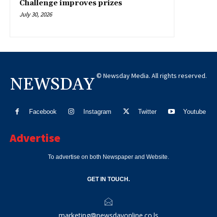
Challenge improves prizes
July 30, 2026
© Newsday Media. All rights reserved.
NEWSDAY
Facebook
Instagram
Twitter
Youtube
Advertise
To advertise on both Newspaper and Website.
GET IN TOUCH.
marketing@newsdayonline.co.ls