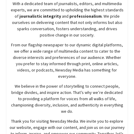
With a dedicated team of journalists, editors, and multimedia
experts, we are committed to upholding the highest standards
of
journalistic integrity
and
professionalism
. We pride
ourselves on delivering content that not only informs but also
sparks conversation, fosters understanding, and drives
positive change in our society.
From our flagship newspaper to our dynamic digital platforms,
we offer a wide range of multimedia content to cater to the
diverse interests and preferences of our audience. Whether
you prefer to stay informed through print, online articles,
videos, or podcasts,
Newsday
Media has something for
everyone.
We believe in the power of storytelling to connect people,
bridge divides, and inspire action. That’s why we’re dedicated
to providing a platform for voices from all walks of life,
championing diversity, inclusion, and authenticity in everything
we do.
Thank you for visiting
Newsday
Media. We invite you to explore
our website, engage with our content, and join
us
on our journey
to inform, inspire, and empower our community. Together, let’s