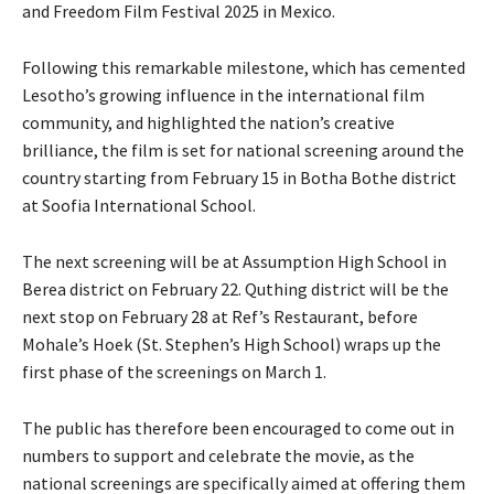
and Freedom Film Festival 2025 in Mexico.
Following this remarkable milestone, which has cemented
Lesotho’s growing influence in the international film
community, and highlighted the nation’s creative
brilliance, the film is set for national screening around the
country starting from February 15 in Botha Bothe district
at Soofia International School.
The next screening will be at Assumption High School in
Berea district on February 22. Quthing district will be the
next stop on February 28 at Ref’s Restaurant, before
Mohale’s Hoek (St. Stephen’s High School) wraps up the
first phase of the screenings on March 1.
The public has therefore been encouraged to come out in
numbers to support and celebrate the movie, as the
national screenings are specifically aimed at offering them