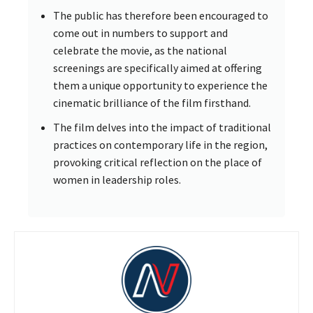
The public has therefore been encouraged to
come out in numbers to support and
celebrate the movie, as the national
screenings are specifically aimed at offering
them a unique opportunity to experience the
cinematic brilliance of the film firsthand.
The film delves into the impact of traditional
practices on contemporary life in the region,
provoking critical reflection on the place of
women in leadership roles.