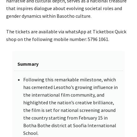
narrative and cultural depth, serves as a national treasure
that inspires dialogue about evolving societal roles and
gender dynamics within Basotho culture.
The tickets are available via whatsApp at Ticketbox Quick
shop on the following mobile number: 5796 1061.
Summary
Following this remarkable milestone, which
has cemented Lesotho’s growing influence in
the international film community, and
highlighted the nation’s creative brilliance,
the film is set for national screening around
the country starting from February 15 in
Botha Bothe district at Soofia International
School.