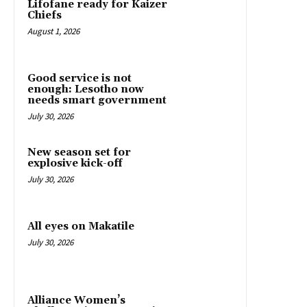
Lifofane ready for Kaizer
Chiefs
August 1, 2026
Good service is not
enough: Lesotho now
needs smart government
July 30, 2026
New season set for
explosive kick-off
July 30, 2026
All eyes on Makatile
July 30, 2026
Alliance Women’s