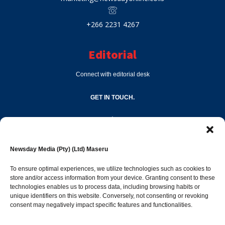
+266 2231 4267
Editorial
Connect with editorial desk
GET IN TOUCH.
editor@newsdayonline.co.ls
Newsday Media (Pty) (Ltd) Maseru
+266 2231 4267
To ensure optimal experiences, we utilize technologies such as cookies to
store and/or access information from your device. Granting consent to these
Popular Categories
technologies enables us to process data, including browsing habits or
unique identifiers on this website. Conversely, not consenting or revoking
consent may negatively impact specific features and functionalities.
News
1387