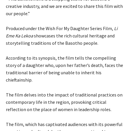
creative industry, and we are excited to share this film with
our people.”
Produced under the Wish For My Daughter Series Film,
Li
Eme Ka Lekoa
showcases the rich cultural heritage and
storytelling traditions of the Basotho people.
According to its synopsis, the film tells the compelling
story of a daughter who, upon her father’s death, faces the
traditional barrier of being unable to inherit his
chieftainship.
The film delves into the impact of traditional practices on
contemporary life in the region, provoking critical
reflection on the place of women in leadership roles.
The film, which has captivated audiences with its powerful