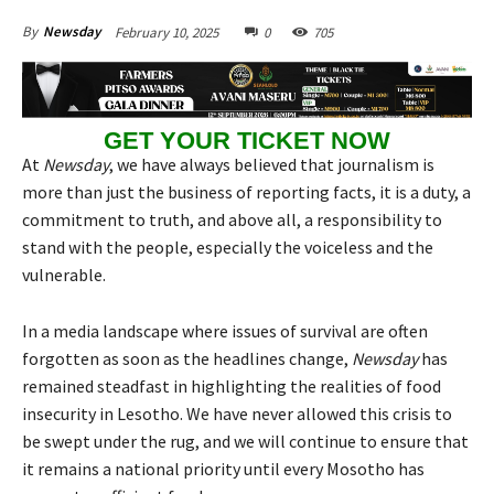
February 10, 2025
0
705
By
Newsday
GET YOUR TICKET NOW
At
Newsday
, we have always believed that journalism is
more than just the business of reporting facts, it is a duty, a
commitment to truth, and above all, a responsibility to
stand with the people, especially the voiceless and the
vulnerable.
In a media landscape where issues of survival are often
forgotten as soon as the headlines change,
Newsday
has
remained steadfast in highlighting the realities of food
insecurity in Lesotho. We have never allowed this crisis to
be swept under the rug, and we will continue to ensure that
it remains a national priority until every Mosotho has