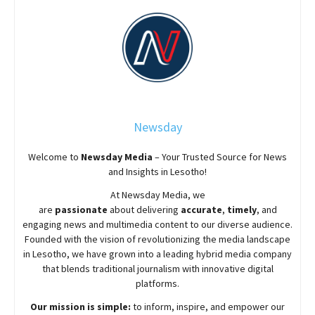
Newsday
Welcome to
Newsday
Media
– Your Trusted Source for News
and Insights in Lesotho!
At
Newsday
Media, we
are
passionate
about
delivering
accurate
,
timely
, and
engaging news and multimedia content to our diverse audience.
Founded with the vision of revolutionizing the media landscape
in Lesotho, we have grown into a leading hybrid media company
that blends traditional journalism with innovative digital
platforms.
Our mission is simple:
to inform, inspire, and empower our