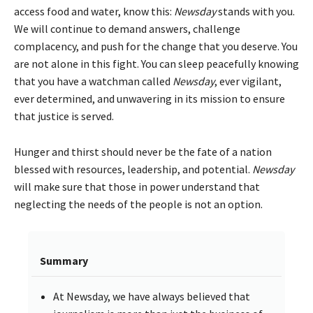
access food and water, know this:
Newsday
stands with you.
We will continue to demand answers, challenge
complacency, and push for the change that you deserve. You
are not alone in this fight. You can sleep peacefully knowing
that you have a watchman called
Newsday
, ever vigilant,
ever determined, and unwavering in its mission to ensure
that justice is served.
Hunger and thirst should never be the fate of a nation
blessed with resources, leadership, and potential.
Newsday
will make sure that those in power understand that
neglecting the needs of the people is not an option.
Summary
At Newsday, we have always believed that