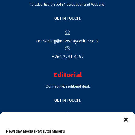
To advertise on both Newspaper and Website.
GET IN TOUCH.
marketing@newsdayonline.co.ls
+266 2231 4267
Editorial
Connect with editorial desk
GET IN TOUCH.
editor@newsdayonline.co.ls
Newsday Media (Pty) (Ltd) Maseru