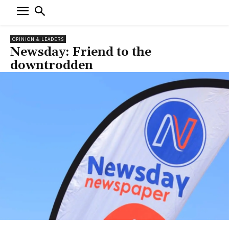
OPINION & LEADERS
Newsday: Friend to the
downtrodden