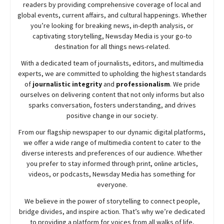
readers by providing comprehensive coverage of local and
global events, current affairs, and cultural happenings. Whether
you’re looking for breaking news, in-depth analysis, or
captivating storytelling,
Newsday
Media is your go-to
destination for all things news-related.
With a dedicated team of journalists, editors, and multimedia
experts, we are committed to upholding the highest standards
of
journalistic integrity
and
professionalism
. We pride
ourselves on delivering content that not only informs but also
sparks conversation, fosters understanding, and drives
positive change in our society.
From our flagship newspaper to our dynamic digital platforms,
we offer a wide range of multimedia content to cater to the
diverse interests and preferences of our audience. Whether
you prefer to stay informed through print, online articles,
videos, or podcasts,
Newsday
Media has something for
everyone.
We believe in the power of storytelling to connect people,
bridge divides, and inspire action. That’s why we’re dedicated
to providing a platform for voices from all walks of life,