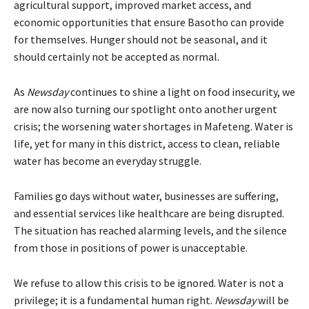
agricultural support, improved market access, and
economic opportunities that ensure Basotho can provide
for themselves. Hunger should not be seasonal, and it
should certainly not be accepted as normal.
As
Newsday
continues to shine a light on food insecurity, we
are now also turning our spotlight onto another urgent
crisis; the worsening water shortages in Mafeteng. Water is
life, yet for many in this district, access to clean, reliable
water has become an everyday struggle.
Families go days without water, businesses are suffering,
and essential services like healthcare are being disrupted.
The situation has reached alarming levels, and the silence
from those in positions of power is unacceptable.
We refuse to allow this crisis to be ignored. Water is not a
privilege; it is a fundamental human right.
Newsday
will be