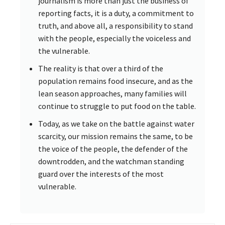
journalism is more than just the business of
reporting facts, it is a duty, a commitment to
truth, and above all, a responsibility to stand
with the people, especially the voiceless and
the vulnerable.
The reality is that over a third of the
population remains food insecure, and as the
lean season approaches, many families will
continue to struggle to put food on the table.
Today, as we take on the battle against water
scarcity, our mission remains the same, to be
the voice of the people, the defender of the
downtrodden, and the watchman standing
guard over the interests of the most
vulnerable.