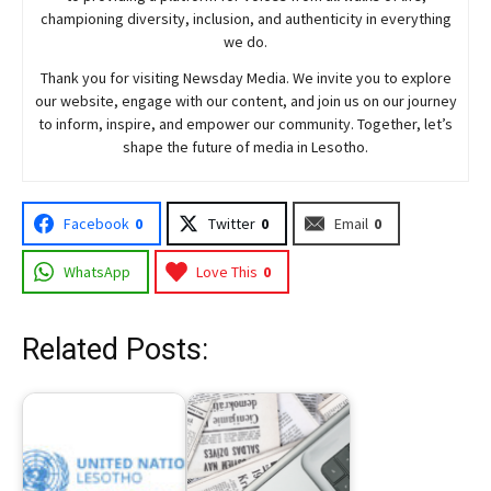
championing diversity, inclusion, and authenticity in everything
we do.
Thank you for visiting
Newsday
Media. We invite you to explore
our website, engage with our content, and join
us
on our journey
to inform, inspire, and empower our community. Together, let’s
shape the future of media in Lesotho.
Facebook
0
Twitter
0
Email
0
WhatsApp
Love This
0
Related Posts: