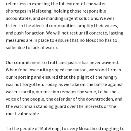
relentless in exposing the full extent of the water
shortages in Mafeteng, holding those responsible
accountable, and demanding urgent solutions. We will
listen to the affected communities, amplify their voices,
and push for action. We will not rest until concrete, lasting
measures are in place to ensure that no Mosotho has to
suffer due to lack of water.
Our commitment to truth and justice has never wavered.
When food insecurity gripped the nation, we stood firm in
our reporting and ensured that the plight of the hungry
was not forgotten. Today, as we take on the battle against
water scarcity, our mission remains the same, to be the
voice of the people, the defender of the downtrodden, and
the watchman standing guard over the interests of the
most vulnerable.
To the people of Mafeteng, to every Mosotho struggling to