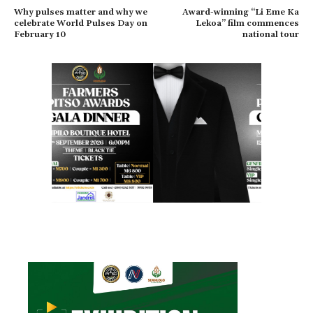
Why pulses matter and why we
Award-winning “Li Eme Ka
celebrate World Pulses Day on
Lekoa” film commences
February 10
national tour