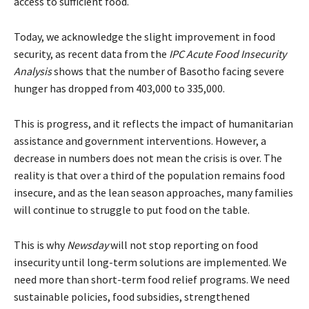
access to sufficient food.
Today, we acknowledge the slight improvement in food
security, as recent data from the
IPC Acute Food Insecurity
Analysis
shows that the number of Basotho facing severe
hunger has dropped from 403,000 to 335,000.
This is progress, and it reflects the impact of humanitarian
assistance and government interventions. However, a
decrease in numbers does not mean the crisis is over. The
reality is that over a third of the population remains food
insecure, and as the lean season approaches, many families
will continue to struggle to put food on the table.
This is why
Newsday
will not stop reporting on food
insecurity until long-term solutions are implemented. We
need more than short-term food relief programs. We need
sustainable policies, food subsidies, strengthened