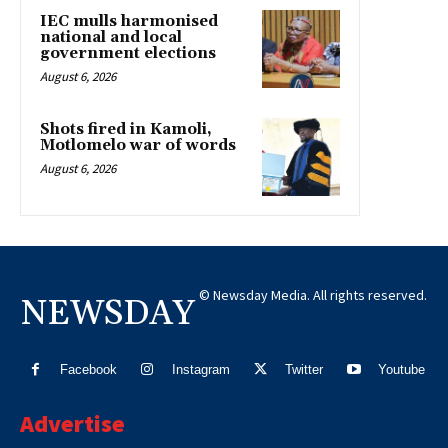
IEC mulls harmonised
national and local
government elections
August 6, 2026
Shots fired in Kamoli,
Motlomelo war of words
August 6, 2026
© Newsday Media. All rights reserved.
NEWSDAY
Facebook
Instagram
Twitter
Youtube
Advertise