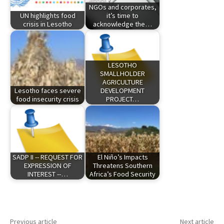
NGOs and corporates,
UN highlights food
it’s time to
crisis in Lesotho
acknowledge the…
LESOTHO
SMALLHOLDER
AGRICULTURE
Lesotho faces severe
DEVELOPMENT
food insecurity crisis
PROJECT…
SADP II -- REQUEST FOR
El Niño’s Impacts
EXPRESSION OF
Threatens Southern
INTEREST --…
Africa’s Food Security
Previous article
Next article