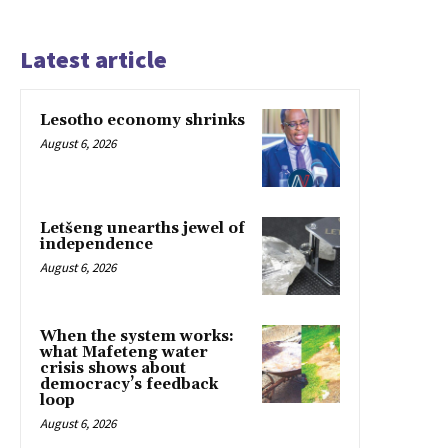
Latest article
Lesotho economy shrinks
August 6, 2026
Letšeng unearths jewel of
independence
August 6, 2026
When the system works:
what Mafeteng water
crisis shows about
democracy’s feedback
loop
August 6, 2026