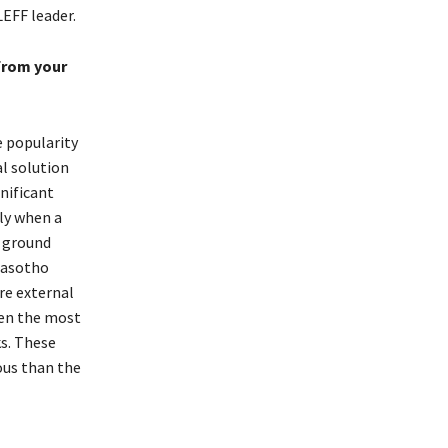
EFF leader.
from your
e popularity
al solution
nificant
ly when a
y ground
Basotho
are external
ten the most
ks. These
ous than the