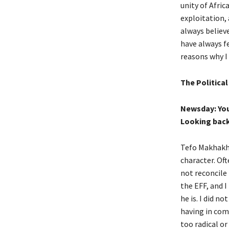
unity of Afri
exploitation,
always believe
have always fe
reasons why I 
The Politica
Newsday: You
Looking back
Tefo Makhakhe
character. Of
not reconcile 
the EFF, and 
he is. I did n
having in com
too radical or