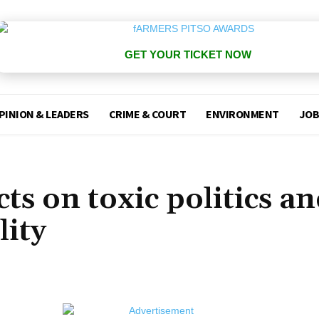
GET YOUR TICKET NOW
PINION & LEADERS
CRIME & COURT
ENVIRONMENT
JOB
ts on toxic politics a
lity