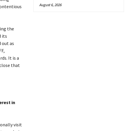
August 6, 2026
contentious
ing the
 its
 out as
FF,
s. It is a
 close that
erest in
nally visit