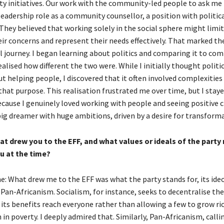
ty initiatives. Our work with the community-led people to ask me 
eadership role as a community counsellor, a position with politic
They believed that working solely in the social sphere might limit
eir concerns and represent their needs effectively. That marked t
al journey. I began learning about politics and comparing it to co
ealised how different the two were. While I initially thought politi
t helping people, I discovered that it often involved complexities
hat purpose. This realisation frustrated me over time, but I stay
ause I genuinely loved working with people and seeing positive 
big dreamer with huge ambitions, driven by a desire for transform
t drew you to the EFF, and what values or ideals of the party
u at the time?
: What drew me to the EFF was what the party stands for, its ideo
 Pan-Africanism. Socialism, for instance, seeks to decentralise th
 its benefits reach everyone rather than allowing a few to grow ri
in poverty. I deeply admired that. Similarly, Pan-Africanism, calli