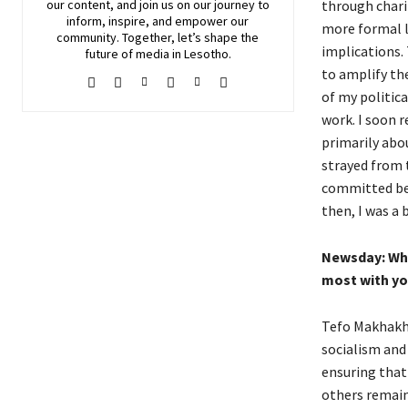
through chari
our content, and join
us
on our journey to
inform, inspire, and empower our
more formal l
community. Together, let’s shape the
implications. 
future of media in Lesotho.
to amplify th
of my politic
work. I soon r
primarily abou
strayed from t
committed bec
then, I was a 
Newsday:
Wha
most with yo
Tefo Makhakhe
socialism and
ensuring that
others remain 