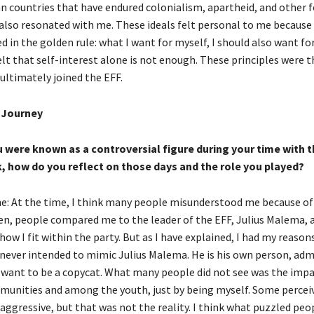
can countries that have endured colonialism, apartheid, and other 
 also resonated with me. These ideals felt personal to me because 
d in the golden rule: what I want for myself, I should also want for
lt that self-interest alone is not enough. These principles were 
ultimately joined the EFF.
l Journey
 were known as a controversial figure during your time with t
, how do you reflect on those days and the role you played?
: At the time, I think many people misunderstood me because o
ten, people compared me to the leader of the EFF, Julius Malema, 
how I fit within the party. But as I have explained, I had my reasons
I never intended to mimic Julius Malema. He is his own person, ad
ot want to be a copycat. What many people did not see was the impa
munities and among the youth, just by being myself. Some percei
 aggressive, but that was not the reality. I think what puzzled peo