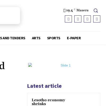
19.4
C
Maseru
S AND TENDERS
ARTS
SPORTS
E-PAPER
nd
Latest article
Lesotho economy
shrinks