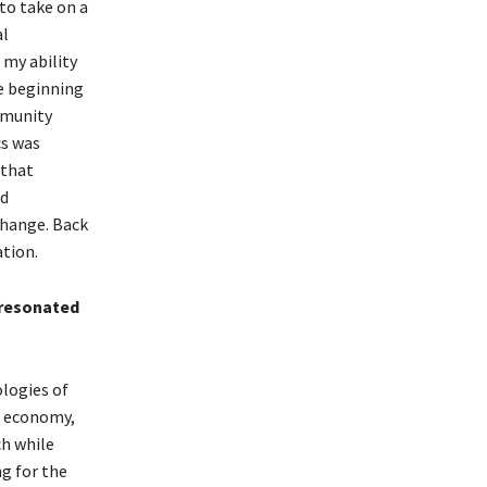
to take on a
al
 my ability
he beginning
mmunity
cs was
 that
ed
change. Back
ation.
 resonated
logies of
e economy,
ch while
ng for the