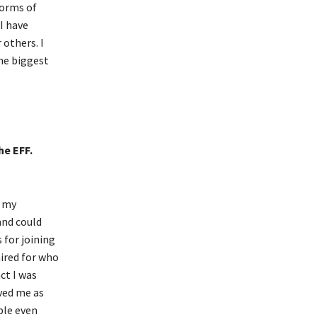
forms of
I have
 others. I
the biggest
he EFF.
f my
and could
 for joining
mired for who
ct I was
ved me as
ple even