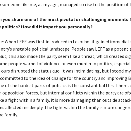
someone like me, at my age, managed to rise to the position of L
n you share one of the most pivotal or challenging moments 
e politics? How did it impact you personally?
: When LEFF was first introduced in Lesotho, it gained immediat
ntry’s unstable political landscape. People saw LEFF as a potenti
But, this also made the party seem like a threat, which created sig
ome people warned of violence or even murder in politics, especial
 ours disrupted the status quo. It was intimidating, but I stood m
 committed to the idea of change for the country and improving 
ne of the hardest parts of politics is the constant battles. There 
 opposition forces, but internal conflicts within the party are of
 like a fight within a family, it is more damaging than outside attac
les affected me deeply. The fight within the family is more danger
e family.