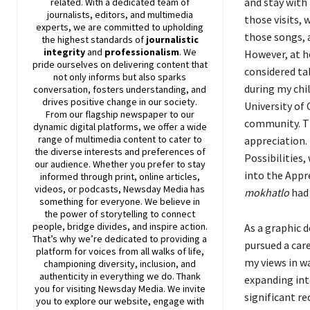
and stay with 
related. With a dedicated team of
journalists, editors, and multimedia
those visits, 
experts, we are committed to upholding
those songs, a
the highest standards of
journalistic
integrity
and
professionalism
. We
However, at h
pride ourselves on delivering content that
considered tab
not only informs but also sparks
during my chi
conversation, fosters understanding, and
drives positive change in our society.
University of
From our flagship newspaper to our
community. Thi
dynamic digital platforms, we offer a wide
range of multimedia content to cater to
appreciation. 
the diverse interests and preferences of
Possibilities,
our audience. Whether you prefer to stay
into the Appr
informed through print, online articles,
videos, or podcasts,
Newsday
Media has
mokhatlo
had 
something for everyone. We believe in
the power of storytelling to connect
people, bridge divides, and inspire action.
As a graphic d
That’s why we’re dedicated to providing a
pursued a car
platform for voices from all walks of life,
my views in w
championing diversity, inclusion, and
authenticity in everything we do. Thank
expanding into
you for visiting
Newsday
Media. We invite
significant r
you to explore our website, engage with