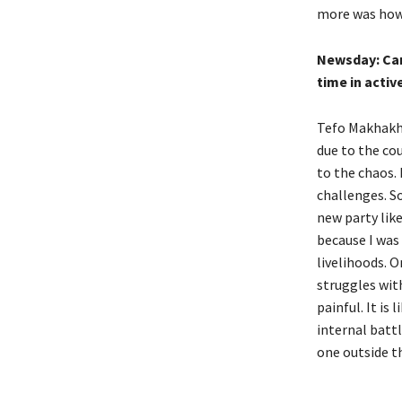
more was how 
Newsday:
Ca
time in activ
Tefo Makhakhe
due to the cou
to the chaos. 
challenges. S
new party like
because I was
livelihoods. O
struggles with
painful. It is
internal batt
one outside th