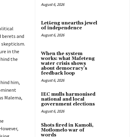
August 6, 2026
Letšeng unearths jewel
of independence
litical
August 6, 2026
d berets and
 skepticism.
ure in the
When the system
works: what Mafeteng
ehind the
water crisis shows
about democracy’s
feedback loop
August 6, 2026
ehind him,
rominent
IEC mulls harmonised
ius Malema,
national and local
government elections
August 6, 2026
he
Shots fired in Kamoli,
 However,
Motlomelo war of
words
ising