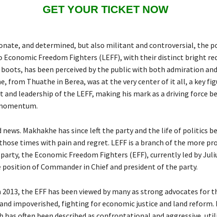
GET YOUR TICKET NOW
onate, and determined, but also militant and controversial, the po
o Economic Freedom Fighters (LEFF), with their distinct bright re
boots, has been perceived by the public with both admiration and
 from Thuathe in Berea, was at the very center of it all, a key fig
 and leadership of the LEFF, making his mark as a driving force b
y momentum.
d news. Makhakhe has since left the party and the life of politics b
 those times with pain and regret. LEFF is a branch of the more p
 party, the Economic Freedom Fighters (EFF), currently led by Jul
 position of Commander in Chief and president of the party.
n 2013, the EFF has been viewed by many as strong advocates for t
and impoverished, fighting for economic justice and land reform.
h has often been described as confrontational and aggressive, util