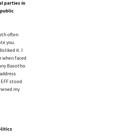
l parties in
 public
uth often
te you.
liked it. I
en when faced
Many Basotho
 address
t EFF stood
gthened my
litics