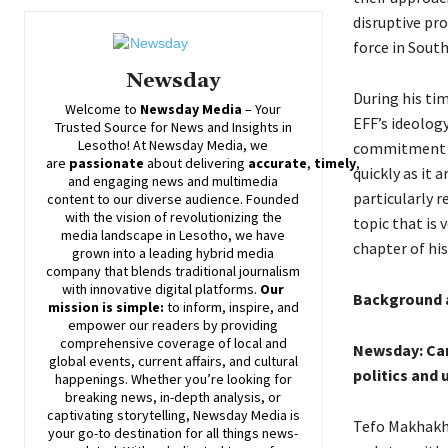
disruptive pr
force in South
Newsday
During his ti
Welcome to
Newsday
Media
– Your
EFF’s ideolog
Trusted Source for News and Insights in
Lesotho! At
Newsday
Media, we
commitment to
are
passionate
about
delivering
accurate
,
timely
,
quickly as it 
and engaging news and multimedia
particularly r
content to our diverse audience. Founded
with the vision of revolutionizing the
topic that is 
media landscape in Lesotho, we have
chapter of his
grown into a leading hybrid media
company that blends traditional journalism
with innovative digital platforms.
Our
Background a
mission is simple:
to inform, inspire, and
empower our readers by providing
comprehensive coverage of local and
Newsday: Can 
global events, current affairs, and cultural
politics and 
happenings. Whether you’re looking for
breaking news, in-depth analysis, or
captivating storytelling,
Newsday
Media is
Tefo Makhakhe
your go-to destination for all things news-