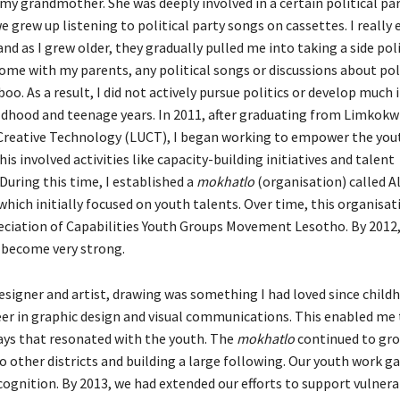
my grandmother. She was deeply involved in a certain political par
we grew up listening to political party songs on cassettes. I really
nd as I grew older, they gradually pulled me into taking a side polit
ome with my parents, any political songs or discussions about pol
oo. As a result, I did not actively pursue politics or develop much i
ldhood and teenage years. In 2011, after graduating from Limkokw
 Creative Technology (LUCT), I began working to empower the you
s involved activities like capacity-building initiatives and talent
During this time, I established a
mokhatlo
(organisation) called Al
 which initially focused on youth talents. Over time, this organisa
eciation of Capabilities Youth Groups Movement Lesotho. By 2012,
become very strong.
esigner and artist, drawing was something I had loved since childh
eer in graphic design and visual communications. This enabled me 
ays that resonated with the youth. The
mokhatlo
continued to gro
 other districts and building a large following. Our youth work g
ecognition. By 2013, we had extended our efforts to support vulner