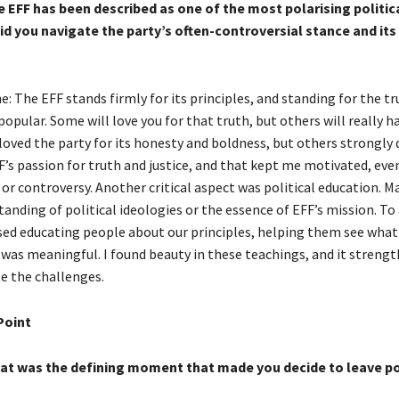
EFF has been described as one of the most polarising politica
id you navigate the party’s often-controversial stance and its
 The EFF stands firmly for its principles, and standing for the tr
pular. Some will love you for that truth, but others will really ha
ved the party for its honesty and boldness, but others strongly dis
F’s passion for truth and justice, and that kept me motivated, ev
 or controversy. Another critical aspect was political education. 
anding of political ideologies or the essence of EFF’s mission. To
itised educating people about our principles, helping them see wha
t was meaningful. I found beauty in these teachings, and it stren
te the challenges.
Point
t was the defining moment that made you decide to leave po