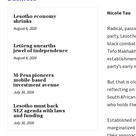
Nicole Tau
Lesotho economy
shrinks
Radical, passi
August 6, 2026
party, Lesoth
black combat 
Letšeng unearths
Tefo Makhakhe,
jewel of independence
August 6, 2026
establishment
party’s earl
M-Pesa pioneers
mobile-based
But that is ol
investment avenue
reflecting on
July 30, 2026
South African
who holds the
Lesotho must back
SEZ agenda with laws
and funding
Established i
July 30, 2026
marginalized 
their approac