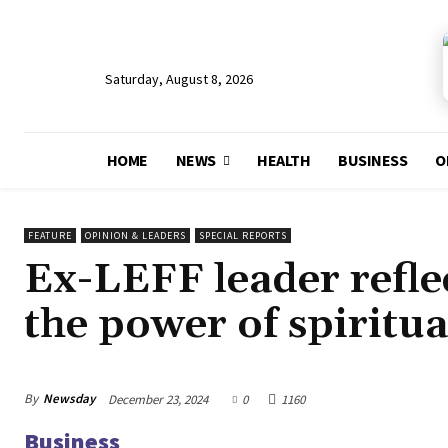
Saturday, August 8, 2026
HOME
NEWS
HEALTH
BUSINESS
O
FEATURE
OPINION & LEADERS
SPECIAL REPORTS
Ex-LEFF leader reflec
the power of spiritua
By
Newsday
December 23, 2024
0
1160
Business