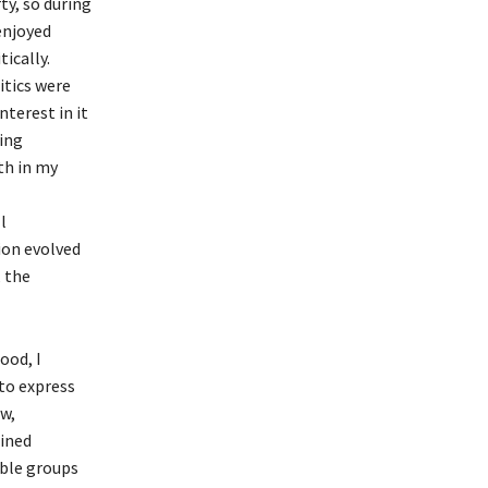
ty, so during
 enjoyed
ically.
itics were
nterest in it
ing
th in my
l
tion evolved
 the
ood, I
to express
w,
ained
able groups