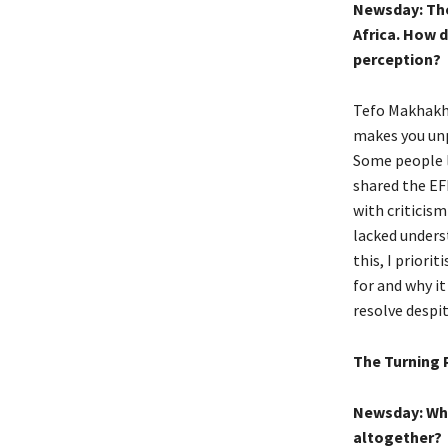
Newsday: The 
Africa. How d
perception?
Tefo Makhakhe:
makes you unpo
Some people lo
shared the EF
with criticism
lacked underst
this, I prior
for and why i
resolve despi
The Turning 
Newsday: Wha
altogether?