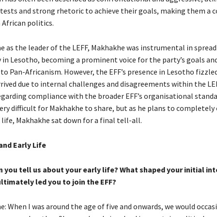
otests and strong rhetoric to achieve their goals, making them a 
 African politics.
me as the leader of the LEFF, Makhakhe was instrumental in spread
y in Lesotho, becoming a prominent voice for the party’s goals and
 Pan-Africanism. However, the EFF’s presence in Lesotho fizzled
arrived due to internal challenges and disagreements within the LE
egarding compliance with the broader EFF’s organisational standard
very difficult for Makhakhe to share, but as he plans to completely
 life, Makhakhe sat down for a final tell-all.
nd Early Life
you tell us about your early life? What shaped your initial int
ultimately led you to join the EFF?
: When I was around the age of five and onwards, we would occasio