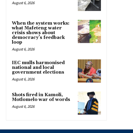
August 6, 2026
When the system works:
what Mafeteng water
crisis shows about
democracy’s feedback
loop
August 6, 2026
IEC mulls harmonised
national and local
government elections
August 6, 2026
Shots fired in Kamoli,
Motlomelo war of words
August 6, 2026