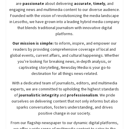
are
passionate
about
delivering
accurate
,
timely
, and
engaging news and multimedia content to our diverse audience.
Founded with the vision of revolutionizing the media landscape
in Lesotho, we have grown into a leading hybrid media company
that blends traditional journalism with innovative digital
platforms.
Our mission is simple:
to inform, inspire, and empower our
readers by providing comprehensive coverage of local and
global events, current affairs, and cultural happenings. Whether
you’re looking for breaking news, in-depth analysis, or
captivating storytelling,
Newsday
Media is your go-to
destination for all things news-related.
With a dedicated team of journalists, editors, and multimedia
experts, we are committed to upholding the highest standards
of
journalistic integrity
and
professionalism
. We pride
ourselves on delivering content that not only informs but also
sparks conversation, fosters understanding, and drives
positive change in our society.
From our flagship newspaper to our dynamic digital platforms,
we offer a wide range of multimedia content to cater to the