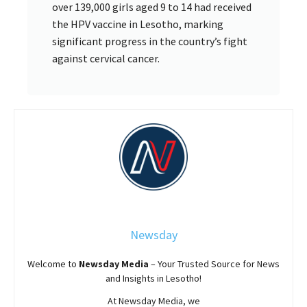
over 139,000 girls aged 9 to 14 had received
the HPV vaccine in Lesotho, marking
significant progress in the country’s fight
against cervical cancer.
Newsday
Welcome to
Newsday
Media
– Your Trusted Source for News
and Insights in Lesotho!
At
Newsday
Media, we