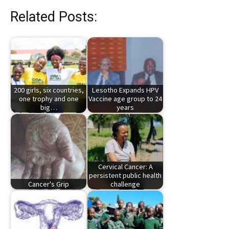
Related Posts:
200 girls, six countries,
Lesotho Expands HPV
one trophy and one
Vaccine age group to 24
big…
years
Cervical Cancer: A
persistent public health
Cancer's Grip
challenge