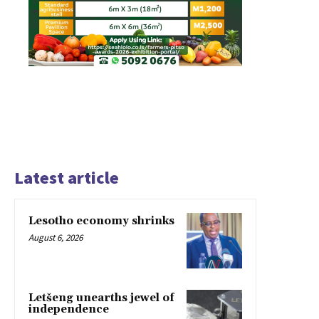
Latest article
Lesotho economy shrinks
August 6, 2026
Letšeng unearths jewel of
independence