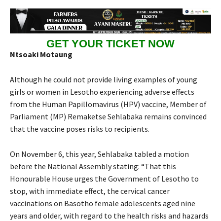
GET YOUR TICKET NOW
Ntsoaki Motaung
Although he could not provide living examples of young
girls or women in Lesotho experiencing adverse effects
from the Human Papillomavirus (HPV) vaccine, Member of
Parliament (MP) Remaketse Sehlabaka remains convinced
that the vaccine poses risks to recipients.
On November 6, this year, Sehlabaka tabled a motion
before the National Assembly stating: “That this
Honourable House urges the Government of Lesotho to
stop, with immediate effect, the cervical cancer
vaccinations on Basotho female adolescents aged nine
years and older, with regard to the health risks and hazards