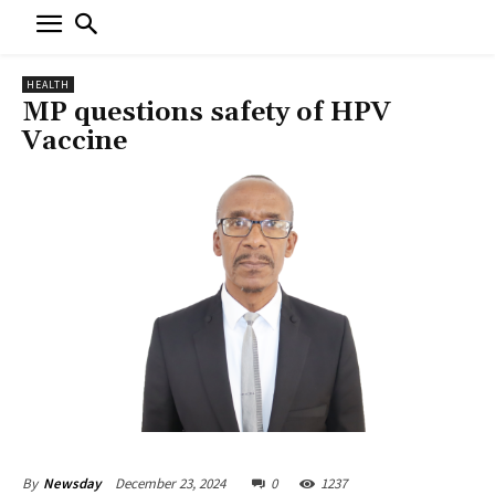
HEALTH
MP questions safety of HPV
Vaccine
December 23, 2024
0
1237
By
Newsday