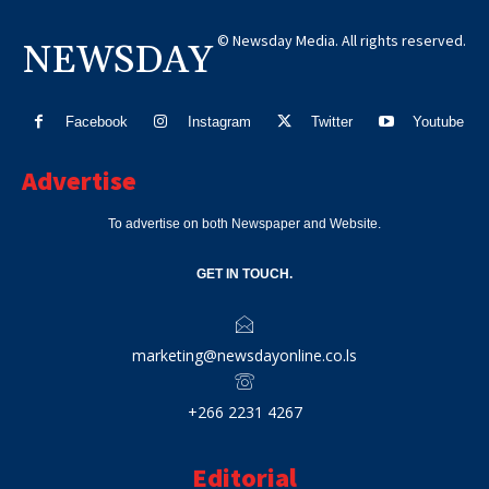
© Newsday Media. All rights reserved.
NEWSDAY
Facebook
Instagram
Twitter
Youtube
Advertise
To advertise on both Newspaper and Website.
GET IN TOUCH.
marketing@newsdayonline.co.ls
+266 2231 4267
Editorial