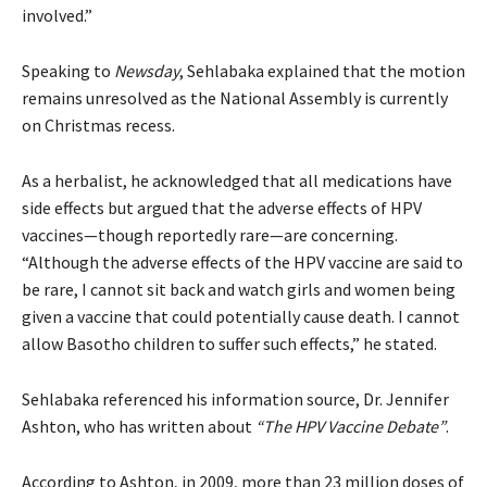
involved.”
Speaking to
Newsday
, Sehlabaka explained that the motion
remains unresolved as the National Assembly is currently
on Christmas recess.
As a herbalist, he acknowledged that all medications have
side effects but argued that the adverse effects of HPV
vaccines—though reportedly rare—are concerning.
“Although the adverse effects of the HPV vaccine are said to
be rare, I cannot sit back and watch girls and women being
given a vaccine that could potentially cause death. I cannot
allow Basotho children to suffer such effects,” he stated.
Sehlabaka referenced his information source, Dr. Jennifer
Ashton, who has written about
“The HPV Vaccine Debate”
.
According to Ashton, in 2009, more than 23 million doses of