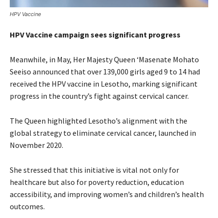
HPV Vaccine
HPV Vaccine campaign sees significant progress
Meanwhile, in May, Her Majesty Queen ‘Masenate Mohato
Seeiso announced that over 139,000 girls aged 9 to 14 had
received the HPV vaccine in Lesotho, marking significant
progress in the country’s fight against cervical cancer.
The Queen highlighted Lesotho’s alignment with the
global strategy to eliminate cervical cancer, launched in
November 2020.
She stressed that this initiative is vital not only for
healthcare but also for poverty reduction, education
accessibility, and improving women’s and children’s health
outcomes.