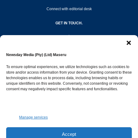
Connect with editorial desk
GET IN TOUCH.
editor@newsdayonline.co.ls
Newsday Media (Pty) (Ltd) Maseru
+266 2231 4267
To ensure optimal experiences, we utilize technologies such as cookies to
store and/or access information from your device. Granting consent to these
Popular Categories
technologies enables us to process data, including browsing habits or
unique identifiers on this website. Conversely, not consenting or revoking
consent may negatively impact specific features and functionalities.
News
1392
Sports
683
Jobs and Tenders
509
Manage services
Business
423
Arts & Leisure
392
Accept