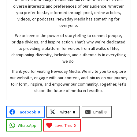
diverse interests and preferences of our audience. Whether
you prefer to stay informed through print, online articles,
videos, or podcasts,
Newsday
Media has something for
everyone.
We believe in the power of storytelling to connect people,
bridge divides, and inspire action. That’s why we’re dedicated
to providing a platform for voices from all walks of life,
championing diversity, inclusion, and authenticity in everything
we do.
Thank you for visiting
Newsday
Media. We invite you to explore
our website, engage with our content, and join
us
on our journey
to inform, inspire, and empower our community. Together, let’s
shape the future of media in Lesotho.
Facebook
0
Twitter
0
Email
0
WhatsApp
Love This
0