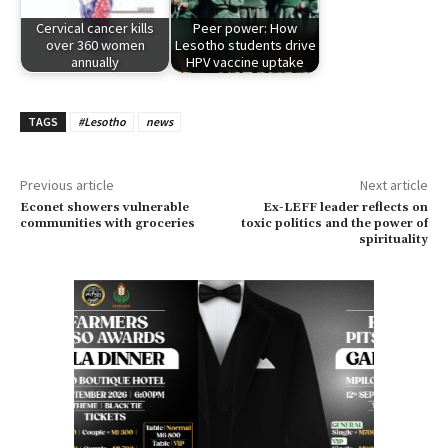
Cervical cancer kills
Peer power: How
over 360 women
Lesotho students drive
annually
HPV vaccine uptake
TAGS
#Lesotho
news
Previous article
Next article
Econet showers vulnerable
Ex-LEFF leader reflects on
communities with groceries
toxic politics and the power of
spirituality