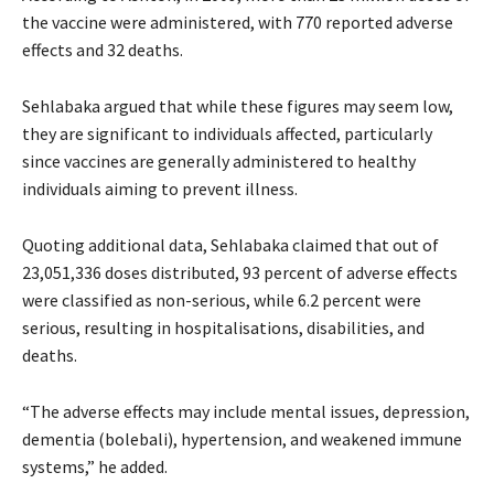
the vaccine were administered, with 770 reported adverse
effects and 32 deaths.
Sehlabaka argued that while these figures may seem low,
they are significant to individuals affected, particularly
since vaccines are generally administered to healthy
individuals aiming to prevent illness.
Quoting additional data, Sehlabaka claimed that out of
23,051,336 doses distributed, 93 percent of adverse effects
were classified as non-serious, while 6.2 percent were
serious, resulting in hospitalisations, disabilities, and
deaths.
“The adverse effects may include mental issues, depression,
dementia (bolebali), hypertension, and weakened immune
systems,” he added.