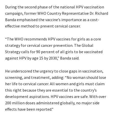
During the second phase of the national HPV vaccination
campaign, former WHO Country Representative Dr. Richard
Banda emphasised the vaccine’s importance as a cost-
effective method to prevent cervical cancer.
“The WHO recommends HPV vaccines for girls as a core
strategy for cervical cancer prevention. The Global
Strategy calls for 90 percent of all girls to be vaccinated
against HPV by age 15 by 2030,” Banda said.
He underscored the urgency to close gaps in vaccination,
screening, and treatment, adding: “No woman should lose
her life to cervical cancer. All women and girls must claim
this right because they are essential to the country’s
development aspirations. HPV vaccines are safe. With over
200 million doses administered globally, no major side
effects have been reported.”