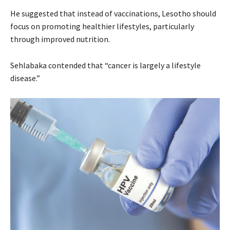
He suggested that instead of vaccinations, Lesotho should
focus on promoting healthier lifestyles, particularly
through improved nutrition.
Sehlabaka contended that “cancer is largely a lifestyle
disease.”