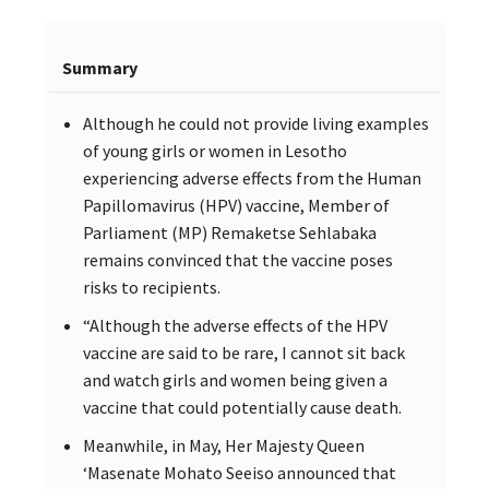
Summary
Although he could not provide living examples
of young girls or women in Lesotho
experiencing adverse effects from the Human
Papillomavirus (HPV) vaccine, Member of
Parliament (MP) Remaketse Sehlabaka
remains convinced that the vaccine poses
risks to recipients.
“Although the adverse effects of the HPV
vaccine are said to be rare, I cannot sit back
and watch girls and women being given a
vaccine that could potentially cause death.
Meanwhile, in May, Her Majesty Queen
‘Masenate Mohato Seeiso announced that