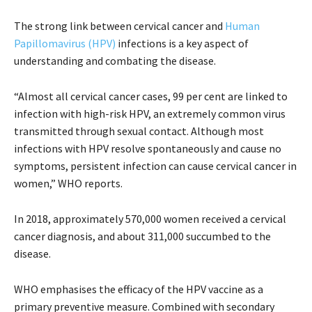
The strong link between cervical cancer and
Human
Papillomavirus (HPV)
infections is a key aspect of
understanding and combating the disease.
“Almost all cervical cancer cases, 99 per cent are linked to
infection with high-risk HPV, an extremely common virus
transmitted through sexual contact. Although most
infections with HPV resolve spontaneously and cause no
symptoms, persistent infection can cause cervical cancer in
women,” WHO reports.
In 2018, approximately 570,000 women received a cervical
cancer diagnosis, and about 311,000 succumbed to the
disease.
WHO emphasises the efficacy of the HPV vaccine as a
primary preventive measure. Combined with secondary