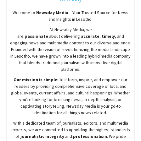
Welcome to
Newsday
Media
– Your Trusted Source for News
and Insights in Lesotho!
At
Newsday
Media, we
are
passionate
about
delivering
accurate
,
timely
, and
engaging news and multimedia content to our diverse audience.
Founded with the vision of revolutionizing the media landscape
in Lesotho, we have grown into a leading hybrid media company
that blends traditional journalism with innovative digital
platforms.
Our mission is simple:
to inform, inspire, and empower our
readers by providing comprehensive coverage of local and
global events, current affairs, and cultural happenings. Whether
you’re looking for breaking news, in-depth analysis, or
captivating storytelling,
Newsday
Media is your go-to
destination for all things news-related.
With a dedicated team of journalists, editors, and multimedia
experts, we are committed to upholding the highest standards
of
journalistic integrity
and
professionalism
. We pride