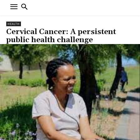
HEALTH
Cervical Cancer: A persistent
public health challenge