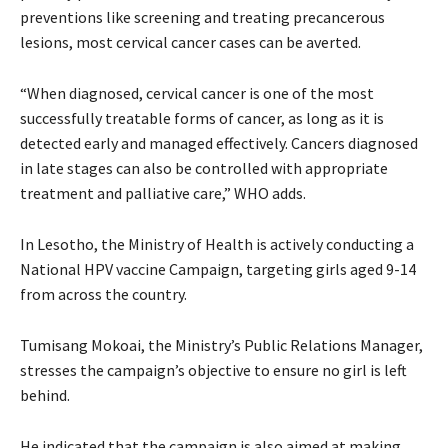
preventions like screening and treating precancerous
lesions, most cervical cancer cases can be averted.
“When diagnosed, cervical cancer is one of the most
successfully treatable forms of cancer, as long as it is
detected early and managed effectively. Cancers diagnosed
in late stages can also be controlled with appropriate
treatment and palliative care,” WHO adds.
In Lesotho, the Ministry of Health is actively conducting a
National HPV vaccine Campaign, targeting girls aged 9-14
from across the country.
Tumisang Mokoai, the Ministry’s Public Relations Manager,
stresses the campaign’s objective to ensure no girl is left
behind.
He indicated that the campaign is also aimed at making