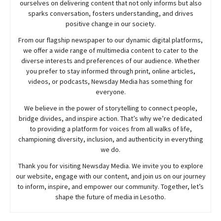
ourselves on delivering content that not only informs but also
sparks conversation, fosters understanding, and drives
positive change in our society.
From our flagship newspaper to our dynamic digital platforms,
we offer a wide range of multimedia content to cater to the
diverse interests and preferences of our audience. Whether
you prefer to stay informed through print, online articles,
videos, or podcasts,
Newsday
Media has something for
everyone.
We believe in the power of storytelling to connect people,
bridge divides, and inspire action. That’s why we’re dedicated
to providing a platform for voices from all walks of life,
championing diversity, inclusion, and authenticity in everything
we do.
Thank you for visiting
Newsday
Media. We invite you to explore
our website, engage with our content, and join
us
on our journey
to inform, inspire, and empower our community. Together, let’s
shape the future of media in Lesotho.