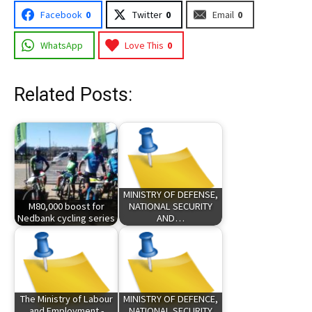
Facebook
0
Twitter
0
Email
0
WhatsApp
Love This
0
Related Posts:
MINISTRY OF DEFENSE,
M80,000 boost for
NATIONAL SECURITY
Nedbank cycling series
AND…
The Ministry of Labour
MINISTRY OF DEFENCE,
and Employment -
NATIONAL SECURITY