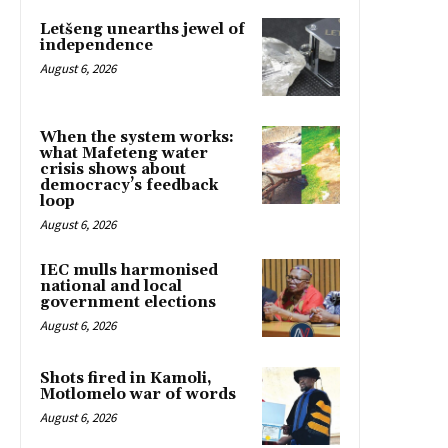
Letšeng unearths jewel of
independence
August 6, 2026
When the system works:
what Mafeteng water
crisis shows about
democracy’s feedback
loop
August 6, 2026
IEC mulls harmonised
national and local
government elections
August 6, 2026
Shots fired in Kamoli,
Motlomelo war of words
August 6, 2026