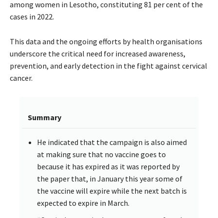
among women in Lesotho, constituting 81 per cent of the
cases in 2022.
This data and the ongoing efforts by health organisations
underscore the critical need for increased awareness,
prevention, and early detection in the fight against cervical
cancer.
Summary
He indicated that the campaign is also aimed
at making sure that no vaccine goes to
because it has expired as it was reported by
the paper that, in January this year some of
the vaccine will expire while the next batch is
expected to expire in March.