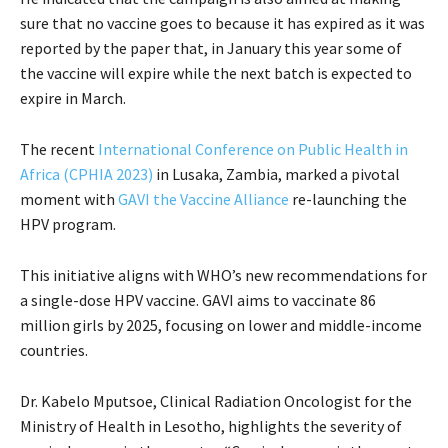
sure that no vaccine goes to because it has expired as it was
reported by the paper that, in January this year some of
the vaccine will expire while the next batch is expected to
expire in March.
The recent
International Conference on Public Health in
Africa (CPHIA 2023)
in Lusaka, Zambia, marked a pivotal
moment with
GAVI the Vaccine Alliance
re-launching the
HPV program.
This initiative aligns with WHO’s new recommendations for
a single-dose HPV vaccine. GAVI aims to vaccinate 86
million girls by 2025, focusing on lower and middle-income
countries.
Dr. Kabelo Mputsoe, Clinical Radiation Oncologist for the
Ministry of Health in Lesotho, highlights the severity of