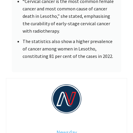
“Cervical cancer is the most common female
cancer and most common cause of cancer
death in Lesotho,” she stated, emphasising
the curability of early-stage cervical cancer
with radiotherapy.
The statistics also show a higher prevalence
of cancer among women in Lesotho,
constituting 81 per cent of the cases in 2022.
Newsday