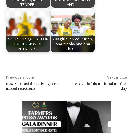
TENDER…
AND…
SADP II - REQUEST FOR
200 girls, six countries,
EXPRESSION OF
one trophy and one
INTEREST:…
big…
Previous article
Next article
New 4+1 taxi directive sparks
SADP holds national market
mixed reactions
day