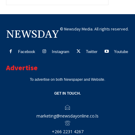
© Newsday Media. All rights reserved.
NEWSDAY
Facebook
Instagram
Twitter
Youtube
Advertise
To advertise on both Newspaper and Website.
GET IN TOUCH.
marketing@newsdayonline.co.ls
+266 2231 4267