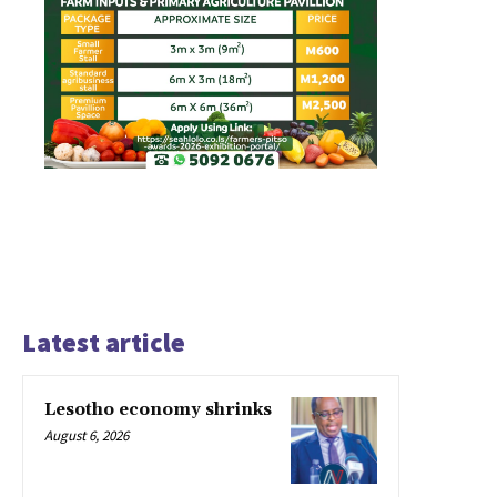
Latest article
Lesotho economy shrinks
August 6, 2026