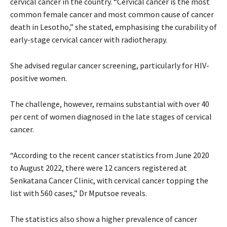
cervical cancer in the country. “Cervical cancer is the most
common female cancer and most common cause of cancer
death in Lesotho,” she stated, emphasising the curability of
early-stage cervical cancer with radiotherapy.
She advised regular cancer screening, particularly for HIV-
positive women.
The challenge, however, remains substantial with over 40
per cent of women diagnosed in the late stages of cervical
cancer.
“According to the recent cancer statistics from June 2020
to August 2022, there were 12 cancers registered at
Senkatana Cancer Clinic, with cervical cancer topping the
list with 560 cases,” Dr Mputsoe reveals.
The statistics also show a higher prevalence of cancer