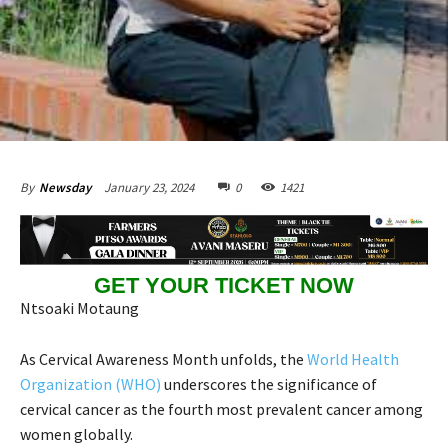
January 23, 2024
0
1421
By
Newsday
GET YOUR TICKET NOW
Ntsoaki Motaung
As Cervical Awareness Month unfolds, the
World Health
Organization (WHO)
underscores the significance of
cervical cancer as the fourth most prevalent cancer among
women globally.