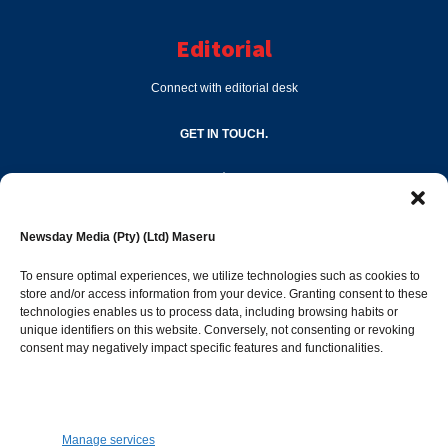
Editorial
Connect with editorial desk
GET IN TOUCH.
editor@newsdayonline.co.ls
Newsday Media (Pty) (Ltd) Maseru
+266 2231 4267
To ensure optimal experiences, we utilize technologies such as cookies to
store and/or access information from your device. Granting consent to these
technologies enables us to process data, including browsing habits or
Popular Categories
unique identifiers on this website. Conversely, not consenting or revoking
consent may negatively impact specific features and functionalities.
News
1392
Sports
683
Jobs and Tenders
509
Manage services