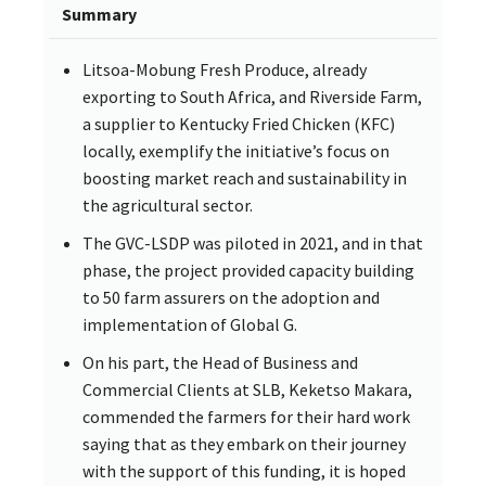
Summary
Litsoa-Mobung Fresh Produce, already
exporting to South Africa, and Riverside Farm,
a supplier to Kentucky Fried Chicken (KFC)
locally, exemplify the initiative’s focus on
boosting market reach and sustainability in
the agricultural sector.
The GVC-LSDP was piloted in 2021, and in that
phase, the project provided capacity building
to 50 farm assurers on the adoption and
implementation of Global G.
On his part, the Head of Business and
Commercial Clients at SLB, Keketso Makara,
commended the farmers for their hard work
saying that as they embark on their journey
with the support of this funding, it is hoped