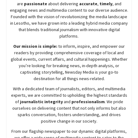
are
passionate
about
delivering
accurate
,
timely
, and
engaging news and multimedia content to our diverse audience.
Founded with the vision of revolutionizing the media landscape
in Lesotho, we have grown into a leading hybrid media company
that blends traditional journalism with innovative digital
platforms.
Our mission is simple:
to inform, inspire, and empower our
readers by providing comprehensive coverage of local and
global events, current affairs, and cultural happenings. Whether
you’re looking for breaking news, in-depth analysis, or
captivating storytelling,
Newsday
Media is your go-to
destination for all things news-related.
With a dedicated team of journalists, editors, and multimedia
experts, we are committed to upholding the highest standards
of
journalistic integrity
and
professionalism
. We pride
ourselves on delivering content that not only informs but also
sparks conversation, fosters understanding, and drives
positive change in our society.
From our flagship newspaper to our dynamic digital platforms,
we offer a wide range of multimedia content to cater to the