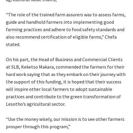
“The role of the trained farm assurers was to assess farms,
guide and handhold farmers into implementing good
farming practices and adhere to food safety standards and
also recommend certification of eligible farms,” Chefa
stated.
On his part, the Head of Business and Commercial Clients
at SLB, Keketso Makara, commended the farmers for their
hard work saying that as they embark on their journey with
the support of this funding, it is hoped that their success
will inspire other local farmers to adopt sustainable
practices and contribute to the green transformation of
Lesotho’s agricultural sector.
“Use the money wisely, our mission is to see other farmers
prosper through this program,”