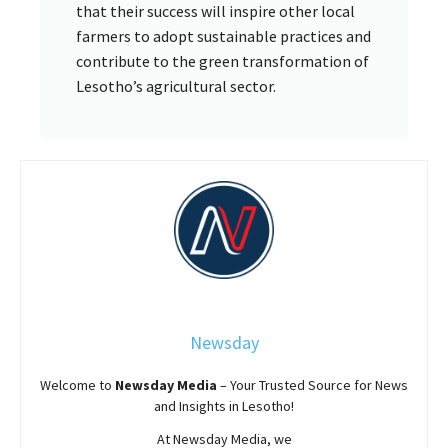
that their success will inspire other local
farmers to adopt sustainable practices and
contribute to the green transformation of
Lesotho’s agricultural sector.
Newsday
Welcome to
Newsday
Media
– Your Trusted Source for News
and Insights in Lesotho!
At
Newsday
Media, we