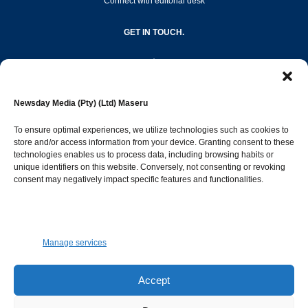
Connect with editorial desk
GET IN TOUCH.
editor@newsdayonline.co.ls
Newsday Media (Pty) (Ltd) Maseru
+266 2231 4267
To ensure optimal experiences, we utilize technologies such as cookies to
store and/or access information from your device. Granting consent to these
technologies enables us to process data, including browsing habits or
Popular Categories
unique identifiers on this website. Conversely, not consenting or revoking
consent may negatively impact specific features and functionalities.
News
1392
Sports
683
Jobs and Tenders
509
Manage services
Business
423
Arts & Leisure
392
Accept
Opinion & Leaders
316