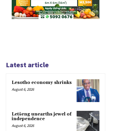
Latest article
Lesotho economy shrinks
August 6, 2026
Letšeng unearths jewel of
independence
August 6, 2026