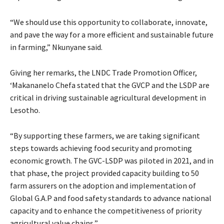
“We should use this opportunity to collaborate, innovate,
and pave the way for a more efficient and sustainable future
in farming,” Nkunyane said.
Giving her remarks, the LNDC Trade Promotion Officer,
‘Makananelo Chefa stated that the GVCP and the LSDP are
critical in driving sustainable agricultural development in
Lesotho.
“By supporting these farmers, we are taking significant
steps towards achieving food security and promoting
economic growth. The GVC-LSDP was piloted in 2021, and in
that phase, the project provided capacity building to 50
farm assurers on the adoption and implementation of
Global G.A.P and food safety standards to advance national
capacity and to enhance the competitiveness of priority
agricultural value chains,”