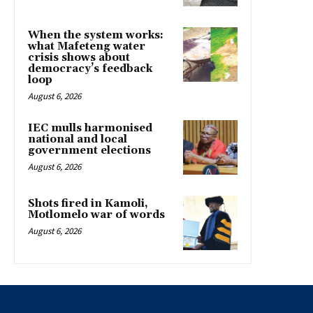
When the system works:
what Mafeteng water
crisis shows about
democracy’s feedback
loop
August 6, 2026
IEC mulls harmonised
national and local
government elections
August 6, 2026
Shots fired in Kamoli,
Motlomelo war of words
August 6, 2026