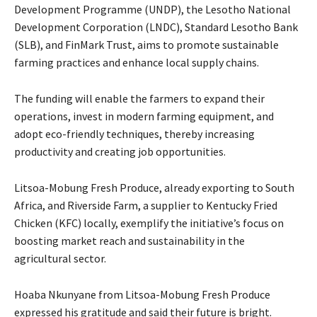
Development Programme (UNDP), the Lesotho National
Development Corporation (LNDC), Standard Lesotho Bank
(SLB), and FinMark Trust, aims to promote sustainable
farming practices and enhance local supply chains.
The funding will enable the farmers to expand their
operations, invest in modern farming equipment, and
adopt eco-friendly techniques, thereby increasing
productivity and creating job opportunities.
Litsoa-Mobung Fresh Produce, already exporting to South
Africa, and Riverside Farm, a supplier to Kentucky Fried
Chicken (KFC) locally, exemplify the initiative’s focus on
boosting market reach and sustainability in the
agricultural sector.
Hoaba Nkunyane from Litsoa-Mobung Fresh Produce
expressed his gratitude and said their future is bright.