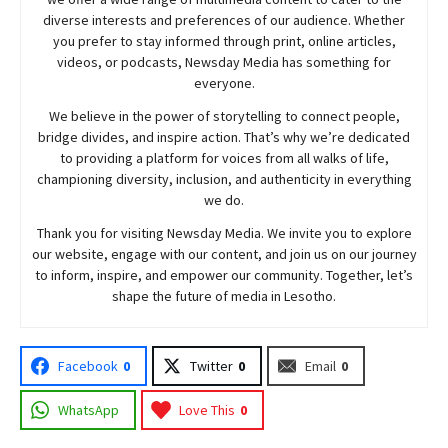
diverse interests and preferences of our audience. Whether
you prefer to stay informed through print, online articles,
videos, or podcasts,
Newsday
Media has something for
everyone.
We believe in the power of storytelling to connect people,
bridge divides, and inspire action. That’s why we’re dedicated
to providing a platform for voices from all walks of life,
championing diversity, inclusion, and authenticity in everything
we do.
Thank you for visiting
Newsday
Media. We invite you to explore
our website, engage with our content, and join
us
on our journey
to inform, inspire, and empower our community. Together, let’s
shape the future of media in Lesotho.
Facebook
0
Twitter
0
Email
0
WhatsApp
Love This
0