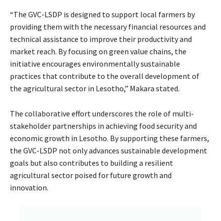
“The GVC-LSDP is designed to support local farmers by
providing them with the necessary financial resources and
technical assistance to improve their productivity and
market reach. By focusing on green value chains, the
initiative encourages environmentally sustainable
practices that contribute to the overall development of
the agricultural sector in Lesotho,” Makara stated.
The collaborative effort underscores the role of multi-
stakeholder partnerships in achieving food security and
economic growth in Lesotho. By supporting these farmers,
the GVC-LSDP not only advances sustainable development
goals but also contributes to building a resilient
agricultural sector poised for future growth and
innovation.