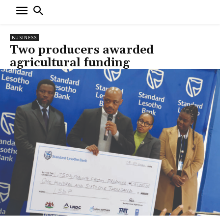
BUSINESS
Two producers awarded
agricultural funding