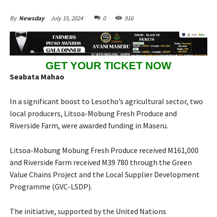
July 15, 2024
0
916
By
Newsday
GET YOUR TICKET NOW
Seabata Mahao
In a significant boost to Lesotho’s agricultural sector, two
local producers, Litsoa-Mobung Fresh Produce and
Riverside Farm, were awarded funding in Maseru.
Litsoa-Mobung Mobung Fresh Produce received M161,000
and Riverside Farm received M39 780 through the Green
Value Chains Project and the Local Supplier Development
Programme (GVC-LSDP).
The initiative, supported by the United Nations