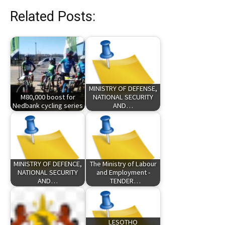
Related Posts:
MINISTRY OF DEFENSE,
M80,000 boost for
NATIONAL SECURITY
Nedbank cycling series
AND…
MINISTRY OF DEFENCE,
The Ministry of Labour
NATIONAL SECURITY
and Employment -
AND…
TENDER…
LESOTHO