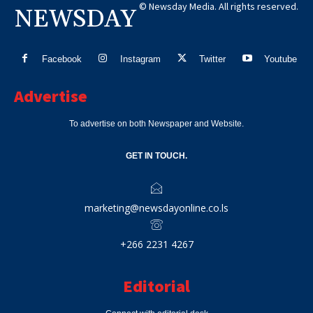
© Newsday Media. All rights reserved.
NEWSDAY
Facebook
Instagram
Twitter
Youtube
Advertise
To advertise on both Newspaper and Website.
GET IN TOUCH.
marketing@newsdayonline.co.ls
+266 2231 4267
Editorial