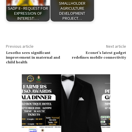
SMALLHOLDER
SADP II - REQUEST FOR
AGRICULTURE
EXPRESSION OF
DEVELOPMENT
INTEREST:…
PROJECT…
Previous article
Next article
Lesotho sees significant
Econet’s latest gadget
improvement in maternal and
redefines mobile connectivity
child health