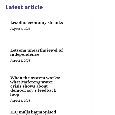
Latest article
Lesotho economy shrinks
August 6, 2026
Letšeng unearths jewel of
independence
August 6, 2026
When the system works:
what Mafeteng water
crisis shows about
democracy’s feedback
loop
August 6, 2026
IEC mulls harmonised