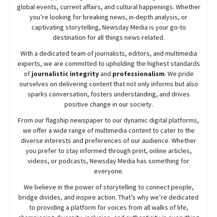
global events, current affairs, and cultural happenings. Whether
you’re looking for breaking news, in-depth analysis, or
captivating storytelling,
Newsday
Media is your go-to
destination for all things news-related.
With a dedicated team of journalists, editors, and multimedia
experts, we are committed to upholding the highest standards
of
journalistic integrity
and
professionalism
. We pride
ourselves on delivering content that not only informs but also
sparks conversation, fosters understanding, and drives
positive change in our society.
From our flagship newspaper to our dynamic digital platforms,
we offer a wide range of multimedia content to cater to the
diverse interests and preferences of our audience. Whether
you prefer to stay informed through print, online articles,
videos, or podcasts,
Newsday
Media has something for
everyone.
We believe in the power of storytelling to connect people,
bridge divides, and inspire action. That’s why we’re dedicated
to providing a platform for voices from all walks of life,