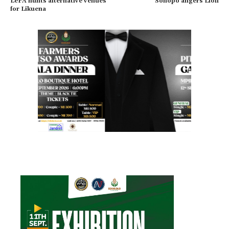
LeFA hunts alternative venues
Sonopo angers Lioli
for Likuena