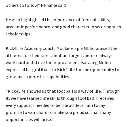
others to follow,” Nkhahle said.
He also highlighted the importance of football skills,
academic performance, and good character in securing such
scholarships.
Kick4Life Academy Coach, Moukete Epie Mbho praised the
athletes for their rare talent and urged them to always
work hard and strive for improvement. Bataung Molefi
expressed his gratitude to Kick4Life for the opportunity to
grow and explore his capabilities.
“Kick4Life showed us that football is a way of life. Through
it, we have learned life skills through football. I received
every support I needed to be the athlete I am today. I
promise to work hard to make you proud so that many
opportunities will arise.”