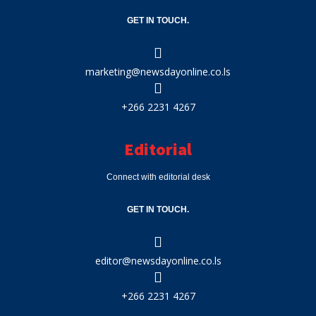
GET IN TOUCH.
marketing@newsdayonline.co.ls
+266 2231 4267
Editorial
Connect with editorial desk
GET IN TOUCH.
editor@newsdayonline.co.ls
+266 2231 4267