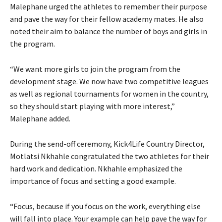
Malephane urged the athletes to remember their purpose
and pave the way for their fellow academy mates. He also
noted their aim to balance the number of boys and girls in
the program.
“We want more girls to join the program from the
development stage. We now have two competitive leagues
as well as regional tournaments for women in the country,
so they should start playing with more interest,”
Malephane added.
During the send-off ceremony, Kick4Life Country Director,
Motlatsi Nkhahle congratulated the two athletes for their
hard work and dedication. Nkhahle emphasized the
importance of focus and setting a good example.
“Focus, because if you focus on the work, everything else
will fall into place. Your example can help pave the way for