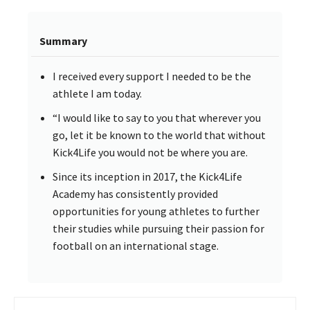
Summary
I received every support I needed to be the
athlete I am today.
“I would like to say to you that wherever you
go, let it be known to the world that without
Kick4Life you would not be where you are.
Since its inception in 2017, the Kick4Life
Academy has consistently provided
opportunities for young athletes to further
their studies while pursuing their passion for
football on an international stage.