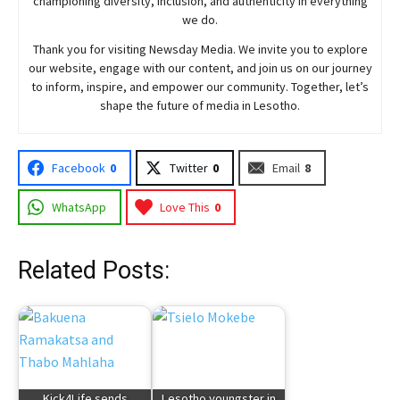
championing diversity, inclusion, and authenticity in everything
we do.
Thank you for visiting
Newsday
Media. We invite you to explore
our website, engage with our content, and join
us
on our journey
to inform, inspire, and empower our community. Together, let’s
shape the future of media in Lesotho.
Facebook
0
Twitter
0
Email
8
WhatsApp
Love This
0
Related Posts:
Kick4Life sends
Lesotho youngster in