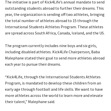
The initiative is part of Kick4Life’s annual mandate to send
outstanding students abroad to further their dreams. This
year, the organization is sending off two athletes, bringing
the total number of athletes abroad to 15 through the
International Students Athletes Program. These athletes
are spread across South Africa, Canada, Iceland, and the US.
The program currently includes nine boys and six girls,
including disabled athletes. Kick4Life Chairperson, Baba
Malephane stated their goal to send more athletes abroad
each year to pursue their dreams.
“Kick4Life, through the International Students Athletes
Program, is mandated to develop these children from an
early age through football and life skills. We want to have
more athletes across the world to learn more and elevate
their talent,” Malephane said.