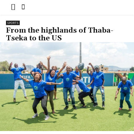
SPORTS
From the highlands of Thaba-
Tseka to the US