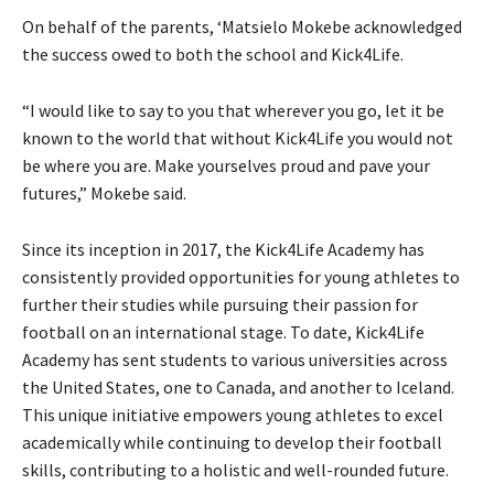
On behalf of the parents, ‘Matsielo Mokebe acknowledged
the success owed to both the school and Kick4Life.
“I would like to say to you that wherever you go, let it be
known to the world that without Kick4Life you would not
be where you are. Make yourselves proud and pave your
futures,” Mokebe said.
Since its inception in 2017, the Kick4Life Academy has
consistently provided opportunities for young athletes to
further their studies while pursuing their passion for
football on an international stage. To date, Kick4Life
Academy has sent students to various universities across
the United States, one to Canada, and another to Iceland.
This unique initiative empowers young athletes to excel
academically while continuing to develop their football
skills, contributing to a holistic and well-rounded future.