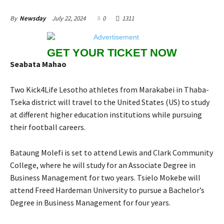
July 22, 2024
0
1311
By
Newsday
GET YOUR TICKET NOW
Seabata Mahao
Two Kick4Life Lesotho athletes from Marakabei in Thaba-
Tseka district will travel to the United States (US) to study
at different higher education institutions while pursuing
their football careers.
Bataung Molefi is set to attend Lewis and Clark Community
College, where he will study for an Associate Degree in
Business Management for two years. Tsielo Mokebe will
attend Freed Hardeman University to pursue a Bachelor’s
Degree in Business Management for four years.