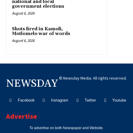
national and local
government elections
August 6, 2026
Shots fired in Kamoli,
Motlomelo war of words
August 6, 2026
© Newsday Media. All rights reserved.
NEWSDAY
Facebook
Instagram
Twitter
Youtube
Advertise
To advertise on both Newspaper and Website.