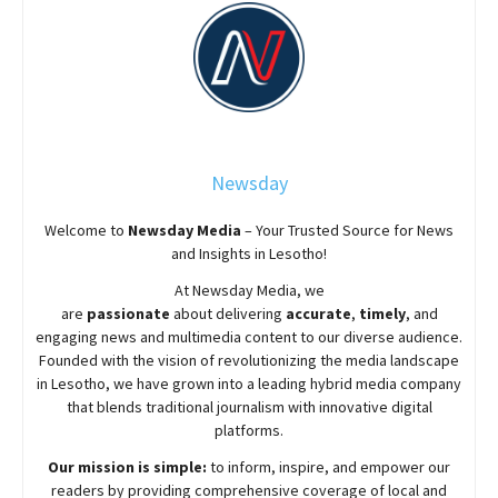
Newsday
Welcome to
Newsday
Media
– Your Trusted Source for News
and Insights in Lesotho!
At
Newsday
Media, we
are
passionate
about
delivering
accurate
,
timely
, and
engaging news and multimedia content to our diverse audience.
Founded with the vision of revolutionizing the media landscape
in Lesotho, we have grown into a leading hybrid media company
that blends traditional journalism with innovative digital
platforms.
Our mission is simple:
to inform, inspire, and empower our
readers by providing comprehensive coverage of local and