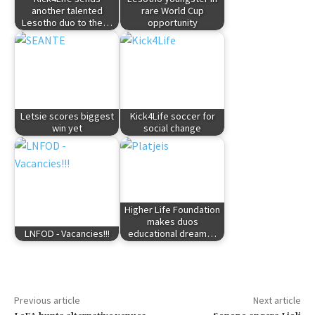
another talented
rare World Cup
Lesotho duo to the…
opportunity
Letsie scores biggest
Kick4Life soccer for
win yet
social change
Higher Life Foundation
makes duos
LNFOD - Vacancies!!!
educational dream…
Previous article
Next article