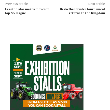
Previous article
Next article
Lesotho star makes moves in
Basketball winter tournament
top SA league
returns to the Kingdom