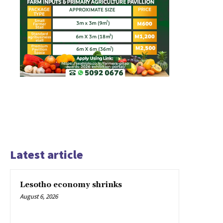
Latest article
Lesotho economy shrinks
August 6, 2026