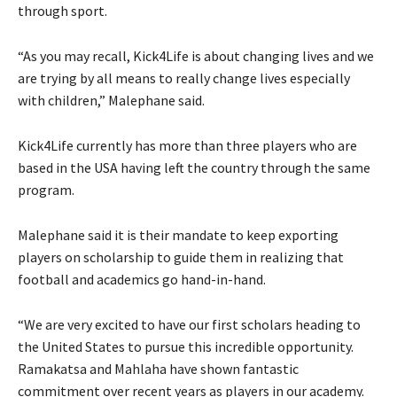
through sport.
“As you may recall, Kick4Life is about changing lives and we
are trying by all means to really change lives especially
with children,” Malephane said.
Kick4Life currently has more than three players who are
based in the USA having left the country through the same
program.
Malephane said it is their mandate to keep exporting
players on scholarship to guide them in realizing that
football and academics go hand-in-hand.
“We are very excited to have our first scholars heading to
the United States to pursue this incredible opportunity.
Ramakatsa and Mahlaha have shown fantastic
commitment over recent years as players in our academy.