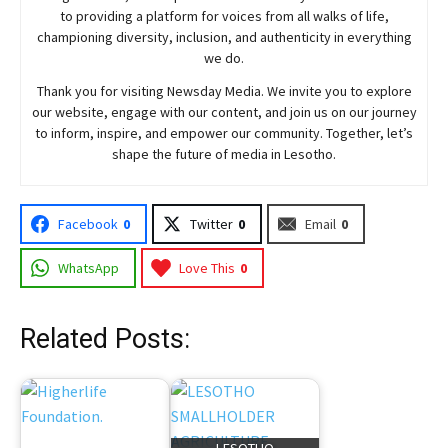
to providing a platform for voices from all walks of life,
championing diversity, inclusion, and authenticity in everything
we do.
Thank you for visiting
Newsday
Media. We invite you to explore
our website, engage with our content, and join
us
on our journey
to inform, inspire, and empower our community. Together, let’s
shape the future of media in Lesotho.
Facebook
0
Twitter
0
Email
0
WhatsApp
Love This
0
Related Posts: