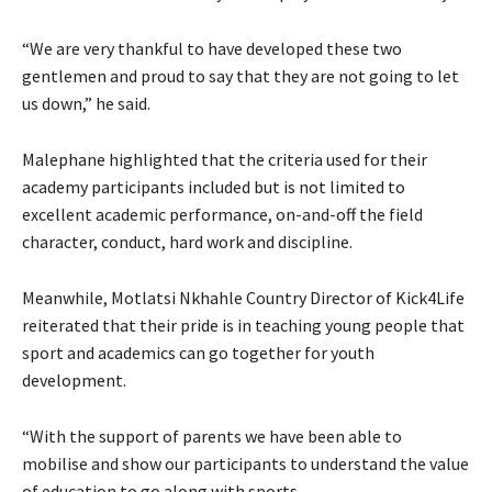
“We are very thankful to have developed these two
gentlemen and proud to say that they are not going to let
us down,” he said.
Malephane highlighted that the criteria used for their
academy participants included but is not limited to
excellent academic performance, on-and-off the field
character, conduct, hard work and discipline.
Meanwhile, Motlatsi Nkhahle Country Director of Kick4Life
reiterated that their pride is in teaching young people that
sport and academics can go together for youth
development.
“With the support of parents we have been able to
mobilise and show our participants to understand the value
of education to go along with sports.