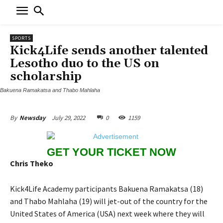
SPORTS
Kick4Life sends another talented
Lesotho duo to the US on
scholarship
Bakuena Ramakatsa and Thabo Mahlaha
July 29, 2022
0
1159
By
Newsday
GET YOUR TICKET NOW
Chris Theko
Kick4Life Academy participants Bakuena Ramakatsa (18)
and Thabo Mahlaha (19) will jet-out of the country for the
United States of America (USA) next week where they will