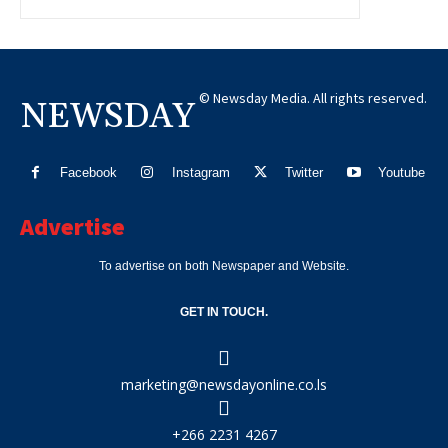
© Newsday Media. All rights reserved.
NEWSDAY
Facebook
Instagram
Twitter
Youtube
Advertise
To advertise on both Newspaper and Website.
GET IN TOUCH.
marketing@newsdayonline.co.ls
+266 2231 4267