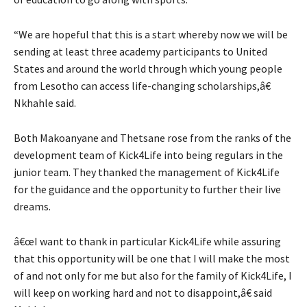
“We are hopeful that this is a start whereby now we will be
sending at least three academy participants to United
States and around the world through which young people
from Lesotho can access life-changing scholarships,â€
Nkhahle said.
Both Makoanyane and Thetsane rose from the ranks of the
development team of Kick4Life into being regulars in the
junior team. They thanked the management of Kick4Life
for the guidance and the opportunity to further their live
dreams.
â€œI want to thank in particular Kick4Life while assuring
that this opportunity will be one that I will make the most
of and not only for me but also for the family of Kick4Life, I
will keep on working hard and not to disappoint,â€ said