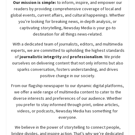
Our mission is simple:
to inform, inspire, and empower our
readers by providing comprehensive coverage of local and
global events, current affairs, and cultural happenings. Whether
you’re looking for breaking news, in-depth analysis, or
captivating storytelling,
Newsday
Media is your go-to
destination for all things news-related.
With a dedicated team of journalists, editors, and multimedia
experts, we are committed to upholding the highest standards
of
journalistic integrity
and
professionalism
. We pride
ourselves on delivering content that not only informs but also
sparks conversation, fosters understanding, and drives
positive change in our society.
From our flagship newspaper to our dynamic digital platforms,
we offer a wide range of multimedia content to cater to the
diverse interests and preferences of our audience. Whether
you prefer to stay informed through print, online articles,
videos, or podcasts,
Newsday
Media has something for
everyone.
We believe in the power of storytelling to connect people,
bridge divides, and inspire action. That’s why we’re dedicated