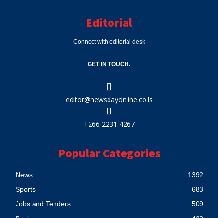
Editorial
Connect with editorial desk
GET IN TOUCH.
editor@newsdayonline.co.ls
+266 2231 4267
Popular Categories
News
1392
Sports
683
Jobs and Tenders
509