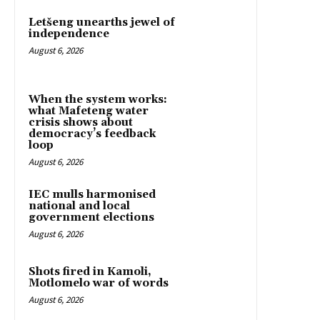
Letšeng unearths jewel of
independence
August 6, 2026
When the system works:
what Mafeteng water
crisis shows about
democracy’s feedback
loop
August 6, 2026
IEC mulls harmonised
national and local
government elections
August 6, 2026
Shots fired in Kamoli,
Motlomelo war of words
August 6, 2026