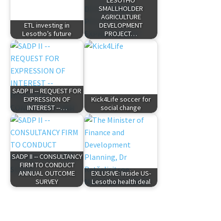
LESOTHO
SMALLHOLDER
AGRICULTURE
ETL investing in
DEVELOPMENT
Lesotho’s future
PROJECT…
SADP II -- REQUEST FOR
EXPRESSION OF
Kick4Life soccer for
INTEREST --…
social change
SADP II -- CONSULTANCY
FIRM TO CONDUCT
ANNUAL OUTCOME
EXLUSIVE: Inside US-
SURVEY
Lesotho health deal