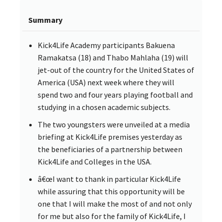
Summary
Kick4Life Academy participants Bakuena
Ramakatsa (18) and Thabo Mahlaha (19) will
jet-out of the country for the United States of
America (USA) next week where they will
spend two and four years playing football and
studying in a chosen academic subjects.
The two youngsters were unveiled at a media
briefing at Kick4Life premises yesterday as
the beneficiaries of a partnership between
Kick4Life and Colleges in the USA.
â€œI want to thank in particular Kick4Life
while assuring that this opportunity will be
one that I will make the most of and not only
for me but also for the family of Kick4Life, I