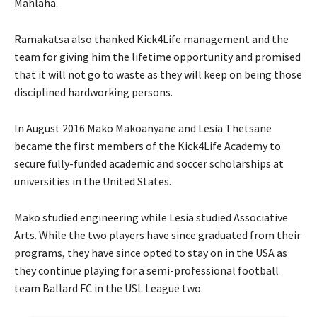
Mahlaha.
Ramakatsa also thanked Kick4Life management and the
team for giving him the lifetime opportunity and promised
that it will not go to waste as they will keep on being those
disciplined hardworking persons.
In August 2016 Mako Makoanyane and Lesia Thetsane
became the first members of the Kick4Life Academy to
secure fully-funded academic and soccer scholarships at
universities in the United States.
Mako studied engineering while Lesia studied Associative
Arts. While the two players have since graduated from their
programs, they have since opted to stay on in the USA as
they continue playing for a semi-professional football
team Ballard FC in the USL League two.