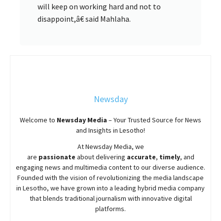
will keep on working hard and not to
disappoint,â€ said Mahlaha.
Newsday
Welcome to
Newsday
Media
– Your Trusted Source for News
and Insights in Lesotho!
At
Newsday
Media, we
are
passionate
about
delivering
accurate
,
timely
, and
engaging news and multimedia content to our diverse audience.
Founded with the vision of revolutionizing the media landscape
in Lesotho, we have grown into a leading hybrid media company
that blends traditional journalism with innovative digital
platforms.