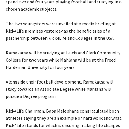
spend two and four years playing football and studying in a
chosen academic subjects.
The two youngsters were unveiled at a media briefing at
Kick4Life premises yesterday as the beneficiaries of a
partnership between Kick4Life and Colleges in the USA.
Ramakatsa will be studying at Lewis and Clark Community
College for two years while Mahlaha will be at the Freed
Hardeman University for four years.
Alongside their football development, Ramakatsa will
study towards an Associate Degree while Mahlaha will
pursue a Degree program.
Kick4Life Chairman, Baba Malephane congratulated both
athletes saying they are an example of hard work and what
Kick4Life stands for which is ensuring making life changes