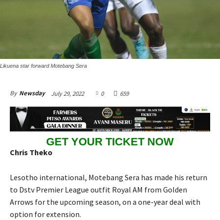
Likuena star forward Motebang Sera
July 29, 2022
0
659
By
Newsday
GET YOUR TICKET NOW
Chris Theko
Lesotho international, Motebang Sera has made his return
to Dstv Premier League outfit Royal AM from Golden
Arrows for the upcoming season, on a one-year deal with
option for extension.