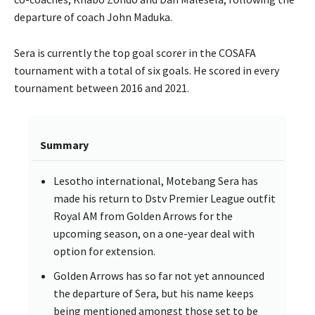
departure of coach John Maduka.
Sera is currently the top goal scorer in the COSAFA
tournament with a total of six goals. He scored in every
tournament between 2016 and 2021.
Summary
Lesotho international, Motebang Sera has
made his return to Dstv Premier League outfit
Royal AM from Golden Arrows for the
upcoming season, on a one-year deal with
option for extension.
Golden Arrows has so far not yet announced
the departure of Sera, but his name keeps
being mentioned amongst those set to be