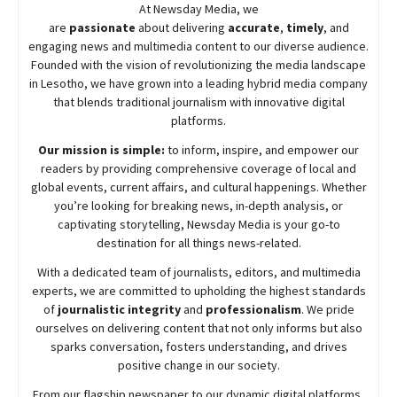
At
Newsday
Media, we
are
passionate
about
delivering
accurate
,
timely
, and
engaging news and multimedia content to our diverse audience.
Founded with the vision of revolutionizing the media landscape
in Lesotho, we have grown into a leading hybrid media company
that blends traditional journalism with innovative digital
platforms.
Our mission is simple:
to inform, inspire, and empower our
readers by providing comprehensive coverage of local and
global events, current affairs, and cultural happenings. Whether
you’re looking for breaking news, in-depth analysis, or
captivating storytelling,
Newsday
Media is your go-to
destination for all things news-related.
With a dedicated team of journalists, editors, and multimedia
experts, we are committed to upholding the highest standards
of
journalistic integrity
and
professionalism
. We pride
ourselves on delivering content that not only informs but also
sparks conversation, fosters understanding, and drives
positive change in our society.
From our flagship newspaper to our dynamic digital platforms,