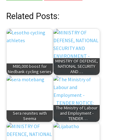
Related Posts:
MINISTRY OF DEFENSE,
M80,000 boost for
NATIONAL SECURITY
Nedbank cycling series
AND…
The Ministry of Labour
Sera reunites with
and Employment -
Seema
TENDER…