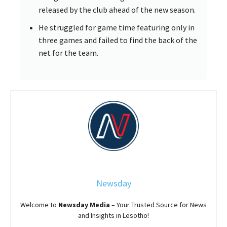
released by the club ahead of the new season.
He struggled for game time featuring only in
three games and failed to find the back of the
net for the team.
Newsday
Welcome to
Newsday
Media
– Your Trusted Source for News
and Insights in Lesotho!