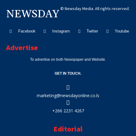
© Newsday Media. All rights reserved.
NEWSDAY
Facebook
Instagram
Twitter
Youtube
Advertise
To advertise on both Newspaper and Website.
GET IN TOUCH.
marketing@newsdayonline.co.ls
+266 2231 4267
Editorial