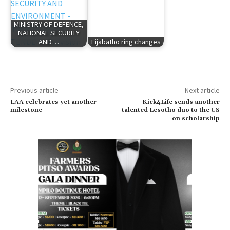
MINISTRY OF DEFENCE,
NATIONAL SECURITY
AND…
Lijabatho ring changes
Previous article
Next article
LAA celebrates yet another
Kick4Life sends another
milestone
talented Lesotho duo to the US
on scholarship