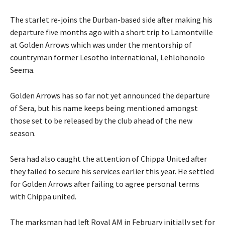
The starlet re-joins the Durban-based side after making his
departure five months ago with a short trip to Lamontville
at Golden Arrows which was under the mentorship of
countryman former Lesotho international, Lehlohonolo
Seema.
Golden Arrows has so far not yet announced the departure
of Sera, but his name keeps being mentioned amongst
those set to be released by the club ahead of the new
season.
Sera had also caught the attention of Chippa United after
they failed to secure his services earlier this year. He settled
for Golden Arrows after failing to agree personal terms
with Chippa united.
The marksman had left Royal AM in February initially set for