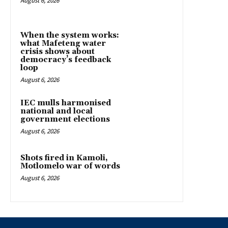
August 6, 2026
When the system works:
what Mafeteng water
crisis shows about
democracy’s feedback
loop
August 6, 2026
IEC mulls harmonised
national and local
government elections
August 6, 2026
Shots fired in Kamoli,
Motlomelo war of words
August 6, 2026