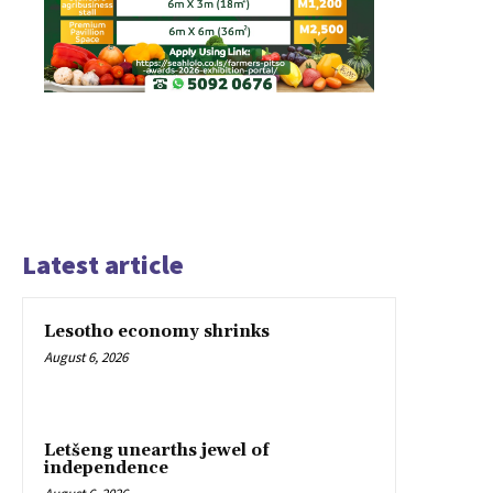
Latest article
Lesotho economy shrinks
August 6, 2026
Letšeng unearths jewel of
independence