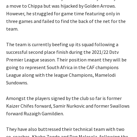
a move to Chippa but was hijacked by Golden Arrows.
However, he struggled for game time featuring only in
three games and failed to find the back of the net for the
team.
The team is currently beefing up its squad following a
successful second place finish during the 2021/22 Dstv
Premier League season. Their position meant they will be
going to represent South Africa in the CAF champions
League along with the league Champions, Mamelodi
Sundowns.
Amongst the players signed by the club so far is former
Kaizer Chifes forward, Samir Nurkovic and former Swallows
forward Ruzaigh Gamildien.
They have also buttressed their technical team with two
co-coaches, Khabo Zondo and Dan Malesela, following the