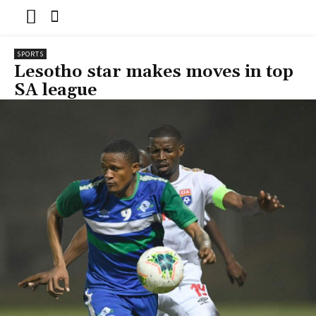
SPORTS
Lesotho star makes moves in top
SA league