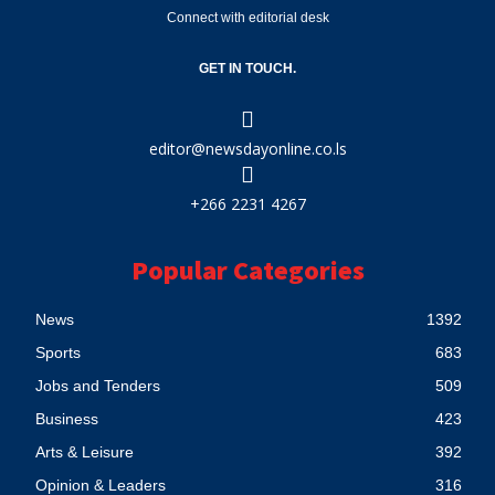
Connect with editorial desk
GET IN TOUCH.
editor@newsdayonline.co.ls
+266 2231 4267
Popular Categories
News
1392
Sports
683
Jobs and Tenders
509
Business
423
Arts & Leisure
392
Opinion & Leaders
316