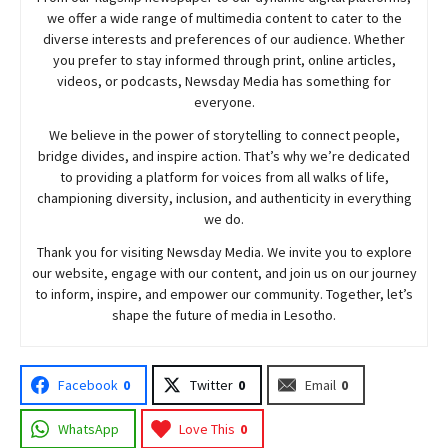
we offer a wide range of multimedia content to cater to the
diverse interests and preferences of our audience. Whether
you prefer to stay informed through print, online articles,
videos, or podcasts,
Newsday
Media has something for
everyone.
We believe in the power of storytelling to connect people,
bridge divides, and inspire action. That’s why we’re dedicated
to providing a platform for voices from all walks of life,
championing diversity, inclusion, and authenticity in everything
we do.
Thank you for visiting
Newsday
Media. We invite you to explore
our website, engage with our content, and join
us
on our journey
to inform, inspire, and empower our community. Together, let’s
shape the future of media in Lesotho.
Facebook
0
Twitter
0
Email
0
WhatsApp
Love This
0