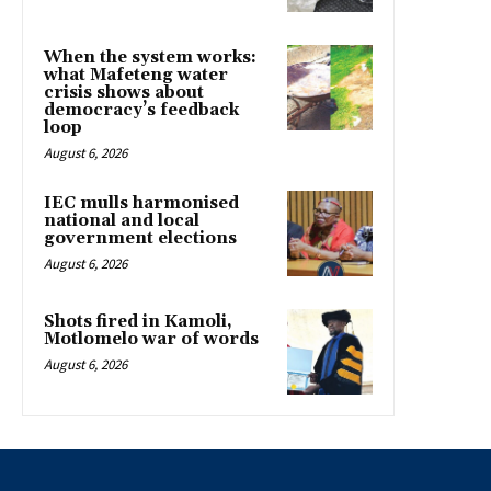
When the system works:
what Mafeteng water
crisis shows about
democracy’s feedback
loop
August 6, 2026
IEC mulls harmonised
national and local
government elections
August 6, 2026
Shots fired in Kamoli,
Motlomelo war of words
August 6, 2026