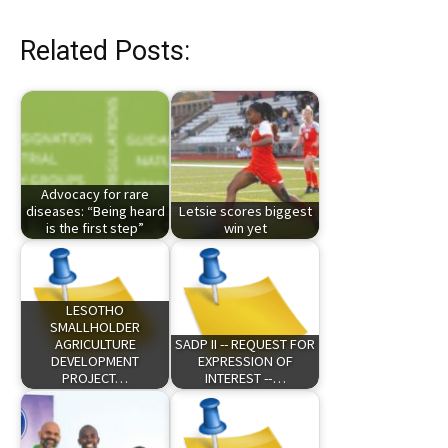
Related Posts:
Advocacy for rare
diseases: “Being heard
Letsie scores biggest
is the first step”
win yet
LESOTHO
SMALLHOLDER
AGRICULTURE
SADP II -- REQUEST FOR
DEVELOPMENT
EXPRESSION OF
PROJECT…
INTEREST --…