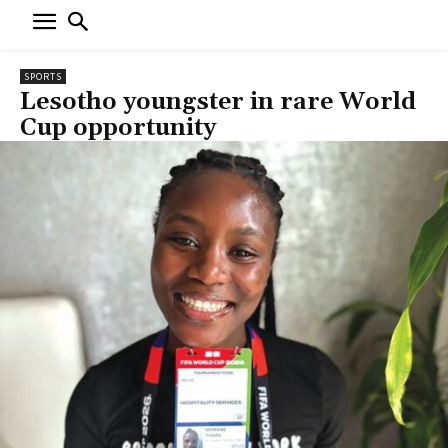
SPORTS
Lesotho youngster in rare World
Cup opportunity