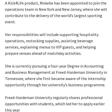
A Kick4Life product, Mokebe has been appointed to join the
operations team in New York and New Jersey, where she will
contribute to the delivery of the world’s largest sporting
event.
Her responsibilities will include supporting hospitality
operations, restocking supplies, assisting beverage
services, explaining menus to VIP guests, and helping
prepare venues ahead of matchday activities.
She is currently pursuing a four-year Degree in Accounting
and Business Management at Freed-Hardeman University in
Tennessee, where she first became aware of the internship
opportunity through her university’s business programme.
Freed-Hardeman University regularly shares professional
opportunities with students, which led her to apply earlier
this year.