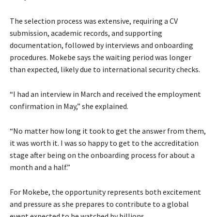
The selection process was extensive, requiring a CV
submission, academic records, and supporting
documentation, followed by interviews and onboarding
procedures. Mokebe says the waiting period was longer
than expected, likely due to international security checks.
“I had an interview in March and received the employment
confirmation in May,” she explained.
“No matter how long it took to get the answer from them,
it was worth it. I was so happy to get to the accreditation
stage after being on the onboarding process for about a
month and a half.”
For Mokebe, the opportunity represents both excitement
and pressure as she prepares to contribute to a global
event expected to be watched by billions.