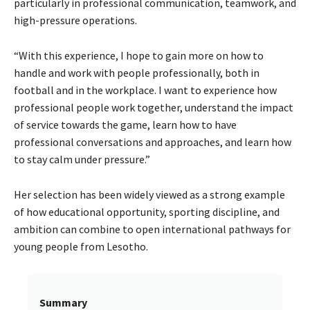
particularly in professional communication, teamwork, and
high-pressure operations.
“With this experience, I hope to gain more on how to
handle and work with people professionally, both in
football and in the workplace. I want to experience how
professional people work together, understand the impact
of service towards the game, learn how to have
professional conversations and approaches, and learn how
to stay calm under pressure.”
Her selection has been widely viewed as a strong example
of how educational opportunity, sporting discipline, and
ambition can combine to open international pathways for
young people from Lesotho.
Summary