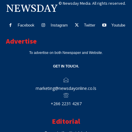
© Newsday Media. All rights reserved.
NEWSDAY
Facebook
Instagram
Twitter
Youtube
Advertise
To advertise on both Newspaper and Website.
GET IN TOUCH.
marketing@newsdayonline.co.ls
+266 2231 4267
Editorial