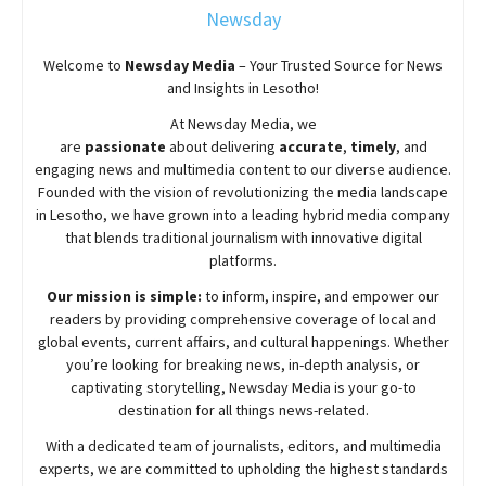
Newsday
Welcome to
Newsday
Media
– Your Trusted Source for News
and Insights in Lesotho!
At
Newsday
Media, we
are
passionate
about
delivering
accurate
,
timely
, and
engaging news and multimedia content to our diverse audience.
Founded with the vision of revolutionizing the media landscape
in Lesotho, we have grown into a leading hybrid media company
that blends traditional journalism with innovative digital
platforms.
Our mission is simple:
to inform, inspire, and empower our
readers by providing comprehensive coverage of local and
global events, current affairs, and cultural happenings. Whether
you’re looking for breaking news, in-depth analysis, or
captivating storytelling,
Newsday
Media is your go-to
destination for all things news-related.
With a dedicated team of journalists, editors, and multimedia
experts, we are committed to upholding the highest standards