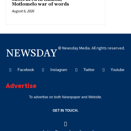
Motlomelo war of words
August 6, 2026
© Newsday Media. All rights reserved.
NEWSDAY
Facebook
Instagram
Twitter
Youtube
Advertise
To advertise on both Newspaper and Website.
GET IN TOUCH.