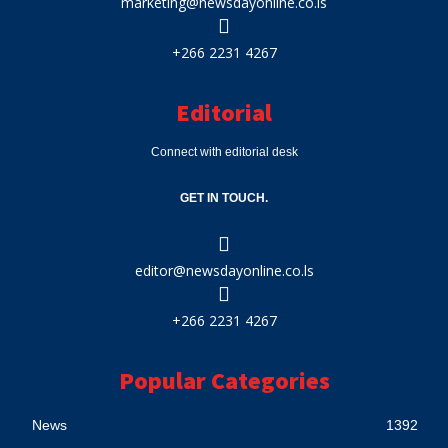
marketing@newsdayonline.co.ls
+266 2231 4267
Editorial
Connect with editorial desk
GET IN TOUCH.
editor@newsdayonline.co.ls
+266 2231 4267
Popular Categories
News
1392