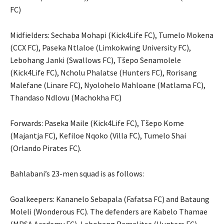
FC)
Midfielders: Sechaba Mohapi (Kick4Life FC), Tumelo Mokena
(CCX FC), Paseka Ntlaloe (Limkokwing University FC),
Lebohang Janki (Swallows FC), Tšepo Senamolele
(Kick4Life FC), Ncholu Phalatse (Hunters FC), Rorisang
Malefane (Linare FC), Nyolohelo Mahloane (Matlama FC),
Thandaso Ndlovu (Machokha FC)
Forwards: Paseka Maile (Kick4Life FC), Tšepo Kome
(Majantja FC), Kefiloe Nqoko (Villa FC), Tumelo Shai
(Orlando Pirates FC).
Bahlabani’s 23-men squad is as follows:
Goalkeepers: Kananelo Sebapala (Fafatsa FC) and Bataung
Moleli (Wonderous FC). The defenders are Kabelo Thamae