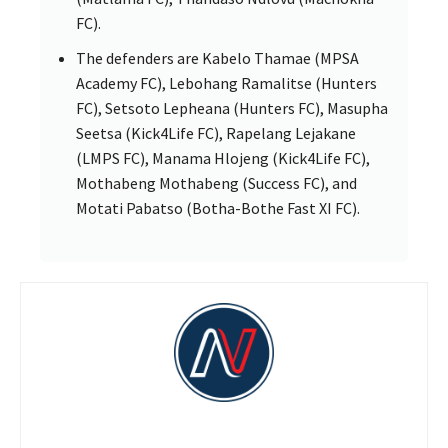
FC).
The defenders are Kabelo Thamae (MPSA
Academy FC), Lebohang Ramalitse (Hunters
FC), Setsoto Lepheana (Hunters FC), Masupha
Seetsa (Kick4Life FC), Rapelang Lejakane
(LMPS FC), Manama Hlojeng (Kick4Life FC),
Mothabeng Mothabeng (Success FC), and
Motati Pabatso (Botha-Bothe Fast XI FC).