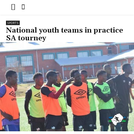
SPORTS
National youth teams in practice
SA tourney