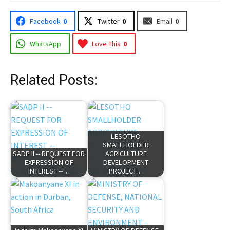
Facebook
0
Twitter
0
Email
0
WhatsApp
Love This
0
Related Posts:
LESOTHO
SMALLHOLDER
SADP II -- REQUEST FOR
AGRICULTURE
EXPRESSION OF
DEVELOPMENT
INTEREST --…
PROJECT…