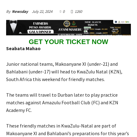
July 22, 2024
0
1260
By
Newsday
GET YOUR TICKET NOW
Seabata Mahao
Junior national teams, Makoanyane XI (under-21) and
Bahlabani (under-17) will head to KwaZulu Natal (KZN),
South Africa this weekend for friendly matches.
The teams will travel to Durban later to play practice
matches against Amazulu Football Club (FC) and KZN
Academy FC.
These friendly matches in KwaZulu-Natal are part of
Makoanyane XI and Bahlabani’s preparations for this year’s