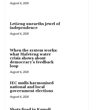
August 6, 2026
Letšeng unearths jewel of
independence
August 6, 2026
When the system works:
what Mafeteng water
crisis shows about
democracy’s feedback
loop
August 6, 2026
IEC mulls harmonised
national and local
government elections
August 6, 2026
Shots fired in Kamoli,