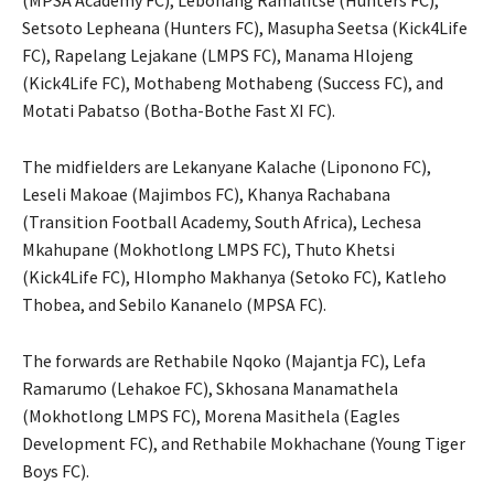
(MPSA Academy FC), Lebohang Ramalitse (Hunters FC),
Setsoto Lepheana (Hunters FC), Masupha Seetsa (Kick4Life
FC), Rapelang Lejakane (LMPS FC), Manama Hlojeng
(Kick4Life FC), Mothabeng Mothabeng (Success FC), and
Motati Pabatso (Botha-Bothe Fast XI FC).
The midfielders are Lekanyane Kalache (Liponono FC),
Leseli Makoae (Majimbos FC), Khanya Rachabana
(Transition Football Academy, South Africa), Lechesa
Mkahupane (Mokhotlong LMPS FC), Thuto Khetsi
(Kick4Life FC), Hlompho Makhanya (Setoko FC), Katleho
Thobea, and Sebilo Kananelo (MPSA FC).
The forwards are Rethabile Nqoko (Majantja FC), Lefa
Ramarumo (Lehakoe FC), Skhosana Manamathela
(Mokhotlong LMPS FC), Morena Masithela (Eagles
Development FC), and Rethabile Mokhachane (Young Tiger
Boys FC).