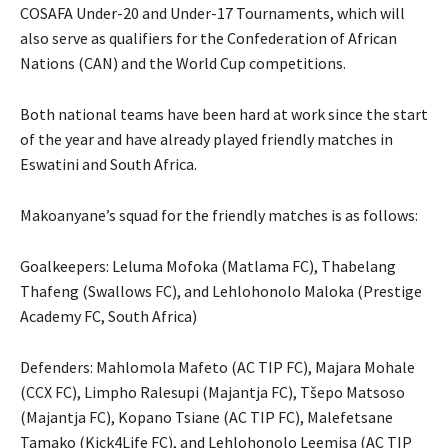
COSAFA Under-20 and Under-17 Tournaments, which will
also serve as qualifiers for the Confederation of African
Nations (CAN) and the World Cup competitions.
Both national teams have been hard at work since the start
of the year and have already played friendly matches in
Eswatini and South Africa.
Makoanyane’s squad for the friendly matches is as follows:
Goalkeepers: Leluma Mofoka (Matlama FC), Thabelang
Thafeng (Swallows FC), and Lehlohonolo Maloka (Prestige
Academy FC, South Africa)
Defenders: Mahlomola Mafeto (AC TIP FC), Majara Mohale
(CCX FC), Limpho Ralesupi (Majantja FC), Tšepo Matsoso
(Majantja FC), Kopano Tsiane (AC TIP FC), Malefetsane
Tamako (Kick4Life FC), and Lehlohonolo Leemisa (AC TIP