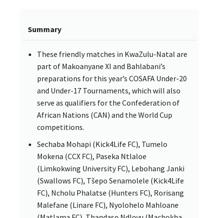
Summary
These friendly matches in KwaZulu-Natal are
part of Makoanyane XI and Bahlabani’s
preparations for this year’s COSAFA Under-20
and Under-17 Tournaments, which will also
serve as qualifiers for the Confederation of
African Nations (CAN) and the World Cup
competitions.
Sechaba Mohapi (Kick4Life FC), Tumelo
Mokena (CCX FC), Paseka Ntlaloe
(Limkokwing University FC), Lebohang Janki
(Swallows FC), Tšepo Senamolele (Kick4Life
FC), Ncholu Phalatse (Hunters FC), Rorisang
Malefane (Linare FC), Nyolohelo Mahloane
(Matlama FC), Thandaso Ndlovu (Machokha