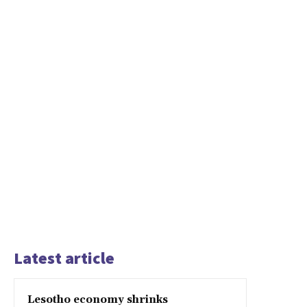
Latest article
Lesotho economy shrinks