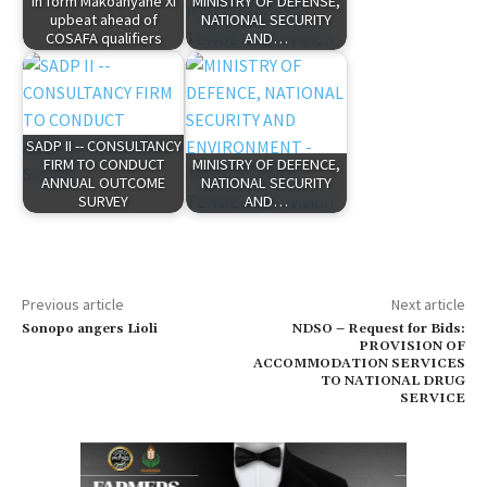
In form Makoanyane XI
MINISTRY OF DEFENSE,
upbeat ahead of
NATIONAL SECURITY
COSAFA qualifiers
AND…
SADP II -- CONSULTANCY
FIRM TO CONDUCT
MINISTRY OF DEFENCE,
ANNUAL OUTCOME
NATIONAL SECURITY
SURVEY
AND…
Previous article
Next article
Sonopo angers Lioli
NDSO – Request for Bids:
PROVISION OF
ACCOMMODATION SERVICES
TO NATIONAL DRUG
SERVICE