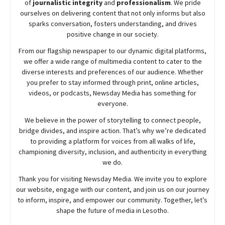
of
journalistic integrity
and
professionalism
. We pride
ourselves on delivering content that not only informs but also
sparks conversation, fosters understanding, and drives
positive change in our society.
From our flagship newspaper to our dynamic digital platforms,
we offer a wide range of multimedia content to cater to the
diverse interests and preferences of our audience. Whether
you prefer to stay informed through print, online articles,
videos, or podcasts,
Newsday
Media has something for
everyone.
We believe in the power of storytelling to connect people,
bridge divides, and inspire action. That’s why we’re dedicated
to providing a platform for voices from all walks of life,
championing diversity, inclusion, and authenticity in everything
we do.
Thank you for visiting
Newsday
Media. We invite you to explore
our website, engage with our content, and join
us
on our journey
to inform, inspire, and empower our community. Together, let’s
shape the future of media in Lesotho.