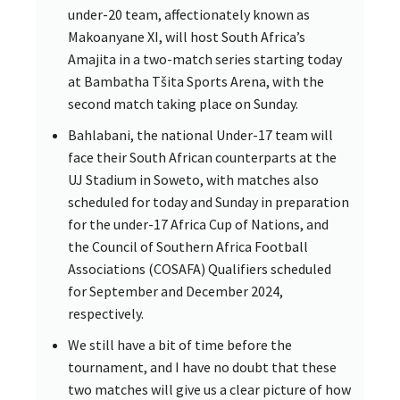
under-20 team, affectionately known as
Makoanyane XI, will host South Africa’s
Amajita in a two-match series starting today
at Bambatha Tšita Sports Arena, with the
second match taking place on Sunday.
Bahlabani, the national Under-17 team will
face their South African counterparts at the
UJ Stadium in Soweto, with matches also
scheduled for today and Sunday in preparation
for the under-17 Africa Cup of Nations, and
the Council of Southern Africa Football
Associations (COSAFA) Qualifiers scheduled
for September and December 2024,
respectively.
We still have a bit of time before the
tournament, and I have no doubt that these
two matches will give us a clear picture of how