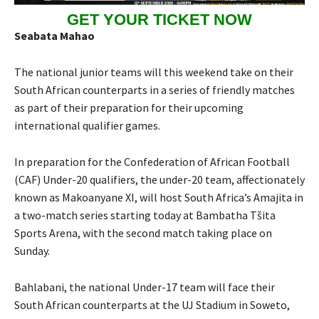
GET YOUR TICKET NOW
Seabata Mahao
The national junior teams will this weekend take on their
South African counterparts in a series of friendly matches
as part of their preparation for their upcoming
international qualifier games.
In preparation for the Confederation of African Football
(CAF) Under-20 qualifiers, the under-20 team, affectionately
known as Makoanyane XI, will host South Africa’s Amajita in
a two-match series starting today at Bambatha Tšita
Sports Arena, with the second match taking place on
Sunday.
Bahlabani, the national Under-17 team will face their
South African counterparts at the UJ Stadium in Soweto,