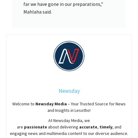
far we have gone in our preparations,”
Mahlaha said.
Newsday
Welcome to
Newsday
Media
– Your Trusted Source for News
and Insights in Lesotho!
At
Newsday
Media, we
are
passionate
about
delivering
accurate
,
timely
, and
engaging news and multimedia content to our diverse audience.