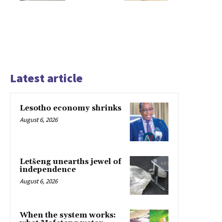
Latest article
Lesotho economy shrinks
August 6, 2026
Letšeng unearths jewel of
independence
August 6, 2026
When the system works: