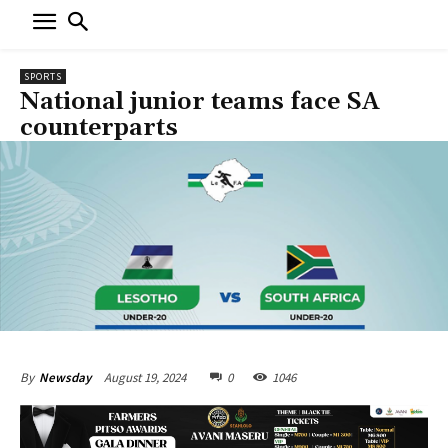
SPORTS
National junior teams face SA
counterparts
August 19, 2024
0
1046
By
Newsday