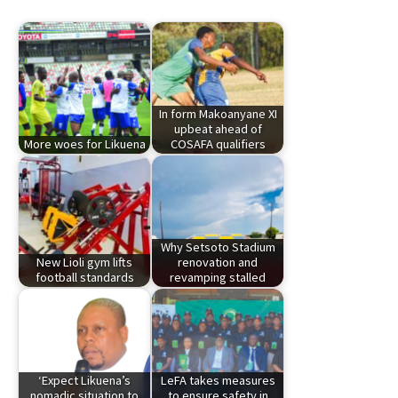
In form Makoanyane XI
upbeat ahead of
More woes for Likuena
COSAFA qualifiers
Why Setsoto Stadium
New Lioli gym lifts
renovation and
football standards
revamping stalled
‘Expect Likuena’s
LeFA takes measures
nomadic situation to
to ensure safety in