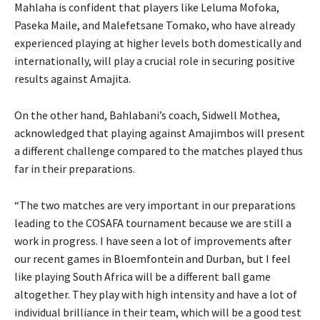
Mahlaha is confident that players like Leluma Mofoka,
Paseka Maile, and Malefetsane Tomako, who have already
experienced playing at higher levels both domestically and
internationally, will play a crucial role in securing positive
results against Amajita.
On the other hand, Bahlabani’s coach, Sidwell Mothea,
acknowledged that playing against Amajimbos will present
a different challenge compared to the matches played thus
far in their preparations.
“The two matches are very important in our preparations
leading to the COSAFA tournament because we are still a
work in progress. I have seen a lot of improvements after
our recent games in Bloemfontein and Durban, but I feel
like playing South Africa will be a different ball game
altogether. They play with high intensity and have a lot of
individual brilliance in their team, which will be a good test