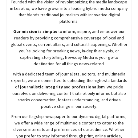
Founded with the vision of revolutionizing the media landscape
in Lesotho, we have grown into a leading hybrid media company
that blends traditional journalism with innovative digital
platforms.
Our mission is simple:
to inform, inspire, and empower our
readers by providing comprehensive coverage of local and
global events, current affairs, and cultural happenings. Whether
you’re looking for breaking news, in-depth analysis, or
captivating storytelling,
Newsday
Media is your go-to
destination for all things news-related.
With a dedicated team of journalists, editors, and multimedia
experts, we are committed to upholding the highest standards
of
journalistic integrity
and
professionalism
. We pride
ourselves on delivering content that not only informs but also
sparks conversation, fosters understanding, and drives
positive change in our society.
From our flagship newspaper to our dynamic digital platforms,
we offer a wide range of multimedia content to cater to the
diverse interests and preferences of our audience. Whether
you prefer to stay informed through print, online articles,