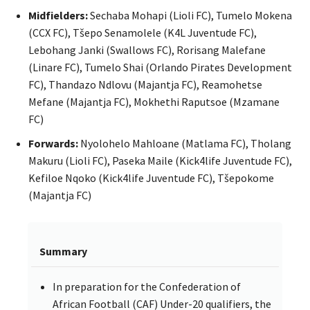
Midfielders:
Sechaba Mohapi (Lioli FC), Tumelo Mokena
(CCX FC), Tšepo Senamolele (K4L Juventude FC),
Lebohang Janki (Swallows FC), Rorisang Malefane
(Linare FC), Tumelo Shai (Orlando Pirates Development
FC), Thandazo Ndlovu (Majantja FC), Reamohetse
Mefane (Majantja FC), Mokhethi Raputsoe (Mzamane
FC)
Forwards:
Nyolohelo Mahloane (Matlama FC), Tholang
Makuru (Lioli FC), Paseka Maile (Kick4life Juventude FC),
Kefiloe Nqoko (Kick4life Juventude FC), Tšepokome
(Majantja FC)
Summary
In preparation for the Confederation of
African Football (CAF) Under-20 qualifiers, the