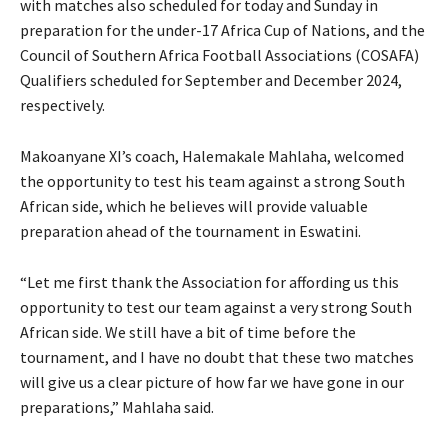
with matches also scheduled for today and Sunday in
preparation for the under-17 Africa Cup of Nations, and the
Council of Southern Africa Football Associations (COSAFA)
Qualifiers scheduled for September and December 2024,
respectively.
Makoanyane XI’s coach, Halemakale Mahlaha, welcomed
the opportunity to test his team against a strong South
African side, which he believes will provide valuable
preparation ahead of the tournament in Eswatini.
“Let me first thank the Association for affording us this
opportunity to test our team against a very strong South
African side. We still have a bit of time before the
tournament, and I have no doubt that these two matches
will give us a clear picture of how far we have gone in our
preparations,” Mahlaha said.