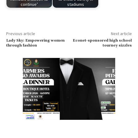
continue’
stadiums
Previous article
Next article
Lady Sky: Empowering women
Econet-sponsored high school
through fashion
tourney sizzles