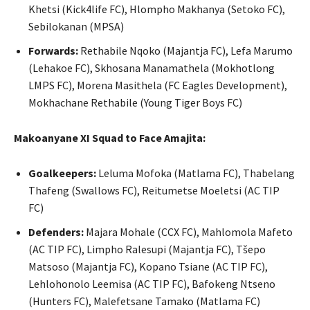
Khetsi (Kick4life FC), Hlompho Makhanya (Setoko FC),
Sebilokanan (MPSA)
Forwards:
Rethabile Nqoko (Majantja FC), Lefa Marumo
(Lehakoe FC), Skhosana Manamathela (Mokhotlong
LMPS FC), Morena Masithela (FC Eagles Development),
Mokhachane Rethabile (Young Tiger Boys FC)
Makoanyane XI Squad to Face Amajita:
Goalkeepers:
Leluma Mofoka (Matlama FC), Thabelang
Thafeng (Swallows FC), Reitumetse Moeletsi (AC TIP
FC)
Defenders:
Majara Mohale (CCX FC), Mahlomola Mafeto
(AC TIP FC), Limpho Ralesupi (Majantja FC), Tšepo
Matsoso (Majantja FC), Kopano Tsiane (AC TIP FC),
Lehlohonolo Leemisa (AC TIP FC), Bafokeng Ntseno
(Hunters FC), Malefetsane Tamako (Matlama FC)