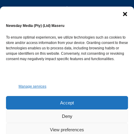
editor@newsdayonline.co.ls
Newsday Media (Pty) (Ltd) Maseru
+266 2231 4267
To ensure optimal experiences, we utilize technologies such as cookies to
store and/or access information from your device. Granting consent to these
technologies enables us to process data, including browsing habits or
Popular Categories
unique identifiers on this website. Conversely, not consenting or revoking
consent may negatively impact specific features and functionalities.
News
1392
Sports
683
Jobs and Tenders
509
Manage services
Business
423
Arts & Leisure
392
Accept
Opinion & Leaders
316
Deny
Health
299
View preferences