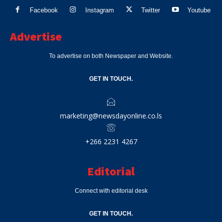
Facebook
Instagram
Twitter
Youtube
Advertise
To advertise on both Newspaper and Website.
GET IN TOUCH.
marketing@newsdayonline.co.ls
+266 2231 4267
Editorial
Connect with editorial desk
GET IN TOUCH.