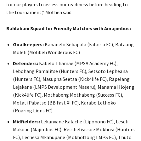
for our players to assess our readiness before heading to
the tournament,” Mothea said.
Bahlabani Squad for Friendly Matches with Amajimbos:
Goalkeepers:
Kananelo Sebapala (Fafatsa FC), Bataung
Moleli (Molibeli Wonderous FC)
Defenders:
Kabelo Thamae (MPSA Academy FC),
Lebohang Ramalitse (Hunters FC), Setsoto Lepheana
(Hunters FC), Masupha Seetsa (Kick4life FC), Rapelang
Lejakane (LMPS Development Maseru), Manama Hlojeng
(Kick4life FC), Mothabeng Mothabeng (Success FC),
Motati Pabatso (BB Fast XI FC), Karabo Lethoko
(Roaring Lions FC)
Midfielders:
Lekanyane Kalache (Liponono FC), Leseli
Makoae (Majimbos FC), Retshelisitsoe Mokhosi (Hunters
FC), Lechesa Mkahupane (Mokhotlong LMPS FC), Thuto