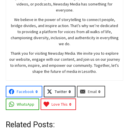
videos, or podcasts,
Newsday
Media has something for
everyone.
We believe in the power of storytelling to connect people,
bridge divides, and inspire action. That’s why we’re dedicated
to providing a platform for voices from all walks of life,
championing diversity, inclusion, and authenticity in everything
we do.
Thank you for visiting
Newsday
Media. We invite you to explore
our website, engage with our content, and join
us
on our journey
to inform, inspire, and empower our community. Together, let’s
shape the future of media in Lesotho.
Facebook
0
Twitter
0
Email
0
WhatsApp
Love This
0
Related Posts: