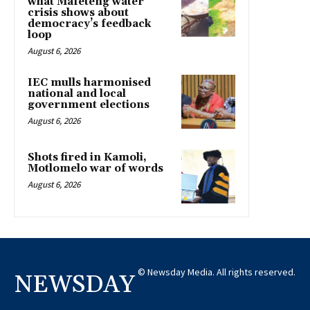
what Mafeteng water
crisis shows about
democracy’s feedback
loop
August 6, 2026
IEC mulls harmonised
national and local
government elections
August 6, 2026
Shots fired in Kamoli,
Motlomelo war of words
August 6, 2026
© Newsday Media. All rights reserved.
NEWSDAY