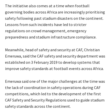
The initiative also comes at a time when football
governing bodies across Africa are increasingly prioritising
safety following past stadium disasters on the continent.
Lessons from such incidents have led to stricter
regulations on crowd management, emergency
preparedness and stadium infrastructure compliance.
Meanwhile, head of safety and security at CAF, Christian
Emeruwa, said the CAF safety and security department was
established on 3 February 2019 to develop systems that
improve safety standards at football events across Africa.
Emeruwa said one of the major challenges at the time was
the lack of coordination in safety operations during CAF
competitions, which led to the development of the first
CAF Safety and Security Regulations used to guide stadium
safety standards across the continent.