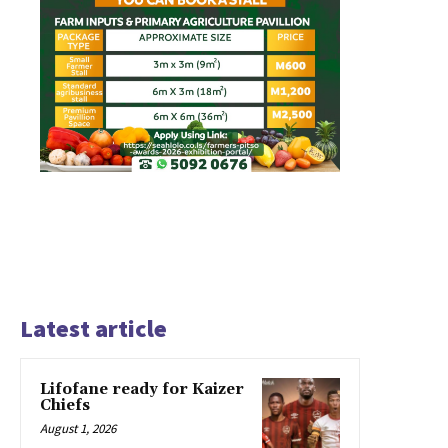
Latest article
Lifofane ready for Kaizer
Chiefs
August 1, 2026