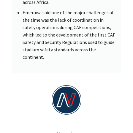
across Africa.
Emeruwa said one of the major challenges at
the time was the lack of coordination in
safety operations during CAF competitions,
which led to the development of the first CAF
Safety and Security Regulations used to guide
stadium safety standards across the
continent.