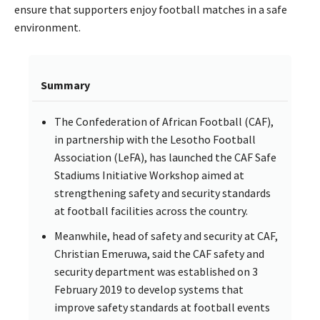
ensure that supporters enjoy football matches in a safe
environment.
Summary
The Confederation of African Football (CAF),
in partnership with the Lesotho Football
Association (LeFA), has launched the CAF Safe
Stadiums Initiative Workshop aimed at
strengthening safety and security standards
at football facilities across the country.
Meanwhile, head of safety and security at CAF,
Christian Emeruwa, said the CAF safety and
security department was established on 3
February 2019 to develop systems that
improve safety standards at football events