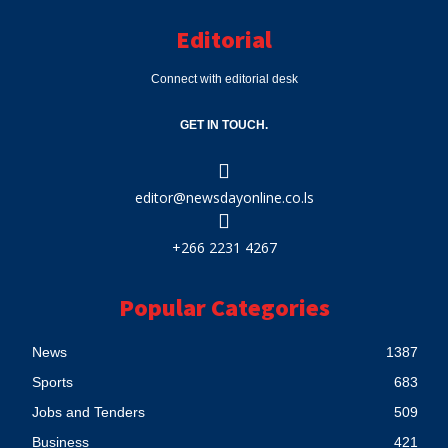
Editorial
Connect with editorial desk
GET IN TOUCH.
editor@newsdayonline.co.ls
+266 2231 4267
Popular Categories
News
1387
Sports
683
Jobs and Tenders
509
Business
421