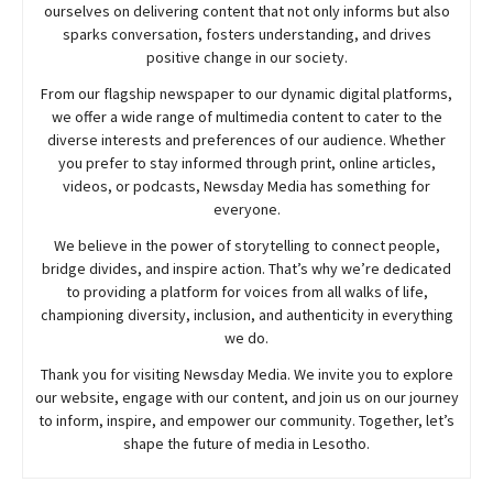
ourselves on delivering content that not only informs but also
sparks conversation, fosters understanding, and drives
positive change in our society.
From our flagship newspaper to our dynamic digital platforms,
we offer a wide range of multimedia content to cater to the
diverse interests and preferences of our audience. Whether
you prefer to stay informed through print, online articles,
videos, or podcasts,
Newsday
Media has something for
everyone.
We believe in the power of storytelling to connect people,
bridge divides, and inspire action. That’s why we’re dedicated
to providing a platform for voices from all walks of life,
championing diversity, inclusion, and authenticity in everything
we do.
Thank you for visiting
Newsday
Media. We invite you to explore
our website, engage with our content, and join
us
on our journey
to inform, inspire, and empower our community. Together, let’s
shape the future of media in Lesotho.