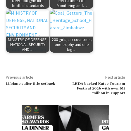
New Lioli gym lifts
Recruitment of
football standards
Monitoring and…
MINISTRY OF DEFENSE,
200 girls, six countries,
NATIONAL SECURITY
one trophy and one
AND…
big…
Previous article
Next article
Lifofane suffer title setback
LHDA backed Katse Tourism
Festival 2026 with over M1
million in support