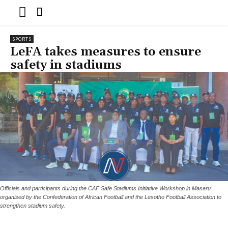
SPORTS
LeFA takes measures to ensure
safety in stadiums
Officials and participants during the CAF Safe Stadiums Initiative Workshop in Maseru
organised by the Confederation of African Football and the Lesotho Football Association to
strengthen stadium safety.