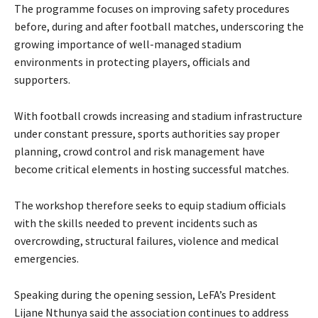
The programme focuses on improving safety procedures
before, during and after football matches, underscoring the
growing importance of well-managed stadium
environments in protecting players, officials and
supporters.
With football crowds increasing and stadium infrastructure
under constant pressure, sports authorities say proper
planning, crowd control and risk management have
become critical elements in hosting successful matches.
The workshop therefore seeks to equip stadium officials
with the skills needed to prevent incidents such as
overcrowding, structural failures, violence and medical
emergencies.
Speaking during the opening session, LeFA’s President
Lijane Nthunya said the association continues to address