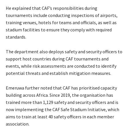
He explained that CAF’s responsibilities during
tournaments include conducting inspections of airports,
training venues, hotels for teams and officials, as well as
stadium facilities to ensure they comply with required
standards.
The department also deploys safety and security officers to
support host countries during CAF tournaments and
events, while risk assessments are conducted to identify
potential threats and establish mitigation measures.
Emeruwa further noted that CAF has prioritised capacity
building across Africa. Since 2019, the organisation has
trained more than 1,129 safety and security officers and is
now implementing the CAF Safe Stadium Initiative, which
aims to train at least 40 safety officers in each member
association.