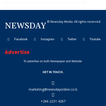
© Newsday Media. All rights reserved.
NEWSDAY
Facebook
Instagram
Twitter
Youtube
Advertise
To advertise on both Newspaper and Website.
GET IN TOUCH.
marketing@newsdayonline.co.ls
+266 2231 4267