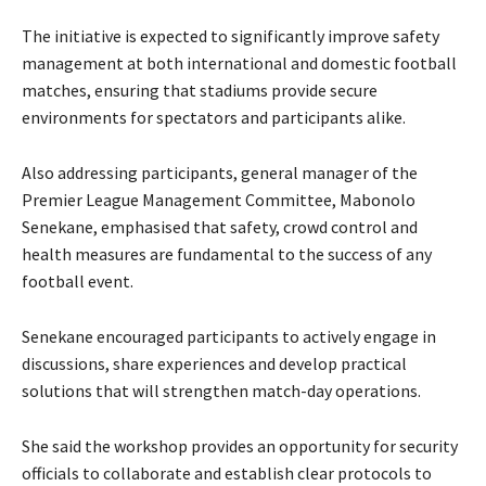
The initiative is expected to significantly improve safety
management at both international and domestic football
matches, ensuring that stadiums provide secure
environments for spectators and participants alike.
Also addressing participants, general manager of the
Premier League Management Committee, Mabonolo
Senekane, emphasised that safety, crowd control and
health measures are fundamental to the success of any
football event.
Senekane encouraged participants to actively engage in
discussions, share experiences and develop practical
solutions that will strengthen match-day operations.
She said the workshop provides an opportunity for security
officials to collaborate and establish clear protocols to