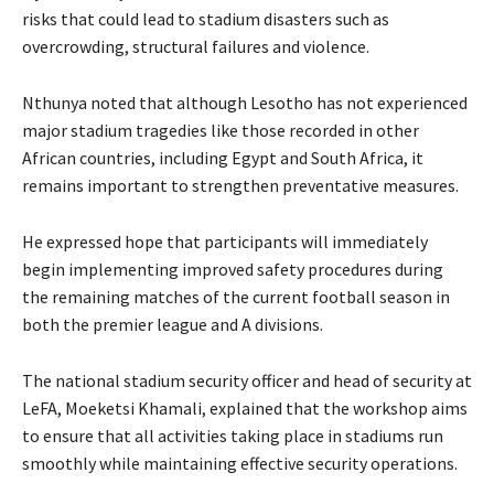
risks that could lead to stadium disasters such as
overcrowding, structural failures and violence.
Nthunya noted that although Lesotho has not experienced
major stadium tragedies like those recorded in other
African countries, including Egypt and South Africa, it
remains important to strengthen preventative measures.
He expressed hope that participants will immediately
begin implementing improved safety procedures during
the remaining matches of the current football season in
both the premier league and A divisions.
The national stadium security officer and head of security at
LeFA, Moeketsi Khamali, explained that the workshop aims
to ensure that all activities taking place in stadiums run
smoothly while maintaining effective security operations.