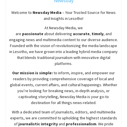
Newsday
Welcome to
Newsday
Media
– Your Trusted Source for News
and Insights in Lesotho!
At
Newsday
Media, we
are
passionate
about
delivering
accurate
,
timely
, and
engaging news and multimedia content to our diverse audience.
Founded with the vision of revolutionizing the media landscape
in Lesotho, we have grown into a leading hybrid media company
that blends traditional journalism with innovative digital
platforms.
Our mission is simple:
to inform, inspire, and empower our
readers by providing comprehensive coverage of local and
global events, current affairs, and cultural happenings. Whether
you’re looking for breaking news, in-depth analysis, or
captivating storytelling,
Newsday
Media is your go-to
destination for all things news-related.
With a dedicated team of journalists, editors, and multimedia
experts, we are committed to upholding the highest standards
of
journalistic integrity
and
professionalism
. We pride