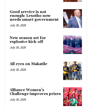
Good service is not
enough: Lesotho now
needs smart government
July 30, 2026
New season set for
explosive kick-off
July 30, 2026
All eyes on Makatile
July 30, 2026
Alliance Women’s
Challenge improves prizes
July 30, 2026