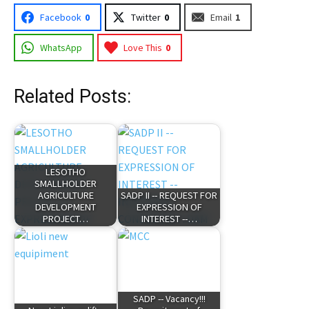
Facebook
0
Twitter
0
Email
1
WhatsApp
Love This
0
Related Posts:
LESOTHO
SMALLHOLDER
AGRICULTURE
SADP II -- REQUEST FOR
DEVELOPMENT
EXPRESSION OF
PROJECT…
INTEREST --…
SADP -- Vacancy!!!