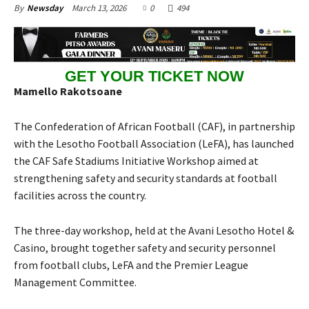
March 13, 2026
0
494
By
Newsday
GET YOUR TICKET NOW
Mamello Rakotsoane
The Confederation of African Football (CAF), in partnership
with the Lesotho Football Association (LeFA), has launched
the CAF Safe Stadiums Initiative Workshop aimed at
strengthening safety and security standards at football
facilities across the country.
The three-day workshop, held at the Avani Lesotho Hotel &
Casino, brought together safety and security personnel
from football clubs, LeFA and the Premier League
Management Committee.