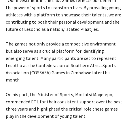
“Our investment in the LISA Games reflects our belief in
the power of sports to transform lives. By providing young
athletes with a platform to showcase their talents, we are
contributing to both their personal development and the
future of Lesotho as a nation,” stated Plaatjies.
The games not only provide a competitive environment
but also serve as a crucial platform for identifying
emerging talent. Many participants are set to represent
Lesotho at the Confederation of Southern Africa Sports
Association (COSSASA) Games in Zimbabwe later this
month.
On his part, the Minister of Sports, Motlatsi Maqelepo,
commended ETL for their consistent support over the past
three years and highlighted the critical role these games
play in the development of young talent.