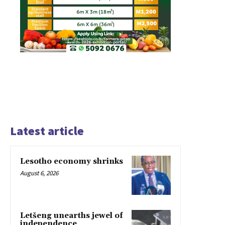
Latest article
Lesotho economy shrinks
August 6, 2026
Letšeng unearths jewel of
independence