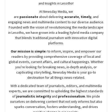
and Insights in Lesotho!
At
Newsday
Media, we
are
passionate
about
delivering
accurate
,
timely
, and
engaging news and multimedia content to our diverse audience.
Founded with the vision of revolutionizing the media landscape
in Lesotho, we have grown into a leading hybrid media company
that blends traditional journalism with innovative digital
platforms.
Our mission is simple:
to inform, inspire, and empower our
readers by providing comprehensive coverage of local and
global events, current affairs, and cultural happenings. Whether
you’re looking for breaking news, in-depth analysis, or
captivating storytelling,
Newsday
Media is your go-to
destination for all things news-related.
With a dedicated team of journalists, editors, and multimedia
experts, we are committed to upholding the highest standards
of
journalistic integrity
and
professionalism
. We pride
ourselves on delivering content that not only informs but also
sparks conversation, fosters understanding, and drives
positive change in our society.