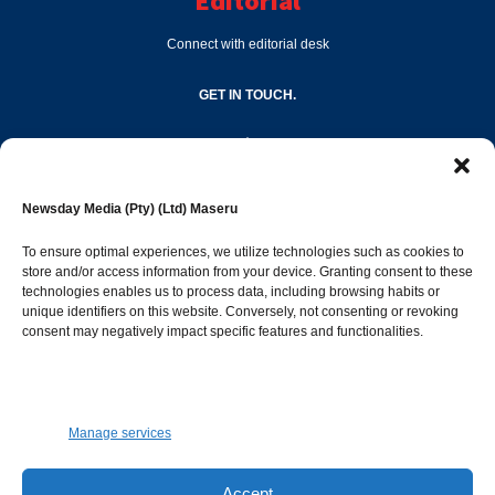
Editorial
Connect with editorial desk
GET IN TOUCH.
editor@newsdayonline.co.ls
Newsday Media (Pty) (Ltd) Maseru
+266 2231 4267
To ensure optimal experiences, we utilize technologies such as cookies to
store and/or access information from your device. Granting consent to these
Popular Categories
technologies enables us to process data, including browsing habits or
unique identifiers on this website. Conversely, not consenting or revoking
consent may negatively impact specific features and functionalities.
News
1392
Sports
683
Jobs and Tenders
509
Manage services
Business
423
Arts & Leisure
392
Accept