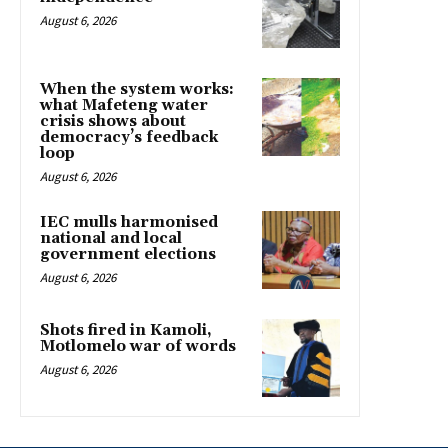
August 6, 2026
When the system works:
what Mafeteng water
crisis shows about
democracy’s feedback
loop
August 6, 2026
IEC mulls harmonised
national and local
government elections
August 6, 2026
Shots fired in Kamoli,
Motlomelo war of words
August 6, 2026