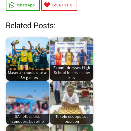
WhatsApp
Love This
0
Related Posts:
Econet dresses High
Maseru schools star at
School teams in new
LISA games
kits
SA netball club
Tokelo scoops 1st
conquers Lesotho
position