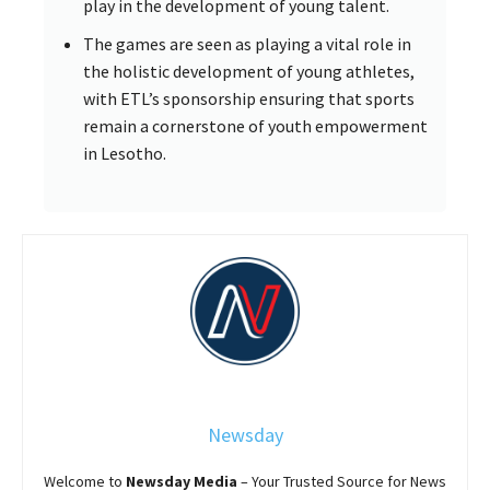
play in the development of young talent.
The games are seen as playing a vital role in
the holistic development of young athletes,
with ETL’s sponsorship ensuring that sports
remain a cornerstone of youth empowerment
in Lesotho.
Newsday
Welcome to
Newsday
Media
– Your Trusted Source for News