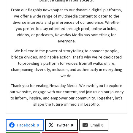
From our flagship newspaper to our dynamic digital platforms,
we offer a wide range of multimedia content to cater to the
diverse interests and preferences of our audience. Whether
you prefer to stay informed through print, online articles,
videos, or podcasts,
Newsday
Media has something for
everyone.
We believe in the power of storytelling to connect people,
bridge divides, and inspire action. That’s why we’re dedicated
to providing a platform for voices from all walks of life,
championing diversity, inclusion, and authenticity in everything
we do.
Thank you for visiting
Newsday
Media. We invite you to explore
our website, engage with our content, and join
us
on our journey
to inform, inspire, and empower our community. Together, let’s
shape the future of media in Lesotho.
Facebook
0
Twitter
0
Email
0