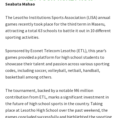
Seabata Mahao
The Lesotho Institutions Sports Association (LISA) annual
games recently took place for the third term in Maseru,
attracting a total 63 schools to battle it out in 10 different
sporting activities.
Sponsored by Econet Telecom Lesotho (ETL), this year’s
games provided a platform for high school students to
showcase their talent and passion across various sporting
codes, including soccer, volleyball, netball, handball,
basketball among others.
The tournament, backed by a notable M6 million
contribution from ETL, marks a significant investment in
the future of high school sports in the country. Taking
place at Lesotho High School over the past weekend, the
games concluded successfully and highlighted the sporting