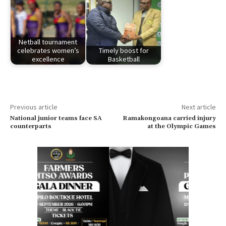
Netball tournament
celebrates women’s
Timely boost for
excellence
Basketball
Previous article
Next article
National junior teams face SA
Ramakongoana carried injury
counterparts
at the Olympic Games