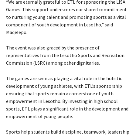
“We are eternally grateful to ETL for sponsoring the LISA
Games. This support underscores our shared commitment
to nurturing young talent and promoting sports as a vital
component of youth development in Lesotho,” said
Maqelepo.
The event was also graced by the presence of
representatives from the Lesotho Sports and Recreation
Commission (LSRC) among other dignitaries.
The games are seen as playing a vital role in the holistic
development of young athletes, with ETL’s sponsorship
ensuring that sports remain a cornerstone of youth
empowerment in Lesotho. By investing in high school
sports, ETL plays a significant role in the development and
empowerment of young people.
Sports help students build discipline, teamwork, leadership