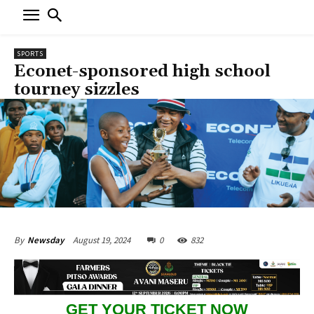
SPORTS
Econet-sponsored high school
tourney sizzles
August 19, 2024
0
832
By
Newsday
GET YOUR TICKET NOW