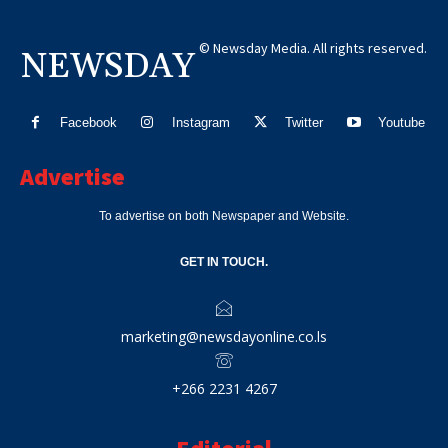
© Newsday Media. All rights reserved.
NEWSDAY
Facebook
Instagram
Twitter
Youtube
Advertise
To advertise on both Newspaper and Website.
GET IN TOUCH.
marketing@newsdayonline.co.ls
+266 2231 4267