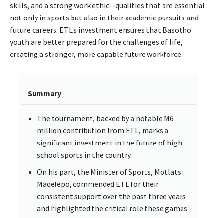
skills, and a strong work ethic—qualities that are essential
not only in sports but also in their academic pursuits and
future careers. ETL’s investment ensures that Basotho
youth are better prepared for the challenges of life,
creating a stronger, more capable future workforce.
Summary
The tournament, backed by a notable M6
million contribution from ETL, marks a
significant investment in the future of high
school sports in the country.
On his part, the Minister of Sports, Motlatsi
Maqelepo, commended ETL for their
consistent support over the past three years
and highlighted the critical role these games