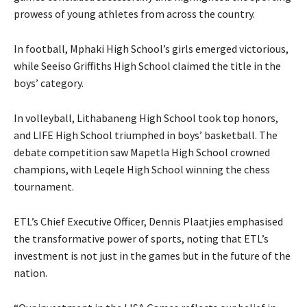
prowess of young athletes from across the country.
In football, Mphaki High School’s girls emerged victorious,
while Seeiso Griffiths High School claimed the title in the
boys’ category.
In volleyball, Lithabaneng High School took top honors,
and LIFE High School triumphed in boys’ basketball. The
debate competition saw Mapetla High School crowned
champions, with Leqele High School winning the chess
tournament.
ETL’s Chief Executive Officer, Dennis Plaatjies emphasised
the transformative power of sports, noting that ETL’s
investment is not just in the games but in the future of the
nation.