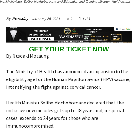
Health Minister, Selibe Mochoboroane and Education and Training Minister, Ntoi Rapapa
January 26, 2024
0
1413
By
Newsday
GET YOUR TICKET NOW
By Ntsoaki Motaung
The Ministry of Health has announced an expansion in the
eligibility age for the Human Papillomavirus (HPV) vaccine,
intensifying the fight against cervical cancer.
Health Minister Selibe Mochoboroane declared that the
initiative now includes girls up to 18 years and, in special
cases, extends to 24 years for those who are
immunocompromised.