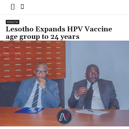
HEALTH
Lesotho Expands HPV Vaccine
age group to 24 years