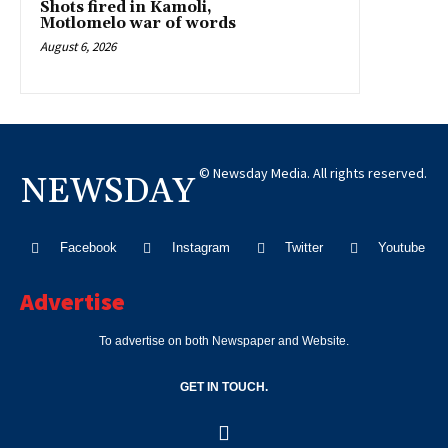
Shots fired in Kamoli,
Motlomelo war of words
August 6, 2026
© Newsday Media. All rights reserved.
NEWSDAY
Facebook
Instagram
Twitter
Youtube
Advertise
To advertise on both Newspaper and Website.
GET IN TOUCH.