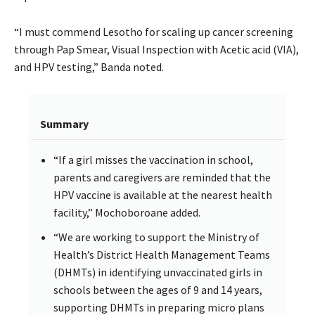
“I must commend Lesotho for scaling up cancer screening
through Pap Smear, Visual Inspection with Acetic acid (VIA),
and HPV testing,” Banda noted.
Summary
“If a girl misses the vaccination in school,
parents and caregivers are reminded that the
HPV vaccine is available at the nearest health
facility,” Mochoboroane added.
“We are working to support the Ministry of
Health’s District Health Management Teams
(DHMTs) in identifying unvaccinated girls in
schools between the ages of 9 and 14 years,
supporting DHMTs in preparing micro plans