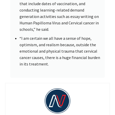
that include dates of vaccination, and
conducting learning-related demand
generation activities such as essay writing on
Human Papilloma Virus and Cervical cancer in
schools,” he said.
“I am certain we all have a sense of hope,
optimism, and realism because, outside the
emotional and physical trauma that cervical
cancer causes, there is a huge financial burden
in its treatment.