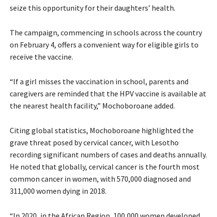
seize this opportunity for their daughters’ health.
The campaign, commencing in schools across the country
on February 4, offers a convenient way for eligible girls to
receive the vaccine.
“If a girl misses the vaccination in school, parents and
caregivers are reminded that the HPV vaccine is available at
the nearest health facility,” Mochoboroane added.
Citing global statistics, Mochoboroane highlighted the
grave threat posed by cervical cancer, with Lesotho
recording significant numbers of cases and deaths annually.
He noted that globally, cervical cancer is the fourth most
common cancer in women, with 570,000 diagnosed and
311,000 women dying in 2018.
“In 2020, in the African Region, 100,000 women developed