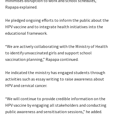
minimises disruption to work and school schedules,”
Rapapa explained.
He pledged ongoing efforts to inform the public about the
HPV vaccine and to integrate health initiatives into the
educational framework.
“We are actively collaborating with the Ministry of Health
to identify unvaccinated girls and support school
vaccination planning,” Rapapa continued.
He indicated the ministry has engaged students through
activities such as essay writing to raise awareness about
HPV and cervical cancer.
“We will continue to provide credible information on the
HPV vaccine by engaging all stakeholders and conducting
public awareness and sensitisation sessions,” he added.