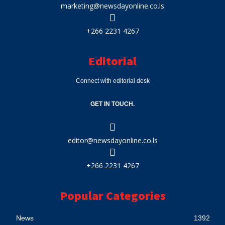
marketing@newsdayonline.co.ls
+266 2231 4267
Editorial
Connect with editorial desk
GET IN TOUCH.
editor@newsdayonline.co.ls
+266 2231 4267
Popular Categories
News
1392