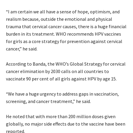
“I am certain we all have a sense of hope, optimism, and
realism because, outside the emotional and physical
trauma that cervical cancer causes, there is a huge financial
burden in its treatment. WHO recommends HPV vaccines
for girls as a core strategy for prevention against cervical
cancer,” he said.
According to Banda, the WHO’s Global Strategy for cervical
cancer elimination by 2030 calls on all countries to
vaccinate 90 per cent of all girls against HPV by age 15.
“We have a huge urgency to address gaps in vaccination,
screening, and cancer treatment,” he said.
He noted that with more than 200 million doses given
globally, no major side effects due to the vaccine have been
reported.