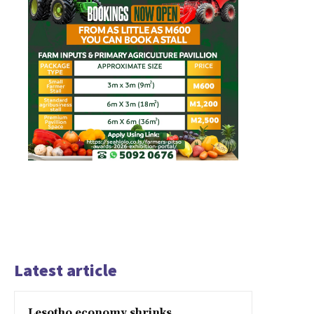
Latest article
Lesotho economy shrinks