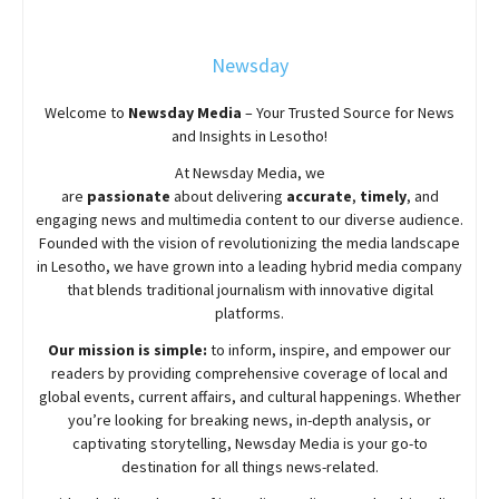
Newsday
Welcome to
Newsday
Media
– Your Trusted Source for News
and Insights in Lesotho!
At
Newsday
Media, we
are
passionate
about
delivering
accurate
,
timely
, and
engaging news and multimedia content to our diverse audience.
Founded with the vision of revolutionizing the media landscape
in Lesotho, we have grown into a leading hybrid media company
that blends traditional journalism with innovative digital
platforms.
Our mission is simple:
to inform, inspire, and empower our
readers by providing comprehensive coverage of local and
global events, current affairs, and cultural happenings. Whether
you’re looking for breaking news, in-depth analysis, or
captivating storytelling,
Newsday
Media is your go-to
destination for all things news-related.