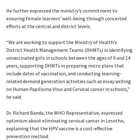
He further expressed the ministry’s commitment to
ensuring female learners’ well-being through concerted
efforts at the central and district levels.
“We are working to support the Ministry of Health’s
District Health Management Teams (DHMTs) in identifying
unvaccinated girls in schools between the ages of 9 and 14
years, supporting DHMTs in preparing micro plans that
include dates of vaccination, and conducting learning-
related demand generation activities such as essay writing
on Human Papilloma Virus and Cervical cancer in schools,”
he said.
Dr. Richard Banda, the WHO Representative, expressed
optimism about eliminating cervical cancer in Lesotho,
explaining that the HPV vaccine is a cost-effective
prevention method.