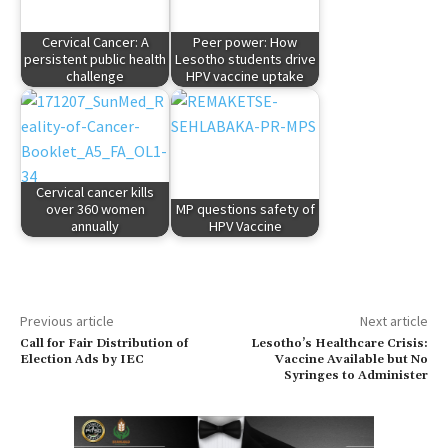
Cervical Cancer: A
Peer power: How
persistent public health
Lesotho students drive
challenge
HPV vaccine uptake
Cervical cancer kills
over 360 women
MP questions safety of
annually
HPV Vaccine
Previous article
Next article
Call for Fair Distribution of
Lesotho’s Healthcare Crisis:
Election Ads by IEC
Vaccine Available but No
Syringes to Administer