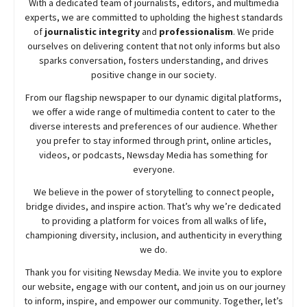
With a dedicated team of journalists, editors, and multimedia
experts, we are committed to upholding the highest standards
of
journalistic integrity
and
professionalism
. We pride
ourselves on delivering content that not only informs but also
sparks conversation, fosters understanding, and drives
positive change in our society.
From our flagship newspaper to our dynamic digital platforms,
we offer a wide range of multimedia content to cater to the
diverse interests and preferences of our audience. Whether
you prefer to stay informed through print, online articles,
videos, or podcasts,
Newsday
Media has something for
everyone.
We believe in the power of storytelling to connect people,
bridge divides, and inspire action. That’s why we’re dedicated
to providing a platform for voices from all walks of life,
championing diversity, inclusion, and authenticity in everything
we do.
Thank you for visiting
Newsday
Media. We invite you to explore
our website, engage with our content, and join
us
on our journey
to inform, inspire, and empower our community. Together, let’s