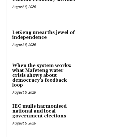
August 6, 2026
Letšeng unearths jewel of
independence
August 6, 2026
When the system works:
what Mafeteng water
crisis shows about
democracy’s feedback
loop
August 6, 2026
IEC mulls harmonised
national and local
government elections
August 6, 2026