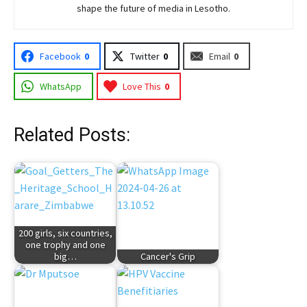
shape the future of media in Lesotho.
Facebook
0
Twitter
0
Email
0
WhatsApp
Love This
0
Related Posts:
200 girls, six countries,
one trophy and one
big…
Cancer's Grip