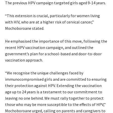
The previous HPV campaign targeted girls aged 9-14 years.
“This extension is crucial, particularly for women living
with HIV, who are at a higher risk of cervical cancer,”
Mochoboroane stated.
He emphasised the importance of this move, following the
recent HPV vaccination campaign, and outlined the
government’s plan for a school-based and door-to-door
vaccination approach.
“We recognise the unique challenges faced by
immunocompromised girls and are committed to ensuring
their protection against HPV. Extending the vaccination
age up to 24 years is a testament to our commitment to
leaving no one behind. We must rally together to protect
those who may be more susceptible to the effects of HPV,”
Mochoboroane urged, calling on parents and caregivers to