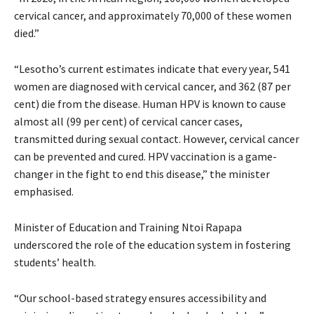
cervical cancer, and approximately 70,000 of these women
died.”
“Lesotho’s current estimates indicate that every year, 541
women are diagnosed with cervical cancer, and 362 (87 per
cent) die from the disease. Human HPV is known to cause
almost all (99 per cent) of cervical cancer cases,
transmitted during sexual contact. However, cervical cancer
can be prevented and cured. HPV vaccination is a game-
changer in the fight to end this disease,” the minister
emphasised.
Minister of Education and Training Ntoi Rapapa
underscored the role of the education system in fostering
students’ health.
“Our school-based strategy ensures accessibility and