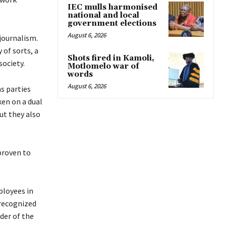
IEC mulls harmonised
national and local
government elections
August 6, 2026
journalism.
of sorts, a
Shots fired in Kamoli,
society.
Motlomelo war of
words
August 6, 2026
s parties
ken on a dual
ut they also
proven to
ployees in
nrecognized
der of the