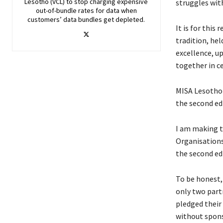
Lesotho (VCL) to stop charging expensive
struggles wit
out-of-bundle rates for data when
customers’ data bundles get depleted.
It is for thi
tradition, he
excellence, up
together in c
MISA Lesotho 
the second ed
I am making th
Organisations
the second ed
To be honest, 
only two part
pledged their
without spons