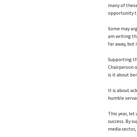
many of these 
opportunity to
Some may argu
am writing th
far away, but in
Supporting th
Chairperson o
is it about b
It is about a
humble servan
This year, le
success. By su
media sector,