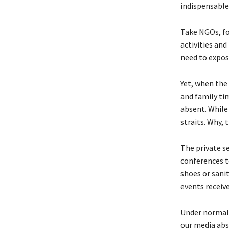
indispensable 
Take NGOs, fo
activities an
need to expose
Yet, when the
and family ti
absent. While 
straits. Why, 
The private se
conferences t
shoes or sanit
events receiv
Under normal 
our media abs