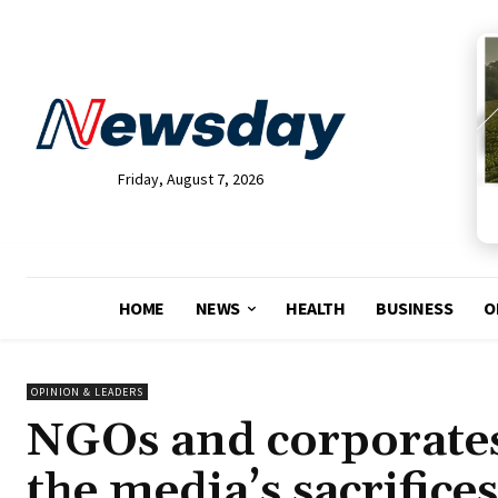
Friday, August 7, 2026
HOME
NEWS
HEALTH
BUSINESS
O
OPINION & LEADERS
NGOs and corporates,
the media’s sacrifices