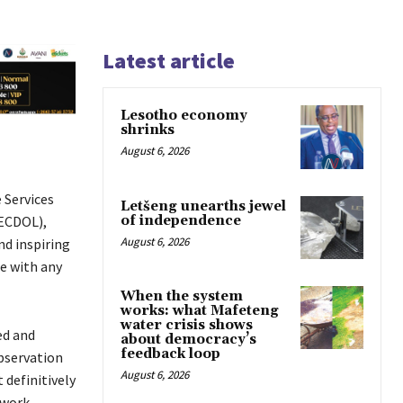
Latest article
Lesotho economy
shrinks
August 6, 2026
 Services
Letšeng unearths jewel
of independence
NECDOL),
August 6, 2026
nd inspiring
e with any
When the system
works: what Mafeteng
water crisis shows
ed and
about democracy’s
feedback loop
bservation
August 6, 2026
 definitively
 work