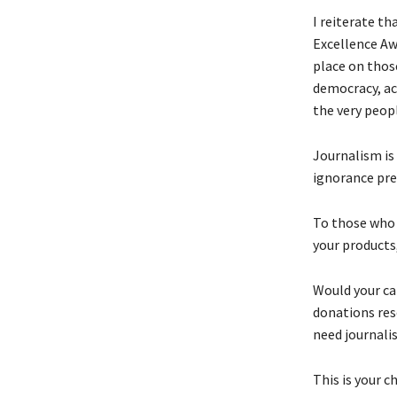
I reiterate th
Excellence Aw
place on thos
democracy, ac
the very peop
Journalism is 
ignorance pre
To those who t
your products
Would your ca
donations res
need journali
This is your 