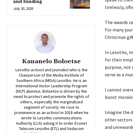
and funding
tirelessly, of
July 30, 2026
The awards ce
For many jour
Christmas gif
In Lesotho, m
for their emp
Kananelo Boloetse
purpose, not 
Lesotho activist and journalist who is the
serve as a mu
Chairperson of the Media Institute of
Southern Africa (MISA) Lesotho. He is an
International Visitor Leadership Program
I cannot over
(IVLP) alumnus. Boloetse is driven by the
need to protect and promote the rights of
boost morale 
others, especially the marginalized
segment of society. He rose to
Imagine the di
prominence as an activist in 2018 when he
wrote to Lesotho communications
other sectors
Authority (LCA) asking it to order Econet
and unrewarded
Telecom Lesotho (ETL) and Vodacom