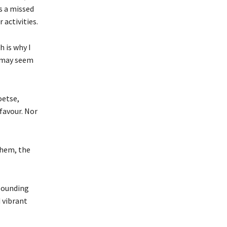
is a missed
 activities.
 is why I
r may seem
oetse,
favour. Nor
them, the
esounding
 vibrant