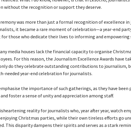
ten without the recognition or support they deserve.
remony was more than just a formal recognition of excellence in 
nalists, it became a rare moment of celebration—a year-end party 
t for those who dedicate their lives to informing and empowering 
any media houses lack the financial capacity to organise Christma
loyees. For this reason, the Journalism Excellence Awards have ta
only do they celebrate outstanding contributions to journalism, b
ch-needed year-end celebration for journalists.
emphasise the importance of such gatherings, as they have been 
and foster a sense of unity and appreciation among staff.
sheartening reality for journalists who, year after year, watch em
 enjoying Christmas parties, while their own tireless efforts go u
. This disparity dampens their spirits and serves as a stark remin