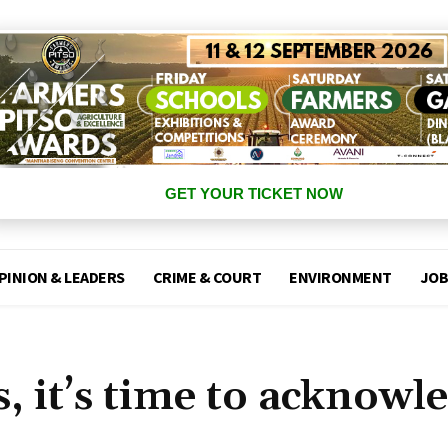
GET YOUR TICKET NOW
PINION & LEADERS
CRIME & COURT
ENVIRONMENT
JOB
 it’s time to acknowl