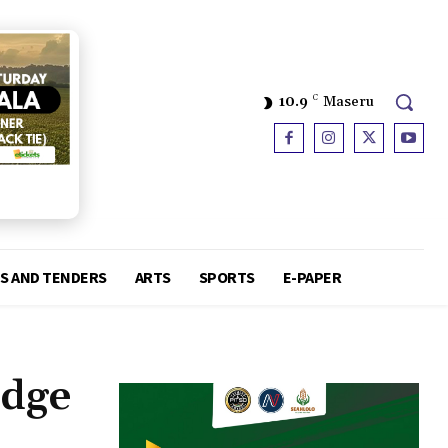
10.9
C
Maseru
S AND TENDERS
ARTS
SPORTS
E-PAPER
edge