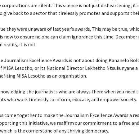
corporations are silent. This silence is not just disheartening, it 
 give back to a sector that tirelessly promotes and supports their
e they were unaware of last year’s awards. This may be true, which
is now to ensure no one can claim ignorance this time. Decembe
 reality, it is not.
e Journalism Excellence Awards is not about doing Kananelo Bol
f MISA Lesotho, or its National Director Lekhetho Ntsukunyane a 
enefiting MISA Lesotho as an organisation.
cknowledging the journalists who are always there when you need 
ts who work tirelessly to inform, educate, and empower society.
t us come together to make the Journalism Excellence Awards a r
pporting this initiative, we reaffirm our commitment to a free and
 which is the cornerstone of any thriving democracy.