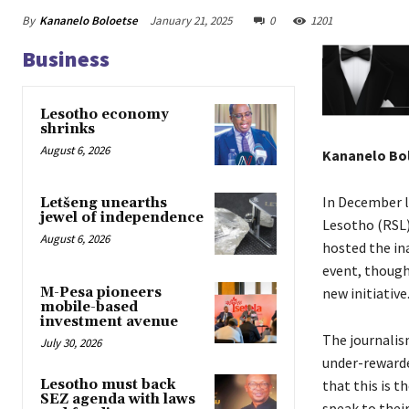
By
Kananelo Boloetse
January 21, 2025
0
1201
Business
Lesotho economy
shrinks
August 6, 2026
Kananelo Bo
In December l
Letšeng unearths
jewel of independence
Lesotho (RSL
August 6, 2026
hosted the in
event, though
M-Pesa pioneers
new initiative
mobile-based
investment avenue
The journalis
July 30, 2026
under-rewarde
Lesotho must back
that this is t
SEZ agenda with laws
speak to their