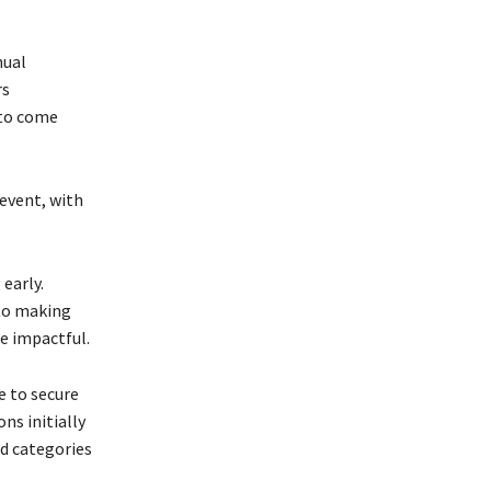
nual
rs
 to come
event, with
 early.
 to making
e impactful.
e to secure
ns initially
rd categories