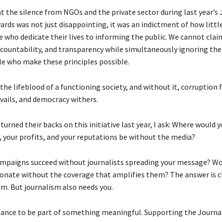
at the silence from NGOs and the private sector during last year’s
ards was not just disappointing, it was an indictment of how littl
e who dedicate their lives to informing the public. We cannot cla
countability, and transparency while simultaneously ignoring the 
le who make these principles possible.
the lifeblood of a functioning society, and without it, corruption 
vails, and democracy withers.
urned their backs on this initiative last year, I ask: Where would y
, your profits, and your reputations be without the media?
mpaigns succeed without journalists spreading your message? Wo
onate without the coverage that amplifies them? The answer is cl
sm. But journalism also needs you.
chance to be part of something meaningful. Supporting the Journ