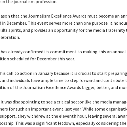
hin the journalism profession.
s reason that the Journalism Excellence Awards must become an an
ld in December. This event serves more than one purpose: it honou
lifts spirits, and provides an opportunity for the media fraternity
elebration.
has already confirmed its commitment to making this an annual 
ition scheduled for December this year.
is call to action in January because it is crucial to start preparing
 and individuals have ample time to step forward and contribute
ition of the Journalism Excellence Awards bigger, better, and mor
it was disappointing to see a critical sector like the media manag
ners for such an important event last year. While some organisatio
 support, they withdrew at the eleventh hour, leaving several awa
orship. This was a significant letdown, especially considering the