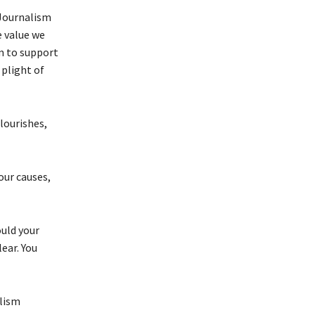
 Journalism
e value we
im to support
plight of
flourishes,
our causes,
uld your
ear. You
alism