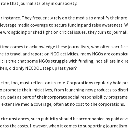
role that journalists play in our society.
r instance. They frequently rely on the media to amplify their pr
d leverage media coverage to secure funding and raise awareness.
 wrongdoing or shed light on critical issues, they turn to journali
 time comes to acknowledge these journalists, who often sacrific
me to travel and report on NGO activities, many NGOs are conspic
it is true that some NGOs struggle with funding, not all are in dire
then, did only NECDOL step up last year?
ctor, too, must reflect on its role. Corporations regularly hold pr
o promote their initiatives, from launching new products to distr
ary pads as part of their corporate social responsibility programs
e extensive media coverage, often at no cost to the corporations.
circumstances, such publicity should be accompanied by paid adve
orbs the costs. However, when it comes to supporting journalism