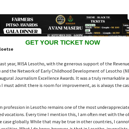
GET YOUR TICKET NOW
loetse
ast year, MISA Lesotho, with the generous support of the Revenue
) and the Network of Early Childhood Development of Lesotho (
augural Journalism Excellence Awards. It was a truly remarkable a
 I must admit there is room for improvement, as is always the cas
.
m profession in Lesotho remains one of the most underappreciat
d vocations. Every time I mention this, I am often met with the o
he case globally. While that may be true in other countries, I cannot
 realities. What I do know, however, is that in Lesotho, journalists