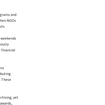
ograms and
 When NGOs
sts.
e weekends
uously
 financial
ess
ibuting
. These
rtising, yet
 awards,