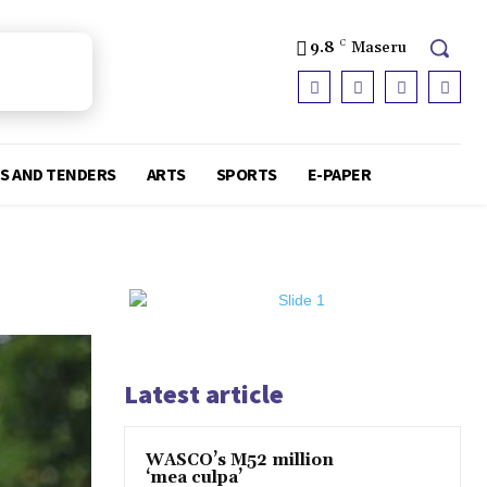
9.8
C
Maseru
S AND TENDERS
ARTS
SPORTS
E-PAPER
Latest article
WASCO’s M52 million
‘mea culpa’