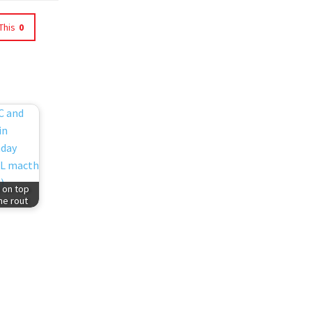
This
0
 on top
ne rout