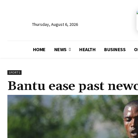
Thursday, August 6, 2026
HOME
NEWS
HEALTH
BUSINESS
O
SPORTS
Bantu ease past ne