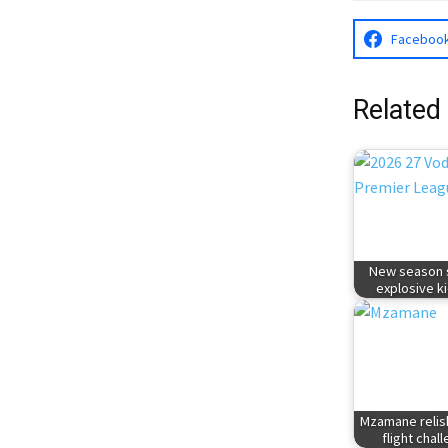
Faceboo
Related
New season s
explosive ki
Mzamane relis
flight chal