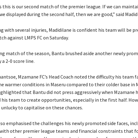
s this is our second match of the premier league. If we can mainta
e displayed during the second half, then we are good,” said Madid
g with several injuries, Madidilane is confident his team will be p
tch against LMPS FC on Saturday.
ing match of the season, Bantu brushed aside another newly prom
 a 2-0 score line.
ntsoe, Mzamane FC’s Head Coach noted the difficulty his team fa
he warmer conditions in Maseru compared to their colder base in
hlighted that Bantu did not press aggressively when Mzamane he
his team to create opportunities, especially in the first half. How
nlucky to capitalise on these chances.
o emphasised the challenges his newly promoted side faces, inc
 with other premier league teams and financial constraints that 