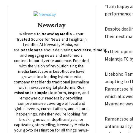
“I am happy a
performance w
Newsday
Despite dealin
Welcome to
Newsday
Media
– Your
their next ma
Trusted Source for News and Insights in
Lesotho! At
Newsday
Media, we
are
passionate
about
delivering
accurate
,
timely
,
In their open
and engaging news and multimedia
Majantja FC by
content to our diverse audience. Founded
with the vision of revolutionizing the
media landscape in Lesotho, we have
Liteboho Rama
grown into a leading hybrid media
adapting to t
company that blends traditional journalism
with innovative digital platforms.
Our
Ramantsoe hig
mission is simple:
to inform, inspire, and
which allowed 
empower our readers by providing
comprehensive coverage of local and
Mzamane was u
global events, current affairs, and cultural
happenings. Whether you’re looking for
Ramantsoe als
breaking news, in-depth analysis, or
captivating storytelling,
Newsday
Media is
unfamiliarity
your go-to destination for all things news-