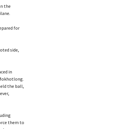
in the
ilane.
repared for
oted side,
ced in
 Mokhotlong.
ld the ball,
ever,
luding
force them to