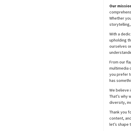
Our mission
comprehensiv
Whether you’
storytelling
With a dedic
upholding t
ourselves on
understandin
From our fla
multimedia c
you prefer t
has somethi
We believe i
That’s why w
diversity, i
Thank you fo
content, and
let’s shape 