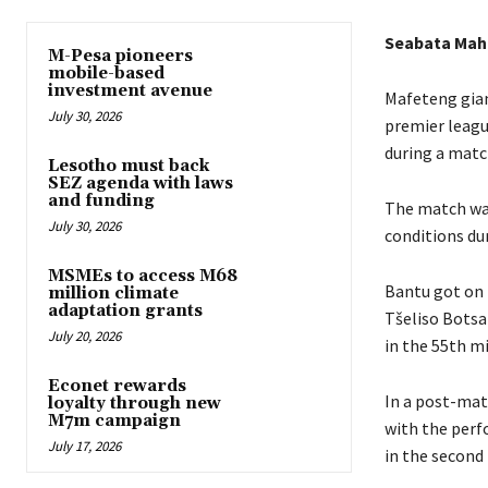
Seabata Ma
M-Pesa pioneers
mobile-based
investment avenue
Mafeteng gian
July 30, 2026
premier leagu
during a matc
Lesotho must back
SEZ agenda with laws
and funding
The match wa
July 30, 2026
conditions du
MSMEs to access M68
Bantu got on 
million climate
adaptation grants
Tšeliso Botsa
July 20, 2026
in the 55th m
Econet rewards
In a post-mat
loyalty through new
M7m campaign
with the perf
July 17, 2026
in the second 