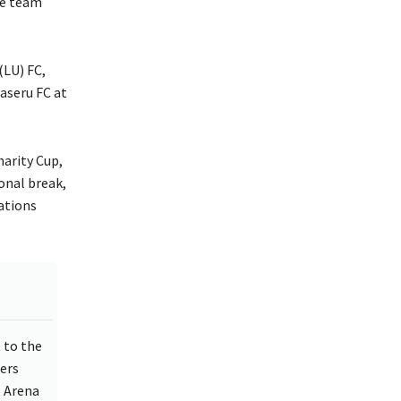
he team
(LU) FC,
aseru FC at
arity Cup,
onal break,
ations
 to the
ers
s Arena