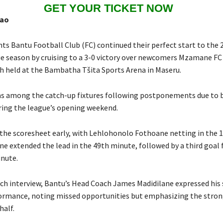
GET YOUR TICKET NOW
hao
ts Bantu Football Club (FC) continued their perfect start to the 
e season by cruising to a 3-0 victory over newcomers Mzamane FC 
h held at the Bambatha Tšita Sports Arena in Maseru.
s among the catch-up fixtures following postponements due to 
ring the league’s opening weekend.
the scoresheet early, with Lehlohonolo Fothoane netting in the 
ne extended the lead in the 49th minute, followed by a third goal
inute.
ch interview, Bantu’s Head Coach James Madidilane expressed his 
ormance, noting missed opportunities but emphasizing the stro
half.