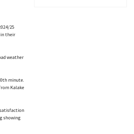
2024/25
in their
bad weather
10th minute.
 from Kalake
satisfaction
ng showing