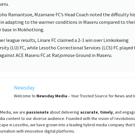
seru.
oho Ramantsoe, Mzamane FC’s Head Coach noted the difficulty hi
 in adapting to the warmer conditions in Maseru compared to thei
r base in Mokhotlong.
her league results, Linare FC claimed a 2-1 win over Limkokwing
rsity (LU) FC, while Lesotho Correctional Services (LCS) FC played 
against ACE Maseru FC at Ratjomose Ground in Maseru.
Newsday
Welcome to
Newsday
Media
– Your Trusted Source for News and In
Media, we are
passionate
about
delivering
accurate
,
timely
, and engag
ia content to our diverse audience. Founded with the vision of revolutioni
cape in Lesotho, we have grown into a leading hybrid media company that 
ournalism with innovative digital platforms.