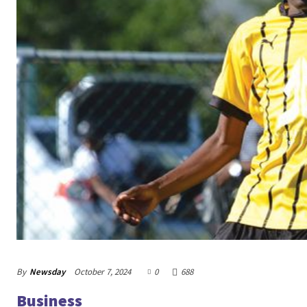
By
Newsday
October 7, 2024
0
688
Business