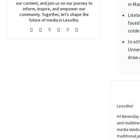
our content, and join
us
on our journey to
in Ma
inform, inspire, and empower our
community. Together, let’s shape the
Liteb
future of media in Lesotho.
faced
colde
In ot
Unive
draw 
Lesotho!
At
Newsday
and multimed
media lands
traditional j