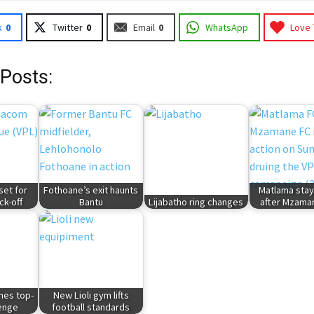
k
0
Twitter
0
Email
0
WhatsApp
Love 
 Posts:
et for
Fothoane’s exit haunts
Matlama stay
ck-off
Bantu
Lijabatho ring changes
after Mzama
hes top-
New Lioli gym lifts
lenge
football standards