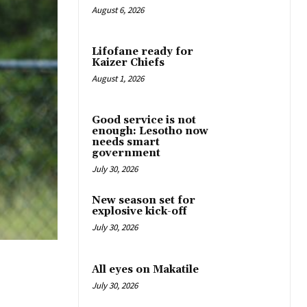
August 6, 2026
Lifofane ready for
Kaizer Chiefs
August 1, 2026
Good service is not
enough: Lesotho now
needs smart
government
July 30, 2026
New season set for
explosive kick-off
July 30, 2026
All eyes on Makatile
July 30, 2026