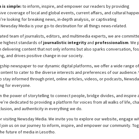
 is simple:
to inform, inspire, and empower our readers by providing
e coverage of local and global events, current affairs, and cultural happe
re looking for breaking news, in-depth analysis, or captivating
,
Newsday
Media is your go-to destination for all things news-related.
ated team of journalists, editors, and multimedia experts, we are committ
he highest standards of
journalistic integrity
and
professionalism
. We 
 delivering content that not only informs but also sparks conversation, fo
g, and drives positive change in our society.
gship newspaper to our dynamic digital platforms, we offer a wide range o
ontent to cater to the diverse interests and preferences of our audience.
o stay informed through print, online articles, videos, or podcasts,
Newsda
ng for everyone.
n the power of storytelling to connect people, bridge divides, and inspire a
e’re dedicated to providing a platform for voices from all walks of life, c
nclusion, and authenticity in everything we do.
r visiting
Newsday
Media. We invite you to explore our website, engage wi
 join
us
on our journey to inform, inspire, and empower our community. Tog
the future of media in Lesotho.