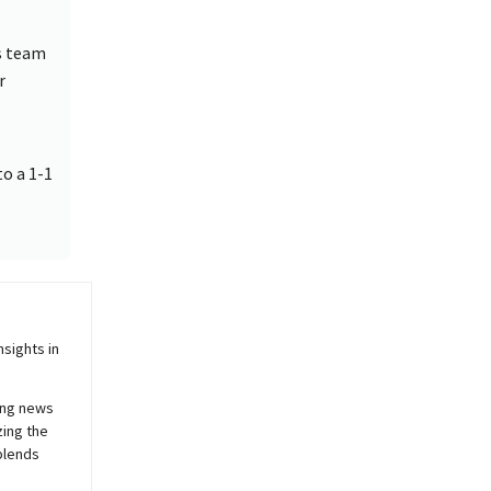
s team
r
to a 1-1
sights in
ing news
zing the
blends