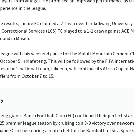
 players from villages. He promised an improved performance as t
perience in the league.
e results, Linare FC claimed a 2-1 win over Limkokwing University 
 Correctional Services (LCS) FC played to a 1-1 draw against ACE M
ound in Maseru.
eague will this weekend pause for the Maluti Mountain Cement Ch
October 5 in Mafeteng. This will be followed by the FIFA internati
esotho’s national team, Likuena, will continue its Africa Cup of N
fiers from October 7 to 15.
ry
eng giants Bantu Football Club (FC) continued their perfect start
25 premier league season by cruising to a 3-0 victory over newcom
ne FC in their during a match held at the Bambatha Tšita Sport