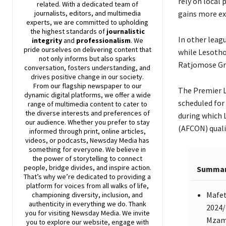
rely on local
related. With a dedicated team of
journalists, editors, and multimedia
gains more ex
experts, we are committed to upholding
the highest standards of
journalistic
In other leagu
integrity
and
professionalism
. We
pride ourselves on delivering content that
while Lesotho
not only informs but also sparks
Ratjomose Gr
conversation, fosters understanding, and
drives positive change in our society.
From our flagship newspaper to our
The Premier L
dynamic digital platforms, we offer a wide
scheduled for 
range of multimedia content to cater to
the diverse interests and preferences of
during which L
our audience. Whether you prefer to stay
(AFCON) quali
informed through print, online articles,
videos, or podcasts,
Newsday
Media has
something for everyone. We believe in
the power of storytelling to connect
people, bridge divides, and inspire action.
Summa
That’s why we’re dedicated to providing a
platform for voices from all walks of life,
Mafet
championing diversity, inclusion, and
authenticity in everything we do. Thank
2024/
you for visiting
Newsday
Media. We invite
Mzama
you to explore our website, engage with