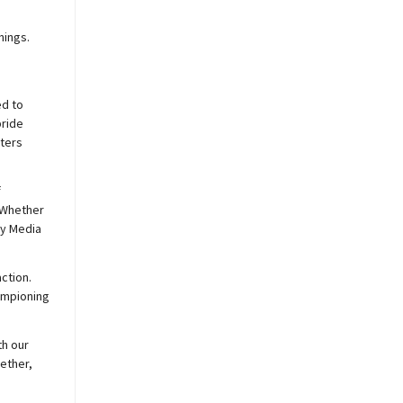
nings.
ed to
pride
sters
f
 Whether
y
Media
ction.
hampioning
th our
ether,