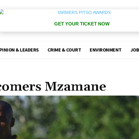
GET YOUR TICKET NOW
PINION & LEADERS
CRIME & COURT
ENVIRONMENT
JOB
wcomers Mzamane