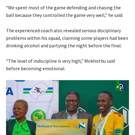
“We spent most of the game defending and chasing the
ball because they controlled the game very well,” he said.
The experienced coach also revealed serious disciplinary
problems within his squad, claiming some players had been
drinking alcohol and partying the night before the final.
“The level of indiscipline is very high,” Mokhothu said
before becoming emotional.