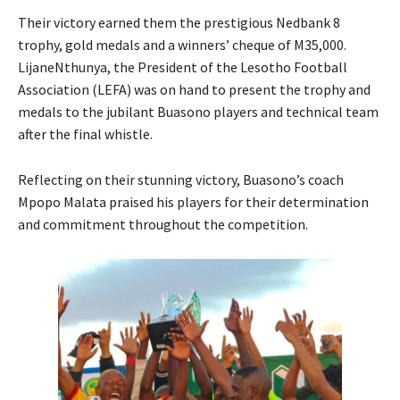
Their victory earned them the prestigious Nedbank 8
trophy, gold medals and a winners’ cheque of M35,000.
LijaneNthunya, the President of the Lesotho Football
Association (LEFA) was on hand to present the trophy and
medals to the jubilant Buasono players and technical team
after the final whistle.
Reflecting on their stunning victory, Buasono’s coach
Mpopo Malata praised his players for their determination
and commitment throughout the competition.