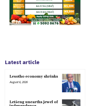
Latest article
Lesotho economy shrinks
August 6, 2026
Letšeng unearths jewel of
independence