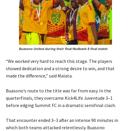
Buasono United during their final Nedbank 8 final match
“We worked very hard to reach this stage. The players
showed dedication and a strong desire to win, and that
made the difference,” said Malata.
Buasono’s route to the title was far from easy. In the
quarterfinals, they overcame Kick4Life Juventude 3–1
before edging Summit FC in a dramatic semifinal clash.
That encounter ended 3–3 after an intense 90 minutes in
which both teams attacked relentlessly. Buasono