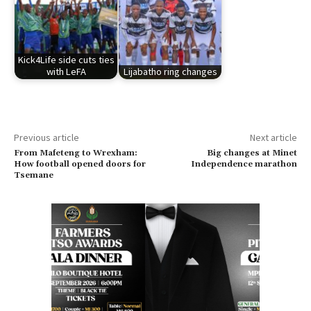
Kick4Life side cuts ties
with LeFA
Lijabatho ring changes
Previous article
Next article
From Mafeteng to Wrexham:
Big changes at Minet
How football opened doors for
Independence marathon
Tsemane