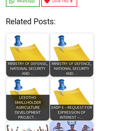
WhatsApp
Love This
0
Related Posts:
MINISTRY OF DEFENSE,
MINISTRY OF DEFENCE,
NATIONAL SECURITY
NATIONAL SECURITY
AND…
AND…
LESOTHO
SMALLHOLDER
AGRICULTURE
SADP II -- REQUEST FOR
DEVELOPMENT
EXPRESSION OF
PROJECT…
INTEREST --…