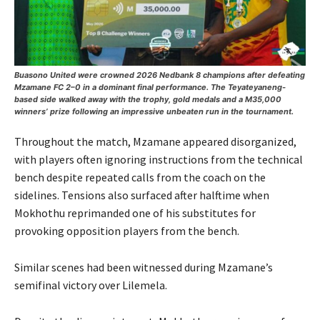
Buasono United were crowned 2026 Nedbank 8 champions after defeating
Mzamane FC 2–0 in a dominant final performance. The Teyateyaneng-
based side walked away with the trophy, gold medals and a M35,000
winners’ prize following an impressive unbeaten run in the tournament.
Throughout the match, Mzamane appeared disorganized,
with players often ignoring instructions from the technical
bench despite repeated calls from the coach on the
sidelines. Tensions also surfaced after halftime when
Mokhothu reprimanded one of his substitutes for
provoking opposition players from the bench.
Similar scenes had been witnessed during Mzamane’s
semifinal victory over Lilemela.