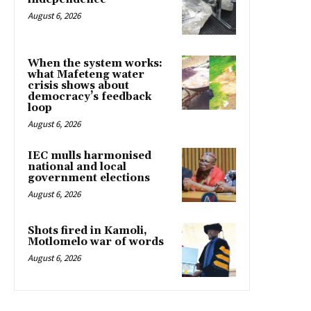
August 6, 2026
When the system works:
what Mafeteng water
crisis shows about
democracy’s feedback
loop
August 6, 2026
IEC mulls harmonised
national and local
government elections
August 6, 2026
Shots fired in Kamoli,
Motlomelo war of words
August 6, 2026