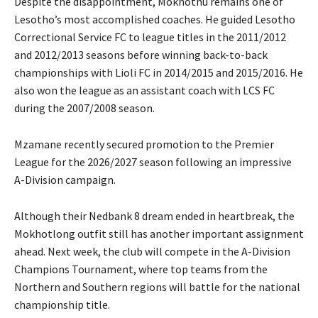
Despite the disappointment, Mokhothu remains one of
Lesotho’s most accomplished coaches. He guided Lesotho
Correctional Service FC to league titles in the 2011/2012
and 2012/2013 seasons before winning back-to-back
championships with Lioli FC in 2014/2015 and 2015/2016. He
also won the league as an assistant coach with LCS FC
during the 2007/2008 season.
Mzamane recently secured promotion to the Premier
League for the 2026/2027 season following an impressive
A-Division campaign.
Although their Nedbank 8 dream ended in heartbreak, the
Mokhotlong outfit still has another important assignment
ahead. Next week, the club will compete in the A-Division
Champions Tournament, where top teams from the
Northern and Southern regions will battle for the national
championship title.