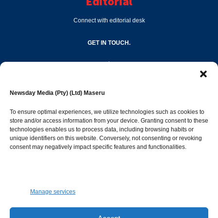
Editorial
Connect with editorial desk
GET IN TOUCH.
editor@newsdayonline.co.ls
Newsday Media (Pty) (Ltd) Maseru
+266 2231 4267
To ensure optimal experiences, we utilize technologies such as cookies to
store and/or access information from your device. Granting consent to these
technologies enables us to process data, including browsing habits or
Popular Categories
unique identifiers on this website. Conversely, not consenting or revoking
consent may negatively impact specific features and functionalities.
News
1392
Sports
683
Jobs and Tenders
509
Manage services
Business
423
Arts & Leisure
392