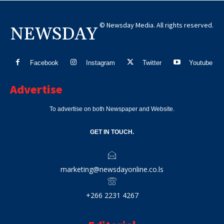
© Newsday Media. All rights reserved.
NEWSDAY
Facebook
Instagram
Twitter
Youtube
Advertise
To advertise on both Newspaper and Website.
GET IN TOUCH.
marketing@newsdayonline.co.ls
+266 2231 4267