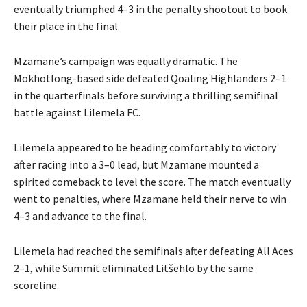
eventually triumphed 4–3 in the penalty shootout to book
their place in the final.
Mzamane’s campaign was equally dramatic. The
Mokhotlong-based side defeated Qoaling Highlanders 2–1
in the quarterfinals before surviving a thrilling semifinal
battle against Lilemela FC.
Lilemela appeared to be heading comfortably to victory
after racing into a 3–0 lead, but Mzamane mounted a
spirited comeback to level the score. The match eventually
went to penalties, where Mzamane held their nerve to win
4–3 and advance to the final.
Lilemela had reached the semifinals after defeating All Aces
2–1, while Summit eliminated Litšehlo by the same
scoreline.