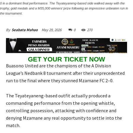
0 in a dominant final performance. The Teyateyaneng-based side walked away with the
trophy, gold medals and a M35,000 winners’ prize following an impressive unbeaten run in
the tournament.
May 29, 2026
0
270
By
Seabata Mahao
GET YOUR TICKET NOW
Buasono United are the champions of the A Division
League’s Nedbank 8 tournament after their unprecedented
run to the final where they stunned Mzamane FC 2–0.
The Teyateyaneng-based outfit actually produced a
commanding performance from the opening whistle,
controlling possession, attacking with confidence and
denying Mzamane any real opportunity to settle into the
match.