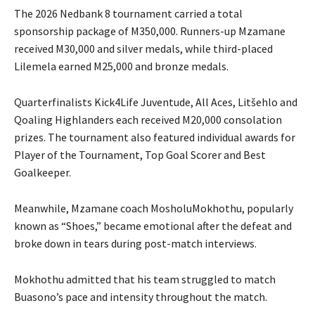
The 2026 Nedbank 8 tournament carried a total
sponsorship package of M350,000. Runners-up Mzamane
received M30,000 and silver medals, while third-placed
Lilemela earned M25,000 and bronze medals.
Quarterfinalists Kick4Life Juventude, All Aces, Litšehlo and
Qoaling Highlanders each received M20,000 consolation
prizes. The tournament also featured individual awards for
Player of the Tournament, Top Goal Scorer and Best
Goalkeeper.
Meanwhile, Mzamane coach MosholuMokhothu, popularly
known as “Shoes,” became emotional after the defeat and
broke down in tears during post-match interviews.
Mokhothu admitted that his team struggled to match
Buasono’s pace and intensity throughout the match.