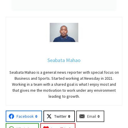
Seabata Mahao
Seabata Mahao is a general news reporter with special focus on
Business and Sports. Started working at Newsday in 2021.
Working in a team with a shared goal is what I enjoy most and
that gives me the motivation to work under any environment
leading to growth.
Facebook
0
Twitter
0
Email
0