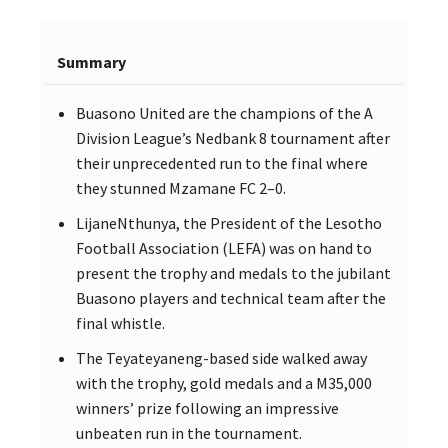
Summary
Buasono United are the champions of the A
Division League’s Nedbank 8 tournament after
their unprecedented run to the final where
they stunned Mzamane FC 2–0.
LijaneNthunya, the President of the Lesotho
Football Association (LEFA) was on hand to
present the trophy and medals to the jubilant
Buasono players and technical team after the
final whistle.
The Teyateyaneng-based side walked away
with the trophy, gold medals and a M35,000
winners’ prize following an impressive
unbeaten run in the tournament.