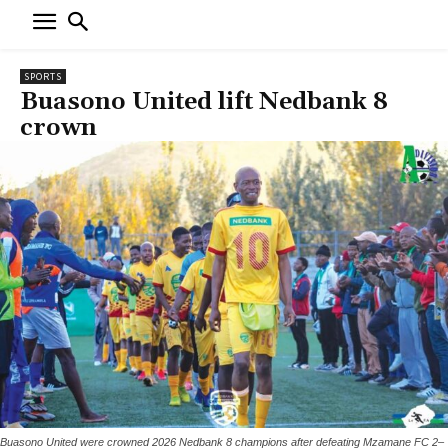
SPORTS
Buasono United lift Nedbank 8
crown
Buasono United were crowned 2026 Nedbank 8 champions after defeating Mzamane FC 2–