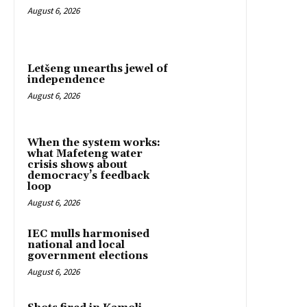
August 6, 2026
Letšeng unearths jewel of
independence
August 6, 2026
When the system works:
what Mafeteng water
crisis shows about
democracy’s feedback
loop
August 6, 2026
IEC mulls harmonised
national and local
government elections
August 6, 2026