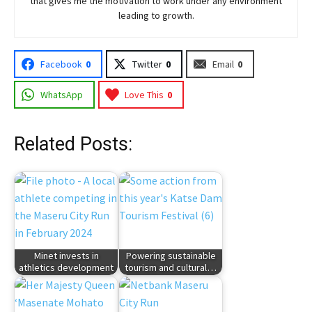
that gives me the motivation to work under any environment
leading to growth.
Facebook
0
Twitter
0
Email
0
WhatsApp
Love This
0
Related Posts:
Minet invests in
Powering sustainable
athletics development
tourism and cultural…