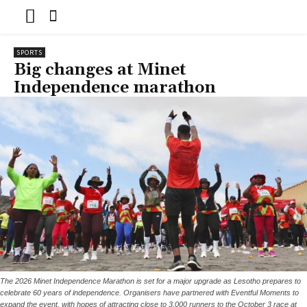
SPORTS
Big changes at Minet
Independence marathon
The 2026 Minet Independence Marathon is set for a major upgrade as Lesotho prepares to
celebrate 60 years of independence. Organisers have partnered with Eventful Moments to
expand the event, with hopes of attracting close to 3,000 runners to the October 3 race at