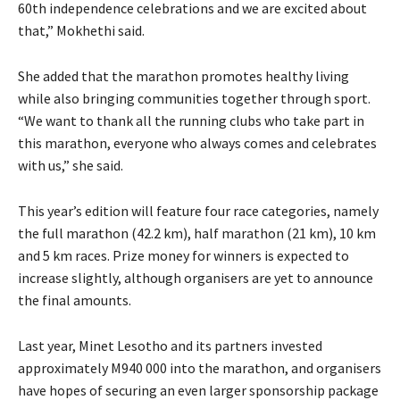
60th independence celebrations and we are excited about
that,” Mokhethi said.
She added that the marathon promotes healthy living
while also bringing communities together through sport.
“We want to thank all the running clubs who take part in
this marathon, everyone who always comes and celebrates
with us,” she said.
This year’s edition will feature four race categories, namely
the full marathon (42.2 km), half marathon (21 km), 10 km
and 5 km races. Prize money for winners is expected to
increase slightly, although organisers are yet to announce
the final amounts.
Last year, Minet Lesotho and its partners invested
approximately M940 000 into the marathon, and organisers
have hopes of securing an even larger sponsorship package