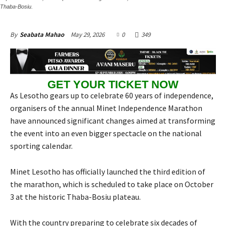
Thaba-Bosiu.
May 29, 2026
0
349
By
Seabata Mahao
GET YOUR TICKET NOW
As Lesotho gears up to celebrate 60 years of independence,
organisers of the annual Minet Independence Marathon
have announced significant changes aimed at transforming
the event into an even bigger spectacle on the national
sporting calendar.
Minet Lesotho has officially launched the third edition of
the marathon, which is scheduled to take place on October
3 at the historic Thaba-Bosiu plateau.
With the country preparing to celebrate six decades of