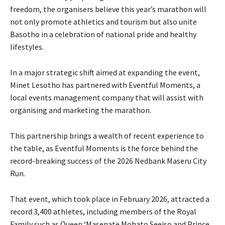
freedom, the organisers believe this year’s marathon will
not only promote athletics and tourism but also unite
Basotho in a celebration of national pride and healthy
lifestyles.
In a major strategic shift aimed at expanding the event,
Minet Lesotho has partnered with Eventful Moments, a
local events management company that will assist with
organising and marketing the marathon.
This partnership brings a wealth of recent experience to
the table, as Eventful Moments is the force behind the
record-breaking success of the 2026 Nedbank Maseru City
Run.
That event, which took place in February 2026, attracted a
record 3,400 athletes, including members of the Royal
Family such as Queen ‘Masenate Mohato Seeiso and Prince