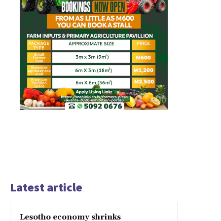
Latest article
Lesotho economy shrinks