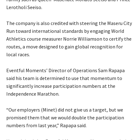
Lerotholi Seeiso.
The company is also credited with steering the Maseru City
Run toward international standards by engaging World
Athletics course measurer Norrie Williamson to certify the
routes, a move designed to gain global recognition for
local races.
Eventful Moments’ Director of Operations Sam Rapapa
said his team is determined to use that momentum to
significantly increase participation numbers at the
Independence Marathon.
“Our employers (Minet) did not give us a target, but we
promised them that we would double the participation
numbers from last year,” Rapapa said.