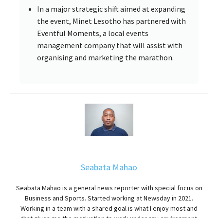
In a major strategic shift aimed at expanding
the event, Minet Lesotho has partnered with
Eventful Moments, a local events
management company that will assist with
organising and marketing the marathon.
Seabata Mahao
Seabata Mahao is a general news reporter with special focus on
Business and Sports. Started working at Newsday in 2021.
Working in a team with a shared goal is what I enjoy most and