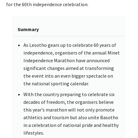
for the 60th independence celebration.
Summary
As Lesotho gears up to celebrate 60 years of
independence, organisers of the annual Minet
Independence Marathon have announced
significant changes aimed at transforming
the event into an even bigger spectacle on
the national sporting calendar.
With the country preparing to celebrate six
decades of freedom, the organisers believe
this year’s marathon will not only promote
athletics and tourism but also unite Basotho
in a celebration of national pride and healthy
lifestyles.