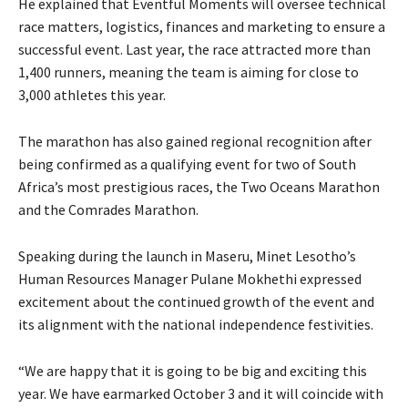
He explained that Eventful Moments will oversee technical
race matters, logistics, finances and marketing to ensure a
successful event. Last year, the race attracted more than
1,400 runners, meaning the team is aiming for close to
3,000 athletes this year.
The marathon has also gained regional recognition after
being confirmed as a qualifying event for two of South
Africa’s most prestigious races, the Two Oceans Marathon
and the Comrades Marathon.
Speaking during the launch in Maseru, Minet Lesotho’s
Human Resources Manager Pulane Mokhethi expressed
excitement about the continued growth of the event and
its alignment with the national independence festivities.
“We are happy that it is going to be big and exciting this
year. We have earmarked October 3 and it will coincide with