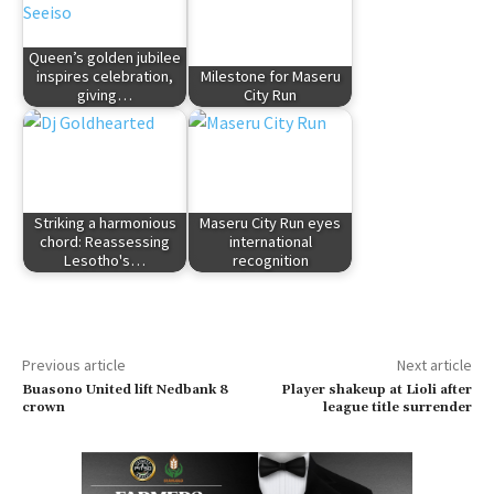
Queen’s golden jubilee
inspires celebration,
Milestone for Maseru
giving…
City Run
Striking a harmonious
Maseru City Run eyes
chord: Reassessing
international
Lesotho's…
recognition
Previous article
Next article
Buasono United lift Nedbank 8
Player shakeup at Lioli after
crown
league title surrender