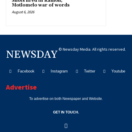
Shots fired in Kamoli,
Motlomelo war of words
August 6, 2026
© Newsday Media. All rights reserved.
NEWSDAY
Facebook
Instagram
Twitter
Youtube
Advertise
To advertise on both Newspaper and Website.
GET IN TOUCH.