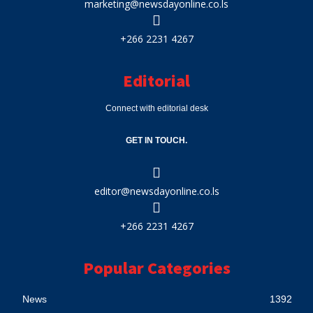
marketing@newsdayonline.co.ls
+266 2231 4267
Editorial
Connect with editorial desk
GET IN TOUCH.
editor@newsdayonline.co.ls
+266 2231 4267
Popular Categories
News
1392