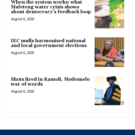
When the system works: what
Mafeteng water crisis shows
about democracy’s feedback loop
August 6, 2026
IEC mulls harmonised national
and local government elections
August 6, 2026
Shots fired in Kamoli, Motlomelo
war of words
August 6, 2026