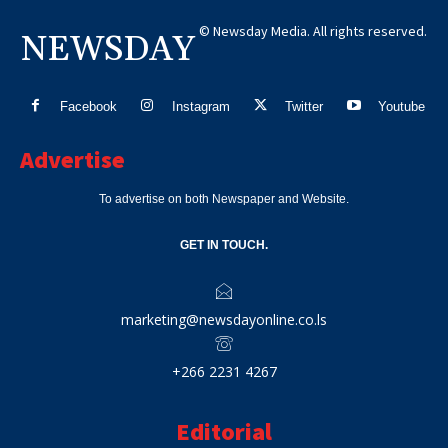
© Newsday Media. All rights reserved.
NEWSDAY
Facebook
Instagram
Twitter
Youtube
Advertise
To advertise on both Newspaper and Website.
GET IN TOUCH.
marketing@newsdayonline.co.ls
+266 2231 4267
Editorial