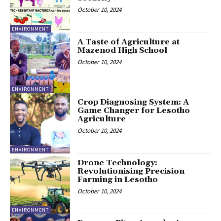
October 10, 2024
ENVIRONMENT
A Taste of Agriculture at
Mazenod High School
October 10, 2024
ENVIRONMENT
Crop Diagnosing System: A
Game Changer for Lesotho
Agriculture
October 10, 2024
ENVIRONMENT
Drone Technology:
Revolutionising Precision
Farming in Lesotho
October 10, 2024
ENVIRONMENT