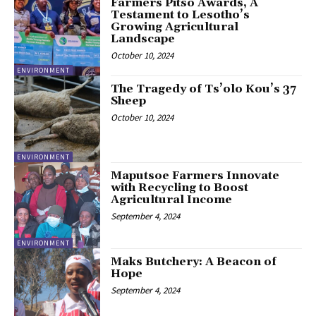
Farmers Pitso Awards, A
Testament to Lesotho’s
Growing Agricultural
Landscape
October 10, 2024
ENVIRONMENT
The Tragedy of Ts’olo Kou’s 37
Sheep
October 10, 2024
ENVIRONMENT
Maputsoe Farmers Innovate
with Recycling to Boost
Agricultural Income
September 4, 2024
ENVIRONMENT
Maks Butchery: A Beacon of
Hope
September 4, 2024