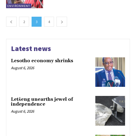
ENVIRONMENT
2
3
4
Latest news
Lesotho economy shrinks
August 6, 2026
Letšeng unearths jewel of
independence
August 6, 2026