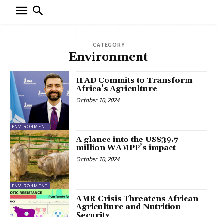
CATEGORY
Environment
IFAD Commits to Transform
Africa’s Agriculture
October 10, 2024
ENVIRONMENT
A glance into the US$39.7
million WAMPP’s impact
October 10, 2024
ENVIRONMENT
AMR Crisis Threatens African
Agriculture and Nutrition
Security