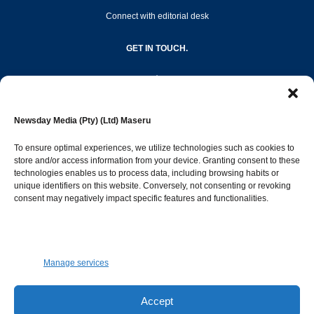
Connect with editorial desk
GET IN TOUCH.
editor@newsdayonline.co.ls
Newsday Media (Pty) (Ltd) Maseru
+266 2231 4267
To ensure optimal experiences, we utilize technologies such as cookies to
store and/or access information from your device. Granting consent to these
technologies enables us to process data, including browsing habits or
Popular Categories
unique identifiers on this website. Conversely, not consenting or revoking
consent may negatively impact specific features and functionalities.
News
1392
Sports
683
Jobs and Tenders
509
Manage services
Business
423
Arts & Leisure
392
Accept