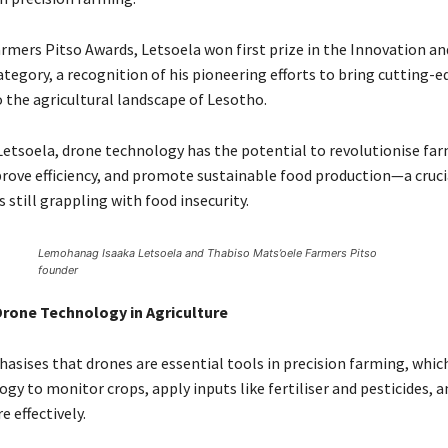
armers Pitso Awards, Letsoela won first prize in the Innovation an
tegory, a recognition of his pioneering efforts to bring cutting-e
 the agricultural landscape of Lesotho.
Letsoela, drone technology has the potential to revolutionise fa
prove efficiency, and promote sustainable food production—a crucia
s still grappling with food insecurity.
Lemohanag Isaaka Letsoela and Thabiso Mats’oele Farmers Pitso
founder
Drone Technology in Agriculture
asises that drones are essential tools in precision farming, whic
ogy to monitor crops, apply inputs like fertiliser and pesticides,
e effectively.