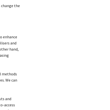
n change the
 to enhance
lisers and
other hand,
easing
al methods
es. We can
osts and
to-access