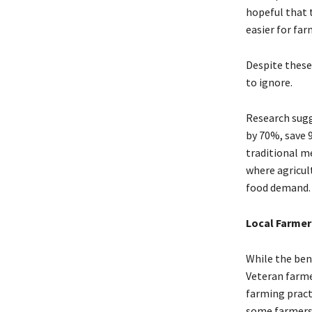
hopeful that 
easier for fa
Despite these 
to ignore.
Research sugg
by 70%, save 
traditional me
where agricul
food demand.
Local Farmer
While the ben
Veteran farme
farming pract
some farmers