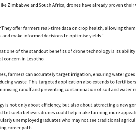
 like Zimbabwe and South Africa, drones have already proven their 
 “They offer farmers real-time data on crop health, allowing them 
 and make informed decisions to optimise yields.”
at one of the standout benefits of drone technology is its ability
cal concern in Lesotho.
es, farmers can accurately target irrigation, ensuring water goes 
ucing waste. This targeted application also extends to fertiliser
inimising runoff and preventing contamination of soil and water r
y is not only about efficiency, but also about attracting a new ge
nd Letsoela believes drones could help make farming more appeal
cularly unemployed graduates who may not see traditional agricult
ting career path.