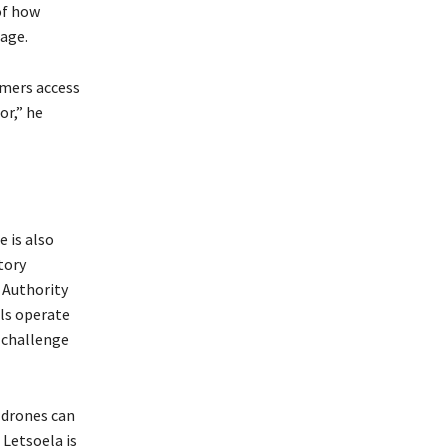
of how
sage.
rmers access
or,” he
 is also
tory
 Authority
als operate
 challenge
 drones can
 Letsoela is