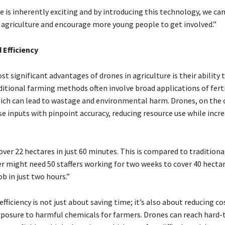
e is inherently exciting and by introducing this technology, we ca
 agriculture and encourage more young people to get involved.”
 Efficiency
t significant advantages of drones in agriculture is their ability
ditional farming methods often involve broad applications of ferti
hich can lead to wastage and environmental harm. Drones, on the 
se inputs with pinpoint accuracy, reducing resource use while incr
over 22 hectares in just 60 minutes. This is compared to tradition
r might need 50 staffers working for two weeks to cover 40 hectar
b in just two hours.”
 efficiency is not just about saving time; it’s also about reducing c
posure to harmful chemicals for farmers. Drones can reach hard-