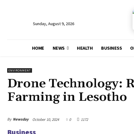
Sunday, August 9, 2026
HOME
NEWS
HEALTH
BUSINESS
O
ENVIRONMENT
Drone Technology: R
Farming in Lesotho
By
Newsday
October 10, 2024
0
1172
Business