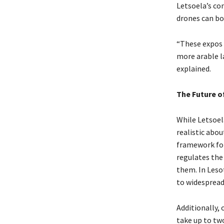
Letsoela’s co
drones can boo
“These expos 
more arable l
explained.
The Future of
While Letsoela
realistic abou
framework for 
regulates the
them. In Leso
to widespread
Additionally,
take up to two