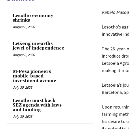
Kabelo Masoa
Lesotho economy
shrinks
Lesotho’s agri
August 6, 2026
innovative in
Letšeng unearths
jewel of independence
The 26-year-ol
August 6, 2026
introduce dro
Letsoela Agro
making it more
M-Pesa pioneers
mobile-based
investment avenue
Letsoela’s jou
July 30, 2026
Barcelona, Sp
Lesotho must back
SEZ agenda with laws
Upon returnin
and funding
farming metho
July 30, 2026
his desire to 
its potential 