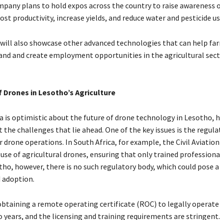
mpany plans to hold expos across the country to raise awareness 
st productivity, increase yields, and reduce water and pesticide u
will also showcase other advanced technologies that can help fa
and and create employment opportunities in the agricultural sect
 Drones in Lesotho’s Agriculture
 is optimistic about the future of drone technology in Lesotho, he
t the challenges that lie ahead. One of the key issues is the regula
drone operations. In South Africa, for example, the Civil Aviation
 use of agricultural drones, ensuring that only trained profession
tho, however, there is no such regulatory body, which could pose a
 adoption.
 obtaining a remote operating certificate (ROC) to legally operate
 years, and the licensing and training requirements are stringent.