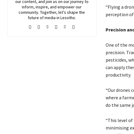
our content, and join
us
on our journey to
“Flying a dron
inform, inspire, and empower our
community. Together, let’s shape the
perception of
future of media in Lesotho.
Precision and
One of the mos
precision. Tra
pesticides, w
can apply the
productivity.
“Our drones c
where a farme
do the same jo
“This level of
minimising ex