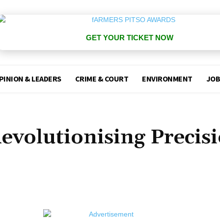
GET YOUR TICKET NOW
PINION & LEADERS
CRIME & COURT
ENVIRONMENT
JOB
evolutionising Precis