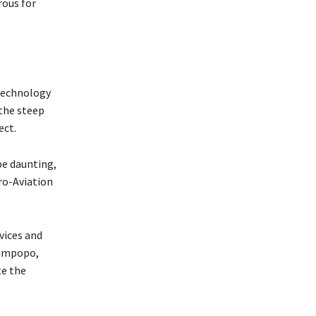
rous for
 technology
 the steep
ect.
be daunting,
ro-Aviation
vices and
Limpopo,
te the