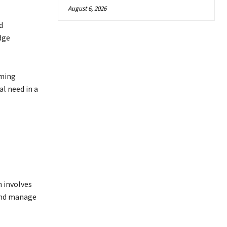
August 6, 2026
d
dge
rming
l need in a
h involves
 and manage