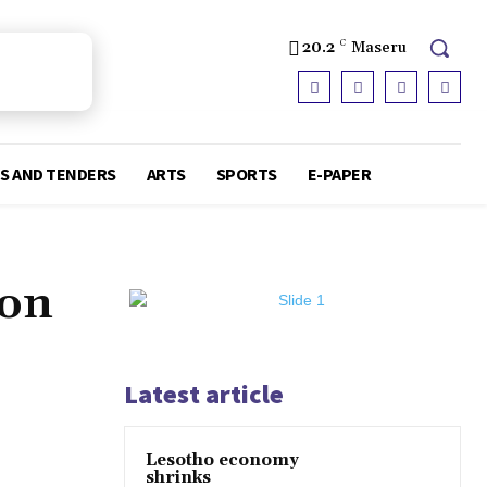
20.2
C
Maseru
S AND TENDERS
ARTS
SPORTS
E-PAPER
ion
Latest article
Lesotho economy
shrinks