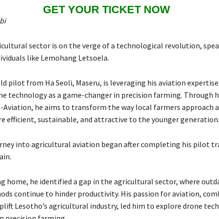
GET YOUR TICKET NOW
bi
cultural sector is on the verge of a technological revolution, spe
dividuals like Lemohang Letsoela.
d pilot from Ha Seoli, Maseru, is leveraging his aviation expertise
ne technology as a game-changer in precision farming. Through 
-Aviation, he aims to transform the way local farmers approach a
 efficient, sustainable, and attractive to the younger generation
rney into agricultural aviation began after completing his pilot tr
ain.
g home, he identified a gap in the agricultural sector, where outd
ds continue to hinder productivity. His passion for aviation, com
uplift Lesotho’s agricultural industry, led him to explore drone te
in precision farming.