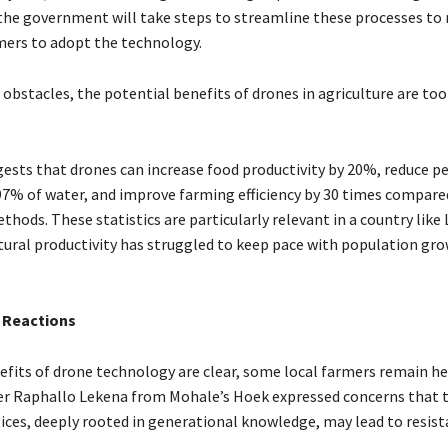
the government will take steps to streamline these processes to 
rmers to adopt the technology.
obstacles, the potential benefits of drones in agriculture are too
ests that drones can increase food productivity by 20%, reduce pe
97% of water, and improve farming efficiency by 30 times compare
thods. These statistics are particularly relevant in a country like
tural productivity has struggled to keep pace with population gr
 Reactions
efits of drone technology are clear, some local farmers remain he
r Raphallo Lekena from Mohale’s Hoek expressed concerns that t
ices, deeply rooted in generational knowledge, may lead to resi
.