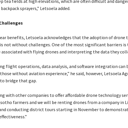
ep tea fields at high elevations, which are often difficult and dange
 backpack sprayers,” Letsoela added.
Challenges
lear benefits, Letsoela acknowledges that the adoption of drone
 is not without challenges. One of the most significant barriers is
 associated with flying drones and interpreting the data they coll
g flight operations, data analysis, and software integration can 
 those without aviation experience,” he said, however, Letsoela Ag
 to bridge that gap.
ng with other companies to offer affordable drone technology ser
asotho farmers and we will be renting drones from a company in 
 and conducting district tours starting in November to demonstra
ffectiveness.”