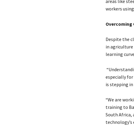
areas like ste
workers using
Overcoming 
Despite the c
in agriculture
learning curve
“Understandin
especially for
is stepping in
“We are worki
training to B
South Africa,
technology’s e