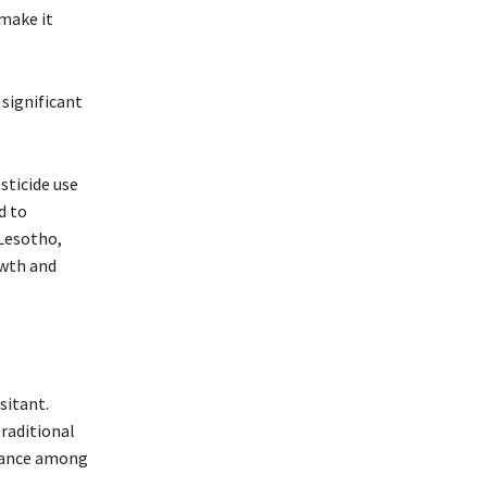
make it
 significant
sticide use
d to
 Lesotho,
owth and
sitant.
raditional
stance among