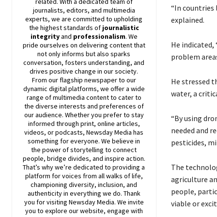
related. With a dedicated team of
“In countries
journalists, editors, and multimedia
experts, we are committed to upholding
explained.
the highest standards of
journalistic
integrity
and
professionalism
. We
He indicated,
pride ourselves on delivering content that
not only informs but also sparks
problem areas
conversation, fosters understanding, and
drives positive change in our society.
From our flagship newspaper to our
He stressed th
dynamic digital platforms, we offer a wide
water, a criti
range of multimedia content to cater to
the diverse interests and preferences of
our audience. Whether you prefer to stay
“By using dron
informed through print, online articles,
needed and red
videos, or podcasts,
Newsday
Media has
something for everyone. We believe in
pesticides, m
the power of storytelling to connect
people, bridge divides, and inspire action.
The technolog
That’s why we’re dedicated to providing a
platform for voices from all walks of life,
agriculture a
championing diversity, inclusion, and
people, parti
authenticity in everything we do. Thank
you for visiting
Newsday
Media. We invite
viable or exci
you to explore our website, engage with