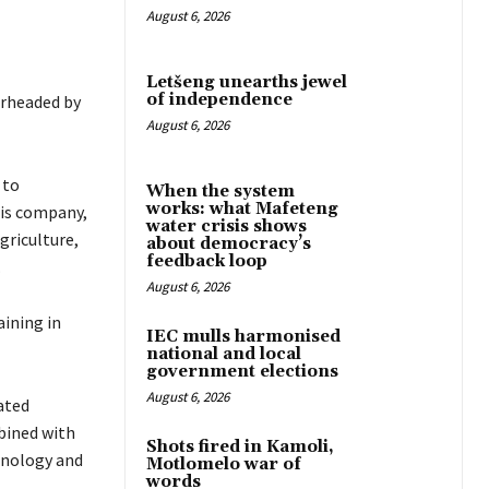
August 6, 2026
Letšeng unearths jewel
of independence
arheaded by
August 6, 2026
 to
When the system
works: what Mafeteng
his company,
water crisis shows
griculture,
about democracy’s
feedback loop
.
August 6, 2026
aining in
IEC mulls harmonised
national and local
government elections
August 6, 2026
ated
bined with
Shots fired in Kamoli,
chnology and
Motlomelo war of
words