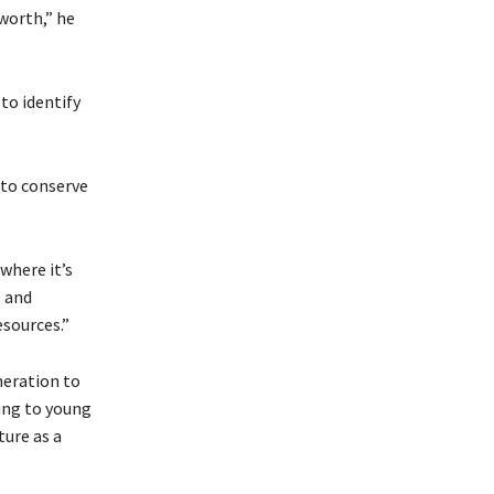
worth,” he
to identify
 to conserve
where it’s
s and
esources.”
neration to
ing to young
ure as a