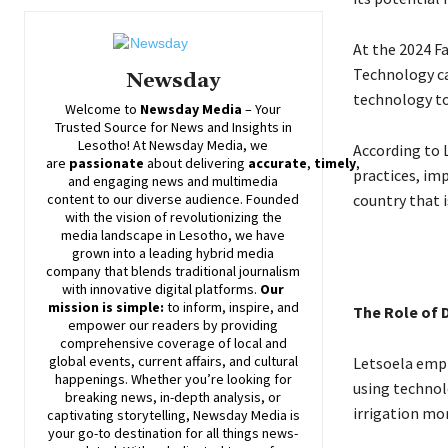
At the 2024 F
Technology ca
Newsday
technology to
Welcome to
Newsday
Media
– Your
Trusted Source for News and Insights in
Lesotho! At
Newsday
Media, we
According to 
are
passionate
about
delivering
accurate
,
timely
,
practices, im
and engaging news and multimedia
country that i
content to our diverse audience. Founded
with the vision of revolutionizing the
media landscape in Lesotho, we have
grown into a leading hybrid media
company that blends traditional journalism
with innovative digital platforms.
Our
mission is simple:
to inform, inspire, and
The Role of 
empower our readers by providing
comprehensive coverage of local and
global events, current affairs, and cultural
Letsoela emph
happenings. Whether you’re looking for
using technol
breaking news, in-depth analysis, or
irrigation mor
captivating storytelling,
Newsday
Media is
your go-to destination for all things news-