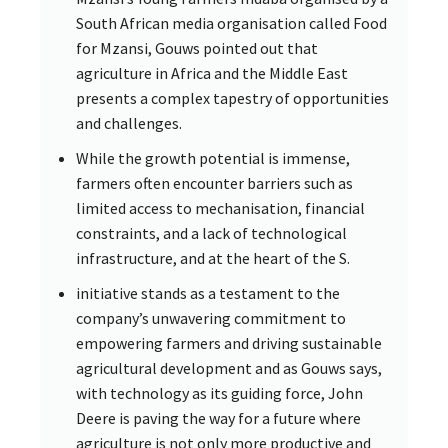
South African media organisation called Food
for Mzansi, Gouws pointed out that
agriculture in Africa and the Middle East
presents a complex tapestry of opportunities
and challenges.
While the growth potential is immense,
farmers often encounter barriers such as
limited access to mechanisation, financial
constraints, and a lack of technological
infrastructure, and at the heart of the S.
initiative stands as a testament to the
company’s unwavering commitment to
empowering farmers and driving sustainable
agricultural development and as Gouws says,
with technology as its guiding force, John
Deere is paving the way for a future where
agriculture is not only more productive and