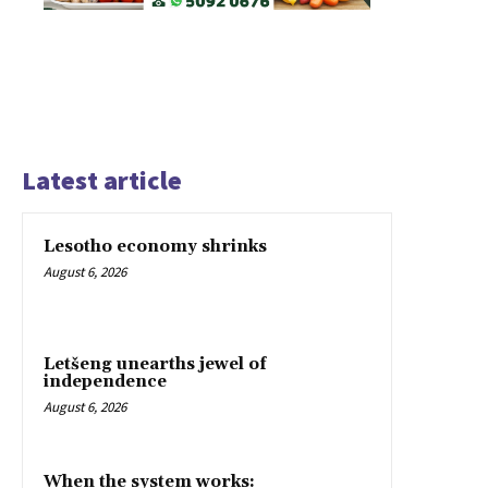
Latest article
Lesotho economy shrinks
August 6, 2026
Letšeng unearths jewel of
independence
August 6, 2026
When the system works: