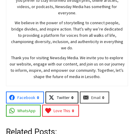
you prefer to stay informed through print, online articles,
videos, or podcasts,
Newsday
Media has something for
everyone.
We believe in the power of storytelling to connect people,
bridge divides, and inspire action. That’s why we’re dedicated
to providing a platform for voices from all walks of life,
championing diversity, inclusion, and authenticity in everything
we do.
Thank you for visiting
Newsday
Media. We invite you to explore
our website, engage with our content, and join
us
on our journey
to inform, inspire, and empower our community. Together, let’s
shape the future of media in Lesotho.
Facebook
0
Twitter
0
Email
0
WhatsApp
Love This
0
Related Posts: