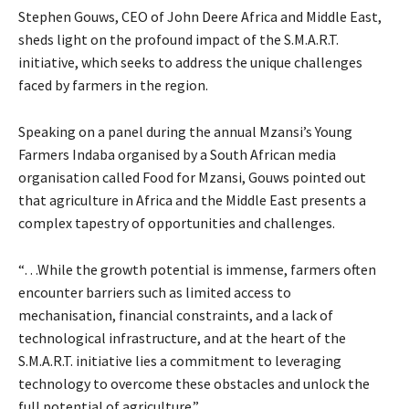
Stephen Gouws, CEO of John Deere Africa and Middle East,
sheds light on the profound impact of the S.M.A.R.T.
initiative, which seeks to address the unique challenges
faced by farmers in the region.
Speaking on a panel during the annual Mzansi’s Young
Farmers Indaba organised by a South African media
organisation called Food for Mzansi, Gouws pointed out
that agriculture in Africa and the Middle East presents a
complex tapestry of opportunities and challenges.
“…While the growth potential is immense, farmers often
encounter barriers such as limited access to
mechanisation, financial constraints, and a lack of
technological infrastructure, and at the heart of the
S.M.A.R.T. initiative lies a commitment to leveraging
technology to overcome these obstacles and unlock the
full potential of agriculture.”