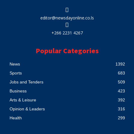
editor@newsdayonline.co.ls
+266 2231 4267
Popular Categories
News
1392
Sports
683
Jobs and Tenders
509
Business
423
Arts & Leisure
392
Opinion & Leaders
316
Health
299