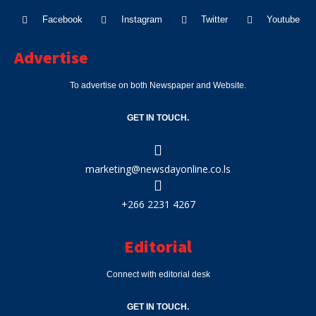
Facebook
Instagram
Twitter
Youtube
Advertise
To advertise on both Newspaper and Website.
GET IN TOUCH.
marketing@newsdayonline.co.ls
+266 2231 4267
Editorial
Connect with editorial desk
GET IN TOUCH.