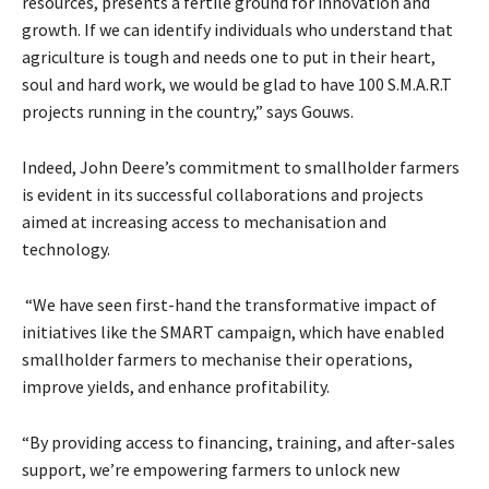
resources, presents a fertile ground for innovation and
growth. If we can identify individuals who understand that
agriculture is tough and needs one to put in their heart,
soul and hard work, we would be glad to have 100 S.M.A.R.T
projects running in the country,” says Gouws.
Indeed, John Deere’s commitment to smallholder farmers
is evident in its successful collaborations and projects
aimed at increasing access to mechanisation and
technology.
“We have seen first-hand the transformative impact of
initiatives like the SMART campaign, which have enabled
smallholder farmers to mechanise their operations,
improve yields, and enhance profitability.
“By providing access to financing, training, and after-sales
support, we’re empowering farmers to unlock new