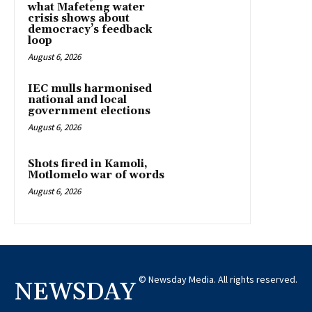
what Mafeteng water
crisis shows about
democracy’s feedback
loop
August 6, 2026
IEC mulls harmonised
national and local
government elections
August 6, 2026
Shots fired in Kamoli,
Motlomelo war of words
August 6, 2026
© Newsday Media. All rights reserved.
NEWSDAY