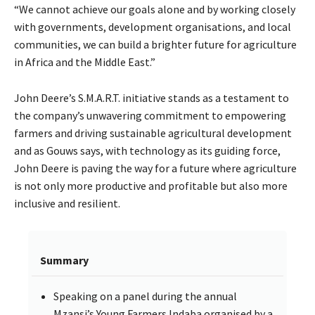
“We cannot achieve our goals alone and by working closely
with governments, development organisations, and local
communities, we can build a brighter future for agriculture
in Africa and the Middle East.”
John Deere’s S.M.A.R.T. initiative stands as a testament to
the company’s unwavering commitment to empowering
farmers and driving sustainable agricultural development
and as Gouws says, with technology as its guiding force,
John Deere is paving the way for a future where agriculture
is not only more productive and profitable but also more
inclusive and resilient.
Summary
Speaking on a panel during the annual
Mzansi’s Young Farmers Indaba organised by a