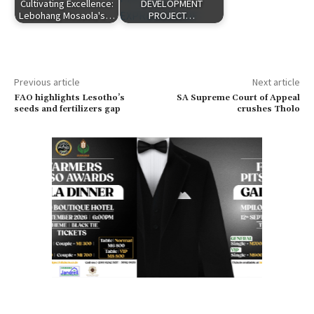
Cultivating Excellence:
DEVELOPMENT
Lebohang Mosaola's…
PROJECT…
Previous article
Next article
FAO highlights Lesotho’s
SA Supreme Court of Appeal
seeds and fertilizers gap
crushes Tholo