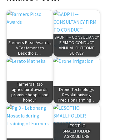
SADP II -- CONSULTANCY
Farmers Pitso Awards,
FIRM TO CONDUCT
A Testament to
ANNUAL OUTCOME
Lesotho's…
SURVEY
Farmers Pitso
agricultural awards
Drone Technology:
promise hoopla and
Revolutionising
honour
Precision Farming…
LESOTHO
SMALLHOLDER
AGRICULTURE