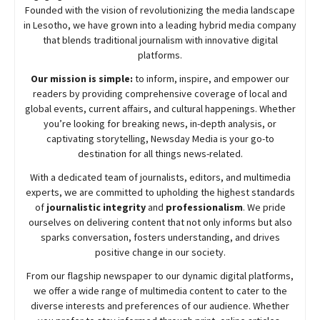
Founded with the vision of revolutionizing the media landscape
in Lesotho, we have grown into a leading hybrid media company
that blends traditional journalism with innovative digital
platforms.
Our mission is simple:
to inform, inspire, and empower our
readers by providing comprehensive coverage of local and
global events, current affairs, and cultural happenings. Whether
you’re looking for breaking news, in-depth analysis, or
captivating storytelling,
Newsday
Media is your go-to
destination for all things news-related.
With a dedicated team of journalists, editors, and multimedia
experts, we are committed to upholding the highest standards
of
journalistic integrity
and
professionalism
. We pride
ourselves on delivering content that not only informs but also
sparks conversation, fosters understanding, and drives
positive change in our society.
From our flagship newspaper to our dynamic digital platforms,
we offer a wide range of multimedia content to cater to the
diverse interests and preferences of our audience. Whether