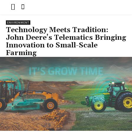
ENVIRONMENT
Technology Meets Tradition:
John Deere’s Telematics Bringing
Innovation to Small-Scale
Farming