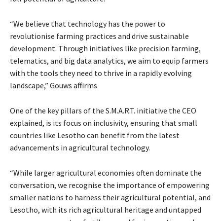
“We believe that technology has the power to
revolutionise farming practices and drive sustainable
development. Through initiatives like precision farming,
telematics, and big data analytics, we aim to equip farmers
with the tools they need to thrive in a rapidly evolving
landscape,” Gouws affirms
One of the key pillars of the S.M.A.R.T. initiative the CEO
explained, is its focus on inclusivity, ensuring that small
countries like Lesotho can benefit from the latest
advancements in agricultural technology.
“While larger agricultural economies often dominate the
conversation, we recognise the importance of empowering
smaller nations to harness their agricultural potential, and
Lesotho, with its rich agricultural heritage and untapped