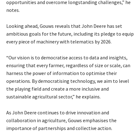
opportunities and overcome longstanding challenges,” he
notes.
Looking ahead, Gouws reveals that John Deere has set
ambitious goals for the future, including its pledge to equip
every piece of machinery with telematics by 2026.
“Our vision is to democratise access to data and insights,
ensuring that every farmer, regardless of size or scale, can
harness the power of information to optimise their
operations. By democratising technology, we aim to level
the playing field and create a more inclusive and
sustainable agricultural sector,” he explains.
As John Deere continues to drive innovation and
collaboration in agriculture, Gouws emphasises the
importance of partnerships and collective action.