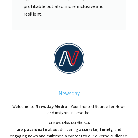
profitable but also more inclusive and
resilient.
Newsday
Welcome to
Newsday
Media
– Your Trusted Source for News
and Insights in Lesotho!
At
Newsday
Media, we
are
passionate
about
delivering
accurate
,
timely
, and
engaging news and multimedia content to our diverse audience.