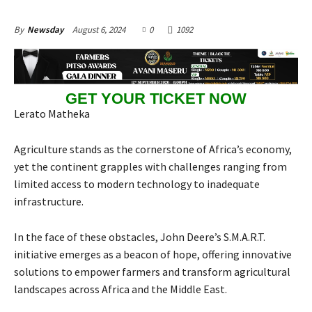
August 6, 2024
0
1092
By
Newsday
GET YOUR TICKET NOW
Lerato Matheka
Agriculture stands as the cornerstone of Africa’s economy,
yet the continent grapples with challenges ranging from
limited access to modern technology to inadequate
infrastructure.
In the face of these obstacles, John Deere’s S.M.A.R.T.
initiative emerges as a beacon of hope, offering innovative
solutions to empower farmers and transform agricultural
landscapes across Africa and the Middle East.