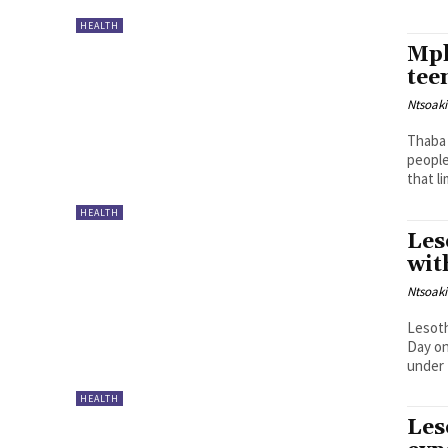
HEALTH
Mph
tee
Ntsoak
Thaba 
people
that li
HEALTH
Les
wit
Ntsoak
Lesoth
Day on
under 
HEALTH
Les