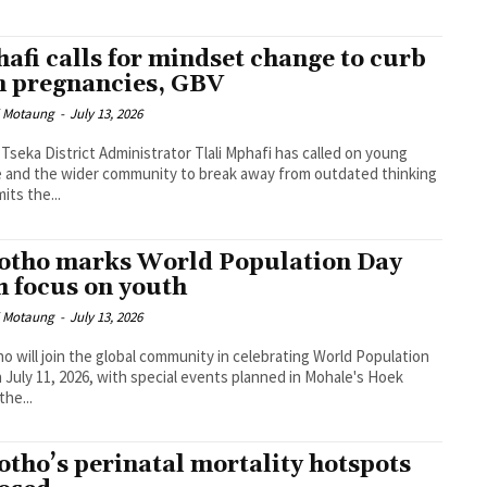
afi calls for mindset change to curb
n pregnancies, GBV
i Motaung
-
July 13, 2026
Tseka District Administrator Tlali Mphafi has called on young
 and the wider community to break away from outdated thinking
mits the...
otho marks World Population Day
h focus on youth
i Motaung
-
July 13, 2026
o will join the global community in celebrating World Population
 July 11, 2026, with special events planned in Mohale's Hoek
the...
otho’s perinatal mortality hotspots