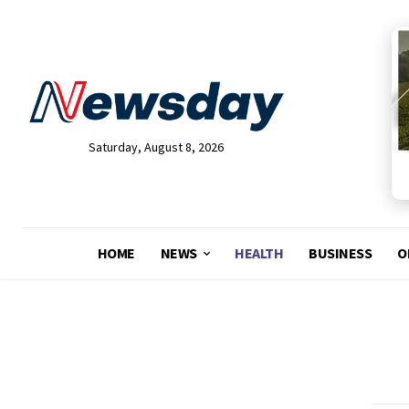
Saturday, August 8, 2026
HOME
NEWS
HEALTH
BUSINESS
O