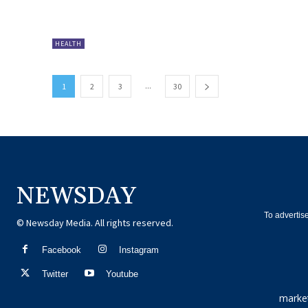
HEALTH
...
1
2
3
30
NEWSDAY
To advertis
© Newsday Media. All rights reserved.
Facebook
Instagram
Twitter
Youtube
marke