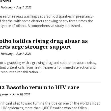
osed
i Motaung
-
July 7, 2026
search reveals alarming geographic disparities in pregnancy-
d deaths, with some districts showing nearly three times the
mortality rate of others. A comprehensive study published...
otho battles rising drug abuse as
erts urge stronger support
i Motaung
-
July 7, 2026
o is grappling with a growing drug and substance abuse crisis,
ing urgent calls from health experts for immediate action and
 resourced rehabilitation...
02 Basotho return to HIV care
eporter
-
June 29, 2026
ignificant step toward turning the tide on one of the world's most
 HIV epidemics, more than 1,800 Basotho who had fallen...