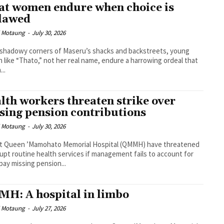
t women endure when choice is
lawed
i Motaung
-
July 30, 2026
 shadowy corners of Maseru’s shacks and backstreets, young
like “Thato,” not her real name, endure a harrowing ordeal that
...
lth workers threaten strike over
sing pension contributions
i Motaung
-
July 30, 2026
 at Queen ’Mamohato Memorial Hospital (QMMH) have threatened
rupt routine health services if management fails to account for
pay missing pension...
H: A hospital in limbo
i Motaung
-
July 27, 2026