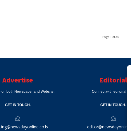
Page 1 of 30
Advertise
Editorial
e on both Newspaper and Website.
Connect with editorial d
GET IN TOUCH.
GET IN TOUCH.
ting@newsdayonline.co.ls
editor@newsdayonline.