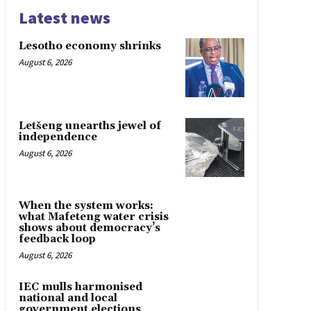
Latest news
Lesotho economy shrinks
August 6, 2026
Letšeng unearths jewel of
independence
August 6, 2026
When the system works:
what Mafeteng water crisis
shows about democracy’s
feedback loop
August 6, 2026
IEC mulls harmonised
national and local
government elections