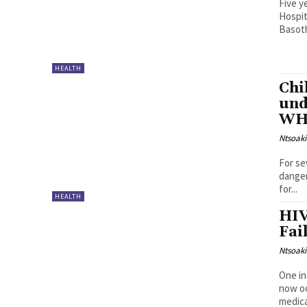
Five y
Hospit
Basoth
HEALTH
Chi
und
WHO
Ntsoak
For se
danger
for...
HEALTH
HIV
Fai
Ntsoak
One in
now oc
medica