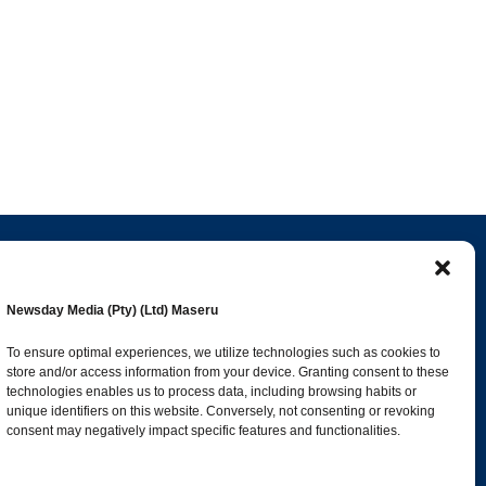
Popular Categories
Newsday Media (Pty) (Ltd) Maseru
esk
News
1392
To ensure optimal experiences, we utilize technologies such as cookies to
store and/or access information from your device. Granting consent to these
Sports
683
technologies enables us to process data, including browsing habits or
Jobs and Tenders
509
unique identifiers on this website. Conversely, not consenting or revoking
consent may negatively impact specific features and functionalities.
Business
423
co.ls
Arts & Leisure
392