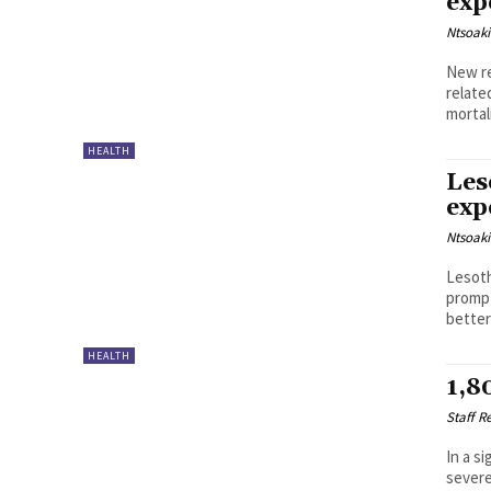
exp
Ntsoak
New re
relate
HEALTH
Les
exp
Ntsoak
Lesoth
prompt
better
HEALTH
1,8
Staff R
In a s
severe