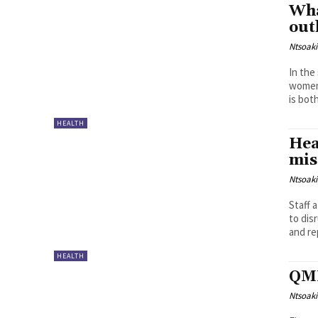
Wha
out
Ntsoak
In the
women 
is both
HEALTH
Hea
mis
Ntsoak
Staff
to dis
and re
HEALTH
QMM
Ntsoak