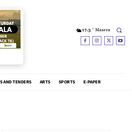
17.3
C
Maseru
S AND TENDERS
ARTS
SPORTS
E-PAPER