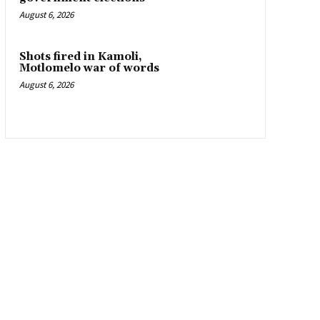
August 6, 2026
Shots fired in Kamoli,
Motlomelo war of words
August 6, 2026