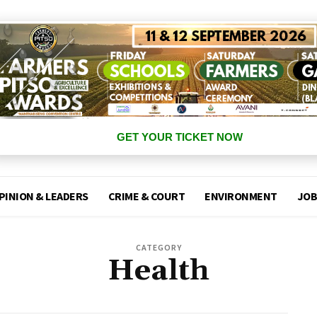
GET YOUR TICKET NOW
PINION & LEADERS
CRIME & COURT
ENVIRONMENT
JOB
CATEGORY
Health