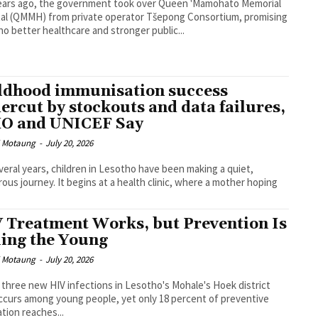
ears ago, the government took over Queen 'Mamohato Memorial
al (QMMH) from private operator Tšepong Consortium, promising
o better healthcare and stronger public...
ldhood immunisation success
ercut by stockouts and data failures,
 and UNICEF Say
i Motaung
-
July 20, 2026
veral years, children in Lesotho have been making a quiet,
ous journey. It begins at a health clinic, where a mother hoping
 Treatment Works, but Prevention Is
ling the Young
i Motaung
-
July 20, 2026
 three new HIV infections in Lesotho's Mohale's Hoek district
curs among young people, yet only 18 percent of preventive
tion reaches...