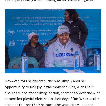
However, for the children, this was simply another
opportunity to find joy in the moment. Kids, with their
endless curiosity and imagination, seemed to view the wind
as another playful element in their day of fun. While adults
strained to keep their balance, the youngsters laughed,