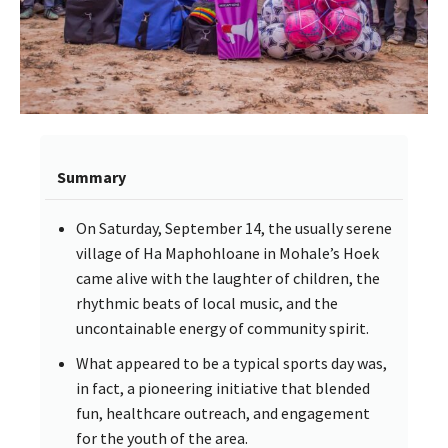
Summary
On Saturday, September 14, the usually serene
village of Ha Maphohloane in Mohale’s Hoek
came alive with the laughter of children, the
rhythmic beats of local music, and the
uncontainable energy of community spirit.
What appeared to be a typical sports day was,
in fact, a pioneering initiative that blended
fun, healthcare outreach, and engagement
for the youth of the area.