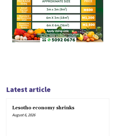
Latest article
Lesotho economy shrinks
August 6, 2026