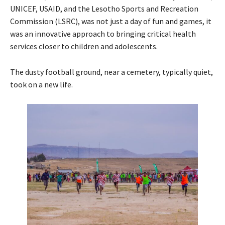
UNICEF, USAID, and the Lesotho Sports and Recreation
Commission (LSRC), was not just a day of fun and games, it
was an innovative approach to bringing critical health
services closer to children and adolescents.
The dusty football ground, near a cemetery, typically quiet,
took on a new life.