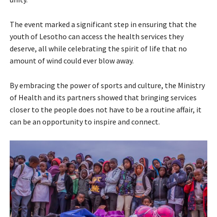
The event marked a significant step in ensuring that the
youth of Lesotho can access the health services they
deserve, all while celebrating the spirit of life that no
amount of wind could ever blow away.
By embracing the power of sports and culture, the Ministry
of Health and its partners showed that bringing services
closer to the people does not have to be a routine affair, it
can be an opportunity to inspire and connect.