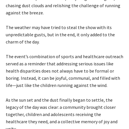
chasing dust clouds and relishing the challenge of running
against the breeze.
The weather may have tried to steal the show with its
unpredictable gusts, but in the end, it only added to the
charm of the day.
The event’s combination of sports and healthcare outreach
served as a reminder that addressing serious issues like
health disparities does not always have to be formal or
boring. Instead, it can be joyful, communal, and filled with
life—just like the children running against the wind.
As the sun set and the dust finally began to settle, the
legacy of the day was clear: a community brought closer
together, children and adolescents receiving the
healthcare they need, and a collective memory of joy and
unity.