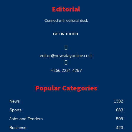
Editorial
Connect with editorial desk
GET IN TOUCH.
editor@newsdayonline.co.ls
+266 2231 4267
Popular Categories
News
1392
Sports
683
Jobs and Tenders
509
Business
423