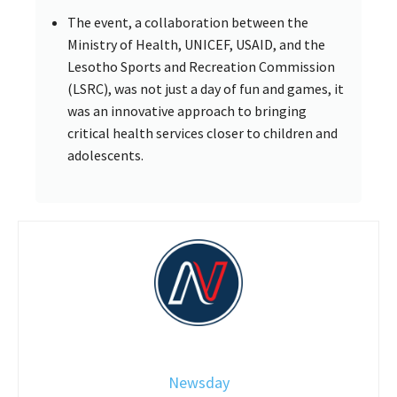
The event, a collaboration between the
Ministry of Health, UNICEF, USAID, and the
Lesotho Sports and Recreation Commission
(LSRC), was not just a day of fun and games, it
was an innovative approach to bringing
critical health services closer to children and
adolescents.
Newsday