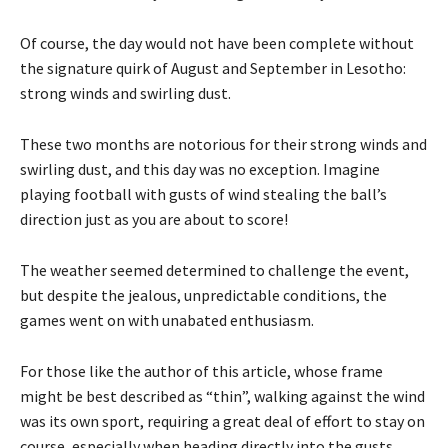
Of course, the day would not have been complete without
the signature quirk of August and September in Lesotho:
strong winds and swirling dust.
These two months are notorious for their strong winds and
swirling dust, and this day was no exception. Imagine
playing football with gusts of wind stealing the ball’s
direction just as you are about to score!
The weather seemed determined to challenge the event,
but despite the jealous, unpredictable conditions, the
games went on with unabated enthusiasm.
For those like the author of this article, whose frame
might be best described as “thin”, walking against the wind
was its own sport, requiring a great deal of effort to stay on
course, especially when heading directly into the gusts.