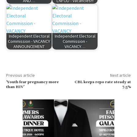
AND…
LNFOD - Vacancies!!!
Independent Electoral
Independent Electoral
Commission - VACANCY
Commission -
ANNOUNCEMENT
VACANCY…
Previous article
Next article
‘Youth fear pregnancy more
CBL keeps repo rate steady at
than HIV’
7.5%