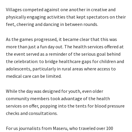
Villages competed against one another in creative and
physically engaging activities that kept spectators on their
feet, cheering and dancing in between rounds.
As the games progressed, it became clear that this was
more than just a fun day out. The health services offered at
the event served as a reminder of the serious goal behind
the celebration: to bridge healthcare gaps for children and
adolescents, particularly in rural areas where access to
medical care can be limited.
While the day was designed for youth, even older
community members took advantage of the health
services on offer, popping into the tents for blood pressure
checks and consultations.
For us journalists from Maseru, who traveled over 100