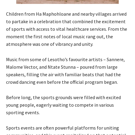
Children from Ha Maphohloane and nearby villages arrived
to partake in a celebration that combined the excitement
of sports with access to vital healthcare services. From the
moment the first notes of local music rang out, the
atmosphere was one of vibrancy and unity.
Music from some of Lesotho’s favourite artists – Sannere,
Malome Vector, and Ntate Stunna – poured from large
speakers, filling the air with familiar beats that had the
crowd dancing even before the official program began.
Before long, the sports grounds were filled with excited
young people, eagerly waiting to compete in various
sporting events.
Sports events are often powerful platforms for uniting