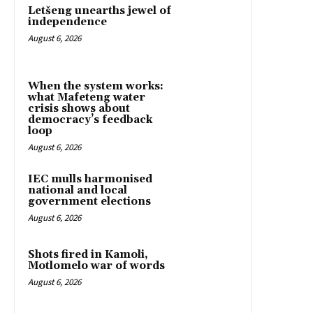
Letšeng unearths jewel of
independence
August 6, 2026
When the system works:
what Mafeteng water
crisis shows about
democracy’s feedback
loop
August 6, 2026
IEC mulls harmonised
national and local
government elections
August 6, 2026
Shots fired in Kamoli,
Motlomelo war of words
August 6, 2026