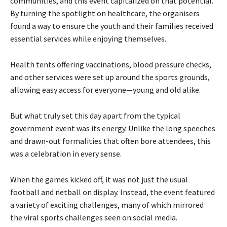
communities, and this event capitalized on that potential.
By turning the spotlight on healthcare, the organisers
found a way to ensure the youth and their families received
essential services while enjoying themselves.
Health tents offering vaccinations, blood pressure checks,
and other services were set up around the sports grounds,
allowing easy access for everyone—young and old alike.
But what truly set this day apart from the typical
government event was its energy. Unlike the long speeches
and drawn-out formalities that often bore attendees, this
was a celebration in every sense.
When the games kicked off, it was not just the usual
football and netball on display. Instead, the event featured
a variety of exciting challenges, many of which mirrored
the viral sports challenges seen on social media.