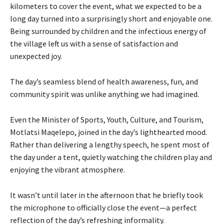
kilometers to cover the event, what we expected to be a
long day turned into a surprisingly short and enjoyable one.
Being surrounded by children and the infectious energy of
the village left us with a sense of satisfaction and
unexpected joy.
The day’s seamless blend of health awareness, fun, and
community spirit was unlike anything we had imagined.
Even the Minister of Sports, Youth, Culture, and Tourism,
Motlatsi Maqelepo, joined in the day’s lighthearted mood.
Rather than delivering a lengthy speech, he spent most of
the day under a tent, quietly watching the children play and
enjoying the vibrant atmosphere.
It wasn’t until later in the afternoon that he briefly took
the microphone to officially close the event—a perfect
reflection of the day’s refreshing informality.