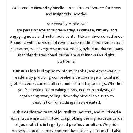
Welcome to
Newsday
Media
– Your Trusted Source for News
and Insights in Lesotho!
At
Newsday
Media, we
are
passionate
about
delivering
accurate
,
timely
, and
engaging news and multimedia content to our diverse audience.
Founded with the vision of revolutionizing the media landscape
in Lesotho, we have grown into a leading hybrid media company
that blends traditional journalism with innovative digital
platforms.
Our mission is simple:
to inform, inspire, and empower our
readers by providing comprehensive coverage of local and
global events, current affairs, and cultural happenings. Whether
you’re looking for breaking news, in-depth analysis, or
captivating storytelling,
Newsday
Media is your go-to
destination for all things news-related.
With a dedicated team of journalists, editors, and multimedia
experts, we are committed to upholding the highest standards
of
journalistic integrity
and
professionalism
. We pride
ourselves on delivering content that not only informs but also