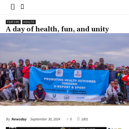
FEATURE
HEALTH
A day of health, fun, and unity
September 30, 2024
0
1001
By
Newsday