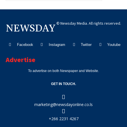
© Newsday Media. All rights reserved.
NEWSDAY
Facebook
Instagram
Twitter
Youtube
Advertise
To advertise on both Newspaper and Website.
GET IN TOUCH.
marketing@newsdayonline.co.ls
+266 2231 4267