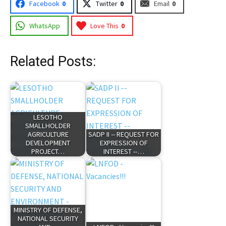
Facebook
0
Twitter
0
Email
0
WhatsApp
Love This
0
Related Posts:
LESOTHO
SMALLHOLDER
AGRICULTURE
SADP II -- REQUEST FOR
DEVELOPMENT
EXPRESSION OF
PROJECT…
INTEREST --…
MINISTRY OF DEFENSE,
NATIONAL SECURITY