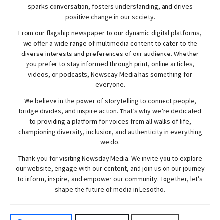
sparks conversation, fosters understanding, and drives
positive change in our society.
From our flagship newspaper to our dynamic digital platforms,
we offer a wide range of multimedia content to cater to the
diverse interests and preferences of our audience. Whether
you prefer to stay informed through print, online articles,
videos, or podcasts,
Newsday
Media has something for
everyone.
We believe in the power of storytelling to connect people,
bridge divides, and inspire action. That’s why we’re dedicated
to providing a platform for voices from all walks of life,
championing diversity, inclusion, and authenticity in everything
we do.
Thank you for visiting
Newsday
Media. We invite you to explore
our website, engage with our content, and join
us
on our journey
to inform, inspire, and empower our community. Together, let’s
shape the future of media in Lesotho.