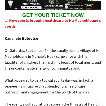
GET YOUR TICKET NOW
… How sports brought healthcare to Ha Maphohloane’s
youth
Kananelo Boloetse
On Saturday, September 14, the usually serene village of Ha
Maphohloane in Mohale’s Hoek came alive with the
laughter of children, the rhythmic beats of local music, and
the uncontainable energy of community spirit.
What appeared to be a typical sports day was, in fact, a
pioneering initiative that blended fun, healthcare
outreach, and engagement for the youth of the area.
The event, a collaboration between the Ministry of Health,