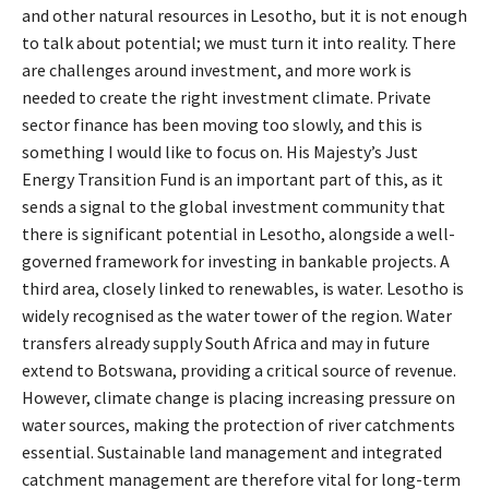
and other natural resources in Lesotho, but it is not enough
to talk about potential; we must turn it into reality. There
are challenges around investment, and more work is
needed to create the right investment climate. Private
sector finance has been moving too slowly, and this is
something I would like to focus on. His Majesty’s Just
Energy Transition Fund is an important part of this, as it
sends a signal to the global investment community that
there is significant potential in Lesotho, alongside a well-
governed framework for investing in bankable projects. A
third area, closely linked to renewables, is water. Lesotho is
widely recognised as the water tower of the region. Water
transfers already supply South Africa and may in future
extend to Botswana, providing a critical source of revenue.
However, climate change is placing increasing pressure on
water sources, making the protection of river catchments
essential. Sustainable land management and integrated
catchment management are therefore vital for long-term