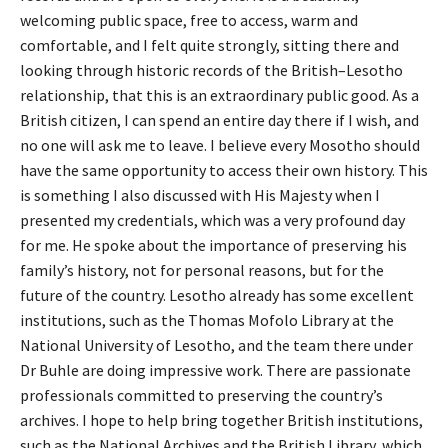
welcoming public space, free to access, warm and
comfortable, and I felt quite strongly, sitting there and
looking through historic records of the British–Lesotho
relationship, that this is an extraordinary public good. As a
British citizen, I can spend an entire day there if I wish, and
no one will ask me to leave. I believe every Mosotho should
have the same opportunity to access their own history. This
is something I also discussed with His Majesty when I
presented my credentials, which was a very profound day
for me. He spoke about the importance of preserving his
family’s history, not for personal reasons, but for the
future of the country. Lesotho already has some excellent
institutions, such as the Thomas Mofolo Library at the
National University of Lesotho, and the team there under
Dr Buhle are doing impressive work. There are passionate
professionals committed to preserving the country’s
archives. I hope to help bring together British institutions,
such as the National Archives and the British Library, which