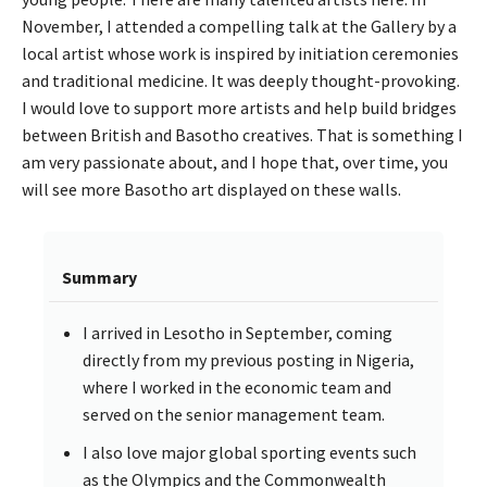
November, I attended a compelling talk at the Gallery by a
local artist whose work is inspired by initiation ceremonies
and traditional medicine. It was deeply thought-provoking.
I would love to support more artists and help build bridges
between British and Basotho creatives. That is something I
am very passionate about, and I hope that, over time, you
will see more Basotho art displayed on these walls.
Summary
I arrived in Lesotho in September, coming
directly from my previous posting in Nigeria,
where I worked in the economic team and
served on the senior management team.
I also love major global sporting events such
as the Olympics and the Commonwealth