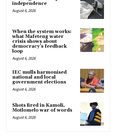
independence
August 6, 2026
When the system works:
what Mafeteng water
crisis shows about
democracy’s feedback
loop
August 6, 2026
IEC mulls harmonised
national and local
government elections
August 6, 2026
Shots fired in Kamoli,
Motlomelo war of words
August 6, 2026