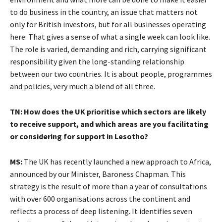
to do business in the country, an issue that matters not
only for British investors, but for all businesses operating
here. That gives a sense of what a single week can look like.
The role is varied, demanding and rich, carrying significant
responsibility given the long-standing relationship
between our two countries. It is about people, programmes
and policies, very much a blend of all three.
TN: How does the UK prioritise which sectors are likely
to receive support, and which areas are you facilitating
or considering for support in Lesotho?
MS:
The UK has recently launched a new approach to Africa,
announced by our Minister, Baroness Chapman. This
strategy is the result of more than a year of consultations
with over 600 organisations across the continent and
reflects a process of deep listening. It identifies seven