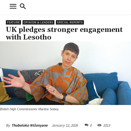
FEATURE
OPINION & LEADERS
SPECIAL REPORTS
UK pledges stronger engagement
with Lesotho
British High Commissioner Martine Sobey.
January 12, 2026
0
1013
By
Thoboloko Ntšonyane