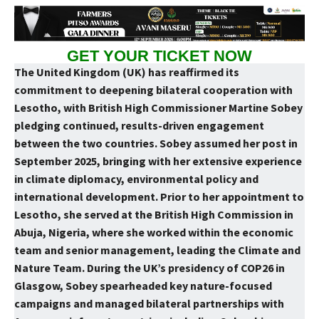
GET YOUR TICKET NOW
The United Kingdom (UK) has reaffirmed its
commitment to deepening bilateral cooperation with
Lesotho, with British High Commissioner Martine Sobey
pledging continued, results-driven engagement
between the two countries. Sobey assumed her post in
September 2025, bringing with her extensive experience
in climate diplomacy, environmental policy and
international development. Prior to her appointment to
Lesotho, she served at the British High Commission in
Abuja, Nigeria, where she worked within the economic
team and senior management, leading the Climate and
Nature Team. During the UK’s presidency of COP26 in
Glasgow, Sobey spearheaded key nature-focused
campaigns and managed bilateral partnerships with