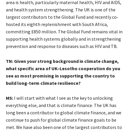
area is health, particularly maternal health, HIV and AIDS,
and health system strengthening. The UK is one of the
largest contributors to the Global Fund and recently co-
hosted its eighth replenishment with South Africa,
committing £850 million. The Global Fund remains vital in
supporting health systems globally and in strengthening
prevention and response to diseases such as HIV and TB.
TN: Given your strong background in climate change,
what specific area of UK–Lesotho cooperation do you
see as most promising in supporting the country to
build long-term climate resilience?
MS:
I will start with what I see as the key to unlocking
everything else, and that is climate finance. The UK has
long been a contributor to global climate finance, and we
continue to push for global climate finance goals to be
met. We have also been one of the largest contributors to