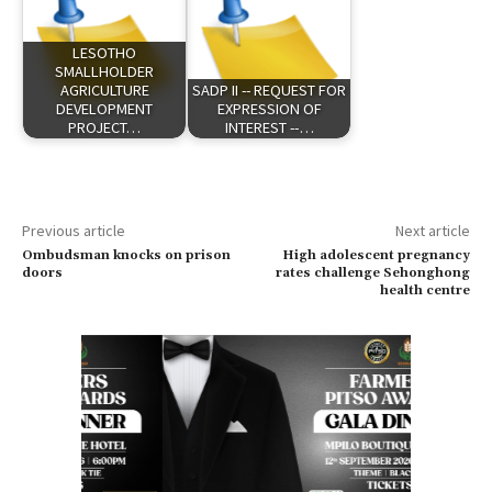
LESOTHO
SMALLHOLDER
AGRICULTURE
SADP II -- REQUEST FOR
DEVELOPMENT
EXPRESSION OF
PROJECT…
INTEREST --…
Previous article
Next article
Ombudsman knocks on prison
High adolescent pregnancy
doors
rates challenge Sehonghong
health centre