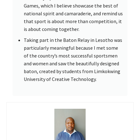
Games, which I believe showcase the best of
national spirit and camaraderie, and remind us
that sport is about more than competition, it
is about coming together.
Taking part in the Baton Relay in Lesotho was
particularly meaningful because I met some
of the country’s most successful sportsmen
and women and saw the beautifully designed
baton, created by students from Limkokwing
University of Creative Technology.