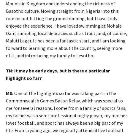
Mountain Kingdom and understanding the richness of
Basotho culture. Moving straight from Nigeria into this
role meant hitting the ground running, but I have truly
enjoyed the experience. I have loved swimming at Mohale
Dam, sampling local delicacies such as trout, and, of course,
Maluti Lager. It has been a fantastic start, and I am looking
forward to learning more about the country, seeing more
of it, and introducing my family to Lesotho.
TN: It may be early days, but is there a particular
highlight so far?
MS:
One of the highlights so far was taking part in the
Commonwealth Games Baton Relay, which was special to
me for several reasons. I come from a family of sports fans,
my father was a semi-professional rugby player, my mother
loves football, and sport has always been a big part of my
life. From a young age, we regularly attended live football