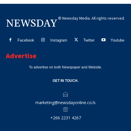
© Newsday Media. All rights reserved.
NEWSDAY
Facebook
Instagram
Twitter
Youtube
Advertise
To advertise on both Newspaper and Website.
GET IN TOUCH.
marketing@newsdayonline.co.ls
+266 2231 4267