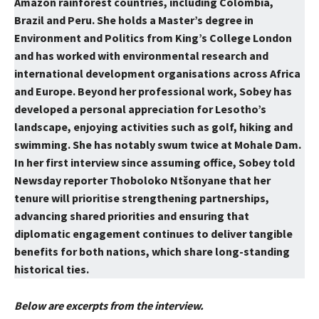
Amazon rainforest countries, including Colombia,
Brazil and Peru. She holds a Master’s degree in
Environment and Politics from King’s College London
and has worked with environmental research and
international development organisations across Africa
and Europe. Beyond her professional work, Sobey has
developed a personal appreciation for Lesotho’s
landscape, enjoying activities such as golf, hiking and
swimming. She has notably swum twice at Mohale Dam.
In her first interview since assuming office, Sobey told
Newsday reporter Thoboloko Ntšonyane that her
tenure will prioritise strengthening partnerships,
advancing shared priorities and ensuring that
diplomatic engagement continues to deliver tangible
benefits for both nations, which share long-standing
historical ties.
Below are excerpts from the interview.