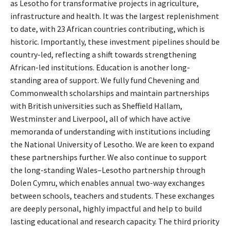
as Lesotho for transformative projects in agriculture,
infrastructure and health. It was the largest replenishment
to date, with 23 African countries contributing, which is
historic. Importantly, these investment pipelines should be
country-led, reflecting a shift towards strengthening
African-led institutions. Education is another long-
standing area of support. We fully fund Chevening and
Commonwealth scholarships and maintain partnerships
with British universities such as Sheffield Hallam,
Westminster and Liverpool, all of which have active
memoranda of understanding with institutions including
the National University of Lesotho. We are keen to expand
these partnerships further. We also continue to support
the long-standing Wales–Lesotho partnership through
Dolen Cymru, which enables annual two-way exchanges
between schools, teachers and students. These exchanges
are deeply personal, highly impactful and help to build
lasting educational and research capacity. The third priority