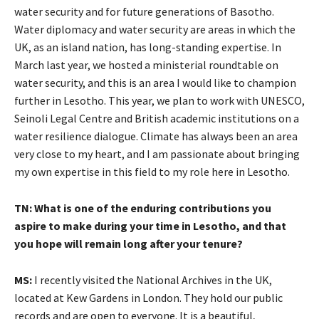
water security and for future generations of Basotho.
Water diplomacy and water security are areas in which the
UK, as an island nation, has long-standing expertise. In
March last year, we hosted a ministerial roundtable on
water security, and this is an area I would like to champion
further in Lesotho. This year, we plan to work with UNESCO,
Seinoli Legal Centre and British academic institutions on a
water resilience dialogue. Climate has always been an area
very close to my heart, and I am passionate about bringing
my own expertise in this field to my role here in Lesotho.
TN: What is one of the enduring contributions you
aspire to make during your time in Lesotho, and that
you hope will remain long after your tenure?
MS:
I recently visited the National Archives in the UK,
located at Kew Gardens in London. They hold our public
records and are open to everyone. It is a beautiful,