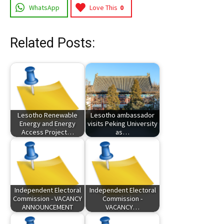
WhatsApp
Love This
0
Related Posts:
Lesotho Renewable
Lesotho ambassador
Energy and Energy
visits Peking University
Access Project…
as…
Independent Electoral
Independent Electoral
Commission - VACANCY
Commission -
ANNOUNCEMENT
VACANCY…