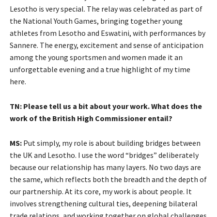
Lesotho is very special. The relay was celebrated as part of
the National Youth Games, bringing together young
athletes from Lesotho and Eswatini, with performances by
Sannere. The energy, excitement and sense of anticipation
among the young sportsmen and women made it an
unforgettable evening and a true highlight of my time
here.
TN: Please tell us a bit about your work. What does the
work of the British High Commissioner entail?
MS:
Put simply, my role is about building bridges between
the UK and Lesotho. I use the word “bridges” deliberately
because our relationship has many layers. No two days are
the same, which reflects both the breadth and the depth of
our partnership. At its core, my work is about people. It
involves strengthening cultural ties, deepening bilateral
trade relations, and working together on global challenges