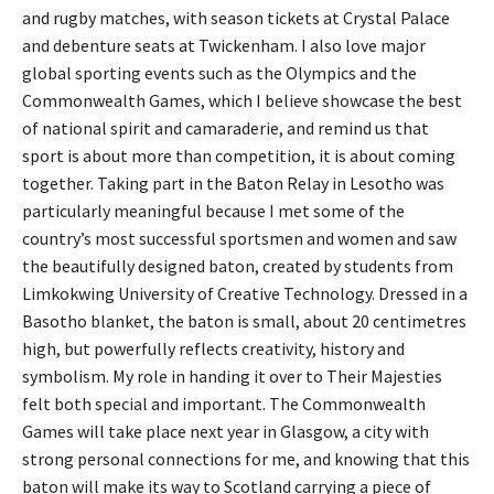
and rugby matches, with season tickets at Crystal Palace
and debenture seats at Twickenham. I also love major
global sporting events such as the Olympics and the
Commonwealth Games, which I believe showcase the best
of national spirit and camaraderie, and remind us that
sport is about more than competition, it is about coming
together. Taking part in the Baton Relay in Lesotho was
particularly meaningful because I met some of the
country’s most successful sportsmen and women and saw
the beautifully designed baton, created by students from
Limkokwing University of Creative Technology. Dressed in a
Basotho blanket, the baton is small, about 20 centimetres
high, but powerfully reflects creativity, history and
symbolism. My role in handing it over to Their Majesties
felt both special and important. The Commonwealth
Games will take place next year in Glasgow, a city with
strong personal connections for me, and knowing that this
baton will make its way to Scotland carrying a piece of