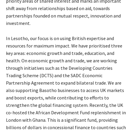
priority areas of shared interest and marks an important
shift away from relationships based on aid, towards
partnerships founded on mutual respect, innovation and
investment.
In Lesotho, our focus is on using British expertise and
resources for maximum impact. We have prioritised three
key areas: economic growth and trade, education, and
health. On economic growth and trade, we are working
through initiatives such as the Developing Countries
Trading Scheme (DCTS) and the SADC Economic
Partnership Agreement to expand bilateral trade. We are
also supporting Basotho businesses to access UK markets
and boost exports, while contributing to efforts to
strengthen the global financing system. Recently, the UK
co-hosted the African Development Fund replenishment in
London with Ghana. This is a significant fund, providing
billions of dollars in concessional finance to countries such