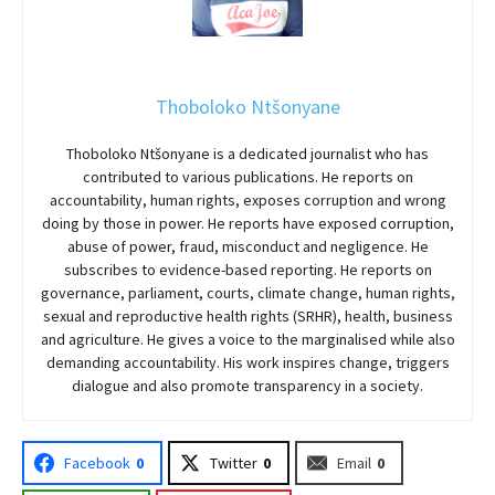
Thoboloko Ntšonyane
Thoboloko Ntšonyane is a dedicated journalist who has
contributed to various publications. He reports on
accountability, human rights, exposes corruption and wrong
doing by those in power. He reports have exposed corruption,
abuse of power, fraud, misconduct and negligence. He
subscribes to evidence-based reporting. He reports on
governance, parliament, courts, climate change, human rights,
sexual and reproductive health rights (SRHR), health, business
and agriculture. He gives a voice to the marginalised while also
demanding accountability. His work inspires change, triggers
dialogue and also promote transparency in a society.
Facebook
0
Twitter
0
Email
0