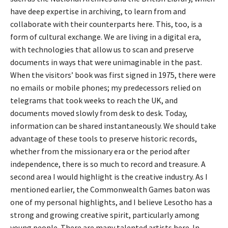
have deep expertise in archiving, to learn from and
collaborate with their counterparts here. This, too, is a
form of cultural exchange. We are living in a digital era,
with technologies that allow us to scan and preserve
documents in ways that were unimaginable in the past.
When the visitors’ book was first signed in 1975, there were
no emails or mobile phones; my predecessors relied on
telegrams that took weeks to reach the UK, and
documents moved slowly from desk to desk. Today,
information can be shared instantaneously. We should take
advantage of these tools to preserve historic records,
whether from the missionary era or the period after
independence, there is so much to record and treasure. A
second area I would highlight is the creative industry. As I
mentioned earlier, the Commonwealth Games baton was
one of my personal highlights, and I believe Lesotho has a
strong and growing creative spirit, particularly among
young people. There are many talented artists here. In