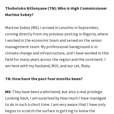
Thoboloko Ntšonyane (TN): Who is High Commissioner
Martine Sobey?
Martine Sobey (MS): I arrived in Lesotho in September,
coming directly from my previous posting in Nigeria, where
I worked in the economic team and served on the senior
management team. My professional background is in
climate change and infrastructure, and I have worked in this
field for many years across the region and the continent. I
am here with my husband, Will, and our cat, Ruby.
TN: How have the past four months been?
MS:
They have been a whirlwind, but also a real privilege.
Looking back, I am surprised by how much I have managed
to do in such a short time. I am very aware that I have only
begun to scratch the surface in getting to know the