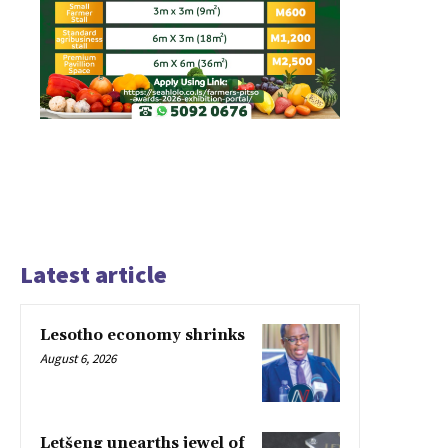
Latest article
Lesotho economy shrinks
August 6, 2026
Letšeng unearths jewel of