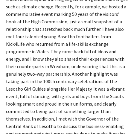
such as climate change. Recently, for example, we hosted a
commemorative event marking 50 years of the visitors’
book at the High Commission, just a small snapshot of a
relationship that stretches back much further. I have also
met four talented young Basotho footballers from
Kick4Life who returned from a life-skills exchange
programme in Wales. They came back full of ideas and
energy, and I know they also shared their experiences with
their counterparts in Wrexham, underscoring that this is a
genuinely two-way partnership. Another highlight was
taking part in the 100th centenary celebrations of the
Lesotho Girl Guides alongside Her Majesty. It was a vibrant
event, full of dancing, with girls and boys from the Scouts
looking smart and proud in their uniforms, and clearly
committed to being part of something larger than
themselves. In addition, I met with the Governor of the
Central Bank of Lesotho to discuss the business-enabling
environment and what more can be done to make it easier