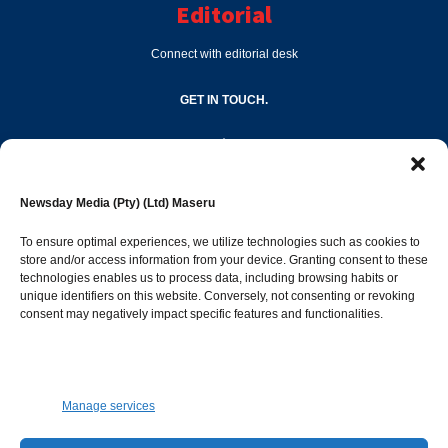
Editorial
Connect with editorial desk
GET IN TOUCH.
editor@newsdayonline.co.ls
Newsday Media (Pty) (Ltd) Maseru
+266 2231 4267
To ensure optimal experiences, we utilize technologies such as cookies to
store and/or access information from your device. Granting consent to these
technologies enables us to process data, including browsing habits or
Popular Categories
unique identifiers on this website. Conversely, not consenting or revoking
consent may negatively impact specific features and functionalities.
News
1392
Sports
683
Jobs and Tenders
509
Manage services
Business
423