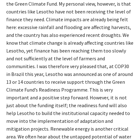
the Green Climate Fund. My personal view, however, is that
countries like Lesotho have not been receiving the level of
finance they need. Climate impacts are already being felt
here: excessive rainfall and flooding are affecting harvests,
and the country has also experienced recent droughts. We
know that climate change is already affecting countries like
Lesotho, yet finance has been reaching them too slowly
and not sufficiently at the level of farmers and
communities. I was therefore very pleased that, at COP30
in Brazil this year, Lesotho was announced as one of around
13 or 14 countries to receive support through the Green
Climate Fund’s Readiness Programme. This is very
important and a positive step forward. However, it is not
just about the funding itself; the readiness fund will also
help Lesotho to build the institutional capacity needed to
move into the implementation of adaptation and
mitigation projects. Renewable energy is another critical
area. We often hear about the untapped potential of water