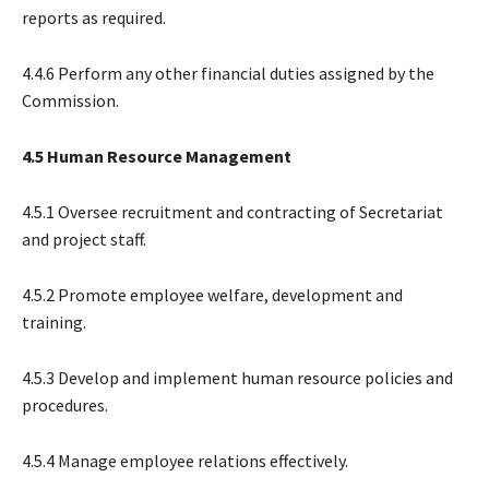
reports as required.
4.4.6 Perform any other financial duties assigned by the
Commission.
4.5 Human Resource Management
4.5.1 Oversee recruitment and contracting of Secretariat
and project staff.
4.5.2 Promote employee welfare, development and
training.
4.5.3 Develop and implement human resource policies and
procedures.
4.5.4 Manage employee relations effectively.