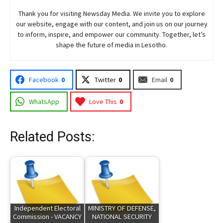
Thank you for visiting
Newsday
Media. We invite you to explore
our website, engage with our content, and join
us
on our journey
to inform, inspire, and empower our community. Together, let’s
shape the future of media in Lesotho.
Facebook
0
Twitter
0
Email
0
WhatsApp
Love This
0
Related Posts:
Independent Electoral
MINISTRY OF DEFENSE,
Commission - VACANCY
NATIONAL SECURITY