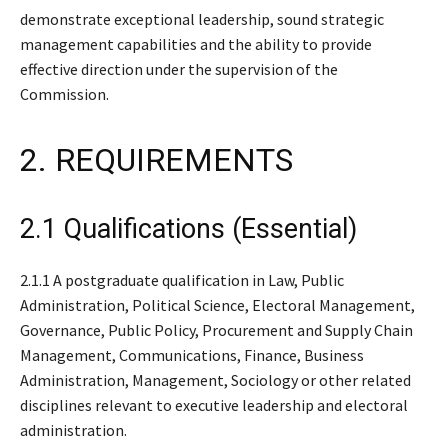
demonstrate exceptional leadership, sound strategic
management capabilities and the ability to provide
effective direction under the supervision of the
Commission.
2. REQUIREMENTS
2.1 Qualifications (Essential)
2.1.1 A postgraduate qualification in Law, Public
Administration, Political Science, Electoral Management,
Governance, Public Policy, Procurement and Supply Chain
Management, Communications, Finance, Business
Administration, Management, Sociology or other related
disciplines relevant to executive leadership and electoral
administration.