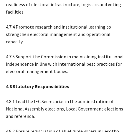
readiness of electoral infrastructure, logistics and voting
facilities.
4.7.4 Promote research and institutional learning to
strengthen electoral management and operational
capacity.
4.7.5 Support the Commission in maintaining institutional
independence in line with international best practices for
electoral management bodies.
4.8 Statutory Responsibilities
4.8.1 Lead the IEC Secretariat in the administration of
National Assembly elections, Local Government elections
and referenda.
4.8.2 Ensure registration of all eligible voters in Lesotho.