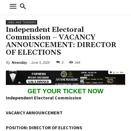
JOBS AND TENDERS
Independent Electoral
Commission – VACANCY
ANNOUNCEMENT: DIRECTOR
OF ELECTIONS
June 5, 2026
0
544
By
Newsday
GET YOUR TICKET NOW
Independent Electoral Commission
VACANCY ANNOUNCEMENT
POSITION: DIRECTOR OF ELECTIONS