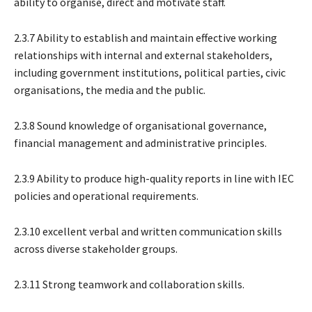
ability to organise, direct and motivate staff.
2.3.7 Ability to establish and maintain effective working
relationships with internal and external stakeholders,
including government institutions, political parties, civic
organisations, the media and the public.
2.3.8 Sound knowledge of organisational governance,
financial management and administrative principles.
2.3.9 Ability to produce high-quality reports in line with IEC
policies and operational requirements.
2.3.10 excellent verbal and written communication skills
across diverse stakeholder groups.
2.3.11 Strong teamwork and collaboration skills.