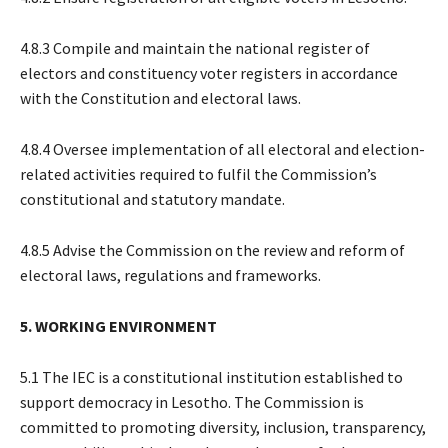
4.8.3 Compile and maintain the national register of
electors and constituency voter registers in accordance
with the Constitution and electoral laws.
4.8.4 Oversee implementation of all electoral and election-
related activities required to fulfil the Commission’s
constitutional and statutory mandate.
4.8.5 Advise the Commission on the review and reform of
electoral laws, regulations and frameworks.
5. WORKING ENVIRONMENT
5.1 The IEC is a constitutional institution established to
support democracy in Lesotho. The Commission is
committed to promoting diversity, inclusion, transparency,