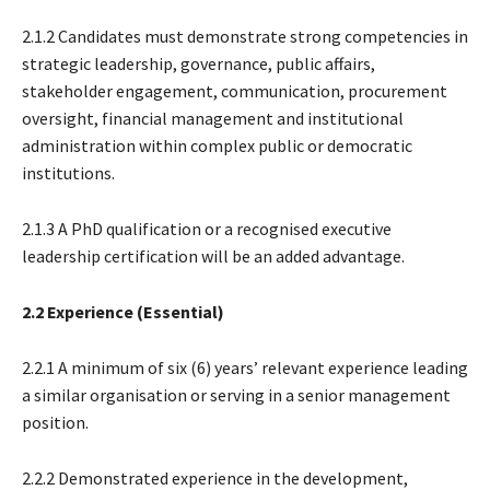
2.1.2 Candidates must demonstrate strong competencies in
strategic leadership, governance, public affairs,
stakeholder engagement, communication, procurement
oversight, financial management and institutional
administration within complex public or democratic
institutions.
2.1.3 A PhD qualification or a recognised executive
leadership certification will be an added advantage.
2.2 Experience (Essential)
2.2.1 A minimum of six (6) years’ relevant experience leading
a similar organisation or serving in a senior management
position.
2.2.2 Demonstrated experience in the development,