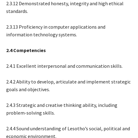
2.3.12 Demonstrated honesty, integrity and high ethical
standards.
2.3.13 Proficiency in computer applications and
information technology systems.
2.4 Competencies
2.4.1 Excellent interpersonal and communication skills.
2.4.2 Ability to develop, articulate and implement strategic
goals and objectives.
2.4.3 Strategic and creative thinking ability, including
problem-solving skills.
2.4.4 Sound understanding of Lesotho’s social, political and
economic environment.