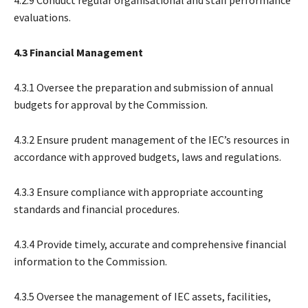
evaluations.
4.3 Financial Management
4.3.1 Oversee the preparation and submission of annual
budgets for approval by the Commission.
4.3.2 Ensure prudent management of the IEC’s resources in
accordance with approved budgets, laws and regulations.
4.3.3 Ensure compliance with appropriate accounting
standards and financial procedures.
4.3.4 Provide timely, accurate and comprehensive financial
information to the Commission.
4.3.5 Oversee the management of IEC assets, facilities,