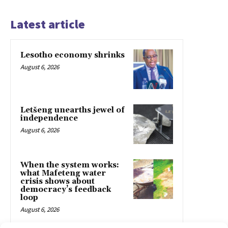
Latest article
Lesotho economy shrinks
August 6, 2026
Letšeng unearths jewel of
independence
August 6, 2026
When the system works:
what Mafeteng water
crisis shows about
democracy’s feedback
loop
August 6, 2026