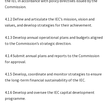
the IEC in accordance with policy directives issued by the
Commission.
4.1.2 Define and articulate the IEC’s mission, vision and
values, and develop strategies for their achievement.
4.1.3 Develop annual operational plans and budgets aligned
to the Commission’s strategic direction.
4.1.4 Submit annual plans and reports to the Commission
for approval.
4.1.5 Develop, coordinate and monitor strategies to ensure
the long-term financial sustainability of the IEC.
4.1.6 Develop and oversee the IEC capital development
programme.