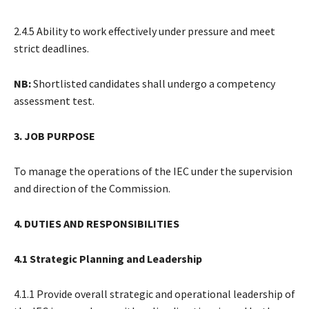
2.4.5 Ability to work effectively under pressure and meet
strict deadlines.
NB:
Shortlisted candidates shall undergo a competency
assessment test.
3. JOB PURPOSE
To manage the operations of the IEC under the supervision
and direction of the Commission.
4. DUTIES AND RESPONSIBILITIES
4.1 Strategic Planning and Leadership
4.1.1 Provide overall strategic and operational leadership of