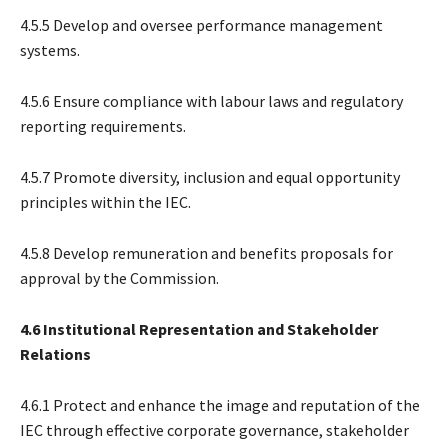
4.5.5 Develop and oversee performance management
systems.
4.5.6 Ensure compliance with labour laws and regulatory
reporting requirements.
4.5.7 Promote diversity, inclusion and equal opportunity
principles within the IEC.
4.5.8 Develop remuneration and benefits proposals for
approval by the Commission.
4.6 Institutional Representation and Stakeholder
Relations
4.6.1 Protect and enhance the image and reputation of the
IEC through effective corporate governance, stakeholder