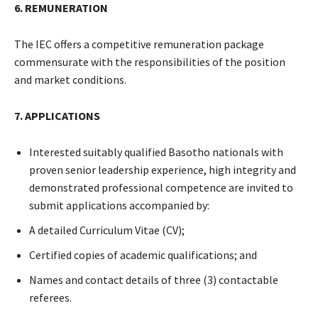
6. REMUNERATION
The IEC offers a competitive remuneration package
commensurate with the responsibilities of the position
and market conditions.
7. APPLICATIONS
Interested suitably qualified Basotho nationals with
proven senior leadership experience, high integrity and
demonstrated professional competence are invited to
submit applications accompanied by:
A detailed Curriculum Vitae (CV);
Certified copies of academic qualifications; and
Names and contact details of three (3) contactable
referees.