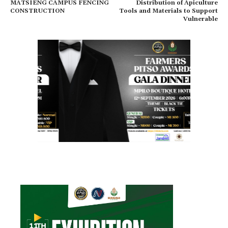
MATSIENG CAMPUS FENCING
Distribution of Apiculture
CONSTRUCTION
Tools and Materials to Support
Vulnerable