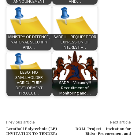
ANNOUNCEMENT
AND…
MINISTRY OF DEFENCE,
SADP II -- REQUEST FOR
NATIONAL SECURITY
EXPRESSION OF
AND…
INTEREST --…
LESOTHO
SMALLHOLDER
AGRICULTURE
SADP -- Vacancy!!!
DEVELOPMENT
Recruitment of
PROJECT…
Monitoring and…
Previous article
Next article
Lerotholi Polytechnic (LP) –
ROLL Project – Invitation for
INVITATION TO TENDER:
Bids: -Procurement and