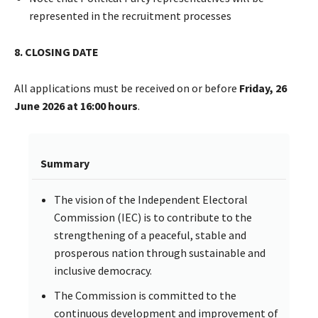
represented in the recruitment processes
8. CLOSING DATE
All applications must be received on or before
Friday, 26
June 2026 at 16:00 hours
.
Summary
The vision of the Independent Electoral
Commission (IEC) is to contribute to the
strengthening of a peaceful, stable and
prosperous nation through sustainable and
inclusive democracy.
The Commission is committed to the
continuous development and improvement of