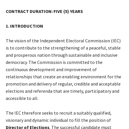
CONTRACT DURATION: FIVE (5) YEARS
1. INTRODUCTION
The vision of the Independent Electoral Commission (IEC)
is to contribute to the strengthening of a peaceful, stable
and prosperous nation through sustainable and inclusive
democracy. The Commission is committed to the
continuous development and improvement of
relationships that create an enabling environment for the
promotion and delivery of regular, credible and acceptable
elections and referenda that are timely, participatory and
accessible to all.
The IEC therefore seeks to recruit a suitably qualified,
visionary and dynamic individual to fill the position of
Director of Elections
. The successful candidate must