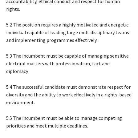
accountability, ethical conduct and respect for human
rights.
5.2 The position requires a highly motivated and energetic
individual capable of leading large multidisciplinary teams
and implementing programmes effectively.
5.3 The incumbent must be capable of managing sensitive
electoral matters with professionalism, tact and
diplomacy.
5.4 The successful candidate must demonstrate respect for
diversity and the ability to work effectively in a rights-based
environment.
5.5 The incumbent must be able to manage competing
priorities and meet multiple deadlines.