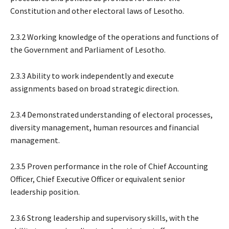
Constitution and other electoral laws of Lesotho.
2.3.2 Working knowledge of the operations and functions of
the Government and Parliament of Lesotho.
2.3.3 Ability to work independently and execute
assignments based on broad strategic direction.
2.3.4 Demonstrated understanding of electoral processes,
diversity management, human resources and financial
management.
2.3.5 Proven performance in the role of Chief Accounting
Officer, Chief Executive Officer or equivalent senior
leadership position.
2.3.6 Strong leadership and supervisory skills, with the