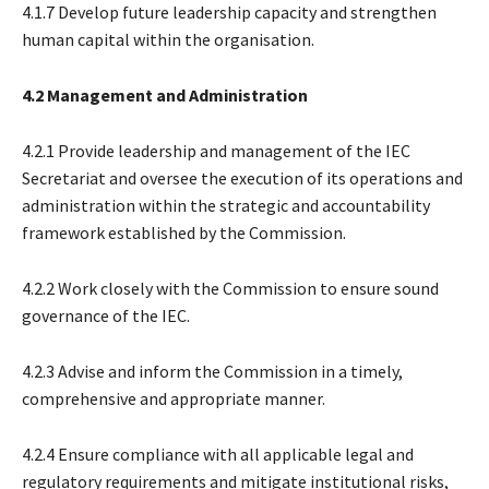
4.1.7 Develop future leadership capacity and strengthen
human capital within the organisation.
4.2 Management and Administration
4.2.1 Provide leadership and management of the IEC
Secretariat and oversee the execution of its operations and
administration within the strategic and accountability
framework established by the Commission.
4.2.2 Work closely with the Commission to ensure sound
governance of the IEC.
4.2.3 Advise and inform the Commission in a timely,
comprehensive and appropriate manner.
4.2.4 Ensure compliance with all applicable legal and
regulatory requirements and mitigate institutional risks,