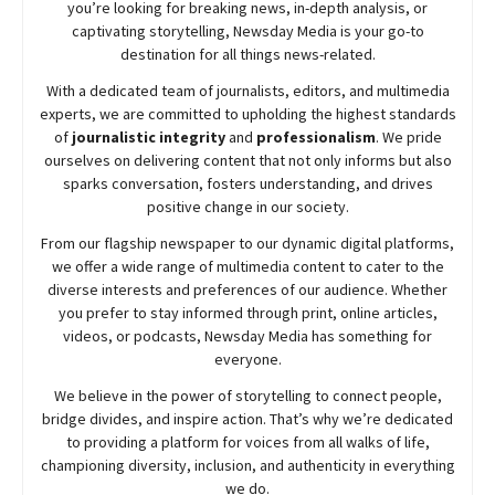
you’re looking for breaking news, in-depth analysis, or
captivating storytelling,
Newsday
Media is your go-to
destination for all things news-related.
With a dedicated team of journalists, editors, and multimedia
experts, we are committed to upholding the highest standards
of
journalistic integrity
and
professionalism
. We pride
ourselves on delivering content that not only informs but also
sparks conversation, fosters understanding, and drives
positive change in our society.
From our flagship newspaper to our dynamic digital platforms,
we offer a wide range of multimedia content to cater to the
diverse interests and preferences of our audience. Whether
you prefer to stay informed through print, online articles,
videos, or podcasts,
Newsday
Media has something for
everyone.
We believe in the power of storytelling to connect people,
bridge divides, and inspire action. That’s why we’re dedicated
to providing a platform for voices from all walks of life,
championing diversity, inclusion, and authenticity in everything
we do.