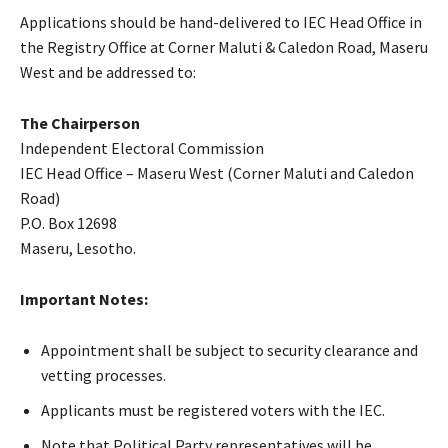
Applications should be hand-delivered to IEC Head Office in
the Registry Office at Corner Maluti & Caledon Road, Maseru
West and be addressed to:
The Chairperson
Independent Electoral Commission
IEC Head Office – Maseru West (Corner Maluti and Caledon
Road)
P.O. Box 12698
Maseru, Lesotho.
Important Notes:
Appointment shall be subject to security clearance and
vetting processes.
Applicants must be registered voters with the IEC.
Note that Political Party representatives will be