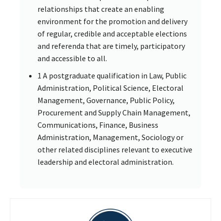
relationships that create an enabling
environment for the promotion and delivery
of regular, credible and acceptable elections
and referenda that are timely, participatory
and accessible to all.
1 A postgraduate qualification in Law, Public
Administration, Political Science, Electoral
Management, Governance, Public Policy,
Procurement and Supply Chain Management,
Communications, Finance, Business
Administration, Management, Sociology or
other related disciplines relevant to executive
leadership and electoral administration.