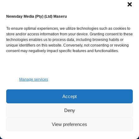
IEC mulls harmonised
national and local
government elections
Newsday Media (Pty) (Ltd) Maseru
August 6, 2026
To ensure optimal experiences, we utilize technologies such as cookies to
store and/or access information from your device. Granting consent to these
Shots fired in Kamoli,
technologies enables us to process data, including browsing habits or
Motlomelo war of words
unique identifiers on this website. Conversely, not consenting or revoking
August 6, 2026
consent may negatively impact specific features and functionalities.
Manage services
© Newsday Media. All rights reserved.
NEWSDAY
Accept
Deny
Facebook
Instagram
Twitter
Youtube
View preferences
Advertise