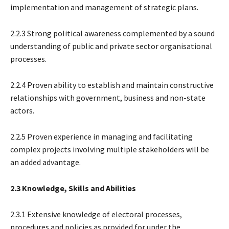
implementation and management of strategic plans.
2.2.3 Strong political awareness complemented by a sound
understanding of public and private sector organisational
processes.
2.2.4 Proven ability to establish and maintain constructive
relationships with government, business and non-state
actors.
2.2.5 Proven experience in managing and facilitating
complex projects involving multiple stakeholders will be
an added advantage.
2.3 Knowledge, Skills and Abilities
2.3.1 Extensive knowledge of electoral processes,
procedures and policies as provided for under the