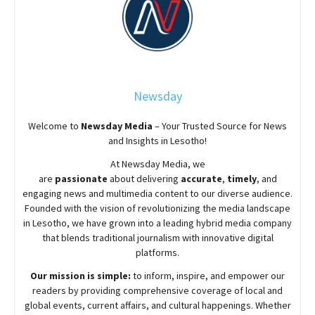
Newsday
Welcome to
Newsday
Media
– Your Trusted Source for News
and Insights in Lesotho!
At
Newsday
Media, we
are
passionate
about
delivering
accurate
,
timely
, and
engaging news and multimedia content to our diverse audience.
Founded with the vision of revolutionizing the media landscape
in Lesotho, we have grown into a leading hybrid media company
that blends traditional journalism with innovative digital
platforms.
Our mission is simple:
to inform, inspire, and empower our
readers by providing comprehensive coverage of local and
global events, current affairs, and cultural happenings. Whether