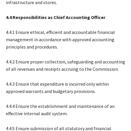
infrastructure and stores.
4.4 Responsibilities as Chief Accounting Officer
4.4.1 Ensure ethical, efficient and accountable financial
management in accordance with approved accounting
principles and procedures.
4.4.2 Ensure proper collection, safeguarding and accounting
of all revenues and receipts accruing to the Commission.
4.4.3 Ensure that expenditure is incurred only within
approved warrants and budgetary provisions.
4.4.4 Ensure the establishment and maintenance of an
effective internal audit system.
4.4.5 Ensure submission of all statutory and financial