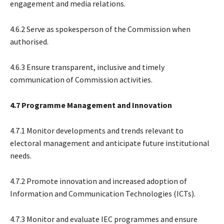
engagement and media relations.
4.6.2 Serve as spokesperson of the Commission when
authorised.
4.6.3 Ensure transparent, inclusive and timely
communication of Commission activities.
4.7 Programme Management and Innovation
4.7.1 Monitor developments and trends relevant to
electoral management and anticipate future institutional
needs.
4.7.2 Promote innovation and increased adoption of
Information and Communication Technologies (ICTs).
4.7.3 Monitor and evaluate IEC programmes and ensure