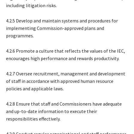
including litigation risks.
4.2.5 Develop and maintain systems and procedures for
implementing Commission-approved plans and
programmes.
4.2.6 Promote a culture that reflects the values of the IEC,
encourages high performance and rewards productivity.
4.2.7 Oversee recruitment, management and development
of staff in accordance with approved human resource
policies and applicable laws.
4.2.8 Ensure that staff and Commissioners have adequate
and up-to-date information to execute their
responsibilities effectively.
4.2.9 Conduct regular organisational and staff performance