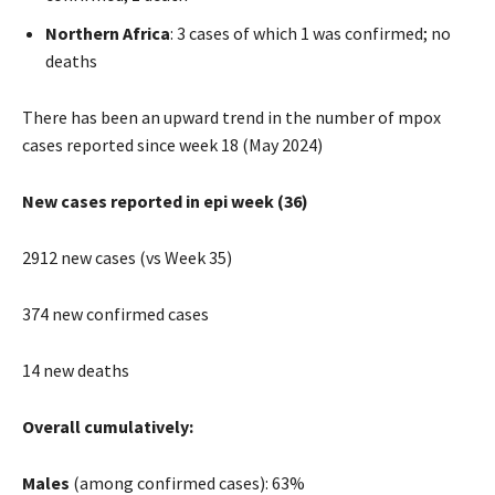
Northern Africa
: 3 cases of which 1 was confirmed; no
deaths
There has been an upward trend in the number of mpox
cases reported since week 18 (May 2024)
New cases reported in epi week (36)
2912 new cases (vs Week 35)
374 new confirmed cases
14 new deaths
Overall cumulatively:
Males
(among confirmed cases): 63%