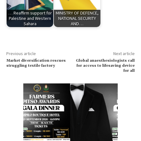
… Reaffirm support for
MINISTRY OF DEFENCE,
Palestine and Western
NATIONAL SECURITY
Sahara
AND…
Previous article
Next article
Market diversification rescues
Global anaesthesiologists call
struggling textile factory
for access to lifesaving device
for all