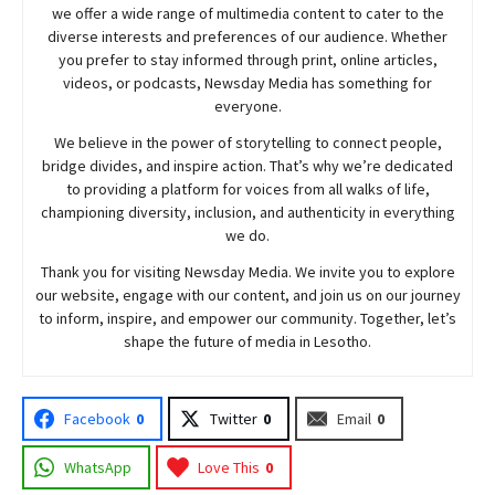
we offer a wide range of multimedia content to cater to the
diverse interests and preferences of our audience. Whether
you prefer to stay informed through print, online articles,
videos, or podcasts,
Newsday
Media has something for
everyone.
We believe in the power of storytelling to connect people,
bridge divides, and inspire action. That’s why we’re dedicated
to providing a platform for voices from all walks of life,
championing diversity, inclusion, and authenticity in everything
we do.
Thank you for visiting
Newsday
Media. We invite you to explore
our website, engage with our content, and join
us
on our journey
to inform, inspire, and empower our community. Together, let’s
shape the future of media in Lesotho.
Facebook
0
Twitter
0
Email
0
WhatsApp
Love This
0