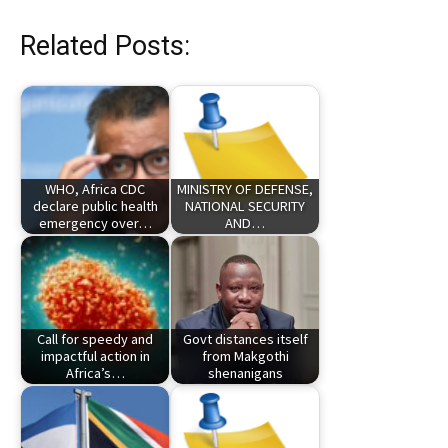
Related Posts:
WHO, Africa CDC
MINISTRY OF DEFENSE,
declare public health
NATIONAL SECURITY
emergency over…
AND…
Call for speedy and
Govt distances itself
impactful action in
from Makgothi
Africa’s…
shenanigans