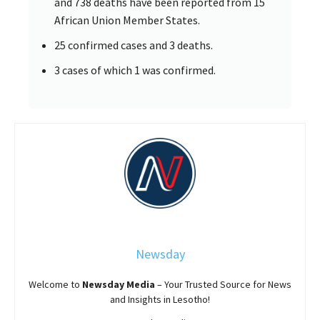
and 738 deaths have been reported from 15
African Union Member States.
25 confirmed cases and 3 deaths.
3 cases of which 1 was confirmed.
Newsday
Welcome to
Newsday
Media
– Your Trusted Source for News
and Insights in Lesotho!