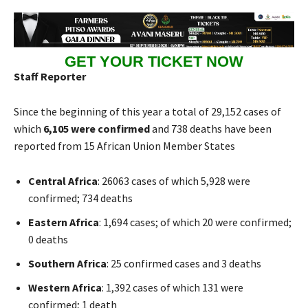
GET YOUR TICKET NOW
Staff Reporter
Since the beginning of this year a total of 29,152 cases of
which
6,105 were confirmed
and 738 deaths have been
reported from 15 African Union Member States
Central Africa
: 26063 cases of which 5,928 were
confirmed; 734 deaths
Eastern Africa
: 1,694 cases; of which 20 were confirmed;
0 deaths
Southern Africa
: 25 confirmed cases and 3 deaths
Western Africa
: 1,392 cases of which 131 were
confirmed; 1 death