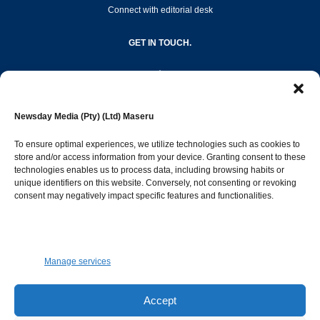
Connect with editorial desk
GET IN TOUCH.
editor@newsdayonline.co.ls
Newsday Media (Pty) (Ltd) Maseru
+266 2231 4267
To ensure optimal experiences, we utilize technologies such as cookies to
store and/or access information from your device. Granting consent to these
Popular Categories
technologies enables us to process data, including browsing habits or
unique identifiers on this website. Conversely, not consenting or revoking
consent may negatively impact specific features and functionalities.
News
1392
Sports
683
Jobs and Tenders
509
Manage services
Business
423
Arts & Leisure
392
Accept
Opinion & Leaders
316