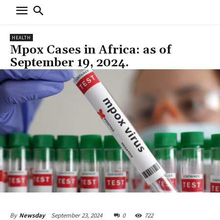
HEALTH
Mpox Cases in Africa: as of
September 19, 2024.
September 23, 2024
0
722
By
Newsday