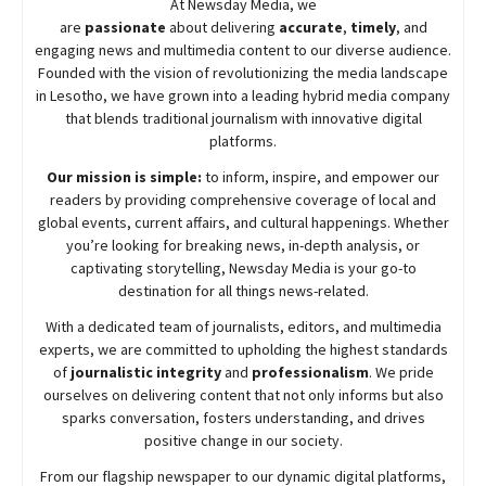
At
Newsday
Media, we
are
passionate
about
delivering
accurate
,
timely
, and
engaging news and multimedia content to our diverse audience.
Founded with the vision of revolutionizing the media landscape
in Lesotho, we have grown into a leading hybrid media company
that blends traditional journalism with innovative digital
platforms.
Our mission is simple:
to inform, inspire, and empower our
readers by providing comprehensive coverage of local and
global events, current affairs, and cultural happenings. Whether
you’re looking for breaking news, in-depth analysis, or
captivating storytelling,
Newsday
Media is your go-to
destination for all things news-related.
With a dedicated team of journalists, editors, and multimedia
experts, we are committed to upholding the highest standards
of
journalistic integrity
and
professionalism
. We pride
ourselves on delivering content that not only informs but also
sparks conversation, fosters understanding, and drives
positive change in our society.
From our flagship newspaper to our dynamic digital platforms,