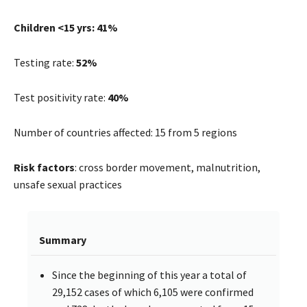
Children <15 yrs: 41%
Testing rate:
52%
Test positivity rate:
40%
Number of countries affected: 15 from 5 regions
Risk factors
: cross border movement, malnutrition,
unsafe sexual practices
Summary
Since the beginning of this year a total of
29,152 cases of which 6,105 were confirmed