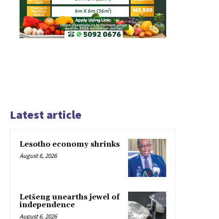
Latest article
Lesotho economy shrinks
August 6, 2026
Letšeng unearths jewel of
independence
August 6, 2026