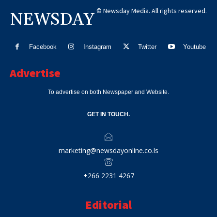
© Newsday Media. All rights reserved.
NEWSDAY
Facebook
Instagram
Twitter
Youtube
Advertise
To advertise on both Newspaper and Website.
GET IN TOUCH.
marketing@newsdayonline.co.ls
+266 2231 4267
Editorial