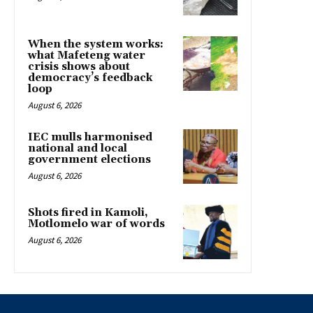
When the system works:
what Mafeteng water
crisis shows about
democracy’s feedback
loop
August 6, 2026
IEC mulls harmonised
national and local
government elections
August 6, 2026
Shots fired in Kamoli,
Motlomelo war of words
August 6, 2026