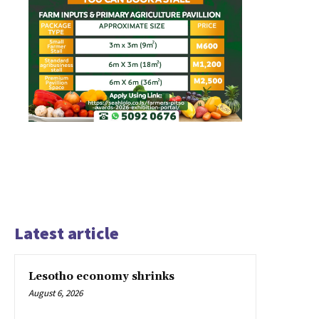
Latest article
Lesotho economy shrinks
August 6, 2026