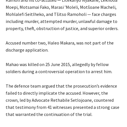
Moepi, Motsamai Fako, Marasi ’Moleli, Motšoane Macheli,
Mohlalefi Seitlheko, and Tšitso Ramoholi — face charges
including murder, attempted murder, unlawful damage to
property, theft, obstruction of justice, and superior orders.
Accused number two, Haleo Makara, was not part of the
discharge application.
Mahao was killed on 25 June 2015, allegedly by fellow
soldiers during a controversial operation to arrest him.
The defence team argued that the prosecution’s evidence
failed to directly implicate the accused. However, the
crown, led by Advocate Rethabile Setlojoane, countered
that testimony from 41 witnesses presented a strong case
that warranted the continuation of the trial.