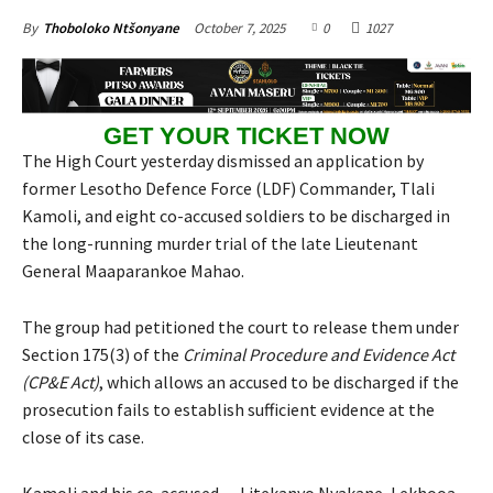
October 7, 2025
0
1027
By
Thoboloko Ntšonyane
GET YOUR TICKET NOW
The High Court yesterday dismissed an application by
former Lesotho Defence Force (LDF) Commander, Tlali
Kamoli, and eight co-accused soldiers to be discharged in
the long-running murder trial of the late Lieutenant
General Maaparankoe Mahao.
The group had petitioned the court to release them under
Section 175(3) of the
Criminal Procedure and Evidence Act
(CP&E Act)
, which allows an accused to be discharged if the
prosecution fails to establish sufficient evidence at the
close of its case.
Kamoli and his co-accused — Litekanyo Nyakane, Lekhooa