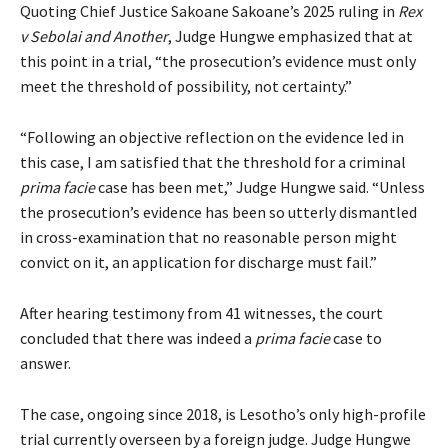
Quoting Chief Justice Sakoane Sakoane’s 2025 ruling in
Rex
v Sebolai and Another
, Judge Hungwe emphasized that at
this point in a trial, “the prosecution’s evidence must only
meet the threshold of possibility, not certainty.”
“Following an objective reflection on the evidence led in
this case, I am satisfied that the threshold for a criminal
prima facie
case has been met,” Judge Hungwe said. “Unless
the prosecution’s evidence has been so utterly dismantled
in cross-examination that no reasonable person might
convict on it, an application for discharge must fail.”
After hearing testimony from 41 witnesses, the court
concluded that there was indeed a
prima facie
case to
answer.
The case, ongoing since 2018, is Lesotho’s only high-profile
trial currently overseen by a foreign judge. Judge Hungwe