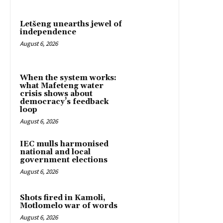
Letšeng unearths jewel of
independence
August 6, 2026
When the system works:
what Mafeteng water
crisis shows about
democracy’s feedback
loop
August 6, 2026
IEC mulls harmonised
national and local
government elections
August 6, 2026
Shots fired in Kamoli,
Motlomelo war of words
August 6, 2026