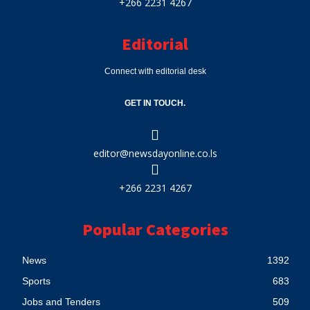
+266 2231 4267
Editorial
Connect with editorial desk
GET IN TOUCH.
editor@newsdayonline.co.ls
+266 2231 4267
Popular Categories
News
1392
Sports
683
Jobs and Tenders
509