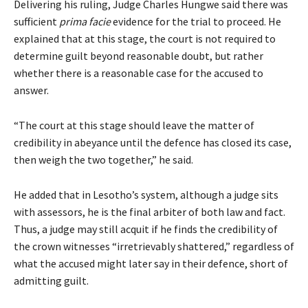
Delivering his ruling, Judge Charles Hungwe said there was
sufficient
prima facie
evidence for the trial to proceed. He
explained that at this stage, the court is not required to
determine guilt beyond reasonable doubt, but rather
whether there is a reasonable case for the accused to
answer.
“The court at this stage should leave the matter of
credibility in abeyance until the defence has closed its case,
then weigh the two together,” he said.
He added that in Lesotho’s system, although a judge sits
with assessors, he is the final arbiter of both law and fact.
Thus, a judge may still acquit if he finds the credibility of
the crown witnesses “irretrievably shattered,” regardless of
what the accused might later say in their defence, short of
admitting guilt.