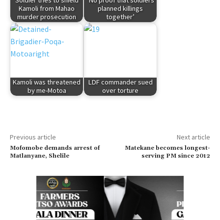
Soldier tries to shield
‘No proof that soldiers
Kamoli from Mahao
planned killings
murder prosecution
together’
Kamoli was threatened
LDF commander sued
by me-Motoa
over torture
Previous article
Next article
Mofomobe demands arrest of
Matekane becomes longest-
Matlanyane, Shelile
serving PM since 2012