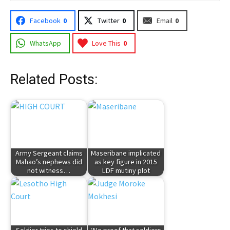
Facebook
0
Twitter
0
Email
0
WhatsApp
Love This
0
Related Posts:
Army Sergeant claims
Maseribane implicated
Mahao’s nephews did
as key figure in 2015
not witness…
LDF mutiny plot