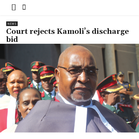
NEWS
Court rejects Kamoli’s discharge
bid