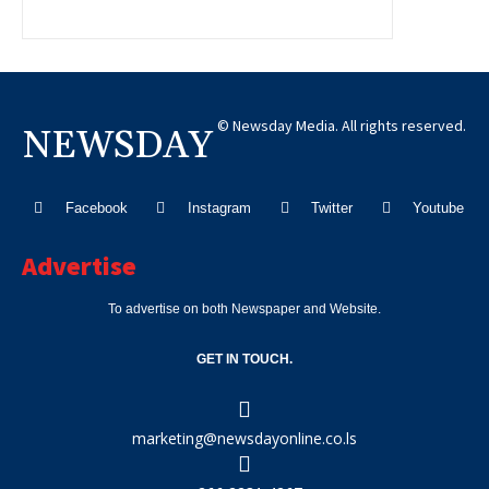
© Newsday Media. All rights reserved.
NEWSDAY
Facebook
Instagram
Twitter
Youtube
Advertise
To advertise on both Newspaper and Website.
GET IN TOUCH.
marketing@newsdayonline.co.ls