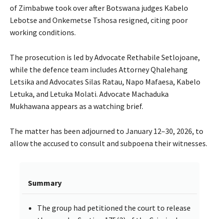
of Zimbabwe took over after Botswana judges Kabelo
Lebotse and Onkemetse Tshosa resigned, citing poor
working conditions.
The prosecution is led by Advocate Rethabile Setlojoane,
while the defence team includes Attorney Qhalehang
Letsika and Advocates Silas Ratau, Napo Mafaesa, Kabelo
Letuka, and Letuka Molati. Advocate Machaduka
Mukhawana appears as a watching brief.
The matter has been adjourned to January 12–30, 2026, to
allow the accused to consult and subpoena their witnesses.
Summary
The group had petitioned the court to release