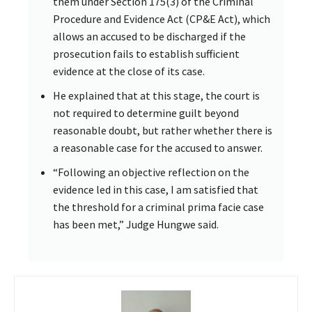
them under Section 175(3) of the Criminal
Procedure and Evidence Act (CP&E Act), which
allows an accused to be discharged if the
prosecution fails to establish sufficient
evidence at the close of its case.
He explained that at this stage, the court is
not required to determine guilt beyond
reasonable doubt, but rather whether there is
a reasonable case for the accused to answer.
“Following an objective reflection on the
evidence led in this case, I am satisfied that
the threshold for a criminal prima facie case
has been met,” Judge Hungwe said.