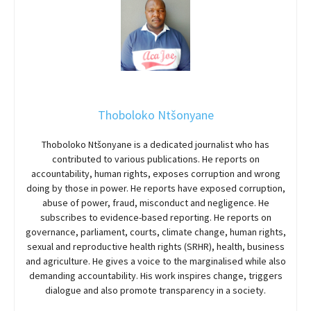
Thoboloko Ntšonyane
Thoboloko Ntšonyane is a dedicated journalist who has
contributed to various publications. He reports on
accountability, human rights, exposes corruption and wrong
doing by those in power. He reports have exposed corruption,
abuse of power, fraud, misconduct and negligence. He
subscribes to evidence-based reporting. He reports on
governance, parliament, courts, climate change, human rights,
sexual and reproductive health rights (SRHR), health, business
and agriculture. He gives a voice to the marginalised while also
demanding accountability. His work inspires change, triggers
dialogue and also promote transparency in a society.