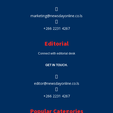
marketing@newsdayonline.co.ls
+266 2231 4267
Editorial
Connect with editorial desk
GET IN TOUCH.
editor@newsdayonline.co.ls
+266 2231 4267
Popular Categories