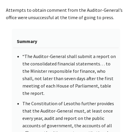
Attempts to obtain comment from the Auditor-General’s
office were unsuccessful at the time of going to press.
Summary
“The Auditor-General shall submit a report on
the consolidated financial statements… to
the Minister responsible for finance, who
shall, not later than seven days after the first
meeting of each House of Parliament, table
the report.
The Constitution of Lesotho further provides
that the Auditor-General must, at least once
every year, audit and report on the public
accounts of government, the accounts of all