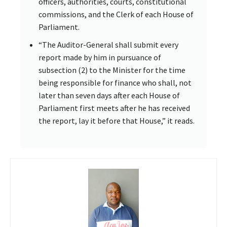
officers, authorities, courts, constitutional
commissions, and the Clerk of each House of
Parliament.
“The Auditor-General shall submit every
report made by him in pursuance of
subsection (2) to the Minister for the time
being responsible for finance who shall, not
later than seven days after each House of
Parliament first meets after he has received
the report, lay it before that House,” it reads.