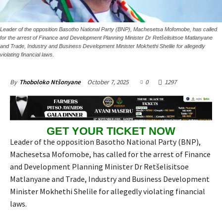
Leader of the opposition Basotho National Party (BNP), Machesetsa Mofomobe, has called
for the arrest of Finance and Development Planning Minister Dr Retšelisitsoe Matlanyane
and Trade, Industry and Business Development Minister Mokhethi Shelile for allegedly
violating financial laws.
October 7, 2025
0
1297
By
Thoboloko Ntšonyane
GET YOUR TICKET NOW
Leader of the opposition Basotho National Party (BNP),
Machesetsa Mofomobe, has called for the arrest of Finance
and Development Planning Minister Dr Retšelisitsoe
Matlanyane and Trade, Industry and Business Development
Minister Mokhethi Shelile for allegedly violating financial
laws.