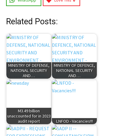
WhatsApp
Love This
0
Related Posts:
MINISTRY OF DEFENSE,
MINISTRY OF DEFENCE,
NATIONAL SECURITY
NATIONAL SECURITY
AND…
AND…
M3.49 billion
unaccounted for in 2023
audit report
LNFOD - Vacancies!!!