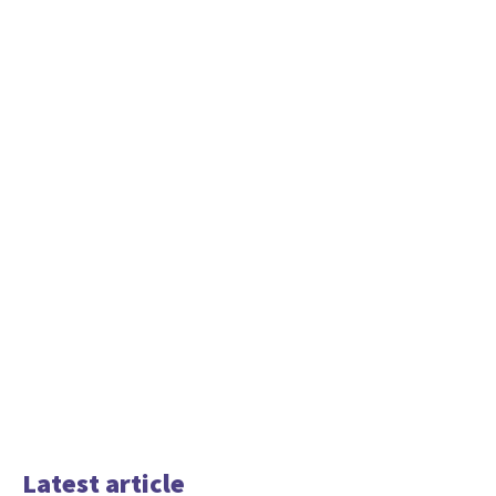
Latest article