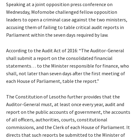
Speaking at a joint opposition press conference on
Wednesday, Mofomobe challenged fellow opposition
leaders to open a criminal case against the two ministers,
accusing them of failing to table critical audit reports in
Parliament within the seven days required by law.
According to the Audit Act of 2016: “The Auditor-General
shall submit a report on the consolidated financial
statements… to the Minister responsible for finance, who
shall, not later than seven days after the first meeting of
each House of Parliament, table the report.”
The Constitution of Lesotho further provides that the
Auditor-General must, at least once every year, audit and
report on the public accounts of government, the accounts
of all officers, authorities, courts, constitutional
commissions, and the Clerk of each House of Parliament. It
directs that such reports be submitted to the Minister of