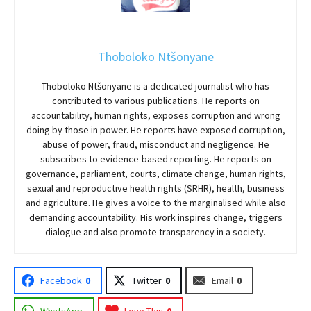
Thoboloko Ntšonyane
Thoboloko Ntšonyane is a dedicated journalist who has
contributed to various publications. He reports on
accountability, human rights, exposes corruption and wrong
doing by those in power. He reports have exposed corruption,
abuse of power, fraud, misconduct and negligence. He
subscribes to evidence-based reporting. He reports on
governance, parliament, courts, climate change, human rights,
sexual and reproductive health rights (SRHR), health, business
and agriculture. He gives a voice to the marginalised while also
demanding accountability. His work inspires change, triggers
dialogue and also promote transparency in a society.
Facebook
0
Twitter
0
Email
0