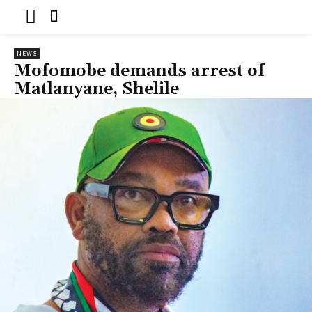
NEWS
Mofomobe demands arrest of
Matlanyane, Shelile