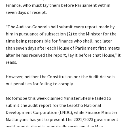
Finance, who must lay them before Parliament within
seven days of receipt.
“The Auditor-General shall submit every report made by
him in pursuance of subsection (2) to the Minister for the
time being responsible for finance who shall, not later
than seven days after each House of Parliament first meets
after he has received the report, lay it before that House,” it
reads.
However, neither the Constitution nor the Audit Act sets
out penalties for failing to comply.
Mofomobe this week claimed Minister Shelile failed to
submit the audit report for the Lesotho National
Development Corporation (LNDC), while Finance Minister
Matlanyane has yet to present the 2022/2023 government
audit report, despite reportedly receiving it in May.