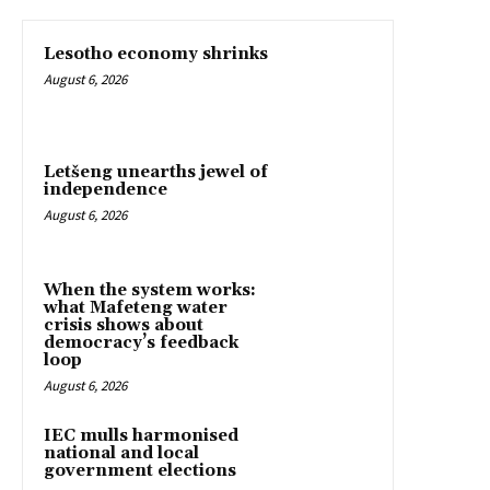
Lesotho economy shrinks
August 6, 2026
Letšeng unearths jewel of
independence
August 6, 2026
When the system works:
what Mafeteng water
crisis shows about
democracy’s feedback
loop
August 6, 2026
IEC mulls harmonised
national and local
government elections