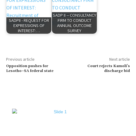
SADP II -- CONSULTANCY
SADPII - REQUEST FOR
FIRM TO CONDUCT
EXPRESSIONS OF
ANNUAL OUTCOME
INTEREST:…
SURVEY
Previous article
Next article
Opposition pushes for
Court rejects Kamoli’s
Lesotho–SA federal state
discharge bid