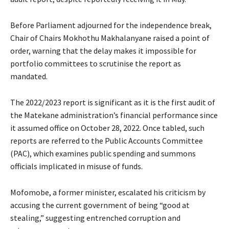
Before Parliament adjourned for the independence break,
Chair of Chairs Mokhothu Makhalanyane raised a point of
order, warning that the delay makes it impossible for
portfolio committees to scrutinise the report as
mandated.
The 2022/2023 report is significant as it is the first audit of
the Matekane administration’s financial performance since
it assumed office on October 28, 2022. Once tabled, such
reports are referred to the Public Accounts Committee
(PAC), which examines public spending and summons
officials implicated in misuse of funds.
Mofomobe, a former minister, escalated his criticism by
accusing the current government of being “good at
stealing,” suggesting entrenched corruption and