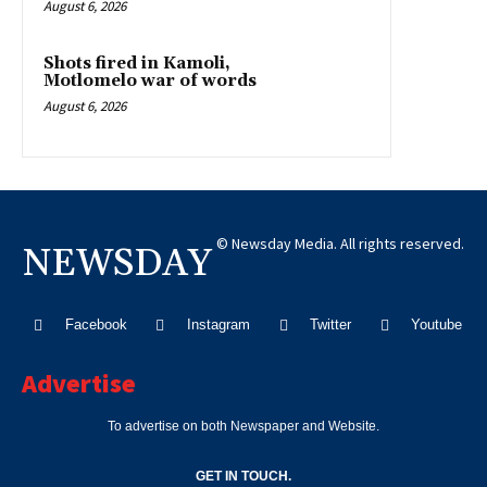
August 6, 2026
Shots fired in Kamoli,
Motlomelo war of words
August 6, 2026
© Newsday Media. All rights reserved.
NEWSDAY
Facebook
Instagram
Twitter
Youtube
Advertise
To advertise on both Newspaper and Website.
GET IN TOUCH.