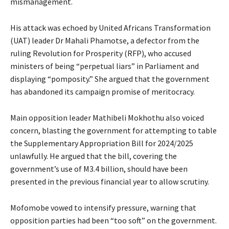
mismanagement.
His attack was echoed by United Africans Transformation
(UAT) leader Dr Mahali Phamotse, a defector from the
ruling Revolution for Prosperity (RFP), who accused
ministers of being “perpetual liars” in Parliament and
displaying “pomposity.” She argued that the government
has abandoned its campaign promise of meritocracy.
Main opposition leader Mathibeli Mokhothu also voiced
concern, blasting the government for attempting to table
the Supplementary Appropriation Bill for 2024/2025
unlawfully. He argued that the bill, covering the
government’s use of M3.4 billion, should have been
presented in the previous financial year to allow scrutiny.
Mofomobe vowed to intensify pressure, warning that
opposition parties had been “too soft” on the government.