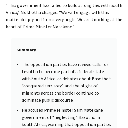
“This government has failed to build strong ties with South
Africa,” Mokhothu charged. “We will engage with this
matter deeply and from every angle. We are knocking at the
heart of Prime Minister Matekane.”
Summary
The opposition parties have revived calls for
Lesotho to become part of a federal state
with South Africa, as debates about Basotho’s
“conquered territory” and the plight of
migrants across the border continue to
dominate public discourse.
He accused Prime Minister Sam Matekane
government of “neglecting” Basotho in
South Africa, warning that opposition parties