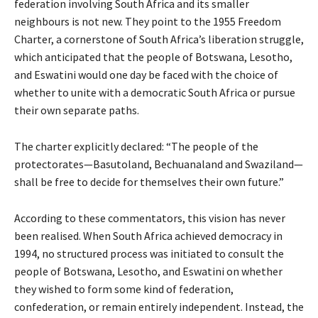
federation involving South Africa and its smaller
neighbours is not new. They point to the 1955 Freedom
Charter, a cornerstone of South Africa’s liberation struggle,
which anticipated that the people of Botswana, Lesotho,
and Eswatini would one day be faced with the choice of
whether to unite with a democratic South Africa or pursue
their own separate paths.
The charter explicitly declared: “The people of the
protectorates—Basutoland, Bechuanaland and Swaziland—
shall be free to decide for themselves their own future.”
According to these commentators, this vision has never
been realised. When South Africa achieved democracy in
1994, no structured process was initiated to consult the
people of Botswana, Lesotho, and Eswatini on whether
they wished to form some kind of federation,
confederation, or remain entirely independent. Instead, the