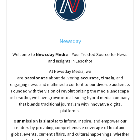
Newsday
Welcome to
Newsday
Media
– Your Trusted Source for News
and Insights in Lesotho!
At
Newsday
Media, we
are
passionate
about
delivering
accurate
,
timely
, and
engaging news and multimedia content to our diverse audience.
Founded with the vision of revolutionizing the media landscape
in Lesotho, we have grown into a leading hybrid media company
that blends traditional journalism with innovative digital
platforms.
Our mission is simple:
to inform, inspire, and empower our
readers by providing comprehensive coverage of local and
global events, current affairs, and cultural happenings. Whether