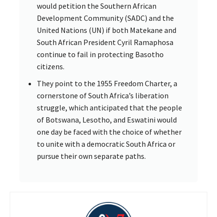
would petition the Southern African
Development Community (SADC) and the
United Nations (UN) if both Matekane and
South African President Cyril Ramaphosa
continue to fail in protecting Basotho
citizens.
They point to the 1955 Freedom Charter, a
cornerstone of South Africa’s liberation
struggle, which anticipated that the people
of Botswana, Lesotho, and Eswatini would
one day be faced with the choice of whether
to unite with a democratic South Africa or
pursue their own separate paths.