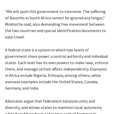
“We will push this government to intervene. The suffering
of Basotho in South Africa cannot be ignored any longer,”
Mokhothu said, also demanding free movement between
the two countries and special identification documents to
ease travel.
A federal state is a system in which two levels of
government share power: a central authority and individual
states. Each level has its own powers to make laws, enforce
them, and manage certain affairs independently. Examples
in Africa include Nigeria, Ethiopia, among others, while
overseas examples include the United States, Canada,
Germany, and India.
Advocates argue that federalism balances unity and
diversity, and allows states to maintain local autonomy
while benefiting from a stronger central framework.