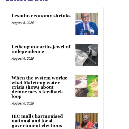
Lesotho economy shrinks
August 6, 2026
Letšeng unearths jewel of
independence
August 6, 2026
When the system works:
what Mafeteng water
crisis shows about
democracy’s feedback
loop
August 6, 2026
IEC mulls harmonised
national and local
government elections