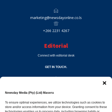
marketing@newsdayonline.co.ls
+266 2231 4267
Editorial
Connect with editorial desk
GET IN TOUCH.
editor@newsdayonline.co.ls
Newsday Media (Pty) (Ltd) Maseru
+266 2231 4267
To ensure optimal experiences, we utilize technologies such as cookies to
store and/or access information from your device. Granting consent to these
technologies enables us to process data, including browsing habits or