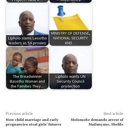
MINISTRY OF DEFENSE,
Lipholo slams Lesotho
NATIONAL SECURITY
leaders as SA proxies
AND…
The Breadwinner
Lipholo wants UN
Basotho Woman and
Security Council
the Families They…
protection
Previous article
Next article
How child marriage and early
Mofomobe demands arrest of
pregnancies steal girls’ futures
Matlanyane, Shelile