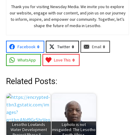
Thank you for visiting
Newsday
Media. We invite you to explore
our website, engage with our content, and join
us
on our journey
to inform, inspire, and empower our community. Together, let’s
shape the future of media in Lesotho.
Facebook
0
Twitter
0
Email
0
WhatsApp
Love This
0
Related Posts:
Lesotho Lowlands
Lipholo is not
Water Development
misguided: The Lesotho
Project Phase II…
– South Africa…