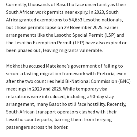
Currently, thousands of Basotho face uncertainty as their
South African work permits near expiry. In 2023, South
Africa granted exemptions to 54,653 Lesotho nationals,
but those permits lapse on 29 November 2025. Earlier
arrangements like the Lesotho Special Permit (LSP) and
the Lesotho Exemption Permit (LEP) have also expired or
been phased out, leaving migrants vulnerable.
Mokhothu accused Matekane’s government of failing to
secure a lasting migration framework with Pretoria, even
after the two countries held Bi-National Commission (BNC)
meetings in 2023 and 2025. While temporary visa
relaxations were introduced, including a 90-day stay
arrangement, many Basotho still face hostility. Recently,
South African transport operators clashed with their
Lesotho counterparts, barring them from ferrying
passengers across the border.