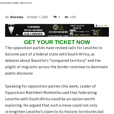
dominate public discourse.
October 7, 2025
0
1103
By
Newsday
GET YOUR TICKET NOW
The opposition parties have revived calls for Lesotho to
become part of a federal state with South Africa, as
debates about Basotho’s “conquered territory” and the
plight of migrants across the border continue to dominate
public discourse.
Speaking for opposition parties this week, Leader of
Opposition Mathibeli Mokhothu said that federating
Lesotho with South Africa could be an option worth
exploring. He argued that such a move could not only
strengthen Lesotho’s claim to its historic territories but