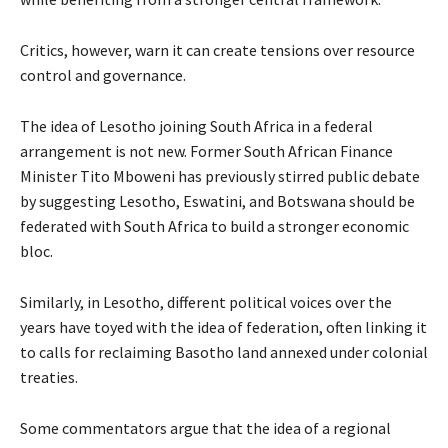
Critics, however, warn it can create tensions over resource
control and governance.
The idea of Lesotho joining South Africa in a federal
arrangement is not new. Former South African Finance
Minister Tito Mboweni has previously stirred public debate
by suggesting Lesotho, Eswatini, and Botswana should be
federated with South Africa to build a stronger economic
bloc.
Similarly, in Lesotho, different political voices over the
years have toyed with the idea of federation, often linking it
to calls for reclaiming Basotho land annexed under colonial
treaties.
Some commentators argue that the idea of a regional