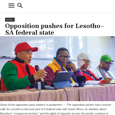
NEWS
Opposition pushes for Lesotho–
SA federal state
Some of the opposition party leaders in parliament --- The opposition parties have revived
calls for Lesotho to become part of a federal state with South Africa, as debates about
Basotho’s “conquered territory” and the plight of migrants across the border continue to