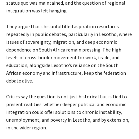
status quo was maintained, and the question of regional
integration was left hanging.
They argue that this unfulfilled aspiration resurfaces
repeatedly in public debates, particularly in Lesotho, where
issues of sovereignty, migration, and deep economic
dependence on South Africa remain pressing. The high
levels of cross-border movement for work, trade, and
education, alongside Lesotho’s reliance on the South
African economy and infrastructure, keep the federation
debate alive.
Critics say the question is not just historical but is tied to
present realities: whether deeper political and economic
integration could offer solutions to chronic instability,
unemployment, and poverty in Lesotho, and by extension,
in the wider region.