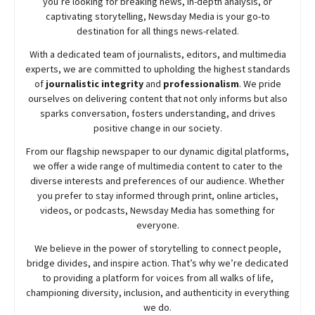
you’re looking for breaking news, in-depth analysis, or
captivating storytelling,
Newsday
Media is your go-to
destination for all things news-related.
With a dedicated team of journalists, editors, and multimedia
experts, we are committed to upholding the highest standards
of
journalistic integrity
and
professionalism
. We pride
ourselves on delivering content that not only informs but also
sparks conversation, fosters understanding, and drives
positive change in our society.
From our flagship newspaper to our dynamic digital platforms,
we offer a wide range of multimedia content to cater to the
diverse interests and preferences of our audience. Whether
you prefer to stay informed through print, online articles,
videos, or podcasts,
Newsday
Media has something for
everyone.
We believe in the power of storytelling to connect people,
bridge divides, and inspire action. That’s why we’re dedicated
to providing a platform for voices from all walks of life,
championing diversity, inclusion, and authenticity in everything
we do.