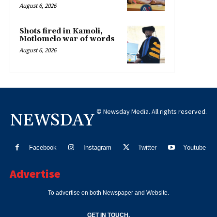
August 6, 2026
Shots fired in Kamoli,
Motlomelo war of words
August 6, 2026
© Newsday Media. All rights reserved.
NEWSDAY
Facebook
Instagram
Twitter
Youtube
Advertise
To advertise on both Newspaper and Website.
GET IN TOUCH.