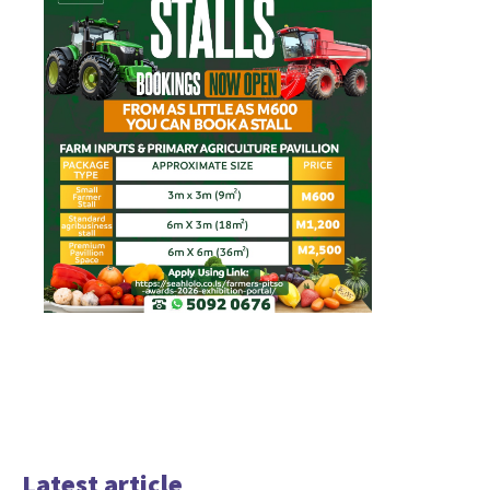
Latest article