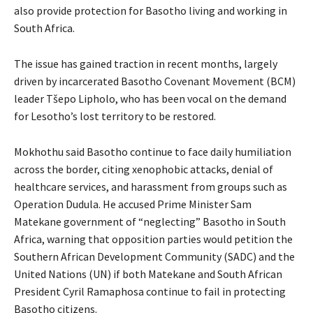
also provide protection for Basotho living and working in
South Africa.
The issue has gained traction in recent months, largely
driven by incarcerated Basotho Covenant Movement (BCM)
leader Tšepo Lipholo, who has been vocal on the demand
for Lesotho’s lost territory to be restored.
Mokhothu said Basotho continue to face daily humiliation
across the border, citing xenophobic attacks, denial of
healthcare services, and harassment from groups such as
Operation Dudula. He accused Prime Minister Sam
Matekane government of “neglecting” Basotho in South
Africa, warning that opposition parties would petition the
Southern African Development Community (SADC) and the
United Nations (UN) if both Matekane and South African
President Cyril Ramaphosa continue to fail in protecting
Basotho citizens.