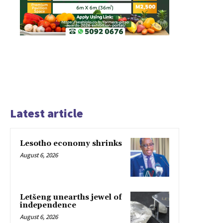
Latest article
Lesotho economy shrinks
August 6, 2026
Letšeng unearths jewel of
independence
August 6, 2026