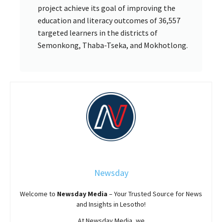
project achieve its goal of improving the
education and literacy outcomes of 36,557
targeted learners in the districts of
Semonkong, Thaba-Tseka, and Mokhotlong.
Newsday
Welcome to
Newsday
Media
– Your Trusted Source for News
and Insights in Lesotho!
At
Newsday
Media, we