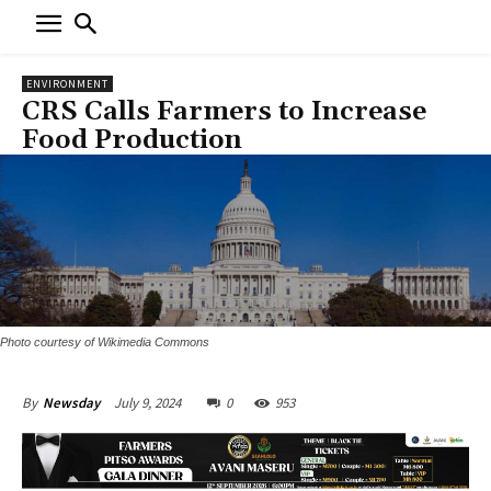
ENVIRONMENT
CRS Calls Farmers to Increase
Food Production
Photo courtesy of Wikimedia Commons
July 9, 2024
0
953
By
Newsday