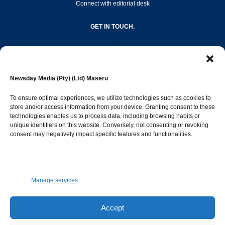
Connect with editorial desk
GET IN TOUCH.
editor@newsdayonline.co.ls
Newsday Media (Pty) (Ltd) Maseru
+266 2231 4267
To ensure optimal experiences, we utilize technologies such as cookies to
store and/or access information from your device. Granting consent to these
Popular Categories
technologies enables us to process data, including browsing habits or
unique identifiers on this website. Conversely, not consenting or revoking
consent may negatively impact specific features and functionalities.
News
1392
Sports
683
Jobs and Tenders
509
Manage services
Business
423
Arts & Leisure
392
Accept
Opinion & Leaders
316