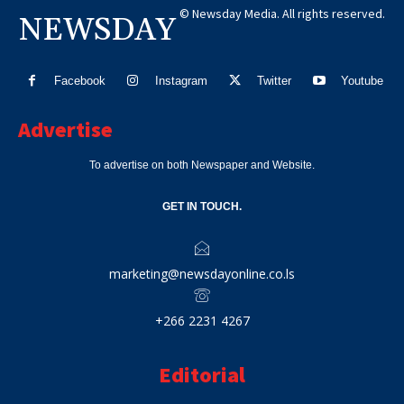
© Newsday Media. All rights reserved.
NEWSDAY
Facebook
Instagram
Twitter
Youtube
Advertise
To advertise on both Newspaper and Website.
GET IN TOUCH.
marketing@newsdayonline.co.ls
+266 2231 4267
Editorial