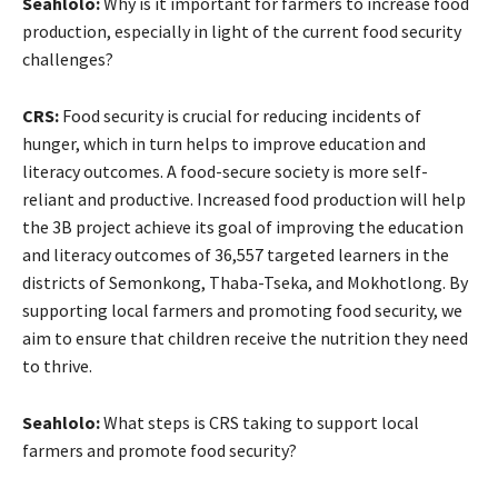
Seahlolo:
Why is it important for farmers to increase food
production, especially in light of the current food security
challenges?
CRS:
Food security is crucial for reducing incidents of
hunger, which in turn helps to improve education and
literacy outcomes. A food-secure society is more self-
reliant and productive. Increased food production will help
the 3B project achieve its goal of improving the education
and literacy outcomes of 36,557 targeted learners in the
districts of Semonkong, Thaba-Tseka, and Mokhotlong. By
supporting local farmers and promoting food security, we
aim to ensure that children receive the nutrition they need
to thrive.
Seahlolo:
What steps is CRS taking to support local
farmers and promote food security?