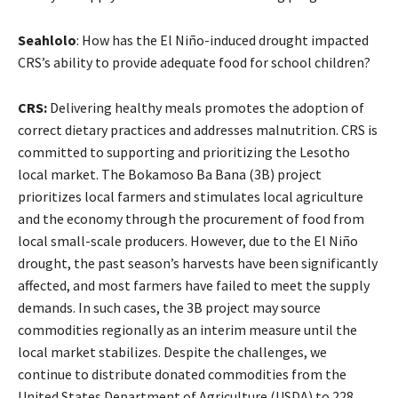
Seahlolo
: How has the El Niño-induced drought impacted
CRS’s ability to provide adequate food for school children?
CRS:
Delivering healthy meals promotes the adoption of
correct dietary practices and addresses malnutrition. CRS is
committed to supporting and prioritizing the Lesotho
local market. The Bokamoso Ba Bana (3B) project
prioritizes local farmers and stimulates local agriculture
and the economy through the procurement of food from
local small-scale producers. However, due to the El Niño
drought, the past season’s harvests have been significantly
affected, and most farmers have failed to meet the supply
demands. In such cases, the 3B project may source
commodities regionally as an interim measure until the
local market stabilizes. Despite the challenges, we
continue to distribute donated commodities from the
United States Department of Agriculture (USDA) to 228