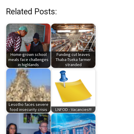
Related Posts:
Home-grown school
Funding cut leaves
meals face challenges
Thaba-Tseka farmer
in highlands
stranded
Lesotho faces severe
food insecurity crisis
LNFOD - Vacancies!!!