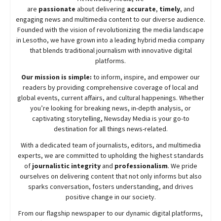
are
passionate
about
delivering
accurate
,
timely
, and
engaging news and multimedia content to our diverse audience.
Founded with the vision of revolutionizing the media landscape
in Lesotho, we have grown into a leading hybrid media company
that blends traditional journalism with innovative digital
platforms.
Our mission is simple:
to inform, inspire, and empower our
readers by providing comprehensive coverage of local and
global events, current affairs, and cultural happenings. Whether
you’re looking for breaking news, in-depth analysis, or
captivating storytelling,
Newsday
Media is your go-to
destination for all things news-related.
With a dedicated team of journalists, editors, and multimedia
experts, we are committed to upholding the highest standards
of
journalistic integrity
and
professionalism
. We pride
ourselves on delivering content that not only informs but also
sparks conversation, fosters understanding, and drives
positive change in our society.
From our flagship newspaper to our dynamic digital platforms,