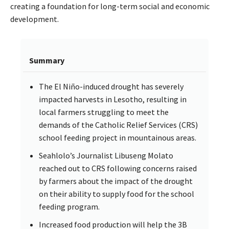
creating a foundation for long-term social and economic
development.
Summary
The El Niño-induced drought has severely
impacted harvests in Lesotho, resulting in
local farmers struggling to meet the
demands of the Catholic Relief Services (CRS)
school feeding project in mountainous areas.
Seahlolo’s Journalist Libuseng Molato
reached out to CRS following concerns raised
by farmers about the impact of the drought
on their ability to supply food for the school
feeding program.
Increased food production will help the 3B