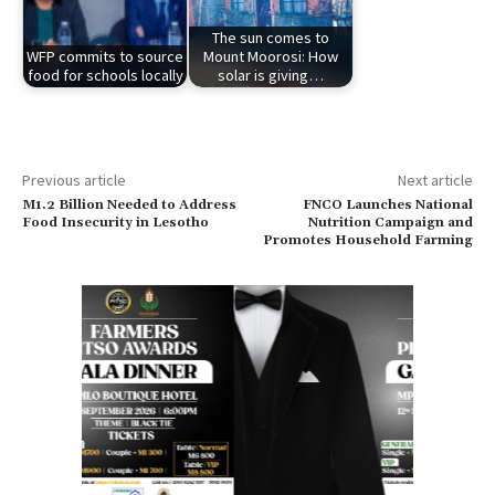
The sun comes to
WFP commits to source
Mount Moorosi: How
food for schools locally
solar is giving…
Previous article
Next article
M1.2 Billion Needed to Address
FNCO Launches National
Food Insecurity in Lesotho
Nutrition Campaign and
Promotes Household Farming