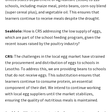
schools, including maize meal, pinto beans, corn-soy blend
(super cereal plus), and vegetable oil. This ensures that
learners continue to receive meals despite the drought.
Seahlolo:
How is CRS addressing the low supply of eggs,
which are part of the school feeding program, given the
recent issues raised by the poultry industry?
CRS:
The challenges in the local egg market have strained
the procurement and distribution of eggs to schools in
Lesotho. To address this, we are providing beans to schools
that do not receive eggs. This substitution ensures that
learners continue to consume protein, an essential
component of their diet. We intend to continue working
with local egg suppliers until the market stabilizes,
ensuring the quality of nutritious meals is maintained.