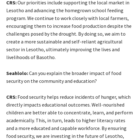
CRS:
Our priorities include supporting the local market in
Lesotho and advancing the homegrown school feeding
program. We continue to work closely with local farmers,
encouraging them to increase food production despite the
challenges posed by the drought. By doing so, we aim to
create a more sustainable and self-reliant agricultural
sector in Lesotho, ultimately improving the lives and
livelihoods of Basotho.
Seahlolo:
Can you explain the broader impact of food
security on the community and education?
CRS:
Food security helps reduce incidents of hunger, which
directly impacts educational outcomes. Well-nourished
children are better able to concentrate, learn, and perform
academically. This, in turn, leads to higher literacy rates
and a more educated and capable workforce. By ensuring
food security, we are investing in the future of Lesotho,