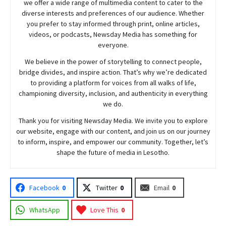
we offer a wide range of multimedia content to cater to the
diverse interests and preferences of our audience. Whether
you prefer to stay informed through print, online articles,
videos, or podcasts,
Newsday
Media has something for
everyone.
We believe in the power of storytelling to connect people,
bridge divides, and inspire action. That’s why we’re dedicated
to providing a platform for voices from all walks of life,
championing diversity, inclusion, and authenticity in everything
we do.
Thank you for visiting
Newsday
Media. We invite you to explore
our website, engage with our content, and join
us
on our journey
to inform, inspire, and empower our community. Together, let’s
shape the future of media in Lesotho.
Facebook
0
Twitter
0
Email
0
WhatsApp
Love This
0