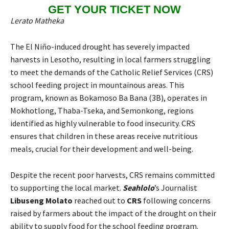
GET YOUR TICKET NOW
Lerato Matheka
The El Niño-induced drought has severely impacted
harvests in Lesotho, resulting in local farmers struggling
to meet the demands of the Catholic Relief Services (CRS)
school feeding project in mountainous areas. This
program, known as Bokamoso Ba Bana (3B), operates in
Mokhotlong, Thaba-Tseka, and Semonkong, regions
identified as highly vulnerable to food insecurity. CRS
ensures that children in these areas receive nutritious
meals, crucial for their development and well-being.
Despite the recent poor harvests, CRS remains committed
to supporting the local market.
Seahlolo
’s Journalist
Libuseng Molato
reached out to
CRS
following concerns
raised by farmers about the impact of the drought on their
ability to supply food for the school feeding program.