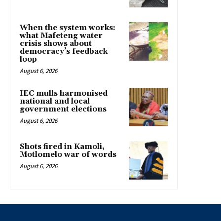
When the system works:
what Mafeteng water
crisis shows about
democracy’s feedback
loop
August 6, 2026
IEC mulls harmonised
national and local
government elections
August 6, 2026
Shots fired in Kamoli,
Motlomelo war of words
August 6, 2026