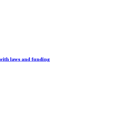
with laws and funding