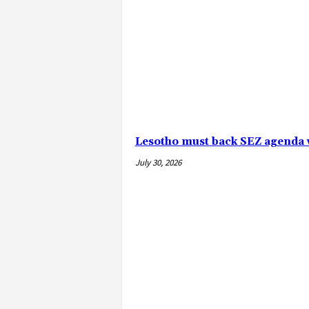
Lesotho must back SEZ agenda 
July 30, 2026