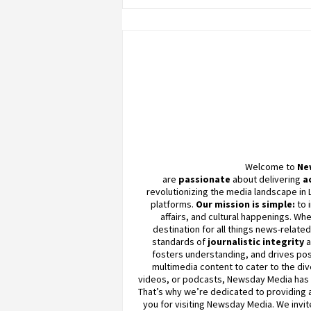
Welcome to
Ne
are
passionate
about
delivering
a
revolutionizing the media landscape in 
platforms.
Our mission is simple:
to 
affairs, and cultural happenings. Whe
destination for all things news-relate
standards of
journalistic integrity
fosters understanding, and drives pos
multimedia content to cater to the div
videos, or podcasts,
Newsday
Media has 
That’s why we’re dedicated to providing a 
you for visiting
Newsday
Media. We invit