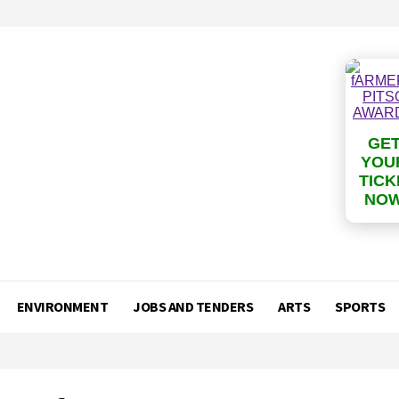
GE
YOU
TICK
NO
ENVIRONMENT
JOBS AND TENDERS
ARTS
SPORTS