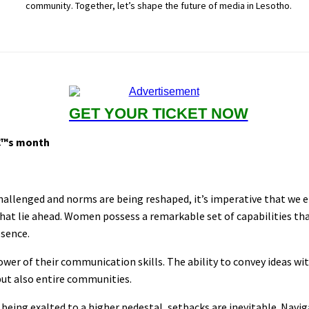
community. Together, let’s shape the future of media in Lesotho.
GET YOUR TICKET NOW
€™s month
challenged and norms are being reshaped, it’s imperative that w
hat lie ahead. Women possess a remarkable set of capabilities tha
esence.
wer of their communication skills. The ability to convey ideas wit
but also entire communities.
eing exalted to a higher pedestal, setbacks are inevitable. Navi