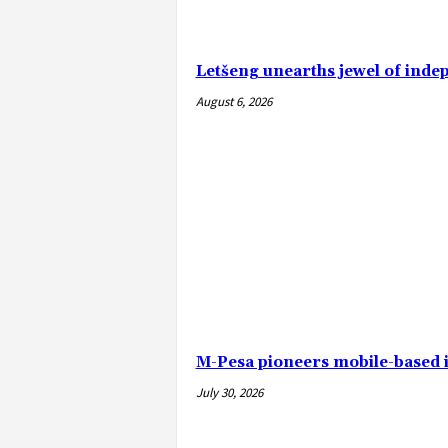
Letšeng unearths jewel of ind
August 6, 2026
M-Pesa pioneers mobile-based 
July 30, 2026