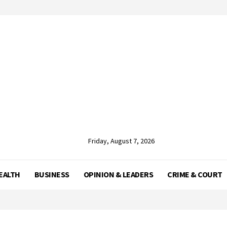
Friday, August 7, 2026
EALTH
BUSINESS
OPINION & LEADERS
CRIME & COURT