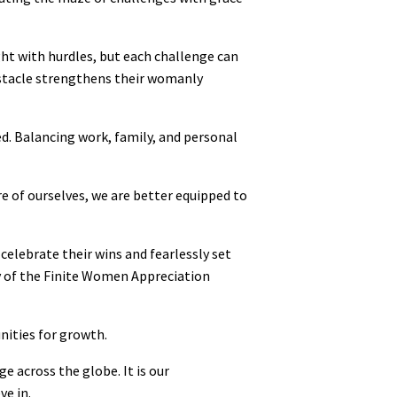
ht with hurdles, but each challenge can
bstacle strengthens their womanly
d. Balancing work, family, and personal
re of ourselves, we are better equipped to
elebrate their wins and fearlessly set
y of the Finite Women Appreciation
nities for growth.
e across the globe. It is our
ve in.