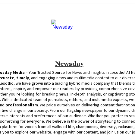
Newsday
wsday
Media
– Your Trusted Source for News and Insights in Lesotho! At
N
ccurate
,
timely
, and engaging news and multimedia content to our diverse
Lesotho, we have grown into a leading hybrid media company that blends trad
inform, inspire, and empower our readers by providing comprehensive cove
ther you’re looking for breaking news, in-depth analysis, or captivating sto
d. With a dedicated team of journalists, editors, and multimedia experts, w
and
professionalism
. We pride ourselves on delivering content that not o
itive change in our society. From our flagship newspaper to our dynamic dig
erse interests and preferences of our audience. Whether you prefer to stay
something for everyone. We believe in the power of storytelling to connect
platform for voices from all walks of life, championing diversity, inclusion
e you to explore our website, engage with our content, and join
us
on our j