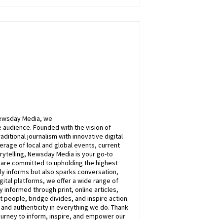
ewsday
Media, we
 audience. Founded with the vision of
itional journalism with innovative digital
rage of local and global events, current
rytelling,
Newsday
Media is your go-to
e are committed to upholding the highest
nly informs but also sparks conversation,
ital platforms, we offer a wide range of
 informed through print, online articles,
 people, bridge divides, and inspire action.
, and authenticity in everything we do. Thank
ourney to inform, inspire, and empower our