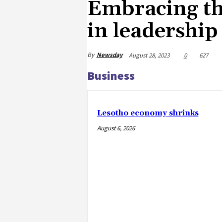
Embracing th
in leadership
By
Newsday
August 28, 2023
0
627
Business
Lesotho economy shrinks
August 6, 2026