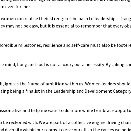
hem even further.
women can realise their strength. The path to leadership is fraug
ey may not be easy, but it is essential to remember that every o
credible milestones, resilience and self-care must also be fostere
e mind, body, and soul is not a luxury but a necessity. By taking ca
 ignites the flame of ambition within us. Women leaders should c
ating being a finalist in the Leadership and Development Categor
assion alive and help me want to do more while I embrace opportu
o be reckoned with. We are part of a collective engine driving chang
d diversity within our teams, to give our all to the causes we belie