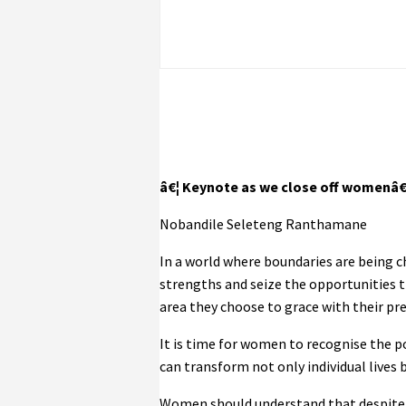
â€¦ Keynote as we close off womenâ
Nobandile Seleteng Ranthamane
In a world where boundaries are being 
strengths and seize the opportunities t
area they choose to grace with their pr
It is time for women to recognise the po
can transform not only individual lives 
Women should understand that despite b