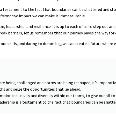
 a testament to the fact that boundaries can be shattered and st
nsformative impact we can make is immeasurable.
n, leadership, and resilience. It is up to each of us to step out a
reak barriers, let us remember that our journey paves the way for 
ur skills, and daring to dream big, we can create a future where 
 are being challenged and norms are being reshaped, it’s impera
hs and seize the opportunities that lie ahead.
ampion inclusivity and diversity within our teams, to give our all to
adership is a testament to the fact that boundaries can be shatt