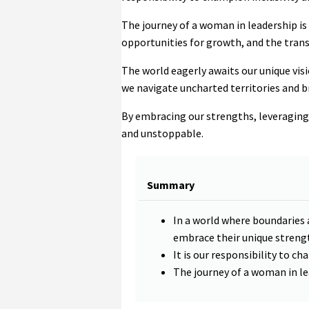
The journey of a woman in leadership is
opportunities for growth, and the tra
The world eagerly awaits our unique visio
we navigate uncharted territories and b
By embracing our strengths, leveraging o
and unstoppable.
Summary
In a world where boundaries
embrace their unique strengt
It is our responsibility to ch
The journey of a woman in le