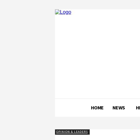
HOME
NEWS
H
OPINION & LEADERS