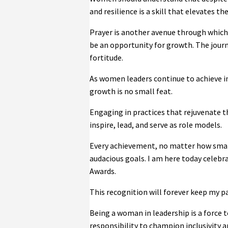
and resilience is a skill that elevates t
Prayer is another avenue through which 
be an opportunity for growth. The journ
fortitude.
As women leaders continue to achieve in
growth is no small feat.
Engaging in practices that rejuvenate th
inspire, lead, and serve as role models.
Every achievement, no matter how small,
audacious goals. I am here today celebr
Awards.
This recognition will forever keep my p
Being a woman in leadership is a force t
responsibility to champion inclusivity an