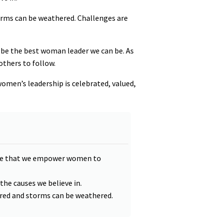
orms can be weathered. Challenges are
nd be the best woman leader we can be. As
others to follow.
women’s leadership is celebrated, valued,
tive that we empower women to
 the causes we believe in.
ered and storms can be weathered.