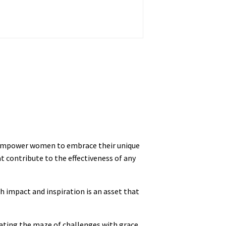
e empower women to embrace their unique
t contribute to the effectiveness of any
h impact and inspiration is an asset that
gating the maze of challenges with grace