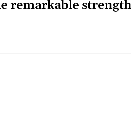
e remarkable strengt