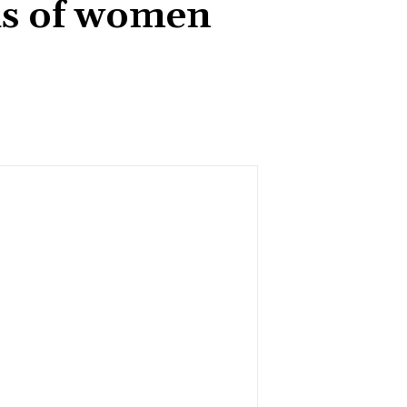
hs of women