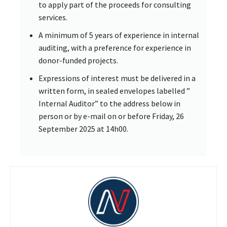
to apply part of the proceeds for consulting
services.
A minimum of 5 years of experience in internal
auditing, with a preference for experience in
donor-funded projects.
Expressions of interest must be delivered in a
written form, in sealed envelopes labelled ”
Internal Auditor” to the address below in
person or by e-mail on or before Friday, 26
September 2025 at 14h00.