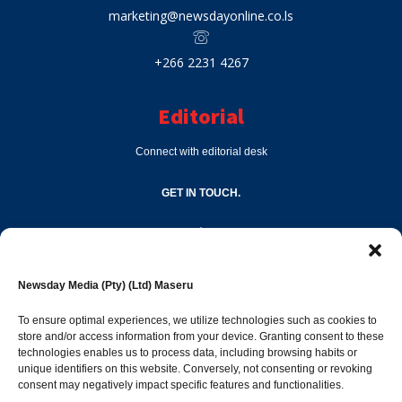
marketing@newsdayonline.co.ls
+266 2231 4267
Editorial
Connect with editorial desk
GET IN TOUCH.
editor@newsdayonline.co.ls
Newsday Media (Pty) (Ltd) Maseru
+266 2231 4267
To ensure optimal experiences, we utilize technologies such as cookies to
store and/or access information from your device. Granting consent to these
technologies enables us to process data, including browsing habits or
Popular Categories
unique identifiers on this website. Conversely, not consenting or revoking
consent may negatively impact specific features and functionalities.
News
1392