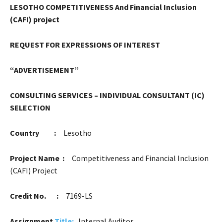
LESOTHO COMPETITIVENESS And Financial Inclusion
(CAFI) project
R
EQUEST FOR EXPRESSIONS OF INTEREST
“ADVERTISEMENT”
CONSULTING SERVICES – INDIVIDUAL CONSULTANT (IC)
SELECTION
Country :
Lesotho
Project Name :
Competitiveness and Financial Inclusion
(CAFI) Project
Credit No. :
7169-LS
Assignment
Title
:
Internal Auditor