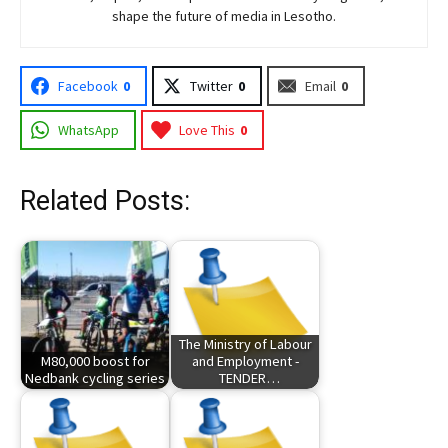
shape the future of media in Lesotho.
Facebook
0
Twitter
0
Email
0
WhatsApp
Love This
0
Related Posts:
The Ministry of Labour
M80,000 boost for
and Employment -
Nedbank cycling series
TENDER…