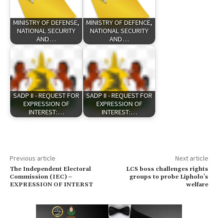
MINISTRY OF DEFENSE,
MINISTRY OF DEFENCE,
NATIONAL SECURITY
NATIONAL SECURITY
AND…
AND…
SADP II - REQUEST FOR
SADP II - REQUEST FOR
EXPRESSION OF
EXPRESSION OF
INTEREST:…
INTEREST:…
Previous article
Next article
The Independent Electoral
LCS boss challenges rights
Commission (IEC) –
groups to probe Lipholo’s
EXPRESSION OF INTERST
welfare