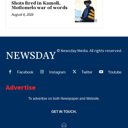
Shots fired in Kamoli,
Motlomelo war of words
August 6, 2026
© Newsday Media. All rights reserved.
NEWSDAY
Facebook
Instagram
Twitter
Youtube
Advertise
To advertise on both Newspaper and Website.
GET IN TOUCH.