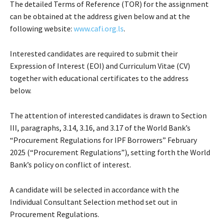
The detailed Terms of Reference (TOR) for the assignment
can be obtained at the address given below and at the
following website:
www.cafi.org.ls
.
Interested candidates are required to submit their
Expression of Interest (EOI) and Curriculum Vitae (CV)
together with educational certificates to the address
below.
The attention of interested candidates is drawn to Section
III, paragraphs, 3.14, 3.16, and 3.17 of the World Bank’s
“Procurement Regulations for IPF Borrowers” February
2025 (“Procurement Regulations”), setting forth the World
Bank’s policy on conflict of interest.
A candidate will be selected in accordance with the
Individual Consultant Selection method set out in
Procurement Regulations.