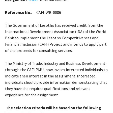
Reference No
.:
CAFI-WB-0086
The Government of Lesotho has received credit from the
International Development Association (IDA) of the World
Bank to implement the Lesotho Competitiveness and
Financial Inclusion (CAFI) Project and intends to apply part
of the proceeds for consulting services.
The Ministry of Trade, Industry and Business Development
through the CAFI PMU, now invites interested individuals to
indicate their interest in the assignment. Interested
individuals should provide information demonstrating that
they have the required qualifications and relevant
experience for the assignment.
The selection criteria will be based on the following