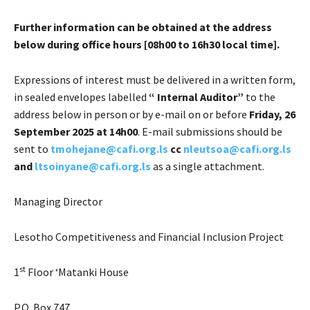
Further information can be obtained at the address
below during office hours [0
8h00 to 16h30 local time].
Expressions of interest must be delivered in a written form,
in sealed envelopes labelled
“
Internal Auditor
”
to the
address below in person or by e-mail on or before
Friday, 26
September 2025 at 14h00
. E-mail submissions should be
sent to
tmohejane@cafi.org.ls
cc
nleutsoa@cafi.org.ls
and
ltsoinyane@cafi.org.ls
as a single attachment.
Managing Director
Lesotho Competitiveness and Financial Inclusion Project
st
1
Floor ‘Matanki House
P.O. Box 747,