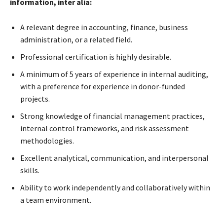
information, inter alia:
A relevant degree in accounting, finance, business
administration, or a related field.
Professional certification is highly desirable.
A minimum of 5 years of experience in internal auditing,
with a preference for experience in donor-funded
projects.
Strong knowledge of financial management practices,
internal control frameworks, and risk assessment
methodologies.
Excellent analytical, communication, and interpersonal
skills.
Ability to work independently and collaboratively within
a team environment.