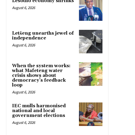
Lesotho economy shrinks
August 6, 2026
Letšeng unearths jewel of
independence
August 6, 2026
When the system works:
what Mafeteng water
crisis shows about
democracy’s feedback
loop
August 6, 2026
IEC mulls harmonised
national and local
government elections
August 6, 2026