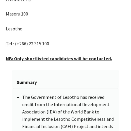
Maseru 100
Lesotho
Tel.: (+266) 22 315 100
NB: Only shortlisted candidates will be contacted.
Summary
The Government of Lesotho has received
credit from the International Development
Association (IDA) of the World Bank to
implement the Lesotho Competitiveness and
Financial Inclusion (CAFI) Project and intends