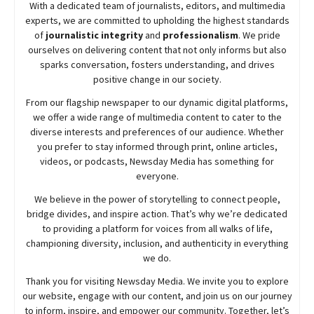
With a dedicated team of journalists, editors, and multimedia
experts, we are committed to upholding the highest standards
of
journalistic integrity
and
professionalism
. We pride
ourselves on delivering content that not only informs but also
sparks conversation, fosters understanding, and drives
positive change in our society.
From our flagship newspaper to our dynamic digital platforms,
we offer a wide range of multimedia content to cater to the
diverse interests and preferences of our audience. Whether
you prefer to stay informed through print, online articles,
videos, or podcasts,
Newsday
Media has something for
everyone.
We believe in the power of storytelling to connect people,
bridge divides, and inspire action. That’s why we’re dedicated
to providing a platform for voices from all walks of life,
championing diversity, inclusion, and authenticity in everything
we do.
Thank you for visiting
Newsday
Media. We invite you to explore
our website, engage with our content, and join
us
on our journey
to inform, inspire, and empower our community. Together, let’s