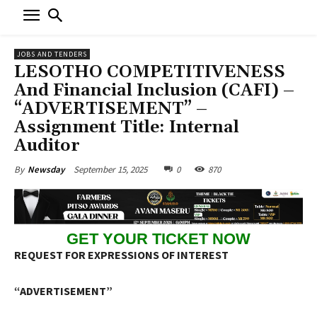
JOBS AND TENDERS
LESOTHO COMPETITIVENESS
And Financial Inclusion (CAFI) –
“ADVERTISEMENT” –
Assignment Title: Internal
Auditor
September 15, 2025
0
870
By
Newsday
GET YOUR TICKET NOW
REQUEST FOR EXPRESSIONS OF INTEREST
“ADVERTISEMENT”