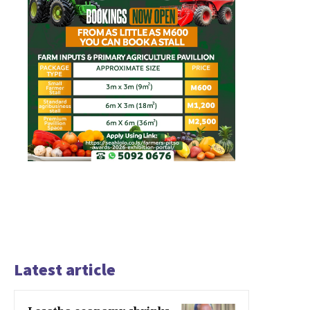
Latest article