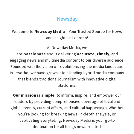
Newsday
Welcome to
Newsday
Media
– Your Trusted Source for News
and Insights in Lesotho!
At
Newsday
Media, we
are
passionate
about
delivering
accurate
,
timely
, and
engaging news and multimedia content to our diverse audience.
Founded with the vision of revolutionizing the media landscape
in Lesotho, we have grown into a leading hybrid media company
that blends traditional journalism with innovative digital
platforms.
Our mission is simple:
to inform, inspire, and empower our
readers by providing comprehensive coverage of local and
global events, current affairs, and cultural happenings. Whether
you’re looking for breaking news, in-depth analysis, or
captivating storytelling,
Newsday
Media is your go-to
destination for all things news-related.