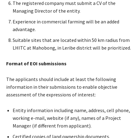
The registered company must submit a CV of the
Managing Director of the entity.
Experience in commercial farming will be an added
advantage.
Suitable sites that are located within 50 km radius from
LHITC at Mahobong, in Leribe district will be prioritized.
Format of EOI submissions
The applicants should include at least the following
information in their submissions to enable objective
assessment of the expressions of interest:
Entity information including name, address, cell phone,
working e-mail, website (if any), names of a Project
Manager (if different from applicant).
Certified copies of land ownership documents.