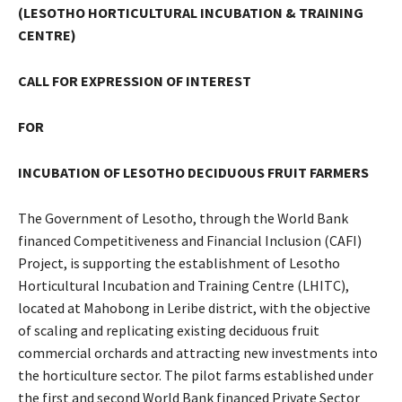
(LESOTHO HORTICULTURAL INCUBATION & TRAINING
CENTRE)
CALL FOR EXPRESSION OF INTEREST
FOR
INCUBATION OF LESOTHO DECIDUOUS FRUIT FARMERS
The Government of Lesotho, through the World Bank
financed Competitiveness and Financial Inclusion (CAFI)
Project, is supporting the establishment of Lesotho
Horticultural Incubation and Training Centre (LHITC),
located at Mahobong in Leribe district, with the objective
of scaling and replicating existing deciduous fruit
commercial orchards and attracting new investments into
the horticulture sector. The pilot farms established under
the first and second World Bank financed Private Sector