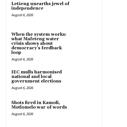
Letšeng unearths jewel of
independence
August 6, 2026
When the system works:
what Mafeteng water
crisis shows about
democracy’s feedback
loop
August 6, 2026
IEC mulls harmonised
national and local
government elections
August 6, 2026
Shots fired in Kamoli,
Motlomelo war of words
August 6, 2026