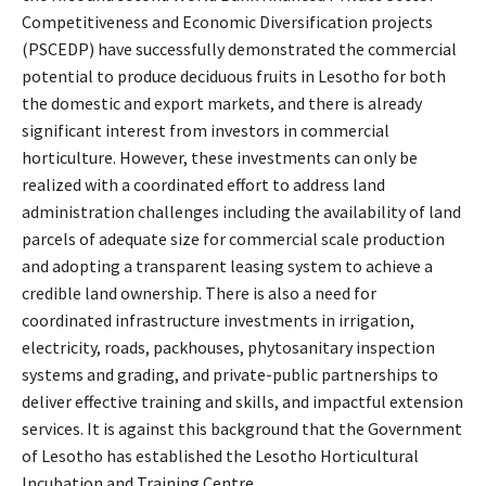
Competitiveness and Economic Diversification projects
(PSCEDP) have successfully demonstrated the commercial
potential to produce deciduous fruits in Lesotho for both
the domestic and export markets, and there is already
significant interest from investors in commercial
horticulture. However, these investments can only be
realized with a coordinated effort to address land
administration challenges including the availability of land
parcels of adequate size for commercial scale production
and adopting a transparent leasing system to achieve a
credible land ownership. There is also a need for
coordinated infrastructure investments in irrigation,
electricity, roads, packhouses, phytosanitary inspection
systems and grading, and private-public partnerships to
deliver effective training and skills, and impactful extension
services. It is against this background that the Government
of Lesotho has established the Lesotho Horticultural
Incubation and Training Centre.