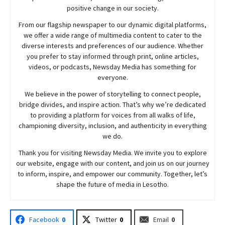
positive change in our society.
From our flagship newspaper to our dynamic digital platforms,
we offer a wide range of multimedia content to cater to the
diverse interests and preferences of our audience. Whether
you prefer to stay informed through print, online articles,
videos, or podcasts,
Newsday
Media has something for
everyone.
We believe in the power of storytelling to connect people,
bridge divides, and inspire action. That’s why we’re dedicated
to providing a platform for voices from all walks of life,
championing diversity, inclusion, and authenticity in everything
we do.
Thank you for visiting
Newsday
Media. We invite you to explore
our website, engage with our content, and join
us
on our journey
to inform, inspire, and empower our community. Together, let’s
shape the future of media in Lesotho.
Facebook
0
Twitter
0
Email
0