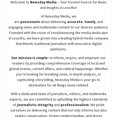
Welcome to
Newsday
Media
– Your Trusted Source for News
and Insights in Lesotho!
At
Newsday
Media, we
are
passionate
about
delivering
accurate
,
timely
, and
engaging news and multimedia content to our diverse audience.
Founded with the vision of revolutionizing the media landscape
in Lesotho, we have grown into a leading hybrid media company
that blends traditional journalism with innovative digital
platforms.
Our mission is simple:
to inform, inspire, and empower our
readers by providing comprehensive coverage of local and
global events, current affairs, and cultural happenings. Whether
you’re looking for breaking news, in-depth analysis, or
captivating storytelling,
Newsday
Media is your go-to
destination for all things news-related.
With a dedicated team of journalists, editors, and multimedia
experts, we are committed to upholding the highest standards
of
journalistic integrity
and
professionalism
. We pride
ourselves on delivering content that not only informs but also
sparks conversation, fosters understanding, and drives