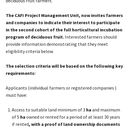
deciduous fruit farmers.
The CAFI Project Management Unit, now invites farmers
and companies to indicate their interest to participate
in the second cohort of the full horticultural incubation
program of deciduous fruit.
Interested farmers should
provide information demonstrating that they meet
eligibility criteria below.
The selection criteria will be based on the following key
requirements:
Applicants (individual farmers or registered companies )
must have:
Access to suitable land minimum of 3
ha
and maximum
of 5
ha
owned or rented for a period of at least 30 years
if rented
, with a proof of land ownership documents