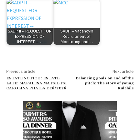
SADP II -- REQUEST FOR
SADP -- Vacancy!!!
EXPRESSION OF
Recruitment of
INTEREST --…
Monitoring and…
Previous article
Next article
ESTATE NOTICE : ESTATE
Balancing goals on and off the
LATE: MAPALESA MATSIETSI
pitch: The story of young
CAROLINA PHAILA D26/2026
Kulehile