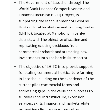
The Government of Lesotho, through the
World Bank financed Competitiveness and
Financial Inclusion (CAFI) Project, is
supporting the establishment of Lesotho
Horticultural Incubation and Training Centre
(LHITC), located at Mahobong in Leribe
district, with the objective of scaling and
replicating existing deciduous fruit
commercial orchards and attracting new
investments into the horticulture sector.
The objective of LHITC is to provide support
for scaling commercial horticulture farming
in Lesotho, building on the experience of the
current pilot commercial farms and
addressing gaps in the value chain, access to
suitable land, infrastructure, extension
services, skills, finance, and markets while
promoting climate smart agricultural