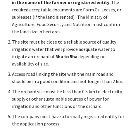
in the name of the farmer or registered entity
. The
required acceptable documents are Form Cs, Leases, or
subleases (if the land is rented). The Ministry of
Agriculture, Food Security and Nutrition must confirm
the land size in hectares.
The site must be close to a reliable source of quality
irrigation water that will provide adequate water to
irrigate an orchard of
3ha to 5ha
depending on
availability of site.
Access road linking the site with the main road and
should be in a good condition and not longer than 2 km.
The orchard site must be less than 0.5 km to electricity
supply or other sustainable sources of power for
irrigation and other functions of the orchard.
The company must have a formally registered entity for
the application process.