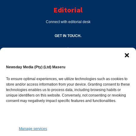
Editorial
Connect with editorial desk
GET IN TOUCH.
editor@newsdayonline.co.ls
Newsday Media (Pty) (Ltd) Maseru
+266 2231 4267
To ensure optimal experiences, we utilize technologies such as cookies to
store and/or access information from your device. Granting consent to these
technologies enables us to process data, including browsing habits or
Popular Categories
unique identifiers on this website. Conversely, not consenting or revoking
consent may negatively impact specific features and functionalities.
News
1392
Sports
683
Jobs and Tenders
509
Manage services
Business
423