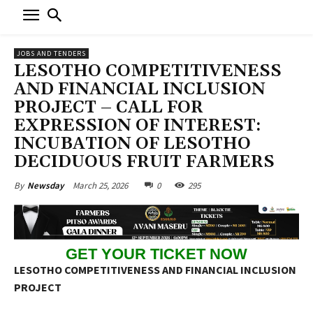
JOBS AND TENDERS
LESOTHO COMPETITIVENESS
AND FINANCIAL INCLUSION
PROJECT – CALL FOR
EXPRESSION OF INTEREST:
INCUBATION OF LESOTHO
DECIDUOUS FRUIT FARMERS
March 25, 2026
0
295
By
Newsday
GET YOUR TICKET NOW
LESOTHO COMPETITIVENESS AND FINANCIAL INCLUSION
PROJECT