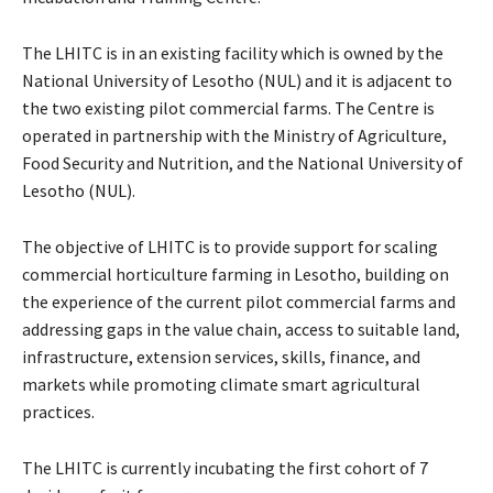
The LHITC is in an existing facility which is owned by the
National University of Lesotho (NUL) and it is adjacent to
the two existing pilot commercial farms. The Centre is
operated in partnership with the Ministry of Agriculture,
Food Security and Nutrition, and the National University of
Lesotho (NUL).
The objective of LHITC is to provide support for scaling
commercial horticulture farming in Lesotho, building on
the experience of the current pilot commercial farms and
addressing gaps in the value chain, access to suitable land,
infrastructure, extension services, skills, finance, and
markets while promoting climate smart agricultural
practices.
The LHITC is currently incubating the first cohort of 7