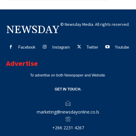
© Newsday Media. All rights reserved.
NEWSDAY
Facebook
Instagram
Twitter
Youtube
Advertise
To advertise on both Newspaper and Website.
GET IN TOUCH.
marketing@newsdayonline.co.ls
+266 2231 4267