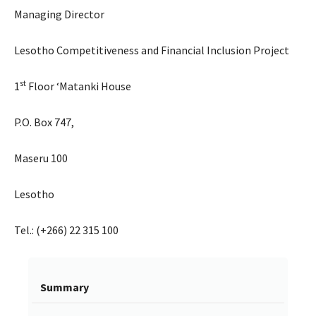
Managing Director
Lesotho Competitiveness and Financial Inclusion Project
st
1
Floor ‘Matanki House
P.O. Box 747,
Maseru 100
Lesotho
Tel.: (+266) 22 315 100
Summary