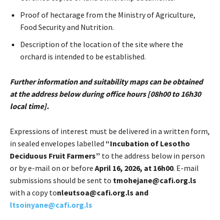
Proof of hectarage from the Ministry of Agriculture,
Food Security and Nutrition.
Description of the location of the site where the
orchard is intended to be established.
Further information and suitability maps can be obtained
at the address below during office hours [08h00 to 16h30
local time].
Expressions of interest must be delivered in a written form,
in sealed envelopes labelled
“Incubation of Lesotho
Deciduous Fruit Farmers”
to the address below in person
or by e-mail on or before
April 16, 2026, at 16h00
. E-mail
submissions should be sent to
tmohejane@cafi.org.ls
with a copy to
nleutsoa@cafi.org.ls and
ltsoinyane@cafi.org.ls