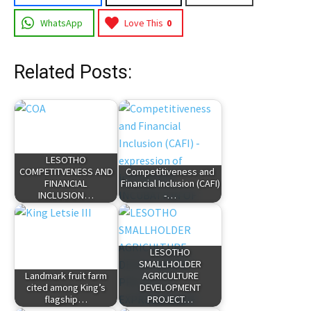
WhatsApp
Love This
0
Related Posts:
LESOTHO
COMPETITVENESS AND
Competitiveness and
FINANCIAL
Financial Inclusion (CAFI)
INCLUSION…
-…
LESOTHO
SMALLHOLDER
Landmark fruit farm
AGRICULTURE
cited among King’s
DEVELOPMENT
flagship…
PROJECT…