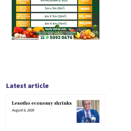
Latest article
Lesotho economy shrinks
August 6, 2026