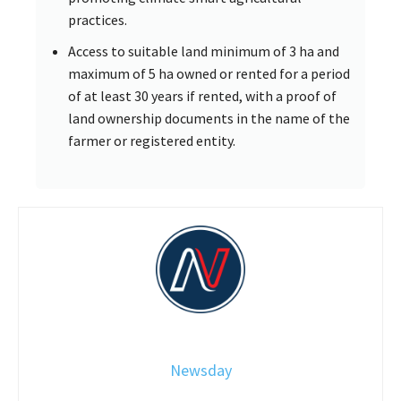
practices.
Access to suitable land minimum of 3 ha and
maximum of 5 ha owned or rented for a period
of at least 30 years if rented, with a proof of
land ownership documents in the name of the
farmer or registered entity.
Newsday