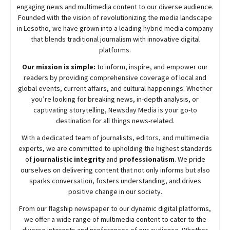
engaging news and multimedia content to our diverse audience.
Founded with the vision of revolutionizing the media landscape
in Lesotho, we have grown into a leading hybrid media company
that blends traditional journalism with innovative digital
platforms.
Our mission is simple:
to inform, inspire, and empower our
readers by providing comprehensive coverage of local and
global events, current affairs, and cultural happenings. Whether
you’re looking for breaking news, in-depth analysis, or
captivating storytelling,
Newsday
Media is your go-to
destination for all things news-related.
With a dedicated team of journalists, editors, and multimedia
experts, we are committed to upholding the highest standards
of
journalistic integrity
and
professionalism
. We pride
ourselves on delivering content that not only informs but also
sparks conversation, fosters understanding, and drives
positive change in our society.
From our flagship newspaper to our dynamic digital platforms,
we offer a wide range of multimedia content to cater to the
diverse interests and preferences of our audience. Whether