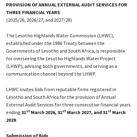
PROVISION OF ANNUAL EXTERNAL AUDIT SERVICES FOR
THREE FINANCIAL YEARS
(2025/26, 2026/27, and 2027/28)
The Lesotho Highlands Water Commission (LHWC),
established under the 1986 Treaty between the
Governments of Lesotho and South Africa, is responsible
for overseeing the Lesotho Highlands Water Project
(LHWP), advising both governments, and serving as a
communication channel beyond the LHWP.
LHWC invites bids from reputable firms registered in
Lesotho and South Africa for the provision of Annual
External Audit Services for three consecutive financial years
st
st
st
ending
31
March 2026, 31
March 2027, and 31
March
2028
.
Submission of Bids