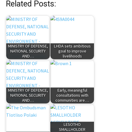
Related Posts:
MINISTRY OF DEFENSE,
LHDA sets ambitious
NATIONAL SECURITY
goal to improve
AND…
livelihoods
MINISTRY OF DEFENCE,
Early, meaningful
NATIONAL SECURITY
consultations with
AND…
communities are…
LESOTHO
SMALLHOLDER