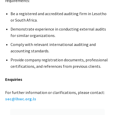
requirements:
Be a registered and accredited auditing firm in Lesotho
or South Africa.
Demonstrate experience in conducting external audits
for similar organizations.
Comply with relevant international auditing and
accounting standards.
Provide company registration documents, professional
certifications, and references from previous clients.
Enquiries
For further information or clarifications, please contact:
sec@lhwc.org.ls