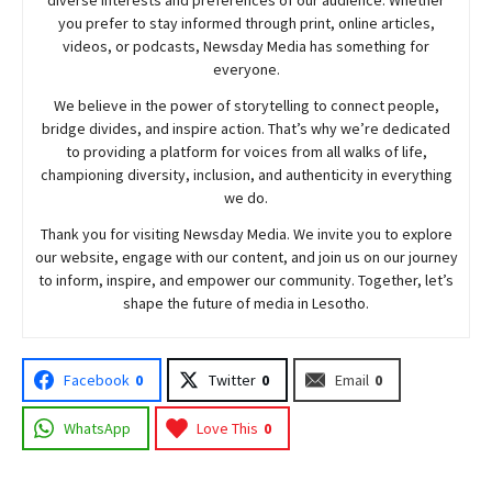
you prefer to stay informed through print, online articles,
videos, or podcasts,
Newsday
Media has something for
everyone.
We believe in the power of storytelling to connect people,
bridge divides, and inspire action. That’s why we’re dedicated
to providing a platform for voices from all walks of life,
championing diversity, inclusion, and authenticity in everything
we do.
Thank you for visiting
Newsday
Media. We invite you to explore
our website, engage with our content, and join
us
on our journey
to inform, inspire, and empower our community. Together, let’s
shape the future of media in Lesotho.
Facebook
0
Twitter
0
Email
0
WhatsApp
Love This
0