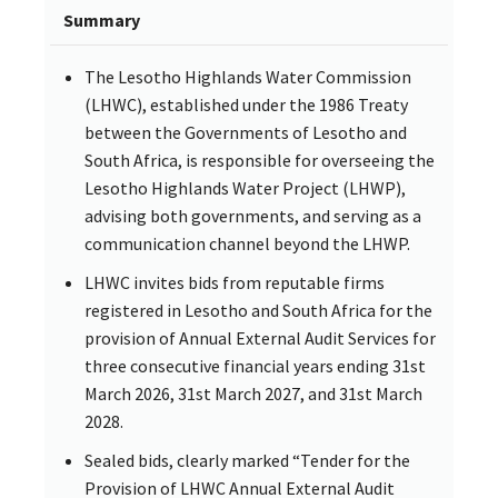
Summary
The Lesotho Highlands Water Commission
(LHWC), established under the 1986 Treaty
between the Governments of Lesotho and
South Africa, is responsible for overseeing the
Lesotho Highlands Water Project (LHWP),
advising both governments, and serving as a
communication channel beyond the LHWP.
LHWC invites bids from reputable firms
registered in Lesotho and South Africa for the
provision of Annual External Audit Services for
three consecutive financial years ending 31st
March 2026, 31st March 2027, and 31st March
2028.
Sealed bids, clearly marked “Tender for the
Provision of LHWC Annual External Audit