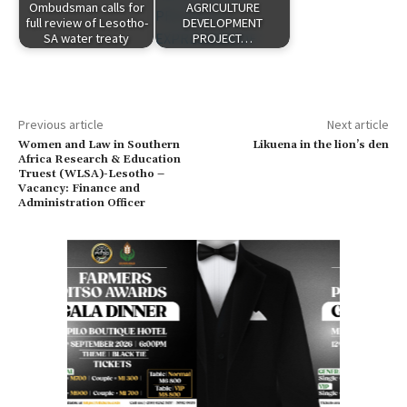
Ombudsman calls for
AGRICULTURE
full review of Lesotho-
DEVELOPMENT
SA water treaty
PROJECT…
Previous article
Next article
Women and Law in Southern
Likuena in the lion’s den
Africa Research & Education
Truest (WLSA)-Lesotho –
Vacancy: Finance and
Administration Officer