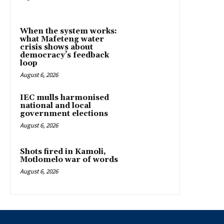
When the system works:
what Mafeteng water
crisis shows about
democracy’s feedback
loop
August 6, 2026
IEC mulls harmonised
national and local
government elections
August 6, 2026
Shots fired in Kamoli,
Motlomelo war of words
August 6, 2026