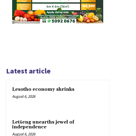
Latest article
Lesotho economy shrinks
August 6, 2026
Letšeng unearths jewel of
independence
August 6, 2026