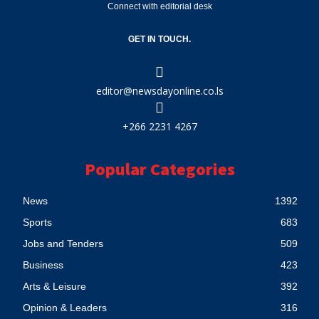
Connect with editorial desk
GET IN TOUCH.
editor@newsdayonline.co.ls
+266 2231 4267
Popular Categories
News
1392
Sports
683
Jobs and Tenders
509
Business
423
Arts & Leisure
392
Opinion & Leaders
316