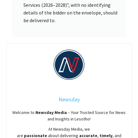
Services (2026–2028)”, with no identifying
details of the bidder on the envelope, should
be delivered to.
Newsday
Welcome to
Newsday
Media
– Your Trusted Source for News
and Insights in Lesotho!
At
Newsday
Media, we
are
passionate
about
delivering
accurate
,
timely
, and