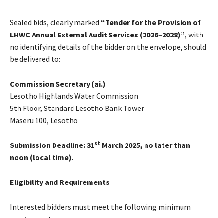
Sealed bids, clearly marked
“Tender for the Provision of
LHWC Annual External Audit Services (2026–2028)”
, with
no identifying details of the bidder on the envelope, should
be delivered to:
Commission Secretary (ai.)
Lesotho Highlands Water Commission
5th Floor, Standard Lesotho Bank Tower
Maseru 100, Lesotho
st
Submission Deadline:
31
March 2025, no later than
noon (local time).
Eligibility and Requirements
Interested bidders must meet the following minimum