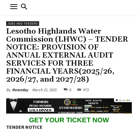
JOBS AND TENDERS
Lesotho Highlands Water
Commission (LHWC) – TENDER
NOTICE: PROVISION OF
ANNUAL EXTERNAL AUDIT
SERVICES FOR THREE
FINANCIAL YEARS(2025/26,
2026/27, and 2027/28)
March 21, 2025
0
973
By
Newsday
GET YOUR TICKET NOW
TENDER NOTICE