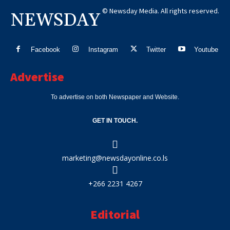
© Newsday Media. All rights reserved.
NEWSDAY
Facebook
Instagram
Twitter
Youtube
Advertise
To advertise on both Newspaper and Website.
GET IN TOUCH.
marketing@newsdayonline.co.ls
+266 2231 4267
Editorial