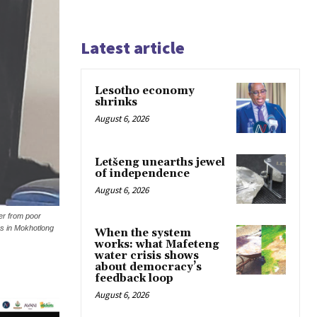
Latest article
Lesotho economy
shrinks
August 6, 2026
Letšeng unearths jewel
of independence
August 6, 2026
er from poor
es in Mokhotlong
When the system
works: what Mafeteng
water crisis shows
about democracy’s
feedback loop
August 6, 2026