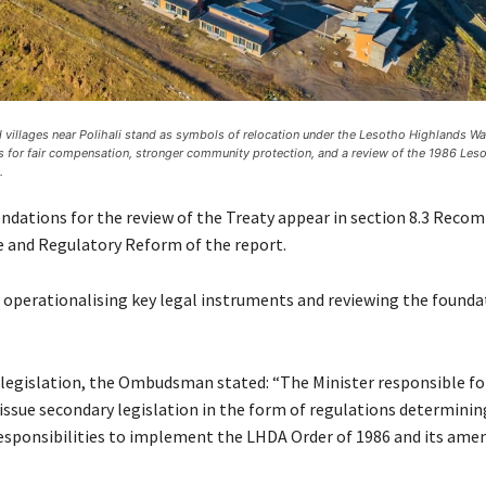
villages near Polihali stand as symbols of relocation under the Lesotho Highlands Wat
s for fair compensation, stronger community protection, and a review of the 1986 Le
.
ations for the review of the Treaty appear in section 8.3 Rec
ve and Regulatory Reform of the report.
 operationalising key legal instruments and reviewing the founda
legislation, the Ombudsman stated: “The Minister responsible fo
 issue secondary legislation in the form of regulations determinin
esponsibilities to implement the LHDA Order of 1986 and its am