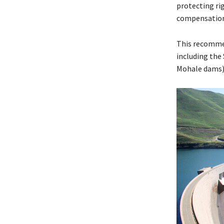
protecting ri
compensation 
This recommen
including the
Mohale dams) 