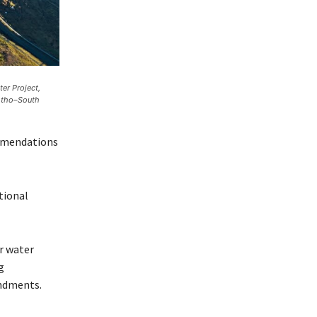
er Project,
sotho–South
ommendations
tional
r water
g
endments.