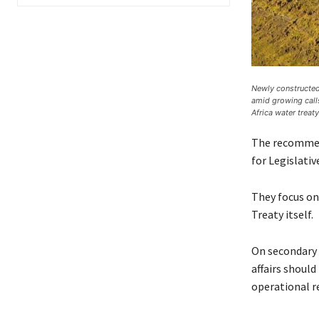
Newly constructed 
amid growing call
Africa water treaty
The recommend
for Legislati
They focus on
Treaty itself.
On secondary 
affairs should
operational r