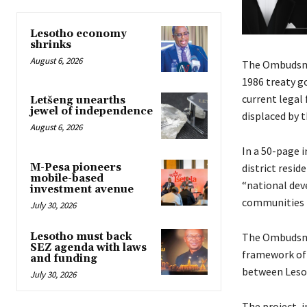
Lesotho economy
shrinks
August 6, 2026
The Ombudsman
1986 treaty g
current legal
Letšeng unearths
jewel of independence
displaced by t
August 6, 2026
In a 50-page 
M-Pesa pioneers
district resi
mobile-based
“national deve
investment avenue
communities f
July 30, 2026
Lesotho must back
The Ombudsman
SEZ agenda with laws
framework of 
and funding
between Lesot
July 30, 2026
The project,