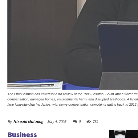
The Ombudsman has called for a full review of the 1986 Lesotho–South Africa water tre
compensation, damaged homes, environmental harm, and disrupted livelihoods. A landmar
face long-standing hardships, with some compensation complaints dating back to 2012 s
By
Ntsoaki Motaung
May 4, 2026
0
739
Business