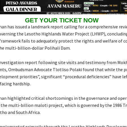
GET YOUR TICKET NOW
 has issued a landmark report calling for a comprehensive revi
overning the Lesotho Highlands Water Project (LHWP), concludin
 framework fails to adequately protect the rights and welfare of
he multi-billion-dollar Polihali Dam.
investigation report following site visits and testimony from Mo
dents, Ombudsman Advocate Tlotliso Polaki found that while the p
lopment priorities”, significant “procedural deficiencies” have le
acing hardship.
 highlighted critical shortcomings in the governance and oper
the multi-billion maloti project, which is governed by the 1986 T
ho and South Africa.
 implemented primarily through the Lesotho Highlands Developm