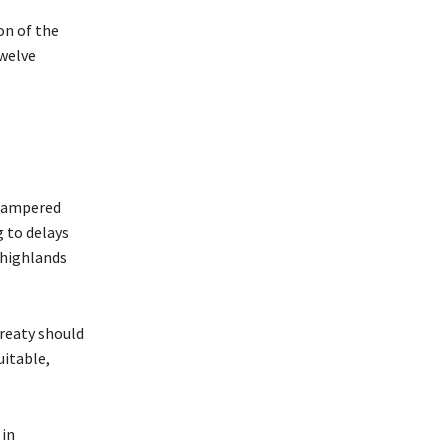
n of the
twelve
 hampered
g to delays
 highlands
Treaty should
uitable,
 in