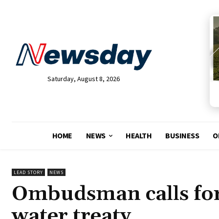
Saturday, August 8, 2026
HOME
NEWS
HEALTH
BUSINESS
O
LEAD STORY
NEWS
Ombudsman calls for 
water treaty