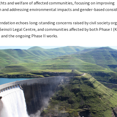
ghts and welfare of affected communities, focusing on improving
and addressing environmental impacts and gender-based conside
dation echoes long-standing concerns raised by civil society org
 Seinoli Legal Centre, and communities affected by both Phase I (
and the ongoing Phase II works.