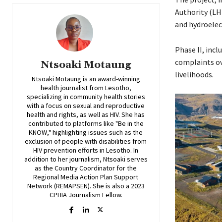
Authority (LH
and hydroelec
Phase II, inc
complaints ov
Ntsoaki Motaung
livelihoods.
Ntsoaki Motaung is an award-winning
health journalist from Lesotho,
specializing in community health stories
with a focus on sexual and reproductive
health and rights, as well as HIV. She has
contributed to platforms like "Be in the
KNOW," highlighting issues such as the
exclusion of people with disabilities from
HIV prevention efforts in Lesotho. In
addition to her journalism, Ntsoaki serves
as the Country Coordinator for the
Regional Media Action Plan Support
Network (REMAPSEN). She is also a 2023
CPHIA Journalism Fellow.