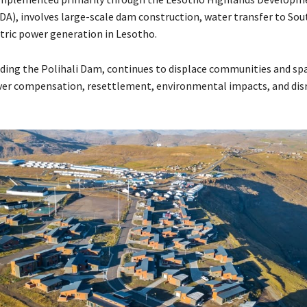
DA), involves large-scale dam construction, water transfer to Sout
tric power generation in Lesotho.
luding the Polihali Dam, continues to displace communities and sp
er compensation, resettlement, environmental impacts, and dis