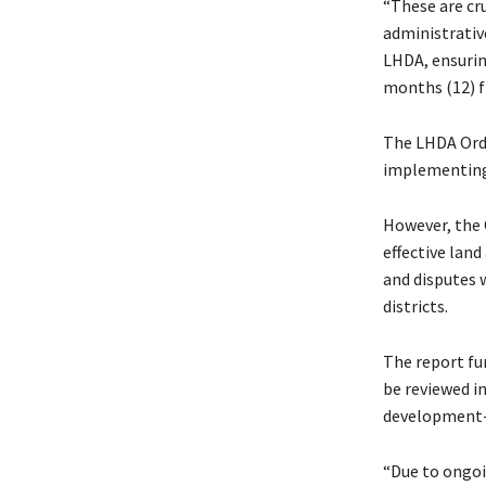
“These are cr
administrati
LHDA, ensurin
months (12) f
The LHDA Orde
implementing 
However, the
effective land
and disputes 
districts.
The report fu
be reviewed i
development-
“Due to ongoi