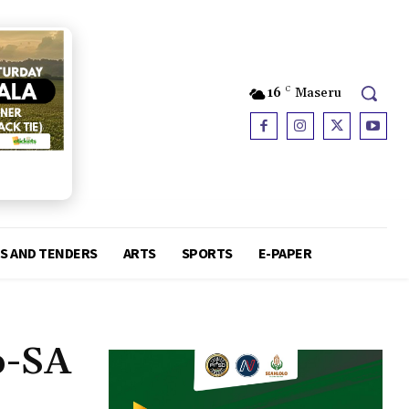
16
C
Maseru
S AND TENDERS
ARTS
SPORTS
E-PAPER
o-SA