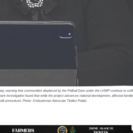
aty, warning that communities displaced by the Polihali Dam under the LHWP continue to suff
k investigation found that while the project advances national development, affected famili
till unresolved. Photo: Ombudsman Advocate Tlotliso Polaki.