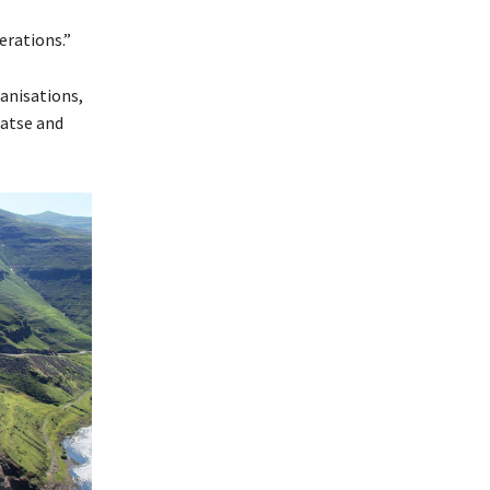
rations.”
anisations,
Katse and