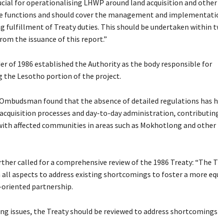
ucial for operationalising LHWP around land acquisition and other
ve functions and should cover the management and implementatio
g fulfillment of Treaty duties. This should be undertaken within 
rom the issuance of this report.”
r of 1986 established the Authority as the body responsible for
the Lesotho portion of the project.
 Ombudsman found that the absence of detailed regulations has
 acquisition processes and day-to-day administration, contributin
with affected communities in areas such as Mokhotlong and other
rther called for a comprehensive review of the 1986 Treaty: “The 
n all aspects to address existing shortcomings to foster a more eq
oriented partnership.
ng issues, the Treaty should be reviewed to address shortcomings