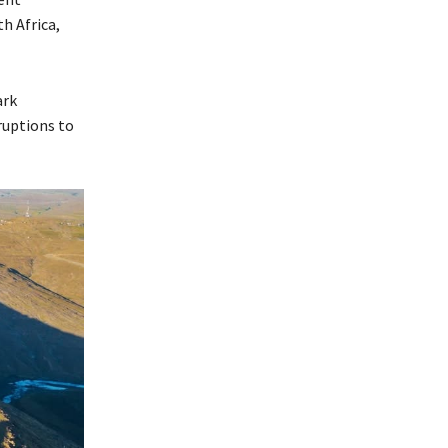
h Africa,
ark
ruptions to