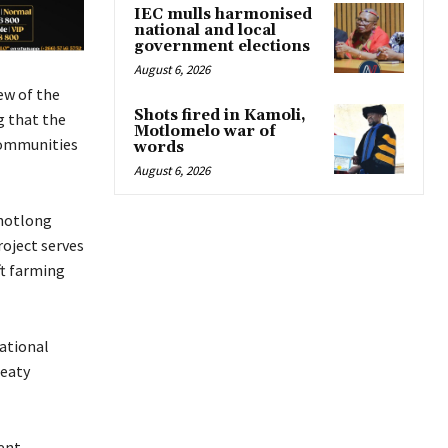
IEC mulls harmonised
national and local
government elections
August 6, 2026
ew of the
Shots fired in Kamoli,
g that the
Motlomelo war of
 communities
words
August 6, 2026
khotlong
roject serves
ft farming
ational
reaty
ent