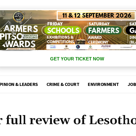
GET YOUR TICKET NOW
PINION & LEADERS
CRIME & COURT
ENVIRONMENT
JOB
full review of Lesoth