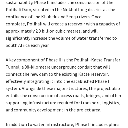
sustainability. Phase II includes the construction of the
Polihali Dam, situated in the Mokhotlong district at the
confluence of the Khubelu and Senqu rivers. Once
complete, Polihali will create a reservoir with a capacity of
approximately 2.3 billion cubic metres, and will
significantly increase the volume of water transferred to
South Africa each year.
A key component of Phase II is the Polihali-Katse Transfer
Tunnel, a 38-kilometre underground conduit that will
connect the new dam to the existing Katse reservoir,
effectively integrating it into the established Phase I
system. Alongside these major structures, the project also
entails the construction of access roads, bridges, and other
supporting infrastructure required for transport, logistics,
and community development in the project area.
In addition to water infrastructure, Phase II includes plans