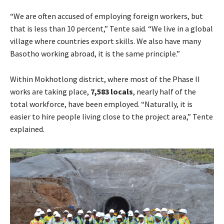
“We are often accused of employing foreign workers, but
that is less than 10 percent,” Tente said. “We live in a global
village where countries export skills. We also have many
Basotho working abroad, it is the same principle.”
Within Mokhotlong district, where most of the Phase II
works are taking place,
7,583 locals
, nearly half of the
total workforce, have been employed. “Naturally, it is
easier to hire people living close to the project area,” Tente
explained.