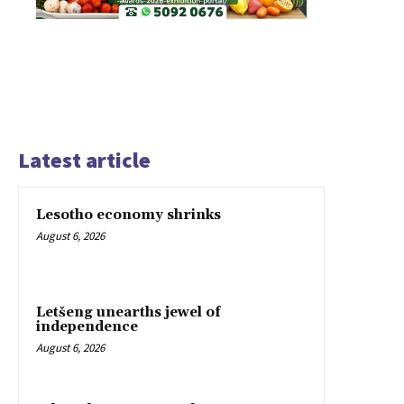
Latest article
Lesotho economy shrinks
August 6, 2026
Letšeng unearths jewel of
independence
August 6, 2026