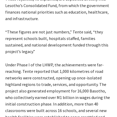
Lesotho’s Consolidated Fund, from which the government
finances national priorities such as education, healthcare,
and infrastructure.
“These figures are not just numbers,” Tente said, “they
represent schools built, hospitals staffed, families
sustained, and national development funded through this
project’s legacy.”
Under Phase I of the LHWP, the achievements were far-
reaching. Tente reported that 1,000 kilometres of road
networks were constructed, opening up once-isolated
highland regions to trade, services, and opportunity. The
project also generated employment for 16,000 Basotho,
who collectively earned over M1 billion in wages during the
initial construction phase. In addition, more than 40
classrooms were built across 16 schools, and several new
health facilities were established to serve resettled and