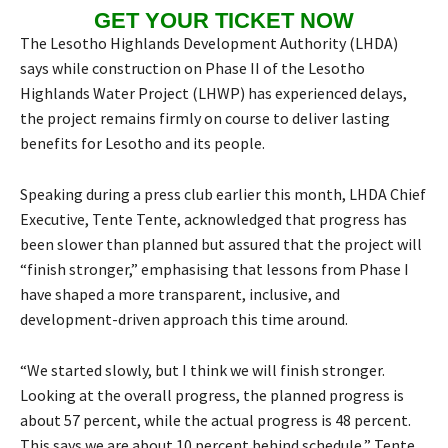
GET YOUR TICKET NOW
The Lesotho Highlands Development Authority (LHDA)
says while construction on Phase II of the Lesotho
Highlands Water Project (LHWP) has experienced delays,
the project remains firmly on course to deliver lasting
benefits for Lesotho and its people.
Speaking during a press club earlier this month, LHDA Chief
Executive, Tente Tente, acknowledged that progress has
been slower than planned but assured that the project will
“finish stronger,” emphasising that lessons from Phase I
have shaped a more transparent, inclusive, and
development-driven approach this time around.
“We started slowly, but I think we will finish stronger.
Looking at the overall progress, the planned progress is
about 57 percent, while the actual progress is 48 percent.
This says we are about 10 percent behind schedule,” Tente