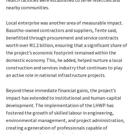
nearby communities.
Local enterprise was another area of measurable impact.
Basotho-owned contractors and suppliers, Tente said,
benefitted through procurement and service contracts
worth over M1.2 billion, ensuring that a significant share of
the project’s economic footprint remained within the
domestic economy. This, he added, helped nurture a local
construction and services industry that continues to play
an active role in national infrastructure projects.
Beyond these immediate financial gains, the project’s
impact has extended to institutional and human-capital
development. The implementation of the LHWP has
fostered the growth of skilled labour in engineering,
environmental management, and project administration,
creating a generation of professionals capable of