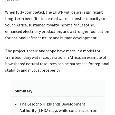
When fully completed, the LHWP will deliver significant
long-term benefits: increased water-transfer capacity to
South Africa, sustained royalty income for Lesotho,
enhanced electricity production, and a stronger foundation
for national infrastructure and human development.
The project’s scale and scope have made it a model for
transboundary water cooperation in Africa, an example of
how shared natural resources can be harnessed for regional
stability and mutual prosperity.
Summary
The Lesotho Highlands Development
Authority (LHDA) says while construction on