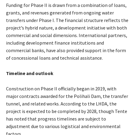
Funding for Phase II is drawn from a combination of loans,
grants, and revenues generated from ongoing water
transfers under Phase I. The financial structure reflects the
project’s hybrid nature, a development initiative with both
commercial and social dimensions. International partners,
including development finance institutions and
commercial banks, have also provided support in the form
of concessional loans and technical assistance.
Timeline and outlook
Construction on Phase II officially began in 2019, with
major contracts awarded for the Polihali Dam, the transfer
tunnel, and related works. According to the LHDA, the
project is expected to be completed by 2028, though Tente
has noted that progress timelines are subject to
adjustment due to various logistical and environmental
factors.