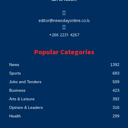
editor@newsdayonline.co.ls
+266 2231 4267
Popular Categories
News
1392
Sports
683
Jobs and Tenders
509
Business
423
Arts & Leisure
392
Opinion & Leaders
316
Health
299