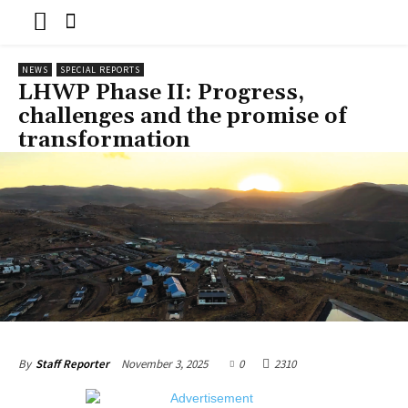
NEWS
SPECIAL REPORTS
LHWP Phase II: Progress,
challenges and the promise of
transformation
November 3, 2025
0
2310
By
Staff Reporter