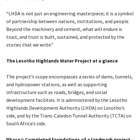
“LHDA is not just an engineering masterpiece; it is a symbol
of partnership between nations, institutions, and people.
Beyond the machinery and cement, what will endure is
trust, and trust is built, sustained, and protected by the
stories that we write.”
The Lesotho Highlands Water Project at a glance
The project’s scope encompasses a series of dams, tunnels,
and hydropower stations, as well as supporting
infrastructure such as roads, bridges, and social
development facilities. It is administered by the Lesotho
Highlands Development Authority (LHDA) on Lesotho’s
side, and by the Trans-Caledon Tunnel Authority (TCTA) on
South Africa’s side.
Phase I: Completed foundations of a landmark project