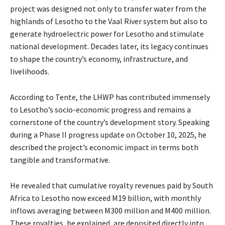
project was designed not only to transfer water from the
highlands of Lesotho to the Vaal River system but also to
generate hydroelectric power for Lesotho and stimulate
national development. Decades later, its legacy continues
to shape the country’s economy, infrastructure, and
livelihoods.
According to Tente, the LHWP has contributed immensely
to Lesotho’s socio-economic progress and remains a
cornerstone of the country’s development story. Speaking
during a Phase II progress update on October 10, 2025, he
described the project’s economic impact in terms both
tangible and transformative.
He revealed that cumulative royalty revenues paid by South
Africa to Lesotho now exceed M19 billion, with monthly
inflows averaging between M300 million and M400 million.
These royalties, he explained, are deposited directly into