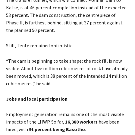
Katse, is at 46 percent completion instead of the expected
53 percent. The dam construction, the centrepiece of
Phase II, is furthest behind, sitting at 37 percent against
the planned 50 percent.
Still, Tente remained optimistic.
“The dam is beginning to take shape; the rock fill is now
visible. About five million cubic metres of rock have already
been moved, which is 38 percent of the intended 14 million
cubic metres,” he said.
Jobs and local participation
Employment generation remains one of the most visible
impacts of the LHWP. So far,
16,380 workers
have been
hired, with
91 percent being Basotho
.