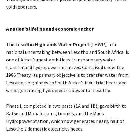
told reporters.
A nation’s lifeline and economic anchor
The
Lesotho Highlands Water Project
(LHWP), a bi-
national undertaking between Lesotho and South Africa, is
one of Africa’s most ambitious transboundary water
transfer and hydropower initiatives. Conceived under the
1986 Treaty, its primary objective is to transfer water from
Lesotho’s highlands to South Africa’s industrial heartland
while generating hydroelectric power for Lesotho.
Phase I, completed in two parts (1A and 1B), gave birth to
Katse and Mohale dams, tunnels, and the Muela
Hydropower Station, which now generates nearly half of
Lesotho’s domestic electricity needs.