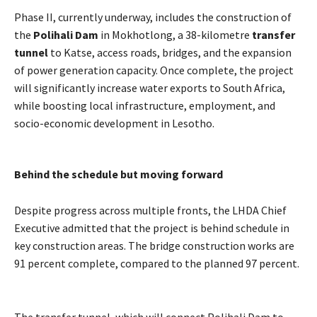
Phase II, currently underway, includes the construction of
the
Polihali Dam
in Mokhotlong, a 38-kilometre
transfer
tunnel
to Katse, access roads, bridges, and the expansion
of power generation capacity. Once complete, the project
will significantly increase water exports to South Africa,
while boosting local infrastructure, employment, and
socio-economic development in Lesotho.
Behind the schedule but moving forward
Despite progress across multiple fronts, the LHDA Chief
Executive admitted that the project is behind schedule in
key construction areas. The bridge construction works are
91 percent complete, compared to the planned 97 percent.
The transfer tunnel, which will connect Polihali Dam to