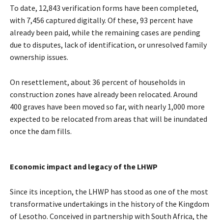
To date, 12,843 verification forms have been completed,
with 7,456 captured digitally. Of these, 93 percent have
already been paid, while the remaining cases are pending
due to disputes, lack of identification, or unresolved family
ownership issues.
On resettlement, about 36 percent of households in
construction zones have already been relocated. Around
400 graves have been moved so far, with nearly 1,000 more
expected to be relocated from areas that will be inundated
once the dam fills.
Economic impact and legacy of the LHWP
Since its inception, the LHWP has stood as one of the most
transformative undertakings in the history of the Kingdom
of Lesotho. Conceived in partnership with South Africa, the