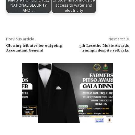
NATIONAL SECURITY
access to water and
AND…
electricity
Previous article
Next article
Glowing tributes for outgoing
5th Lesotho Music Awards
Accountant General
triumph despite setbacks