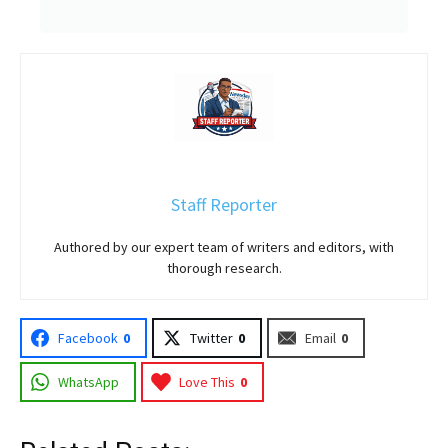
Staff Reporter
Authored by our expert team of writers and editors, with
thorough research.
Facebook
0
Twitter
0
Email
0
WhatsApp
Love This
0