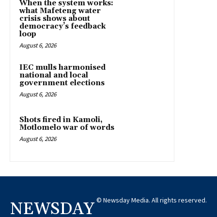
When the system works:
what Mafeteng water
crisis shows about
democracy’s feedback
loop
August 6, 2026
IEC mulls harmonised
national and local
government elections
August 6, 2026
Shots fired in Kamoli,
Motlomelo war of words
August 6, 2026
© Newsday Media. All rights reserved.
NEWSDAY