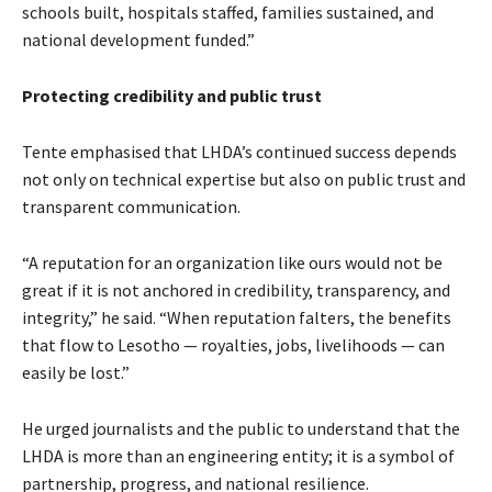
schools built, hospitals staffed, families sustained, and
national development funded.”
Protecting credibility and public trust
Tente emphasised that LHDA’s continued success depends
not only on technical expertise but also on public trust and
transparent communication.
“A reputation for an organization like ours would not be
great if it is not anchored in credibility, transparency, and
integrity,” he said. “When reputation falters, the benefits
that flow to Lesotho — royalties, jobs, livelihoods — can
easily be lost.”
He urged journalists and the public to understand that the
LHDA is more than an engineering entity; it is a symbol of
partnership, progress, and national resilience.