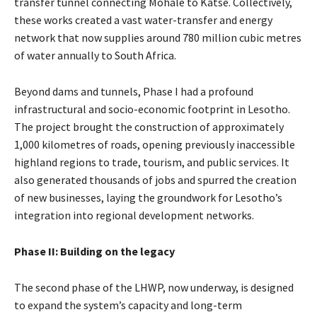
transfer tunnel connecting Mohale to Katse. Collectively,
these works created a vast water-transfer and energy
network that now supplies around 780 million cubic metres
of water annually to South Africa.
Beyond dams and tunnels, Phase I had a profound
infrastructural and socio-economic footprint in Lesotho.
The project brought the construction of approximately
1,000 kilometres of roads, opening previously inaccessible
highland regions to trade, tourism, and public services. It
also generated thousands of jobs and spurred the creation
of new businesses, laying the groundwork for Lesotho’s
integration into regional development networks.
Phase II: Building on the legacy
The second phase of the LHWP, now underway, is designed
to expand the system’s capacity and long-term