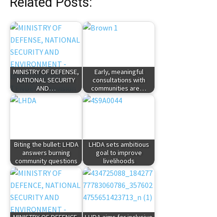
Related Posts:
MINISTRY OF DEFENSE,
Early, meaningful
NATIONAL SECURITY
consultations with
AND…
communities are…
Biting the bullet: LHDA
LHDA sets ambitious
answers burning
goal to improve
community questions
livelihoods
MINISTRY OF DEFENCE,
LHDA aims for inclusive