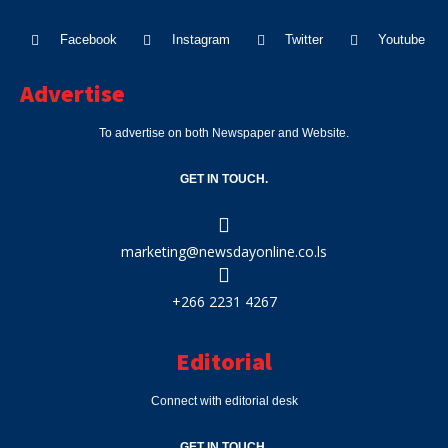
Facebook
Instagram
Twitter
Youtube
Advertise
To advertise on both Newspaper and Website.
GET IN TOUCH.
marketing@newsdayonline.co.ls
+266 2231 4267
Editorial
Connect with editorial desk
GET IN TOUCH.