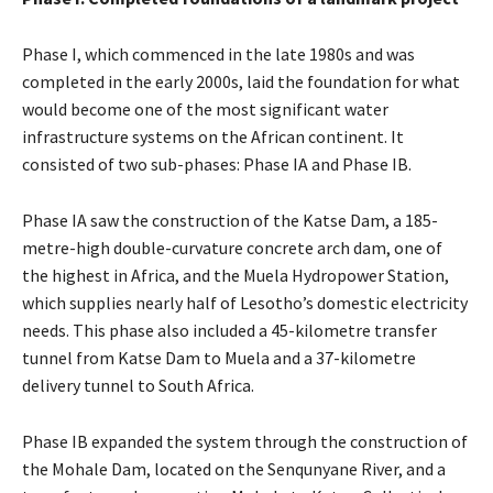
Phase I, which commenced in the late 1980s and was
completed in the early 2000s, laid the foundation for what
would become one of the most significant water
infrastructure systems on the African continent. It
consisted of two sub-phases: Phase IA and Phase IB.
Phase IA saw the construction of the Katse Dam, a 185-
metre-high double-curvature concrete arch dam, one of
the highest in Africa, and the Muela Hydropower Station,
which supplies nearly half of Lesotho’s domestic electricity
needs. This phase also included a 45-kilometre transfer
tunnel from Katse Dam to Muela and a 37-kilometre
delivery tunnel to South Africa.
Phase IB expanded the system through the construction of
the Mohale Dam, located on the Senqunyane River, and a