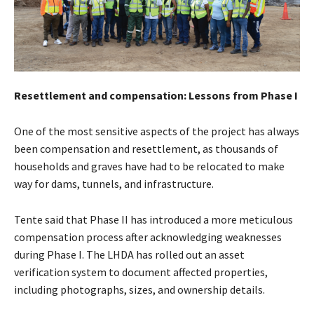
Resettlement and compensation: Lessons from Phase I
One of the most sensitive aspects of the project has always
been compensation and resettlement, as thousands of
households and graves have had to be relocated to make
way for dams, tunnels, and infrastructure.
Tente said that Phase II has introduced a more meticulous
compensation process after acknowledging weaknesses
during Phase I. The LHDA has rolled out an asset
verification system to document affected properties,
including photographs, sizes, and ownership details.