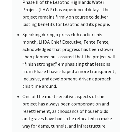
Phase II of the Lesotho Highlands Water
Project (LHWP) has experienced delays, the
project remains firmly on course to deliver
lasting benefits for Lesotho and its people.
Speaking during a press club earlier this
month, LHDA Chief Executive, Tente Tente,
acknowledged that progress has been slower
than planned but assured that the project will
“finish stronger,” emphasising that lessons
from Phase I have shaped a more transparent,
inclusive, and development-driven approach
this time around.
One of the most sensitive aspects of the
project has always been compensation and
resettlement, as thousands of households
and graves have had to be relocated to make
way for dams, tunnels, and infrastructure.