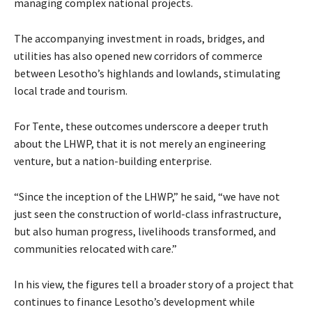
managing complex national projects.
The accompanying investment in roads, bridges, and
utilities has also opened new corridors of commerce
between Lesotho’s highlands and lowlands, stimulating
local trade and tourism.
For Tente, these outcomes underscore a deeper truth
about the LHWP, that it is not merely an engineering
venture, but a nation-building enterprise.
“Since the inception of the LHWP,” he said, “we have not
just seen the construction of world-class infrastructure,
but also human progress, livelihoods transformed, and
communities relocated with care.”
In his view, the figures tell a broader story of a project that
continues to finance Lesotho’s development while