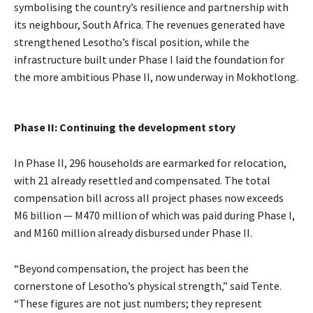
symbolising the country’s resilience and partnership with
its neighbour, South Africa. The revenues generated have
strengthened Lesotho’s fiscal position, while the
infrastructure built under Phase I laid the foundation for
the more ambitious Phase II, now underway in Mokhotlong.
Phase II: Continuing the development story
In Phase II, 296 households are earmarked for relocation,
with 21 already resettled and compensated. The total
compensation bill across all project phases now exceeds
M6 billion — M470 million of which was paid during Phase I,
and M160 million already disbursed under Phase II.
“Beyond compensation, the project has been the
cornerstone of Lesotho’s physical strength,” said Tente.
“These figures are not just numbers; they represent