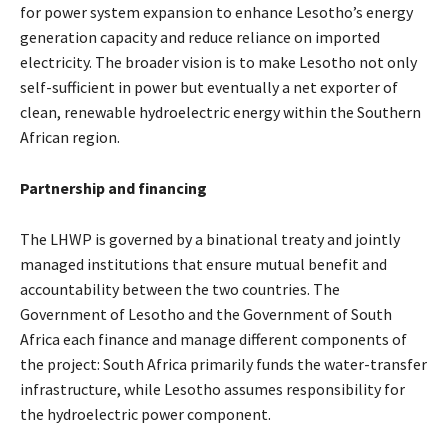
for power system expansion to enhance Lesotho’s energy
generation capacity and reduce reliance on imported
electricity. The broader vision is to make Lesotho not only
self-sufficient in power but eventually a net exporter of
clean, renewable hydroelectric energy within the Southern
African region.
Partnership and financing
The LHWP is governed by a binational treaty and jointly
managed institutions that ensure mutual benefit and
accountability between the two countries. The
Government of Lesotho and the Government of South
Africa each finance and manage different components of
the project: South Africa primarily funds the water-transfer
infrastructure, while Lesotho assumes responsibility for
the hydroelectric power component.