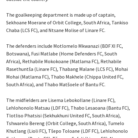
The goalkeeping department is made up of captain,
Sekhoane Moerane of Orbit College, South Africa, Tankiso
Chaba (LCS FC), and Ntsane Molise of Linare FC.
The defenders include Motlomelo Mkwanazi (BDF XI FC,
Botswana), Fusi Matlabe (Home Defenders FC, South
Africa), Rethabile Mokokoane (Matlama FC), Rethabile
Rasethuntša (Linare FC), Thabang Malane (LCS FC), Mohai
Mohai (Matlama FC), Thabo Makhele (Chippa United FC,
South Africa), and Thabo Matšoele of Bantu FC.
The midfielders are Lisema Lebokollane (Linare FC),
Lehlohonolo Matsau (LDF FC), Thabo Lesaoana (Bantu FC),
Tlotliso Phatsisi (Sekhukhuni United FC, South Africa),
Tshwarelo Bereng (Orbit College, South Africa), Tumelo
Khutlang (Lioli FC), Tšepo Toloane (LDF FC), Lehlohonolo