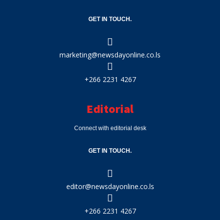
GET IN TOUCH.
marketing@newsdayonline.co.ls
+266 2231 4267
Editorial
Connect with editorial desk
GET IN TOUCH.
editor@newsdayonline.co.ls
+266 2231 4267