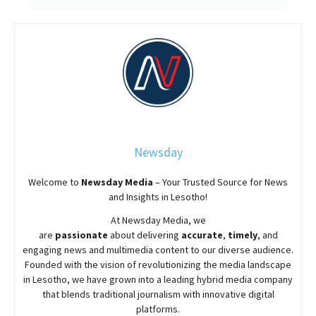
Newsday
Welcome to
Newsday
Media
– Your Trusted Source for News
and Insights in Lesotho!
At
Newsday
Media, we
are
passionate
about
delivering
accurate
,
timely
, and
engaging news and multimedia content to our diverse audience.
Founded with the vision of revolutionizing the media landscape
in Lesotho, we have grown into a leading hybrid media company
that blends traditional journalism with innovative digital
platforms.