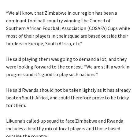
“We all know that Zimbabwe in our region has been a
dominant football country winning the Council of
Southern African Football Association (COSAFA) Cups while
most of their players in their squad are based outside their
borders in Europe, South Africa, etc.”
He said playing them was going to demand a lot, and they
were looking forward to the contest. “We are still a work in
progress and it’s good to play such nations.”
He said Rwanda should not be taken lightly as it has already
beaten South Africa, and could therefore prove to be tricky
for them.
Likuena’s called-up squad to face Zimbabwe and Rwanda
includes a healthy mix of local players and those based
outside the country.