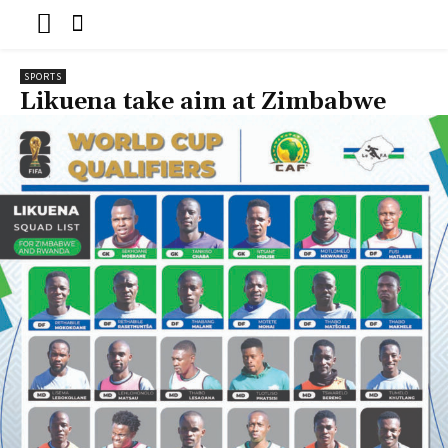
SPORTS
Likuena take aim at Zimbabwe