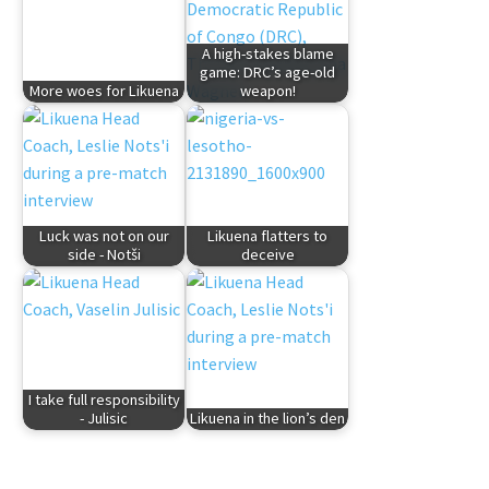
A high-stakes blame
game: DRC’s age-old
More woes for Likuena
weapon!
Luck was not on our
Likuena flatters to
side - Notši
deceive
I take full responsibility
- Julisic
Likuena in the lion’s den