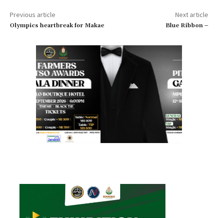
Previous article
Next article
Olympics heartbreak for Makae
Blue Ribbon –