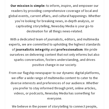
Our mission is simple:
to inform, inspire, and empower our
readers by providing comprehensive coverage of local and
global events, current affairs, and cultural happenings. Whether
you’re looking for breaking news, in-depth analysis, or
captivating storytelling,
Newsday
Media is your go-to
destination for all things news-related.
With a dedicated team of journalists, editors, and multimedia
experts, we are committed to upholding the highest standards
of
journalistic integrity
and
professionalism
. We pride
ourselves on delivering content that not only informs but also
sparks conversation, fosters understanding, and drives
positive change in our society.
From our flagship newspaper to our dynamic digital platforms,
we offer a wide range of multimedia content to cater to the
diverse interests and preferences of our audience. Whether
you prefer to stay informed through print, online articles,
videos, or podcasts,
Newsday
Media has something for
everyone.
We believe in the power of storytelling to connect people,