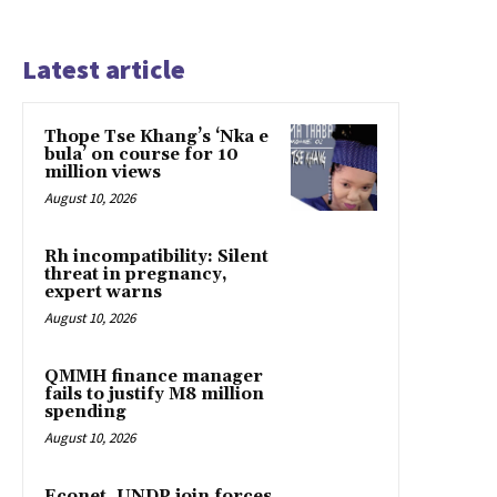
Latest article
Thope Tse Khang’s ‘Nka e
bula’ on course for 10
million views
August 10, 2026
Rh incompatibility: Silent
threat in pregnancy,
expert warns
August 10, 2026
QMMH finance manager
fails to justify M8 million
spending
August 10, 2026
Econet, UNDP join forces