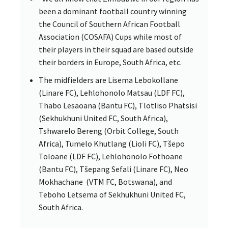
been a dominant football country winning
the Council of Southern African Football
Association (COSAFA) Cups while most of
their players in their squad are based outside
their borders in Europe, South Africa, etc.
The midfielders are Lisema Lebokollane
(Linare FC), Lehlohonolo Matsau (LDF FC),
Thabo Lesaoana (Bantu FC), Tlotliso Phatsisi
(Sekhukhuni United FC, South Africa),
Tshwarelo Bereng (Orbit College, South
Africa), Tumelo Khutlang (Lioli FC), Tšepo
Toloane (LDF FC), Lehlohonolo Fothoane
(Bantu FC), Tšepang Sefali (Linare FC), Neo
Mokhachane (VTM FC, Botswana), and
Teboho Letsema of Sekhukhuni United FC,
South Africa.