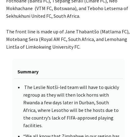
Fothoane (Bantu FC), Tšepang Sefali (Linare FC), Neo
Mokhachane (VTM FC, Botswana), and Teboho Letsema of
Sekhukhuni United FC, South Africa.
The front line is made up of Jane Thabantšo (Matlama FC),
Motebang Sera (Royal AM FC, South Africa, and Lemohang
Lintša of Limkokwing University FC.
Summary
The Leslie Notši-led team will have to quickly
regroup as they will then lock horns with
Rwanda a few days later in Durban, South
Africa, where Lesotho will be the hosts due to
the country’s lack of FIFA-approved playing
facilities.
“We all know that Zimbabwe in our region has