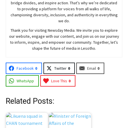
bridge divides, and inspire action. That’s why we’re dedicated
to providing a platform for voices from all walks of life,
championing diversity, inclusion, and authenticity in everything
we do.
Thank you for visiting
Newsday
Media. We invite you to explore
our website, engage with our content, and join
us
on our journey
to inform, inspire, and empower our community. Together, let’s
shape the future of media in Lesotho.
Facebook
0
Twitter
0
Email
0
WhatsApp
Love This
0
Related Posts: