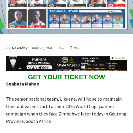
June 10, 2024
0
867
By
Newsday
GET YOUR TICKET NOW
Seabata Mahao
The senior national team, Likuena, will hope to maintain
their unbeaten start to their 2026 World Cup qualifier
campaign when they face Zimbabwe later today in Gauteng
Province, South Africa.