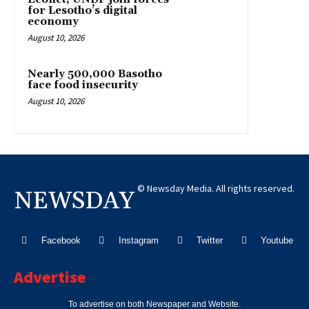
for Lesotho’s digital
economy
August 10, 2026
Nearly 500,000 Basotho
face food insecurity
August 10, 2026
© Newsday Media. All rights reserved.
NEWSDAY
Facebook
Instagram
Twitter
Youtube
Advertise
To advertise on both Newspaper and Website.