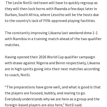
The Leslie Notši-led team will have to quickly regroup as
they will then lock horns with Rwanda a few days later in
Durban, South Africa, where Lesotho will be the hosts due
to the country’s lack of FIFA-approved playing facilities.
The constantly improving Likuena last weekend drew 1-1
with Namibia in a training match ahead of the two qualifier
matches.
Having opened their 2026 World Cup qualifier campaign
with draws against Nigeria and Benin respectively, Likuena
are in high spirits going into their next matches according
to coach, Notši.
“The preparations have gone well, and what is good is that
the players are focused, bubbly, and rearing to go.
Everybody understands why we are here as a group and the
foreign-based players are also here,” Notši said.