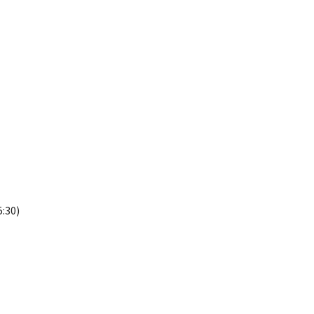
5:30)