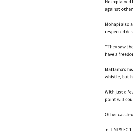
He explained 
against other
Mohapi also a
respected des
“They saw tho
have a freedom
Matlama’s hea
whistle, but h
With just a fe
point will cou
Other catch-u
LMPS FC 1