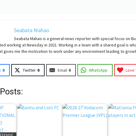
Seabata Mahao
Seabata Mahao is a general news reporter with special focus on B
ted working at Newsday in 2021. Working in a team with a shared goal is wha
at gives me the motivation to work under any environment leading to growt
k
0
Twitter
0
Email
0
WhatsApp
Love 
 Posts:
DEFENSE,