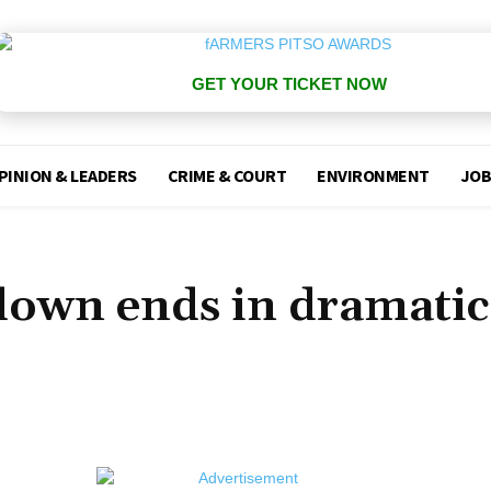
GET YOUR TICKET NOW
PINION & LEADERS
CRIME & COURT
ENVIRONMENT
JOB
own ends in dramatic