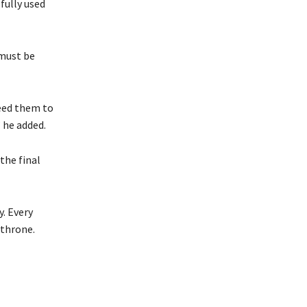
fully used
 must be
eed them to
 he added.
the final
y. Every
 throne.