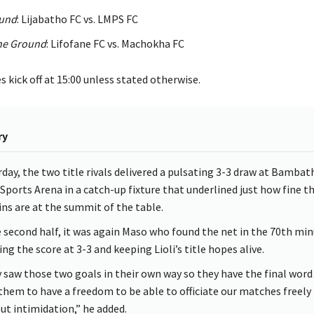
ound
: Lijabatho FC vs. LMPS FC
he Ground
: Lifofane FC vs. Machokha FC
kick off at 15:00 unless stated otherwise.
ry
rday, the two title rivals delivered a pulsating 3-3 draw at Bambat
 Sports Arena in a catch-up fixture that underlined just how fine t
ns are at the summit of the table.
e second half, it was again Maso who found the net in the 70th min
ing the score at 3-3 and keeping Lioli’s title hopes alive.
 saw those two goals in their own way so they have the final wo
them to have a freedom to be able to officiate our matches freely
ut intimidation,” he added.