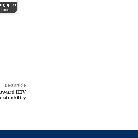
n grip on
e race
Next article
toward HIV
tainability