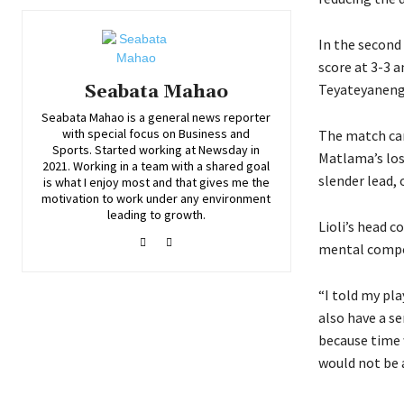
In the second 
score at 3-3 a
Teyateyaneng 
Seabata Mahao
Seabata Mahao is a general news reporter
with special focus on Business and
The match cam
Sports. Started working at Newsday in
Matlama’s los
2021. Working in a team with a shared goal
slender lead,
is what I enjoy most and that gives me the
motivation to work under any environment
leading to growth.
Lioli’s head 
mental compo
“I told my pla
also have a s
because time 
would not be 