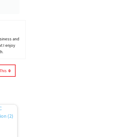
usiness and
t I enjoy
h.
This
0