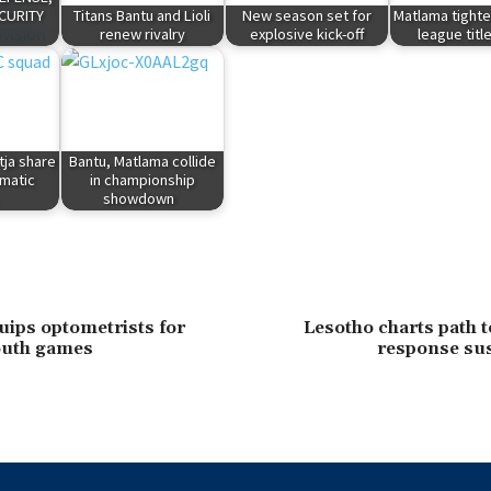
CURITY
Titans Bantu and Lioli
New season set for
Matlama tighte
renew rivalry
explosive kick-off
league titl
tja share
Bantu, Matlama collide
amatic
in championship
showdown
uips optometrists for
Lesotho charts path 
outh games
response sus