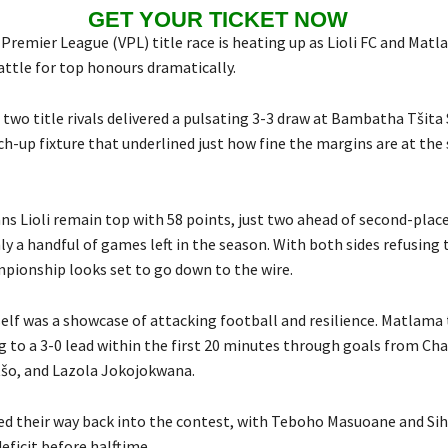
GET YOUR TICKET NOW
remier League (VPL) title race is heating up as Lioli FC and Matl
attle for top honours dramatically.
 two title rivals delivered a pulsating 3-3 draw at Bambatha Tšita
tch-up fixture that underlined just how fine the margins are at th
s Lioli remain top with 58 points, just two ahead of second-pla
ly a handful of games left in the season. With both sides refusing 
mpionship looks set to go down to the wire.
elf was a showcase of attacking football and resilience. Matlama 
g to a 3-0 lead within the first 20 minutes through goals from Char
šo, and Lazola Jokojokwana.
wed their way back into the contest, with Teboho Masuoane and Si
eficit before halftime.