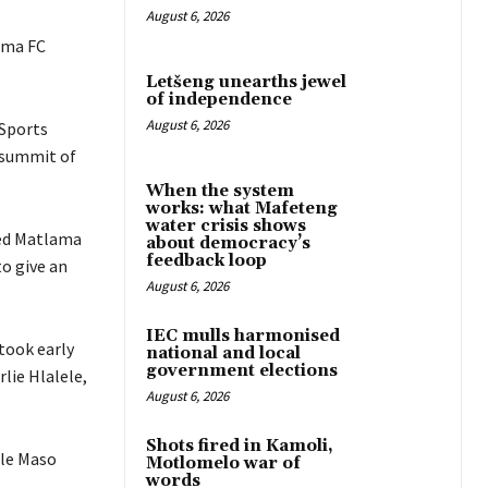
August 6, 2026
ama FC
Letšeng unearths jewel
of independence
August 6, 2026
 Sports
e summit of
When the system
works: what Mafeteng
water crisis shows
ced Matlama
about democracy’s
feedback loop
to give an
August 6, 2026
IEC mulls harmonised
took early
national and local
government elections
lie Hlalele,
August 6, 2026
Shots fired in Kamoli,
hle Maso
Motlomelo war of
words