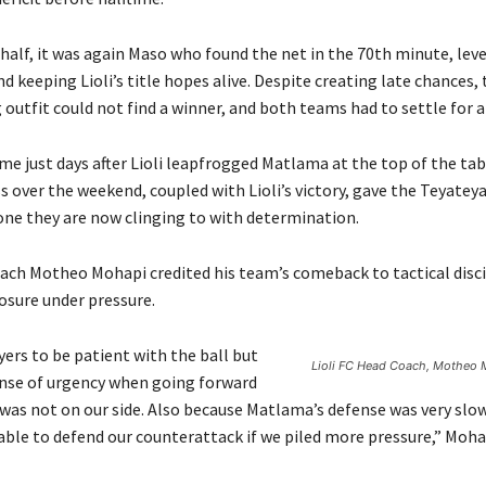
half, it was again Maso who found the net in the 70th minute, leve
nd keeping Lioli’s title hopes alive. Despite creating late chances,
outfit could not find a winner, and both teams had to settle for a
e just days after Lioli leapfrogged Matlama at the top of the tab
s over the weekend, coupled with Lioli’s victory, gave the Teyatey
 one they are now clinging to with determination.
coach Motheo Mohapi credited his team’s comeback to tactical disc
sure under pressure.
yers to be patient with the ball but
Lioli FC Head Coach, Motheo 
ense of urgency when going forward
was not on our side. Also because Matlama’s defense was very slo
able to defend our counterattack if we piled more pressure,” Mohap