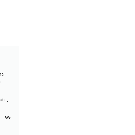
ha
he
ute,
rd… We