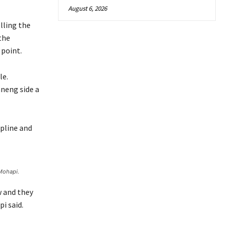
August 6, 2026
lling the
 the
 point.
le.
aneng side a
ipline and
Mohapi.
w and they
i said.