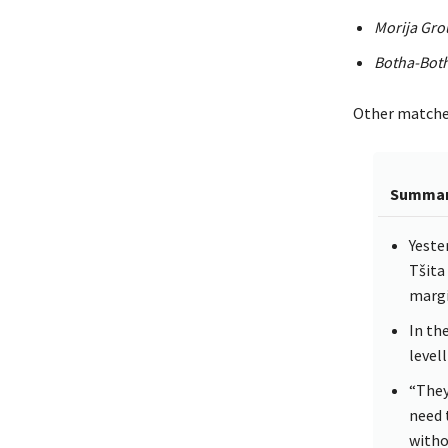
Morija Gr
Botha-Bot
Other matches 
Summa
Yeste
Tšita
margi
In th
levell
“They
need 
witho