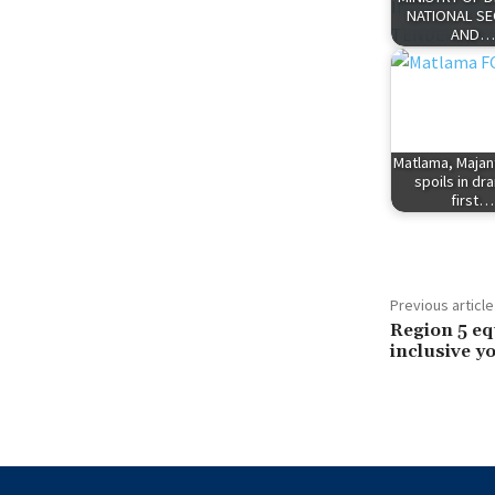
NATIONAL SE
AND…
Matlama, Majan
spoils in dr
first…
Previous article
Region 5 eq
inclusive y