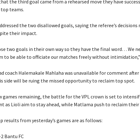
that the third goal came from a rehearsed move they have success
 top teams.
ddressed the two disallowed goals, saying the referee’s decisions
pite their impact.
se two goals in their own way so they have the final word… We n
 to be able to officiate our matches freely without intimidation,”
d coach Halemakale Mahlaha was unavailable for comment after 
is side will be ruing the missed opportunity to reclaim top spot.
w games remaining, the battle for the VPL crown is set to intensif
nt as Lioli aim to stay ahead, while Matlama push to reclaim their
p results from yesterday’s games are as follows:
–2 Bantu FC