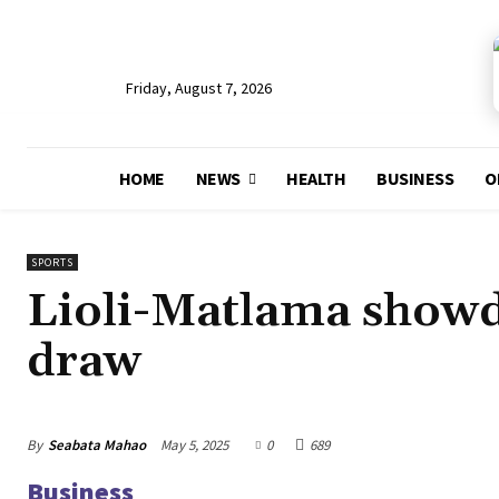
Friday, August 7, 2026
HOME
NEWS
HEALTH
BUSINESS
O
SPORTS
Lioli-Matlama showd
draw
By
Seabata Mahao
May 5, 2025
0
689
Business