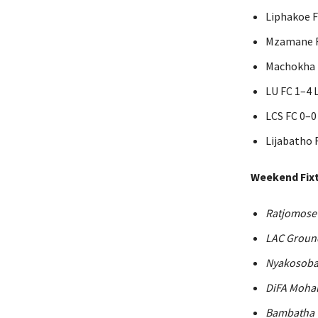
Liphakoe 
Mzamane F
Machokha F
LU FC 1–4 
LCS FC 0–0
Lijabatho 
Weekend Fixt
Ratjomose
LAC Groun
Nyakosoba
DiFA Mohal
Bambatha 