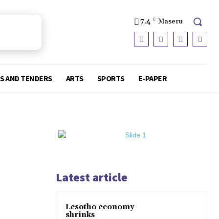
7.4
C
Maseru
S AND TENDERS
ARTS
SPORTS
E-PAPER
Latest article
Lesotho economy
shrinks