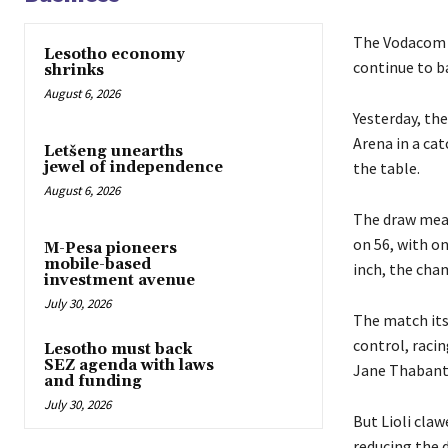
The Vodacom P
Lesotho economy
continue to b
shrinks
August 6, 2026
Yesterday, the
Arena in a ca
Letšeng unearths
the table.
jewel of independence
August 6, 2026
The draw mean
on 56, with on
M-Pesa pioneers
mobile-based
inch, the cha
investment avenue
July 30, 2026
The match its
control, racin
Lesotho must back
SEZ agenda with laws
Jane Thabant
and funding
July 30, 2026
But Lioli cla
reducing the d