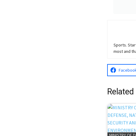
Sports. Star
most and th
Faceboo
Related
MINISTRY OF 