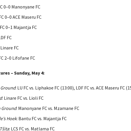
FC 0–0 Manonyane FC
C 0–0 ACE Maseru FC
C 0–1 Majantja FC
LDF FC
 Linare FC
FC 2–0 Lifofane FC
ures – Sunday, May 4:
 Ground
: LU FC vs. Liphakoe FC (13:00), LDF FC vs. ACE Maseru FC (1
d
: Linare FC vs. Lioli FC
 Ground
: Manonyane FC vs. Mzamane FC
e’s Hoek
: Bantu FC vs. Majantja FC
Tšita
: LCS FC vs. Matlama FC