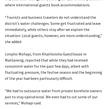
where international guests book accommodations.
“Tourists and business travelers do not understand the
district’s water challenges. Some get frustrated and leave
immediately, while others stay after we explain the
situation. Local guests, however, are more understanding,”
she added.
Limpho Mohapi, from Khatholoha Guesthouse in
Matšaneng, reported that while they had received
consistent water for the past few days, albeit with
fluctuating pressure, the festive season and the beginning
of the year had been particularly difficult.
“We had to outsource water from private borehole owners
just to stay operational. We even had to cut some of our
services,” Mohapi said.