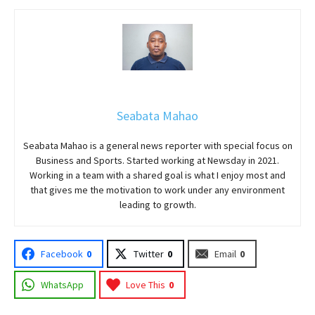
Seabata Mahao
Seabata Mahao is a general news reporter with special focus on
Business and Sports. Started working at Newsday in 2021.
Working in a team with a shared goal is what I enjoy most and
that gives me the motivation to work under any environment
leading to growth.
Facebook
0
Twitter
0
Email
0
WhatsApp
Love This
0