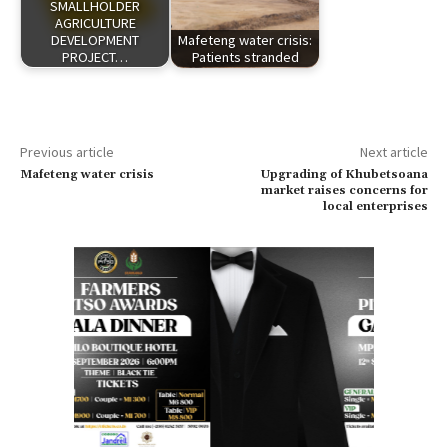
SMALLHOLDER
AGRICULTURE
DEVELOPMENT
Mafeteng water crisis:
PROJECT…
Patients stranded
Previous article
Next article
Mafeteng water crisis
Upgrading of Khubetsoana
market raises concerns for
local enterprises