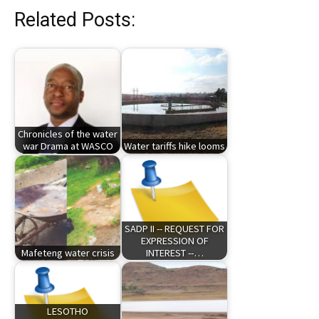
Related Posts:
Chronicles of the water
war Drama at WASCO
Water tariffs hike looms
SADP II -- REQUEST FOR
EXPRESSION OF
Mafeteng water crisis
INTEREST --…
LESOTHO