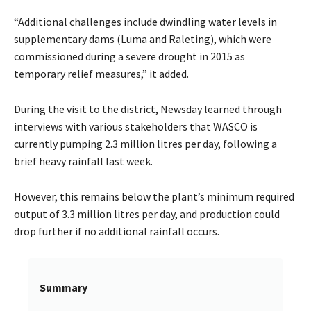
“Additional challenges include dwindling water levels in
supplementary dams (Luma and Raleting), which were
commissioned during a severe drought in 2015 as
temporary relief measures,” it added.
During the visit to the district, Newsday learned through
interviews with various stakeholders that WASCO is
currently pumping 2.3 million litres per day, following a
brief heavy rainfall last week.
However, this remains below the plant’s minimum required
output of 3.3 million litres per day, and production could
drop further if no additional rainfall occurs.
Summary