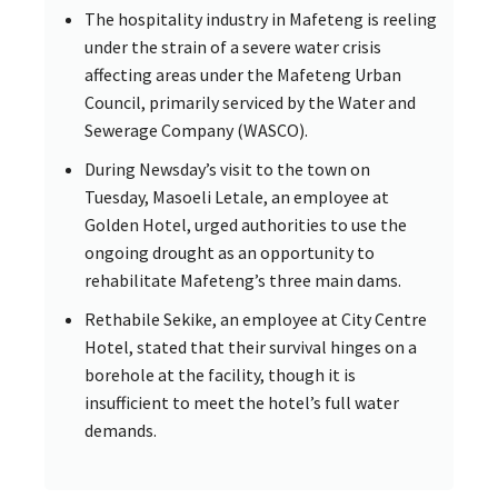
The hospitality industry in Mafeteng is reeling
under the strain of a severe water crisis
affecting areas under the Mafeteng Urban
Council, primarily serviced by the Water and
Sewerage Company (WASCO).
During Newsday’s visit to the town on
Tuesday, Masoeli Letale, an employee at
Golden Hotel, urged authorities to use the
ongoing drought as an opportunity to
rehabilitate Mafeteng’s three main dams.
Rethabile Sekike, an employee at City Centre
Hotel, stated that their survival hinges on a
borehole at the facility, though it is
insufficient to meet the hotel’s full water
demands.