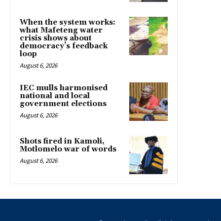
When the system works:
what Mafeteng water
crisis shows about
democracy’s feedback
loop
August 6, 2026
IEC mulls harmonised
national and local
government elections
August 6, 2026
Shots fired in Kamoli,
Motlomelo war of words
August 6, 2026