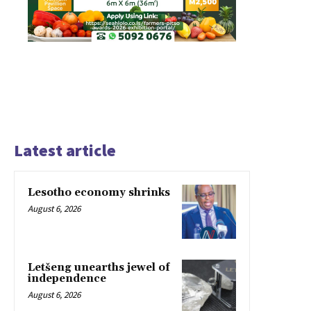
Latest article
Lesotho economy shrinks
August 6, 2026
Letšeng unearths jewel of
independence
August 6, 2026