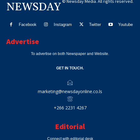
© Newsday Media. All rights reserved.
NEWSDAY
Facebook
Instagram
Twitter
Youtube
Advertise
To advertise on both Newspaper and Website.
GET IN TOUCH.
marketing@newsdayonline.co.ls
+266 2231 4267
Editorial
Connect with editorial desk