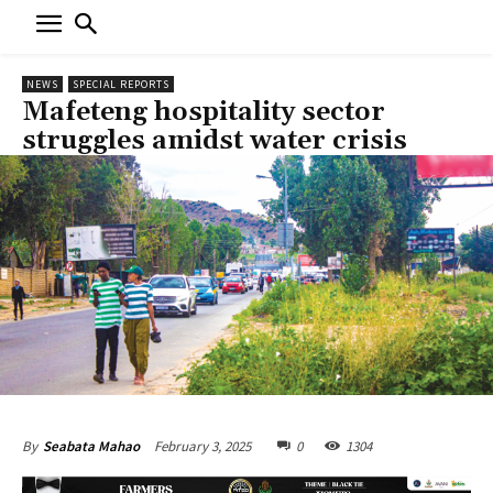
NEWS
SPECIAL REPORTS
Mafeteng hospitality sector
struggles amidst water crisis
February 3, 2025
0
1304
By
Seabata Mahao