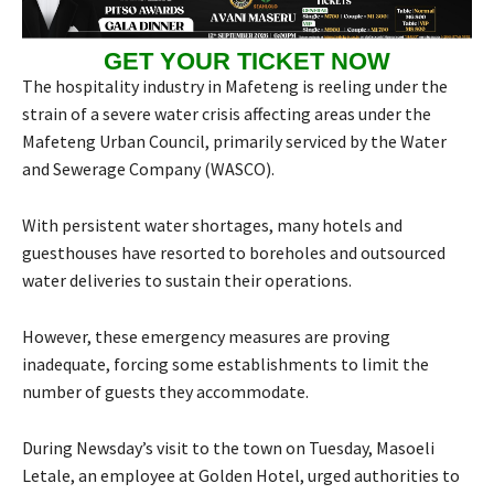
GET YOUR TICKET NOW
The hospitality industry in Mafeteng is reeling under the
strain of a severe water crisis affecting areas under the
Mafeteng Urban Council, primarily serviced by the Water
and Sewerage Company (WASCO).
With persistent water shortages, many hotels and
guesthouses have resorted to boreholes and outsourced
water deliveries to sustain their operations.
However, these emergency measures are proving
inadequate, forcing some establishments to limit the
number of guests they accommodate.
During Newsday’s visit to the town on Tuesday, Masoeli
Letale, an employee at Golden Hotel, urged authorities to