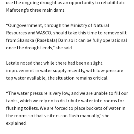
use the ongoing drought as an opportunity to rehabilitate
Mafeteng’s three main dams.
“Our government, through the Ministry of Natural
Resources and WASCO, should take this time to remove silt
from Skanska (Rasebala) Dam so it can be fully operational
once the drought ends,” she said.
Letale noted that while there had been a slight
improvement in water supply recently, with low-pressure
tap water available, the situation remains critical.
“The water pressure is very low, and we are unable to fill our
tanks, which we rely on to distribute water into rooms for
flushing toilets. We are forced to place buckets of water in
the rooms so that visitors can flush manually,” she
explained.