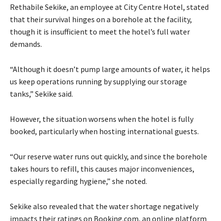
Rethabile Sekike, an employee at City Centre Hotel, stated
that their survival hinges on a borehole at the facility,
though it is insufficient to meet the hotel’s full water
demands.
“Although it doesn’t pump large amounts of water, it helps
us keep operations running by supplying our storage
tanks,” Sekike said.
However, the situation worsens when the hotel is fully
booked, particularly when hosting international guests.
“Our reserve water runs out quickly, and since the borehole
takes hours to refill, this causes major inconveniences,
especially regarding hygiene,” she noted.
Sekike also revealed that the water shortage negatively
impacts their ratings on Booking.com, an online platform