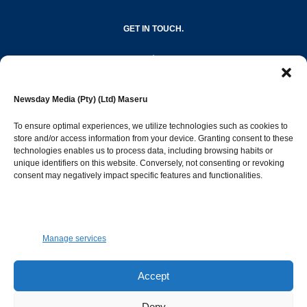
GET IN TOUCH.
editor@newsdayonline.co.ls
Newsday Media (Pty) (Ltd) Maseru
+266 2231 4267
To ensure optimal experiences, we utilize technologies such as cookies to
store and/or access information from your device. Granting consent to these
Popular Categories
technologies enables us to process data, including browsing habits or
unique identifiers on this website. Conversely, not consenting or revoking
consent may negatively impact specific features and functionalities.
News
1392
Sports
683
Jobs and Tenders
509
Manage services
Business
423
Arts & Leisure
392
Accept
Opinion & Leaders
316
Deny