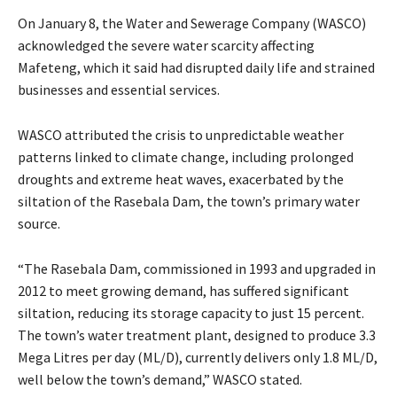
On January 8, the Water and Sewerage Company (WASCO)
acknowledged the severe water scarcity affecting
Mafeteng, which it said had disrupted daily life and strained
businesses and essential services.
WASCO attributed the crisis to unpredictable weather
patterns linked to climate change, including prolonged
droughts and extreme heat waves, exacerbated by the
siltation of the Rasebala Dam, the town’s primary water
source.
“The Rasebala Dam, commissioned in 1993 and upgraded in
2012 to meet growing demand, has suffered significant
siltation, reducing its storage capacity to just 15 percent.
The town’s water treatment plant, designed to produce 3.3
Mega Litres per day (ML/D), currently delivers only 1.8 ML/D,
well below the town’s demand,” WASCO stated.