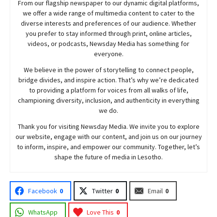
From our flagship newspaper to our dynamic digital platforms,
we offer a wide range of multimedia content to cater to the
diverse interests and preferences of our audience. Whether
you prefer to stay informed through print, online articles,
videos, or podcasts,
Newsday
Media has something for
everyone.
We believe in the power of storytelling to connect people,
bridge divides, and inspire action. That’s why we’re dedicated
to providing a platform for voices from all walks of life,
championing diversity, inclusion, and authenticity in everything
we do.
Thank you for visiting
Newsday
Media. We invite you to explore
our website, engage with our content, and join
us
on our journey
to inform, inspire, and empower our community. Together, let’s
shape the future of media in Lesotho.
Facebook
0
Twitter
0
Email
0
WhatsApp
Love This
0