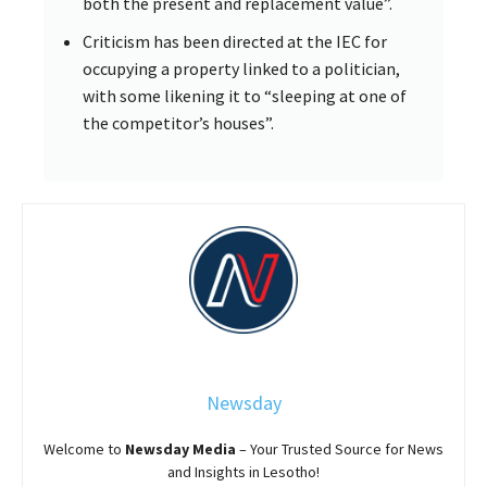
both the present and replacement value”.
Criticism has been directed at the IEC for
occupying a property linked to a politician,
with some likening it to “sleeping at one of
the competitor’s houses”.
Newsday
Welcome to
Newsday
Media
– Your Trusted Source for News
and Insights in Lesotho!