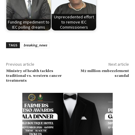
Unprecedented effort
Funding impediment to
to remove IEC
IEC polling dreams
Commissioners
TAGS
breaking_news
Previous article
Next article
Ministry of health tackles
M2 million embezzlement
traditional vs. western cancer
scandal
treatments