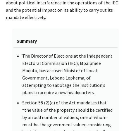
about political interference in the operations of the IEC
and the potential impact on its ability to carry out its
mandate effectively.
Summary
The Director of Elections at the Independent
Electoral Commission (IEC), Mpaiphele
Maqutu, has accused Minister of Local
Government, Lebona Lephema, of
attempting to sabotage the institution’s
plans to acquire a new headquarters.
Section 58 (2)(a) of the Act mandates that
“the value of the property should be certified
by an odd number of valuers, one of whom
must be the government valuer, considering