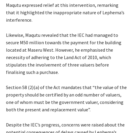
Maqutu expressed relief at this intervention, remarking
that it highlighted the inappropriate nature of Lephema’s
interference.
Likewise, Maqutu revealed that the IEC had managed to
secure M50 million towards the payment for the building
located at Maseru West. However, he emphasised the
necessity of adhering to the Land Act of 2010, which
stipulates the involvement of three valuers before
finalising such a purchase.
Section 58 (2)(a) of the Act mandates that “the value of the
property should be certified by an odd number of valuers,
one of whom must be the government valuer, considering
both the present and replacement value”.
Despite the IEC’s progress, concerns were raised about the
potential consequences of delays caused by Lephema’s