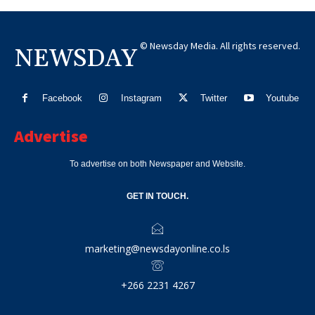
© Newsday Media. All rights reserved.
NEWSDAY
Facebook
Instagram
Twitter
Youtube
Advertise
To advertise on both Newspaper and Website.
GET IN TOUCH.
marketing@newsdayonline.co.ls
+266 2231 4267