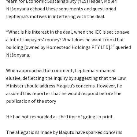
Yearn for Economic Sustainability (YES) leader, Molefi
Ntšonyana echoed these sentiments and questioned
Lephema’s motives in interfering with the deal.
“What is his interest in the deal, when the IEC is set to save
a lot of taxpayers’ money? What does he want from that
building [owned by Homestead Holdings PTY LTD]?” queried
Ntšonyana.
When approached for comment, Lephema remained
elusive, deflecting the inquiry by suggesting that the Law
Minister should address Maqutu’s concerns. However, he
assured this reporter that he would respond before the
publication of the story.
He had not responded at the time of going to print.
The allegations made by Maqutu have sparked concerns