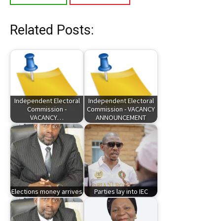
Related Posts:
Independent Electoral
Independent Electoral
Commission -
Commission - VACANCY
VACANCY…
ANNOUNCEMENT
Elections money arrives
Parties lay into IEC