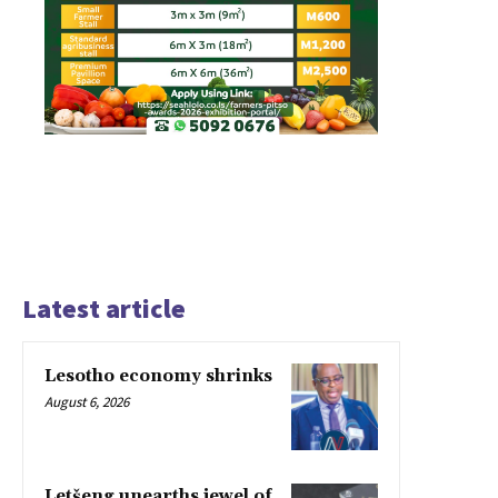
Latest article
Lesotho economy shrinks
August 6, 2026
Letšeng unearths jewel of