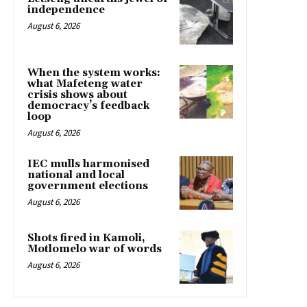
independence
August 6, 2026
When the system works:
what Mafeteng water
crisis shows about
democracy’s feedback
loop
August 6, 2026
IEC mulls harmonised
national and local
government elections
August 6, 2026
Shots fired in Kamoli,
Motlomelo war of words
August 6, 2026