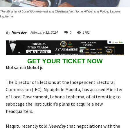
The Minister of Local Government and Chieftainship, Home Affairs and Police, Lebona
Lephema
February 12, 2024
0
1761
By
Newsday
GET YOUR TICKET NOW
Motsamai Mokotjo
The Director of Elections at the Independent Electoral
Commission (IEC), Mpaiphele Maqutu, has accused Minister
of Local Government, Lebona Lephema, of attempting to
sabotage the institution’s plans to acquire a new
headquarters.
Maqutu recently told
Newsday
that negotiations with the