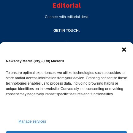
Editorial
Connect with editorial desk
GET IN TOUCH.
editor@newsdayonline.co.ls
Newsday Media (Pty) (Ltd) Maseru
+266 2231 4267
To ensure optimal experiences, we utilize technologies such as cookies to
store and/or access information from your device. Granting consent to these
Popular Categories
technologies enables us to process data, including browsing habits or
unique identifiers on this website. Conversely, not consenting or revoking
consent may negatively impact specific features and functionalities.
News
1392
Sports
683
Jobs and Tenders
509
Manage services
Business
423