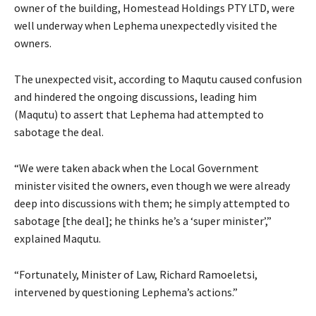
owner of the building, Homestead Holdings PTY LTD, were
well underway when Lephema unexpectedly visited the
owners.
The unexpected visit, according to Maqutu caused confusion
and hindered the ongoing discussions, leading him
(Maqutu) to assert that Lephema had attempted to
sabotage the deal.
“We were taken aback when the Local Government
minister visited the owners, even though we were already
deep into discussions with them; he simply attempted to
sabotage [the deal]; he thinks he’s a ‘super minister’,”
explained Maqutu.
“Fortunately, Minister of Law, Richard Ramoeletsi,
intervened by questioning Lephema’s actions.”