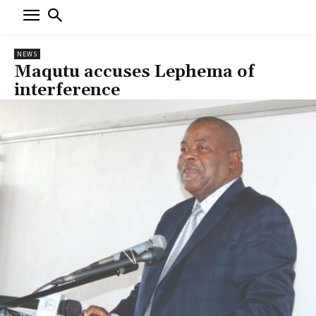
NEWS
Maqutu accuses Lephema of
interference