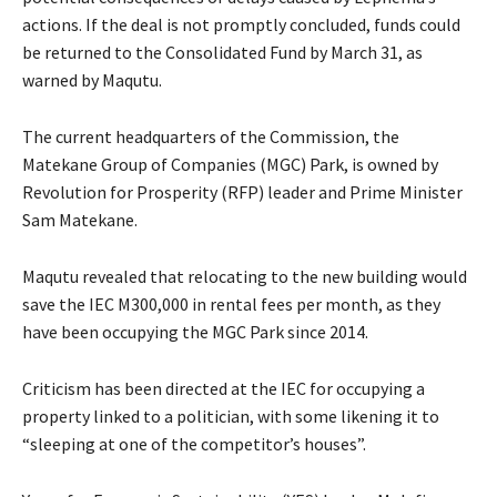
actions. If the deal is not promptly concluded, funds could
be returned to the Consolidated Fund by March 31, as
warned by Maqutu.
The current headquarters of the Commission, the
Matekane Group of Companies (MGC) Park, is owned by
Revolution for Prosperity (RFP) leader and Prime Minister
Sam Matekane.
Maqutu revealed that relocating to the new building would
save the IEC M300,000 in rental fees per month, as they
have been occupying the MGC Park since 2014.
Criticism has been directed at the IEC for occupying a
property linked to a politician, with some likening it to
“sleeping at one of the competitor’s houses”.