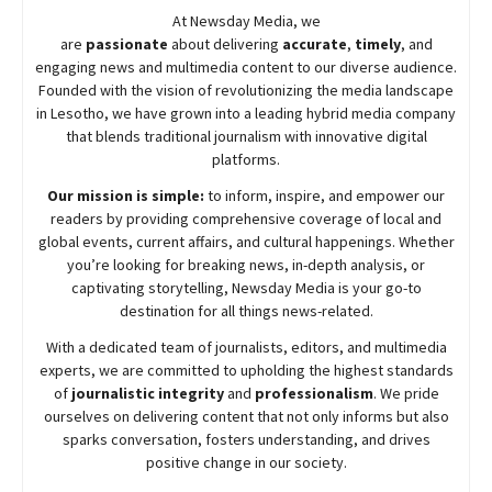
At
Newsday
Media, we
are
passionate
about
delivering
accurate
,
timely
, and
engaging news and multimedia content to our diverse audience.
Founded with the vision of revolutionizing the media landscape
in Lesotho, we have grown into a leading hybrid media company
that blends traditional journalism with innovative digital
platforms.
Our mission is simple:
to inform, inspire, and empower our
readers by providing comprehensive coverage of local and
global events, current affairs, and cultural happenings. Whether
you’re looking for breaking news, in-depth analysis, or
captivating storytelling,
Newsday
Media is your go-to
destination for all things news-related.
With a dedicated team of journalists, editors, and multimedia
experts, we are committed to upholding the highest standards
of
journalistic integrity
and
professionalism
. We pride
ourselves on delivering content that not only informs but also
sparks conversation, fosters understanding, and drives
positive change in our society.