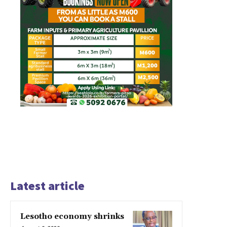
Latest article
Lesotho economy shrinks