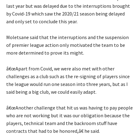
last year but was delayed due to the interruptions brought
by Covid-19 which saw the 2020/21 season being delayed
and only set to conclude this year.
Moletsane said that the interruptions and the suspension
of premier league action only motivated the team to be
more determined to prove its might.
â€œApart from Covid, we were also met with other
challenges as a club such as the re-signing of players since
the league would run one season into three years, but as I
said being a big club, we could easily adapt.
â€œAnother challenge that hit us was having to pay people
who are not working but it was our obligation because the
players, technical team and the backroom stuff have
contracts that had to be honored,â€ he said.