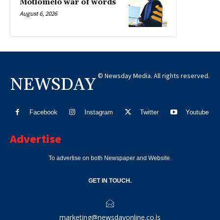
Motlomelo war of words
August 6, 2026
© Newsday Media. All rights reserved.
NEWSDAY
Facebook
Instagram
Twitter
Youtube
Advertise
To advertise on both Newspaper and Website.
GET IN TOUCH.
marketing@newsdayonline.co.ls