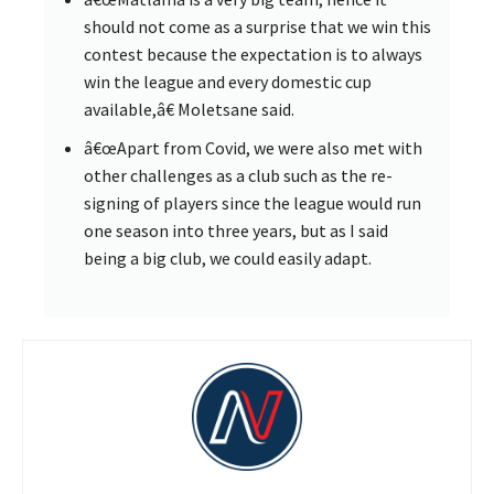
should not come as a surprise that we win this
contest because the expectation is to always
win the league and every domestic cup
available,â€ Moletsane said.
â€œApart from Covid, we were also met with
other challenges as a club such as the re-
signing of players since the league would run
one season into three years, but as I said
being a big club, we could easily adapt.