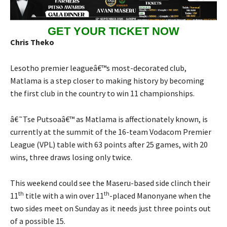
GET YOUR TICKET NOW
Chris Theko
Lesotho premier leagueâ€™s most-decorated club,
Matlama is a step closer to making history by becoming
the first club in the country to win 11 championships.
â€˜Tse Putsoaâ€™ as Matlama is affectionately known, is
currently at the summit of the 16-team Vodacom Premier
League (VPL) table with 63 points after 25 games, with 20
wins, three draws losing only twice.
This weekend could see the Maseru-based side clinch their
th
th
11
title with a win over 11
-placed Manonyane when the
two sides meet on Sunday as it needs just three points out
of a possible 15.