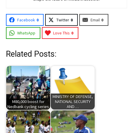
Facebook
0
Twitter
0
Email
0
WhatsApp
Love This
0
Related Posts:
MINISTRY OF DEFENSE,
M80,000 boost for
NATIONAL SECURITY
Nedbank cycling series
AND…