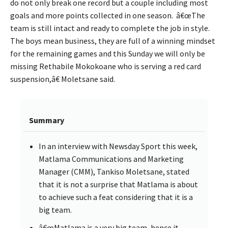
do not only break one record but a couple including most
goals and more points collected in one season. â€œThe
team is still intact and ready to complete the job in style.
The boys mean business, they are full of a winning mindset
for the remaining games and this Sunday we will only be
missing Rethabile Mokokoane who is serving a red card
suspension,â€ Moletsane said.
Summary
In an interview with Newsday Sport this week,
Matlama Communications and Marketing
Manager (CMM), Tankiso Moletsane, stated
that it is not a surprise that Matlama is about
to achieve such a feat considering that it is a
big team.
â€œMatlama is a very big team, hence it