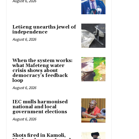
August 6, 2026
Letšeng unearths jewel of
independence
August 6, 2026
When the system works:
what Mafeteng water
crisis shows about
democracy’s feedback
loop
August 6, 2026
IEC mulls harmonised
national and local
government elections
August 6, 2026
Shots fired in Kamoli,