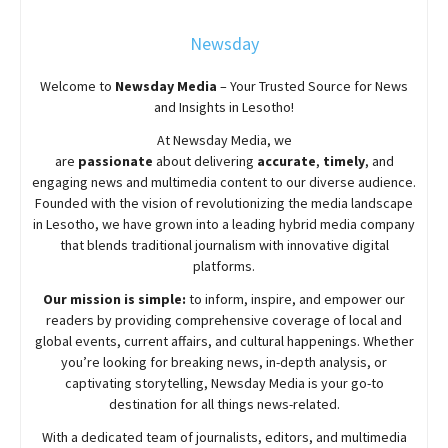
Newsday
Welcome to
Newsday
Media
– Your Trusted Source for News
and Insights in Lesotho!
At
Newsday
Media, we
are
passionate
about
delivering
accurate
,
timely
, and
engaging news and multimedia content to our diverse audience.
Founded with the vision of revolutionizing the media landscape
in Lesotho, we have grown into a leading hybrid media company
that blends traditional journalism with innovative digital
platforms.
Our mission is simple:
to inform, inspire, and empower our
readers by providing comprehensive coverage of local and
global events, current affairs, and cultural happenings. Whether
you’re looking for breaking news, in-depth analysis, or
captivating storytelling,
Newsday
Media is your go-to
destination for all things news-related.
With a dedicated team of journalists, editors, and multimedia