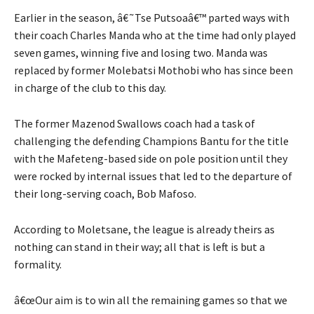
Earlier in the season, â€˜Tse Putsoaâ€™ parted ways with
their coach Charles Manda who at the time had only played
seven games, winning five and losing two. Manda was
replaced by former Molebatsi Mothobi who has since been
in charge of the club to this day.
The former Mazenod Swallows coach had a task of
challenging the defending Champions Bantu for the title
with the Mafeteng-based side on pole position until they
were rocked by internal issues that led to the departure of
their long-serving coach, Bob Mafoso.
According to Moletsane, the league is already theirs as
nothing can stand in their way; all that is left is but a
formality.
â€œOur aim is to win all the remaining games so that we