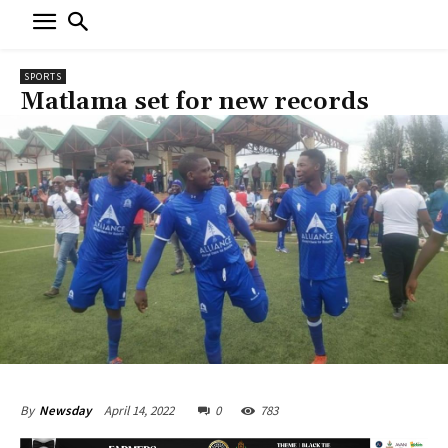
SPORTS
Matlama set for new records
April 14, 2022
0
783
By
Newsday