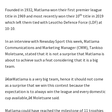
Founded in 1932, Matlama won their first premier league
th
title in 1969 and most recently won their 10
title in 2019
which left them tied with Lesotho Defence Force (LDF) at
10-10.
In an interview with Newsday Sport this week, Matlama
Communications and Marketing Manager (CMM), Tankiso
Moletsane, stated that it is not a surprise that Matlama is
about to achieve such a feat considering that it is a big
team.
â€œMatlama is a very big team, hence it should not come
as a surprise that we win this contest because the
expectation is to always win the league and every domestic
cup available,â€ Moletsane said.
Matlama could have reached the milestone of 11 trophies