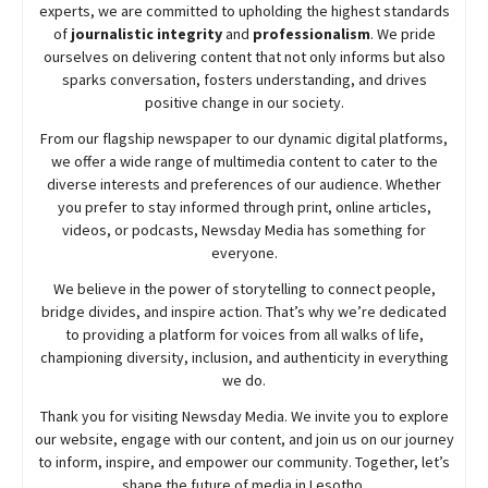
experts, we are committed to upholding the highest standards
of
journalistic integrity
and
professionalism
. We pride
ourselves on delivering content that not only informs but also
sparks conversation, fosters understanding, and drives
positive change in our society.
From our flagship newspaper to our dynamic digital platforms,
we offer a wide range of multimedia content to cater to the
diverse interests and preferences of our audience. Whether
you prefer to stay informed through print, online articles,
videos, or podcasts,
Newsday
Media has something for
everyone.
We believe in the power of storytelling to connect people,
bridge divides, and inspire action. That’s why we’re dedicated
to providing a platform for voices from all walks of life,
championing diversity, inclusion, and authenticity in everything
we do.
Thank you for visiting
Newsday
Media. We invite you to explore
our website, engage with our content, and join
us
on our journey
to inform, inspire, and empower our community. Together, let’s
shape the future of media in Lesotho.