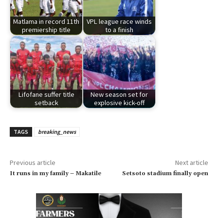
Matlama in record 11th
VPL league race winds
premiership title
to a finish
Lifofane suffer title
New season set for
setback
explosive kick-off
TAGS
breaking_news
Previous article
Next article
It runs in my family – Makatile
Setsoto stadium finally open