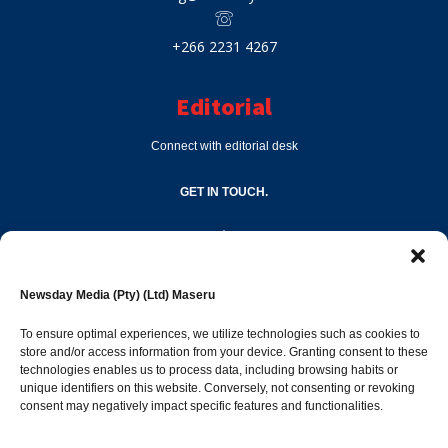
+266 2231 4267
Editorial
Connect with editorial desk
GET IN TOUCH.
editor@newsdayonline.co.ls
Newsday Media (Pty) (Ltd) Maseru
+266 2231 4267
To ensure optimal experiences, we utilize technologies such as cookies to
store and/or access information from your device. Granting consent to these
Popular Categories
technologies enables us to process data, including browsing habits or
unique identifiers on this website. Conversely, not consenting or revoking
consent may negatively impact specific features and functionalities.
News
1392