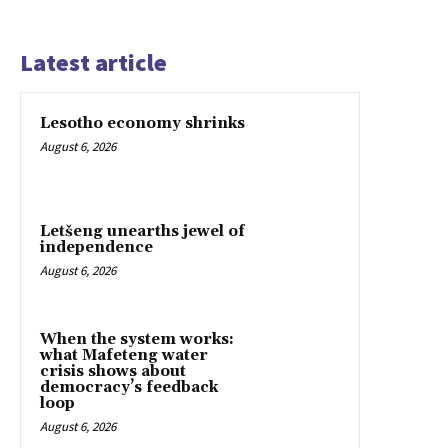
Latest article
Lesotho economy shrinks
August 6, 2026
Letšeng unearths jewel of
independence
August 6, 2026
When the system works:
what Mafeteng water
crisis shows about
democracy’s feedback
loop
August 6, 2026