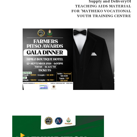
Supply and DeliveryOf
TEACHING AIDS MATERIAL
FOR ‘MATHEKO VOCATIONAL
YOUTH TRAINING CENTRE