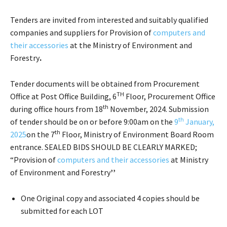
Tenders are invited from interested and suitably qualified
companies and suppliers for Provision of
computers and
their accessories
at the Ministry of Environment and
Forestry
.
Tender documents will be obtained from Procurement
TH
Office at Post Office Building, 6
Floor, Procurement Office
th
during office hours from 18
November, 2024. Submission
th
of tender should be on or before 9:00am on the
9
January,
th
2025
on the 7
Floor, Ministry of Environment Board Room
entrance. SEALED BIDS SHOULD BE CLEARLY MARKED;
“Provision of
computers and their accessories
at Ministry
of Environment and Forestry
’’
One Original copy and associated 4 copies should be
submitted for each LOT