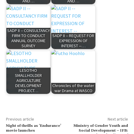
AND…
AND…
SADP II -- CONSULTANCY
FIRM TO CONDUCT
SADP II -- REQUEST FOR
ANNUAL OUTCOME
EXPRESSION OF
SURVEY
INTEREST --…
LESOTHO
SMALLHOLDER
AGRICULTURE
DEVELOPMENT
Chronicles of the water
PROJECT…
war Drama at WASCO
Previous article
Next article
Night of thrills as ‘Endurance’
Ministry of Gender Youth and
movie launches
Social Development – IFB: