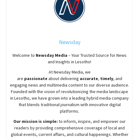
Newsday
Welcome to
Newsday
Media
– Your Trusted Source for News
and Insights in Lesotho!
At
Newsday
Media, we
are
passionate
about
delivering
accurate
,
timely
, and
engaging news and multimedia content to our diverse audience.
Founded with the vision of revolutionizing the media landscape
in Lesotho, we have grown into a leading hybrid media company
that blends traditional journalism with innovative digital
platforms.
Our mission is simple:
to inform, inspire, and empower our
readers by providing comprehensive coverage of local and
global events, current affairs, and cultural happenings. Whether