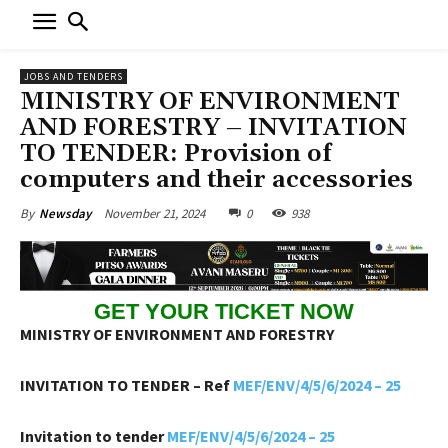
JOBS AND TENDERS
MINISTRY OF ENVIRONMENT
AND FORESTRY – INVITATION
TO TENDER: Provision of
computers and their accessories
November 21, 2024
0
938
By
Newsday
GET YOUR TICKET NOW
MINISTRY OF ENVIRONMENT AND FORESTRY
INVITATION TO TENDER – Ref
MEF/ENV/4/5/6/2024 – 25
Invitation to tender
MEF/ENV/4/5/6/2024 – 25