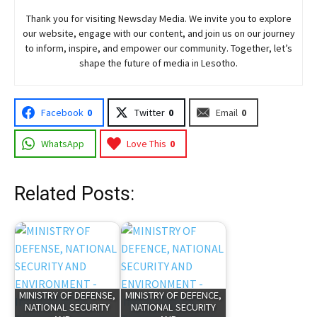
Thank you for visiting
Newsday
Media. We invite you to explore
our website, engage with our content, and join
us
on our journey
to inform, inspire, and empower our community. Together, let’s
shape the future of media in Lesotho.
Facebook
0
Twitter
0
Email
0
WhatsApp
Love This
0
Related Posts:
MINISTRY OF DEFENSE,
MINISTRY OF DEFENCE,
NATIONAL SECURITY
NATIONAL SECURITY