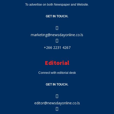
To advertise on both Newspaper and Website.
GET IN TOUCH.
marketing@newsdayonline.co.ls
+266 2231 4267
Editorial
Connect with editorial desk
GET IN TOUCH.
editor@newsdayonline.co.ls