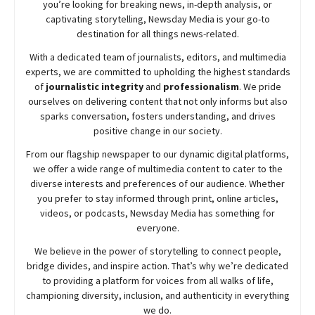
you’re looking for breaking news, in-depth analysis, or
captivating storytelling,
Newsday
Media is your go-to
destination for all things news-related.
With a dedicated team of journalists, editors, and multimedia
experts, we are committed to upholding the highest standards
of
journalistic integrity
and
professionalism
. We pride
ourselves on delivering content that not only informs but also
sparks conversation, fosters understanding, and drives
positive change in our society.
From our flagship newspaper to our dynamic digital platforms,
we offer a wide range of multimedia content to cater to the
diverse interests and preferences of our audience. Whether
you prefer to stay informed through print, online articles,
videos, or podcasts,
Newsday
Media has something for
everyone.
We believe in the power of storytelling to connect people,
bridge divides, and inspire action. That’s why we’re dedicated
to providing a platform for voices from all walks of life,
championing diversity, inclusion, and authenticity in everything
we do.