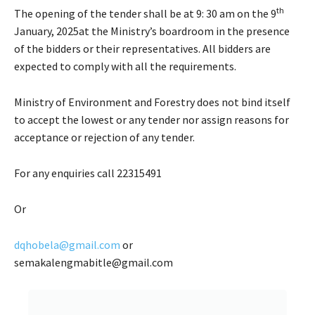
th
The opening of the tender shall be at 9: 30 am on the 9
January, 2025at the Ministry’s boardroom in the presence
of the bidders or their representatives. All bidders are
expected to comply with all the requirements.
Ministry of Environment and Forestry does not bind itself
to accept the lowest or any tender nor assign reasons for
acceptance or rejection of any tender.
For any enquiries call 22315491
Or
dqhobela@gmail.com
or
semakalengmabitle@gmail.com