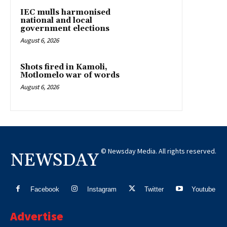
IEC mulls harmonised
national and local
government elections
August 6, 2026
Shots fired in Kamoli,
Motlomelo war of words
August 6, 2026
© Newsday Media. All rights reserved.
NEWSDAY
Facebook
Instagram
Twitter
Youtube
Advertise