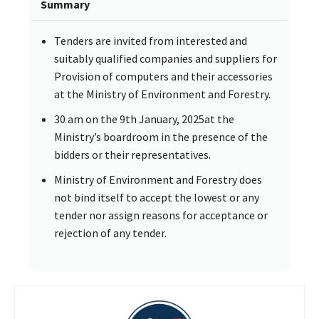
Summary
Tenders are invited from interested and
suitably qualified companies and suppliers for
Provision of computers and their accessories
at the Ministry of Environment and Forestry.
30 am on the 9th January, 2025at the
Ministry’s boardroom in the presence of the
bidders or their representatives.
Ministry of Environment and Forestry does
not bind itself to accept the lowest or any
tender nor assign reasons for acceptance or
rejection of any tender.