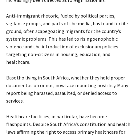
increasingly been directed at foreign nationals.
Anti-immigrant rhetoric, fueled by political parties,
vigilante groups, and parts of the media, has found fertile
ground, often scapegoating migrants for the country’s
systemic problems. This has led to rising xenophobic
violence and the introduction of exclusionary policies
targeting non-citizens in housing, education, and
healthcare.
Basotho living in South Africa, whether they hold proper
documentation or not, now face mounting hostility. Many
report being harassed, assaulted, or denied access to
services.
Healthcare facilities, in particular, have become
flashpoints. Despite South Africa’s constitution and health
laws affirming the right to access primary healthcare for