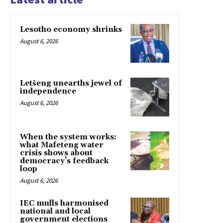
Lesotho economy shrinks
August 6, 2026
Letšeng unearths jewel of
independence
August 6, 2026
When the system works:
what Mafeteng water
crisis shows about
democracy’s feedback
loop
August 6, 2026
IEC mulls harmonised
national and local
government elections