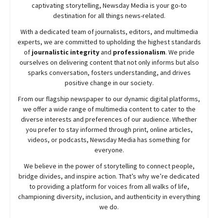
captivating storytelling,
Newsday
Media is your go-to
destination for all things news-related.
With a dedicated team of journalists, editors, and multimedia
experts, we are committed to upholding the highest standards
of
journalistic integrity
and
professionalism
. We pride
ourselves on delivering content that not only informs but also
sparks conversation, fosters understanding, and drives
positive change in our society.
From our flagship newspaper to our dynamic digital platforms,
we offer a wide range of multimedia content to cater to the
diverse interests and preferences of our audience. Whether
you prefer to stay informed through print, online articles,
videos, or podcasts,
Newsday
Media has something for
everyone.
We believe in the power of storytelling to connect people,
bridge divides, and inspire action. That’s why we’re dedicated
to providing a platform for voices from all walks of life,
championing diversity, inclusion, and authenticity in everything
we do.