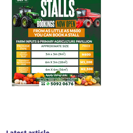
Latest article