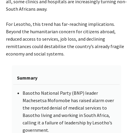
all, some clinics and hospitals are increasingly turning non-
South Africans away.
For Lesotho, this trend has far-reaching implications.
Beyond the humanitarian concern for citizens abroad,
reduced access to services, job loss, and declining
remittances could destabilise the country’s already fragile
economy and social systems.
Summary
Basotho National Party (BNP) leader
Machesetsa Mofomobe has raised alarm over
the reported denial of medical services to
Basotho living and working in South Africa,
calling it a failure of leadership by Lesotho’s
government.