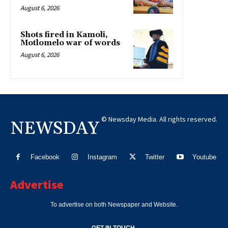
August 6, 2026
Shots fired in Kamoli,
Motlomelo war of words
August 6, 2026
© Newsday Media. All rights reserved.
NEWSDAY
Facebook
Instagram
Twitter
Youtube
Advertise
To advertise on both Newspaper and Website.
GET IN TOUCH.