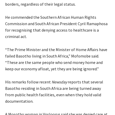
borders, regardless of their legal status.
He commended the Southern African Human Rights
Commission and South African President Cyril Ramaphosa
for recognising that denying access to healthcare is a
criminal act.
“The Prime Minister and the Minister of Home Affairs have
failed Basotho living in South Africa,” Mofomobe said.
“These are the same people who send money home and
keep our economy afloat, yet they are being ignored.”
His remarks follow recent
Newsday
reports that several
Basotho residing in South Africa are being turned away
from public health facilities, even when they hold valid
documentation.
A Mosotho woman in Vosloorus said she was denied care at