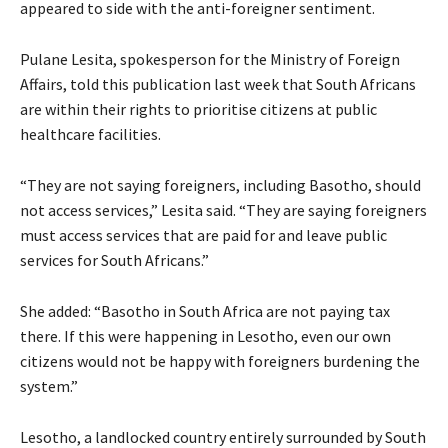
appeared to side with the anti-foreigner sentiment.
Pulane Lesita, spokesperson for the Ministry of Foreign
Affairs, told this publication last week that South Africans
are within their rights to prioritise citizens at public
healthcare facilities.
“They are not saying foreigners, including Basotho, should
not access services,” Lesita said. “They are saying foreigners
must access services that are paid for and leave public
services for South Africans.”
She added: “Basotho in South Africa are not paying tax
there. If this were happening in Lesotho, even our own
citizens would not be happy with foreigners burdening the
system.”
Lesotho, a landlocked country entirely surrounded by South