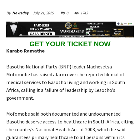
July 21, 2025
0
1743
By
Newsday
GET YOUR TICKET NOW
Karabo Ramathe
Basotho National Party (BNP) leader Machesetsa
Mofomobe has raised alarm over the reported denial of
medical services to Basotho living and working in South
Africa, calling it a failure of leadership by Lesotho’s
government.
Mofomobe said both documented and undocumented
Basotho deserve access to healthcare in South Africa, citing
the country’s National Health Act of 2003, which he said
guarantees primary healthcare to all persons within its