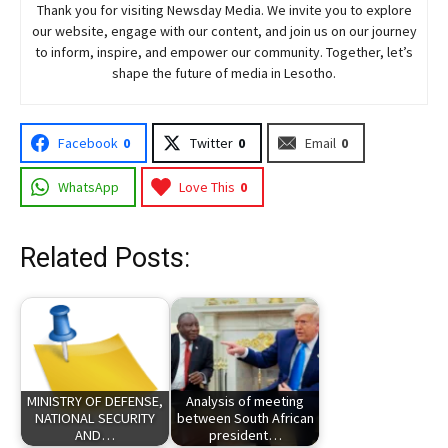
Thank you for visiting
Newsday
Media. We invite you to explore
our website, engage with our content, and join
us
on our journey
to inform, inspire, and empower our community. Together, let’s
shape the future of media in Lesotho.
Facebook
0
Twitter
0
Email
0
WhatsApp
Love This
0
Related Posts:
MINISTRY OF DEFENSE,
Analysis of meeting
NATIONAL SECURITY
between South African
AND…
president…