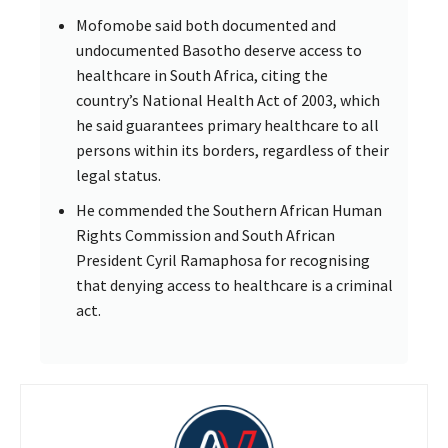
Mofomobe said both documented and
undocumented Basotho deserve access to
healthcare in South Africa, citing the
country’s National Health Act of 2003, which
he said guarantees primary healthcare to all
persons within its borders, regardless of their
legal status.
He commended the Southern African Human
Rights Commission and South African
President Cyril Ramaphosa for recognising
that denying access to healthcare is a criminal
act.