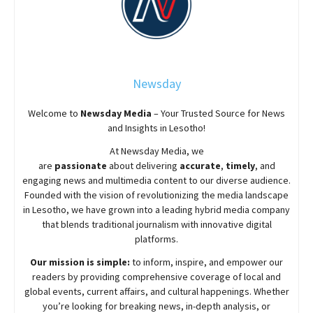
Newsday
Welcome to
Newsday
Media
– Your Trusted Source for News
and Insights in Lesotho!
At
Newsday
Media, we
are
passionate
about
delivering
accurate
,
timely
, and
engaging news and multimedia content to our diverse audience.
Founded with the vision of revolutionizing the media landscape
in Lesotho, we have grown into a leading hybrid media company
that blends traditional journalism with innovative digital
platforms.
Our mission is simple:
to inform, inspire, and empower our
readers by providing comprehensive coverage of local and
global events, current affairs, and cultural happenings. Whether
you’re looking for breaking news, in-depth analysis, or