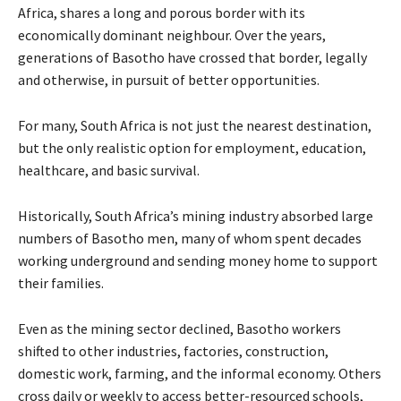
Africa, shares a long and porous border with its
economically dominant neighbour. Over the years,
generations of Basotho have crossed that border, legally
and otherwise, in pursuit of better opportunities.
For many, South Africa is not just the nearest destination,
but the only realistic option for employment, education,
healthcare, and basic survival.
Historically, South Africa’s mining industry absorbed large
numbers of Basotho men, many of whom spent decades
working underground and sending money home to support
their families.
Even as the mining sector declined, Basotho workers
shifted to other industries, factories, construction,
domestic work, farming, and the informal economy. Others
cross daily or weekly to access better-resourced schools,