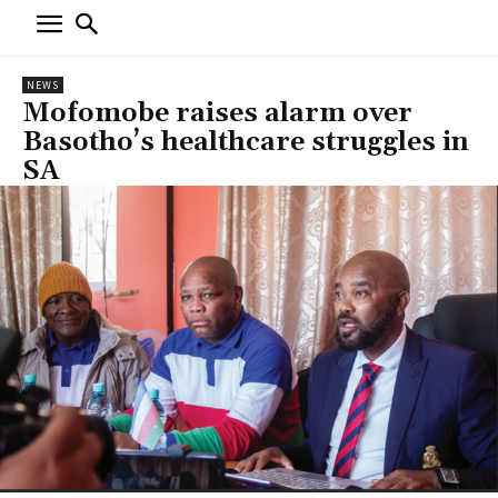
NEWS
Mofomobe raises alarm over
Basotho’s healthcare struggles in
SA