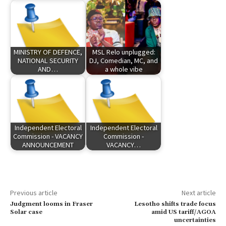
MINISTRY OF DEFENCE,
MSL Relo unplugged:
NATIONAL SECURITY
DJ, Comedian, MC, and
AND…
a whole vibe
Independent Electoral
Independent Electoral
Commission - VACANCY
Commission -
ANNOUNCEMENT
VACANCY…
Previous article
Next article
Judgment looms in Fraser
Lesotho shifts trade focus
Solar case
amid US tariff/AGOA
uncertainties