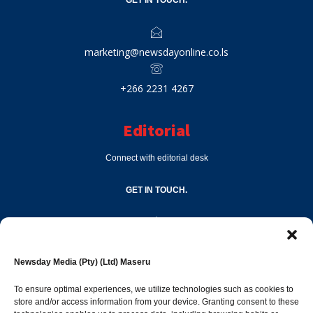
marketing@newsdayonline.co.ls
+266 2231 4267
Editorial
Connect with editorial desk
GET IN TOUCH.
editor@newsdayonline.co.ls
Newsday Media (Pty) (Ltd) Maseru
+266 2231 4267
To ensure optimal experiences, we utilize technologies such as cookies to
store and/or access information from your device. Granting consent to these