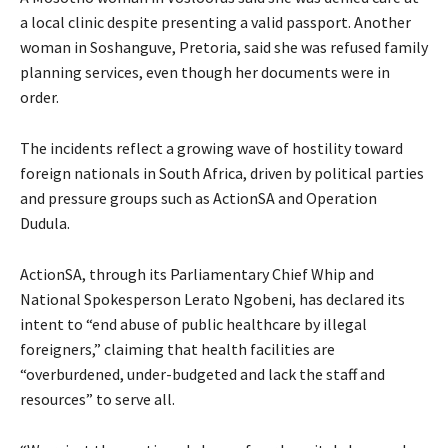
a local clinic despite presenting a valid passport. Another
woman in Soshanguve, Pretoria, said she was refused family
planning services, even though her documents were in
order.
The incidents reflect a growing wave of hostility toward
foreign nationals in South Africa, driven by political parties
and pressure groups such as ActionSA and Operation
Dudula.
ActionSA, through its Parliamentary Chief Whip and
National Spokesperson Lerato Ngobeni, has declared its
intent to “end abuse of public healthcare by illegal
foreigners,” claiming that health facilities are
“overburdened, under-budgeted and lack the staff and
resources” to serve all.