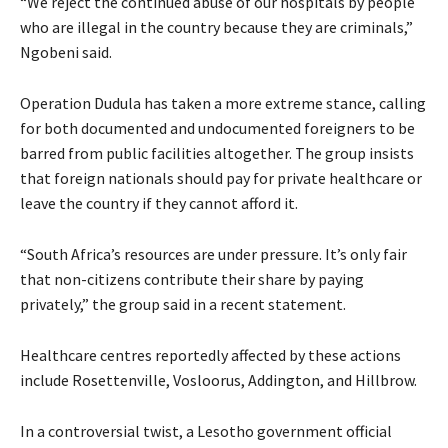
“We reject the continued abuse of our hospitals by people
who are illegal in the country because they are criminals,”
Ngobeni said.
Operation Dudula has taken a more extreme stance, calling
for both documented and undocumented foreigners to be
barred from public facilities altogether. The group insists
that foreign nationals should pay for private healthcare or
leave the country if they cannot afford it.
“South Africa’s resources are under pressure. It’s only fair
that non-citizens contribute their share by paying
privately,” the group said in a recent statement.
Healthcare centres reportedly affected by these actions
include Rosettenville, Vosloorus, Addington, and Hillbrow.
In a controversial twist, a Lesotho government official