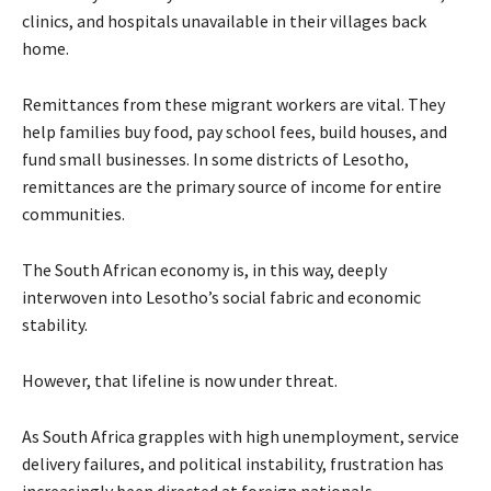
clinics, and hospitals unavailable in their villages back
home.
Remittances from these migrant workers are vital. They
help families buy food, pay school fees, build houses, and
fund small businesses. In some districts of Lesotho,
remittances are the primary source of income for entire
communities.
The South African economy is, in this way, deeply
interwoven into Lesotho’s social fabric and economic
stability.
However, that lifeline is now under threat.
As South Africa grapples with high unemployment, service
delivery failures, and political instability, frustration has