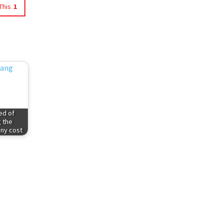
This
1
ed of
g the
any cost