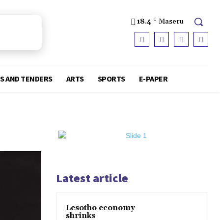
18.4
C
Maseru
S AND TENDERS
ARTS
SPORTS
E-PAPER
Latest article
Lesotho economy
shrinks