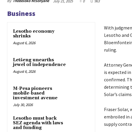
By
Thoboloko Ntšonyane
July 21, 2025
0
963
Business
With judgment
Lesotho economy
Lesotho and G
shrinks
Bloemfontein,
August 6, 2026
ruling.
Letšeng unearths
Attorney Gene
jewel of independence
August 6, 2026
is expected in
confirmed. The
determining t
M-Pesa pioneers
mobile-based
Solar’s claims
investment avenue
July 30, 2026
Fraser Solar,
embroiled in 
Lesotho must back
SEZ agenda with laws
supply contrac
and funding