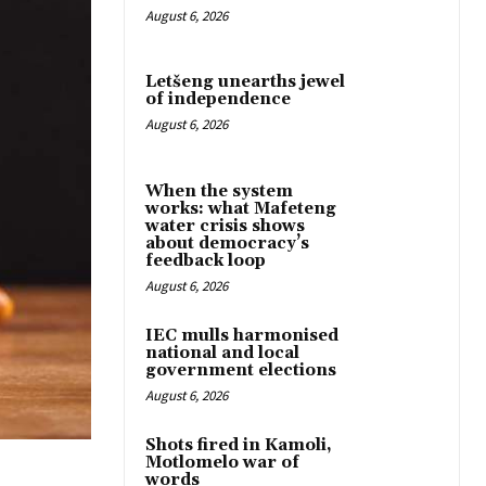
August 6, 2026
Letšeng unearths jewel
of independence
August 6, 2026
When the system
works: what Mafeteng
water crisis shows
about democracy’s
feedback loop
August 6, 2026
IEC mulls harmonised
national and local
government elections
August 6, 2026
Shots fired in Kamoli,
Motlomelo war of
words