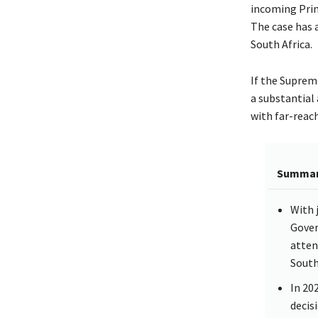
incoming Prim
The case has a
South Africa.
If the Suprem
a substantial
with far-reac
Summa
With 
Gover
atten
South 
In 20
decis