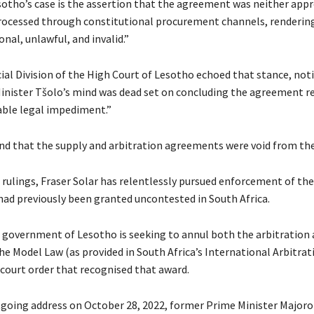
sotho’s case is the assertion that the agreement was neither app
rocessed through constitutional procurement channels, rendering
nal, unlawful, and invalid.”
l Division of the High Court of Lesotho echoed that stance, noti
 Minister Tšolo’s mind was dead set on concluding the agreement r
able legal impediment.”
nd that the supply and arbitration agreements were void from the
 rulings, Fraser Solar has relentlessly pursued enforcement of the
had previously been granted uncontested in South Africa.
e government of Lesotho is seeking to annul both the arbitration
the Model Law (as provided in South Africa’s International Arbitrat
 court order that recognised that award.
tgoing address on October 28, 2022, former Prime Minister Major