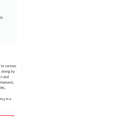
th
 to various
g doing by
ct and
rliament,
lth,
ncy in a