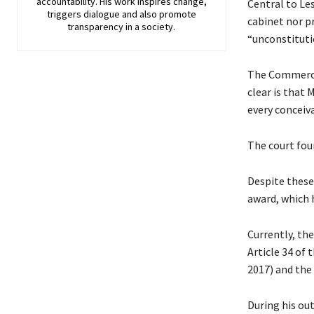
accountability. His work inspires change,
Central to Le
triggers dialogue and also promote
cabinet nor p
transparency in a society.
“unconstitutio
The Commercia
clear is that
every conceiv
The court fou
Despite these
award, which 
Currently, th
Article 34 of 
2017) and the
During his ou