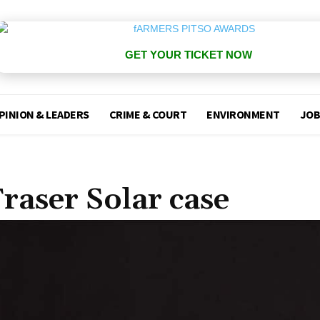
GET YOUR TICKET NOW
PINION & LEADERS
CRIME & COURT
ENVIRONMENT
JOB
raser Solar case