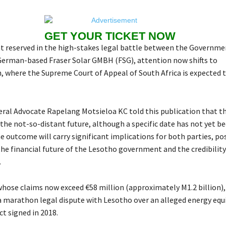
GET YOUR TICKET NOW
 reserved in the high-stakes legal battle between the Governme
erman-based Fraser Solar GMBH (FSG), attention now shifts to
 where the Supreme Court of Appeal of South Africa is expected to
ral Advocate Rapelang Motsieloa KC told this publication that 
 the not-so-distant future, although a specific date has not yet b
 outcome will carry significant implications for both parties, po
he financial future of the Lesotho government and the credibility
.
 whose claims now exceed €58 million (approximately M1.2 billion)
a marathon legal dispute with Lesotho over an alleged energy eq
t signed in 2018.