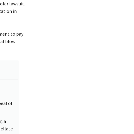
lar lawsuit.
tation in
nment to pay
cal blow
eal of
, a
pellate