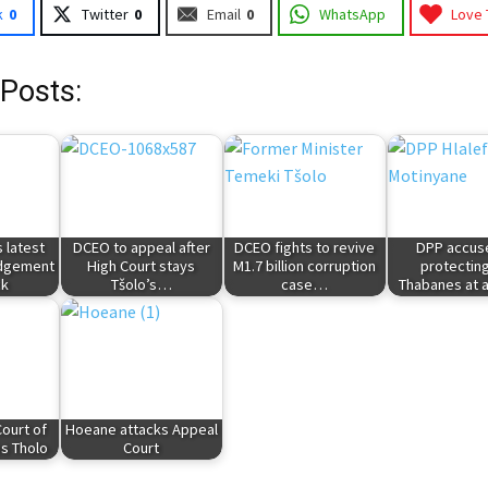
k
0
Twitter
0
Email
0
WhatsApp
Love 
 Posts:
 latest
DCEO to appeal after
DCEO fights to revive
DPP accus
udgement
High Court stays
M1.7 billion corruption
protectin
ck
Tšolo’s…
case…
Thabanes at 
ourt of
Hoeane attacks Appeal
s Tholo
Court