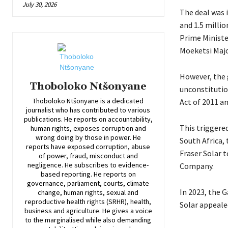
July 30, 2026
The deal was i
and 1.5 millio
Prime Ministe
Moeketsi Majo
However, the 
Thoboloko Ntšonyane
unconstitutio
Thoboloko Ntšonyane is a dedicated
Act of 2011 a
journalist who has contributed to various
publications. He reports on accountability,
This triggered
human rights, exposes corruption and
wrong doing by those in power. He
South Africa,
reports have exposed corruption, abuse
Fraser Solar t
of power, fraud, misconduct and
negligence. He subscribes to evidence-
Company.
based reporting. He reports on
governance, parliament, courts, climate
In 2023, the G
change, human rights, sexual and
reproductive health rights (SRHR), health,
Solar appeale
business and agriculture. He gives a voice
to the marginalised while also demanding