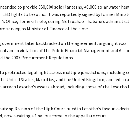
ntended to provide 350,000 solar lanterns, 40,000 solar water heat
n LED lights to Lesotho. It was reportedly signed by former Minist
r’s Office, Temeki Tšolo, during Motsoahae Thabane’s administrati
ro serving as Minister of Finance at the time.
government later backtracked on the agreement, arguing it was
nal and in violation of the Public Financial Management and Acco
nd the 2007 Procurement Regulations.
 a protracted legal fight across multiple jurisdictions, including c
 the United States, Mauritius, and the United Kingdom, and led to
o attach Lesotho’s assets abroad, including those of the Lesotho E
auteng Division of the High Court ruled in Lesotho’s favour, a deci
d, now awaiting a final outcome in the appellate court.