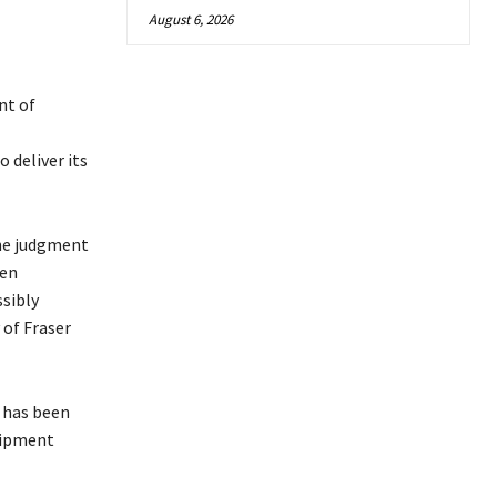
August 6, 2026
nt of
 deliver its
the judgment
een
ssibly
 of Fraser
, has been
uipment