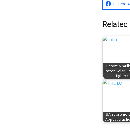
Faceboo
Related
Lesotho mulls
Frazer Solar j
fightba
SA Supreme C
Appeal crushe