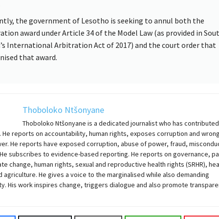
.
ntly, the government of Lesotho is seeking to annul both the
ration award under Article 34 of the Model Law (as provided in Sou
a’s International Arbitration Act of 2017) and the court order that
nised that award.
Thoboloko Ntšonyane
Thoboloko Ntšonyane is a dedicated journalist who has contributed
. He reports on accountability, human rights, exposes corruption and wron
wer. He reports have exposed corruption, abuse of power, fraud, miscondu
 He subscribes to evidence-based reporting. He reports on governance, pa
ate change, human rights, sexual and reproductive health rights (SRHR), hea
 agriculture. He gives a voice to the marginalised while also demanding
ty. His work inspires change, triggers dialogue and also promote transpare