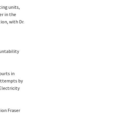
ing units,
er in the
on, with Dr.
untability
ourts in
 attempts by
lectricity
sion Fraser