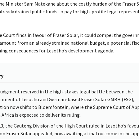
e Minister Sam Matekane about the costly burden of the Fraser So
lready drained public funds to pay for high-profile legal represen
e Court finds in favour of Fraser Solar, it could compel the gover
 amount from an already strained national budget, a potential fis
hing consequences for Lesotho’s development agenda.
ry
judgment reserved in the high-stakes legal battle between the
nment of Lesotho and German-based Fraser Solar GMBH (FSG),
tion now shifts to Bloemfontein, where the Supreme Court of App
Africa is expected to deliver its ruling.
23, the Gauteng Division of the High Court ruled in Lesotho’s favour
ion Fraser Solar appealed, now awaiting a final outcome in the ap