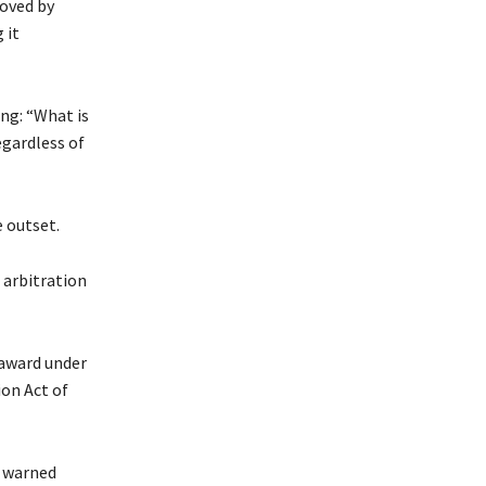
roved by
 it
ng: “What is
egardless of
 outset.
 arbitration
 award under
ion Act of
o warned