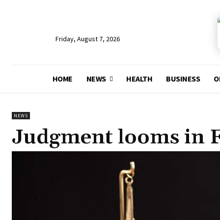
Friday, August 7, 2026
HOME
NEWS
HEALTH
BUSINESS
O
NEWS
Judgment looms in F