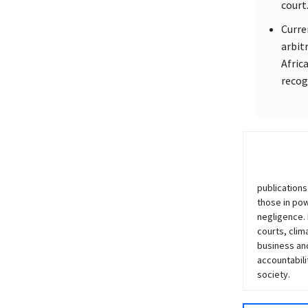
court
Curre
arbit
Afric
recog
publications
those in po
negligence.
courts, clim
business and
accountabili
society.