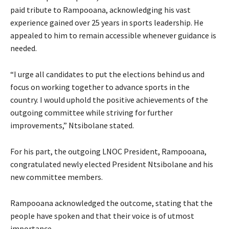
paid tribute to Rampooana, acknowledging his vast
experience gained over 25 years in sports leadership. He
appealed to him to remain accessible whenever guidance is
needed.
“I urge all candidates to put the elections behind us and
focus on working together to advance sports in the
country. I would uphold the positive achievements of the
outgoing committee while striving for further
improvements,” Ntsibolane stated.
For his part, the outgoing LNOC President, Rampooana,
congratulated newly elected President Ntsibolane and his
new committee members.
Rampooana acknowledged the outcome, stating that the
people have spoken and that their voice is of utmost
importance.