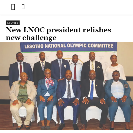
SPORTS
New LNOC president relishes
new challenge