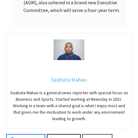
(AGM), also ushered in a brand new Executive
Committee, which will serve a four-year term.
Seabata Mahao
Seabata Mahao is a general news reporter with special focus on
Business and Sports. Started working at Newsday in 2021.
Working in a team with a shared goal is what I enjoy most and
that gives me the motivation to work under any environment
leading to growth.