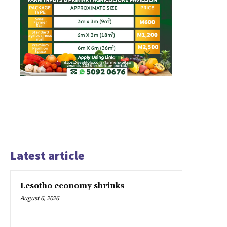
Latest article
Lesotho economy shrinks
August 6, 2026