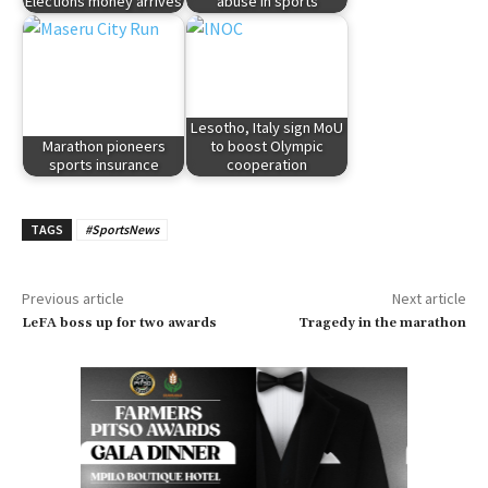
Elections money arrives
abuse in sports
Lesotho, Italy sign MoU
Marathon pioneers
to boost Olympic
sports insurance
cooperation
TAGS
#SportsNews
Previous article
Next article
LeFA boss up for two awards
Tragedy in the marathon