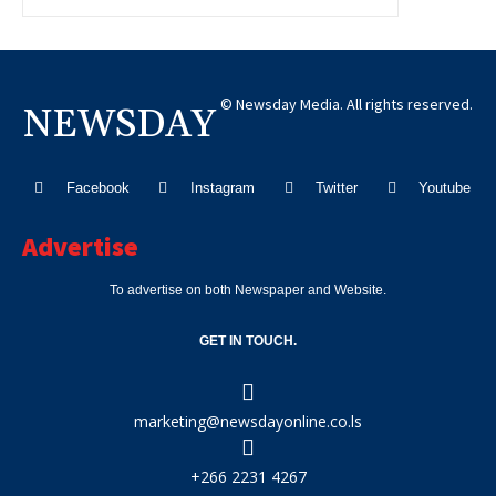
© Newsday Media. All rights reserved.
NEWSDAY
Facebook
Instagram
Twitter
Youtube
Advertise
To advertise on both Newspaper and Website.
GET IN TOUCH.
marketing@newsdayonline.co.ls
+266 2231 4267