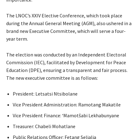
The LNOC’s XXIV Elective Conference, which took place
during the Annual General Meeting (AGM), also ushered in a
brand new Executive Committee, which will serve a four-
year term.
The election was conducted by an Independent Electoral
Commission (IEC), facilitated by Development for Peace
Education (DPE), ensuring a transparent and fair process.
The new executive committee is as follows:
President: Letsatsi Ntsibolane
Vice President Administration: Ramotang Makatile
Vice President Finance: ‘Mamotšabi Lekhabunyane
Treasurer: Chabeli Mohatlane
Public Relations Officer: Fetang Selialia