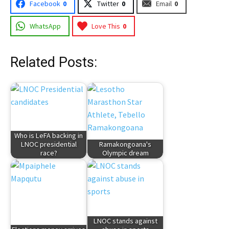
Facebook
0
Twitter
0
Email
0
WhatsApp
Love This
0
Related Posts:
Who is LeFA backing in
LNOC presidential
Ramakongoana's
race?
Olympic dream
LNOC stands against