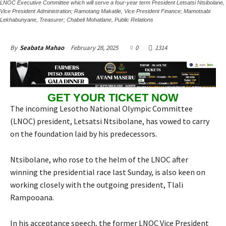
LNOC Executive Committee which will serve a four-year term President Letsatsi Ntsibolane,
Vice President Administration; Ramotang Makatile, Vice President Finance; Mamotsabi
Lekhabunyane, Treasurer; Chabeli Mohatlane, Public Relations
February 28, 2025
0
1314
By
Seabata Mahao
GET YOUR TICKET NOW
The incoming Lesotho National Olympic Committee
(LNOC) president, Letsatsi Ntsibolane, has vowed to carry
on the foundation laid by his predecessors.
Ntsibolane, who rose to the helm of the LNOC after
winning the presidential race last Sunday, is also keen on
working closely with the outgoing president, Tlali
Rampooana.
In his acceptance speech, the former LNOC Vice President