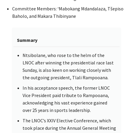
Committee Members: ‘Mabokang Mdandalaza, Tšepiso
Baholo, and Makara Thibinyane
Summary
Ntsibolane, who rose to the helm of the
LNOC after winning the presidential race last
Sunday, is also keen on working closely with
the outgoing president, Tlali Rampooana.
In his acceptance speech, the former LNOC
Vice President paid tribute to Rampooana,
acknowledging his vast experience gained
over 25 years in sports leadership.
The LNOC’s XXIV Elective Conference, which
took place during the Annual General Meeting