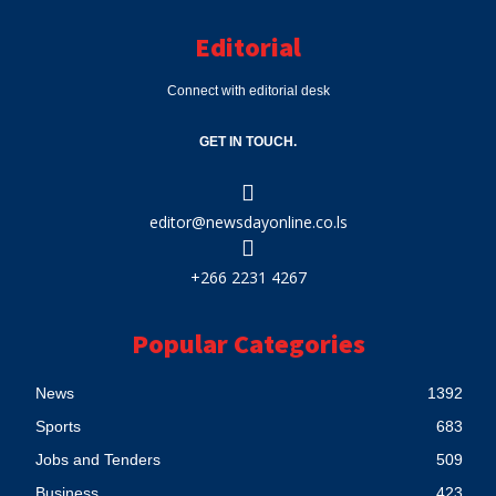
Editorial
Connect with editorial desk
GET IN TOUCH.
editor@newsdayonline.co.ls
+266 2231 4267
Popular Categories
News
1392
Sports
683
Jobs and Tenders
509
Business
423