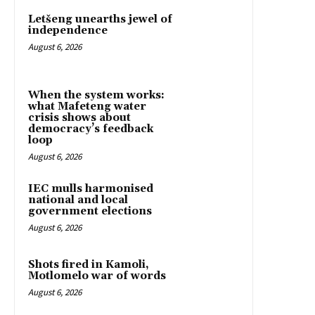
Letšeng unearths jewel of
independence
August 6, 2026
When the system works:
what Mafeteng water
crisis shows about
democracy’s feedback
loop
August 6, 2026
IEC mulls harmonised
national and local
government elections
August 6, 2026
Shots fired in Kamoli,
Motlomelo war of words
August 6, 2026