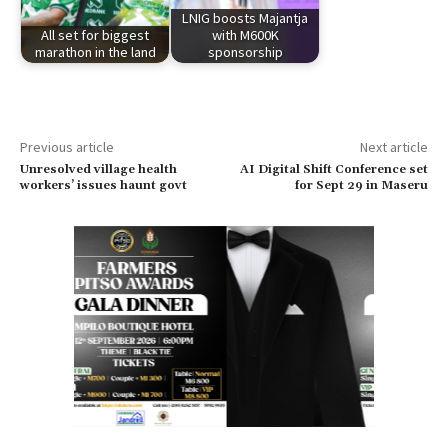
LNIG boosts Majantja
All set for biggest
with M600K
marathon in the land
sponsorship
Previous article
Next article
Unresolved village health
AI Digital Shift Conference set
workers’ issues haunt govt
for Sept 29 in Maseru