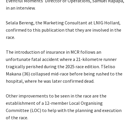
Eventful Moments’ Director of Operations, Samuel Rapapa,
in an interview.
Selala Bereng, the Marketing Consultant at LNIG Hollard,
confirmed to this publication that they are involved in the
race.
The introduction of insurance in MCR follows an
unfortunate fatal accident where a 21-kilometre runner
tragically perished during the 2025 race edition. Tšeliso
Makana (36) collapsed mid-race before being rushed to the
hospital, where he was later confirmed dead.
Other improvements to be seen in the race are the
establishment of a 12-member Local Organising
Committee (LOC) to help with the planning and execution
of the race.