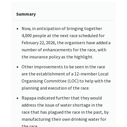
Summary
Now, in anticipation of bringing together
4,000 people at the next race scheduled for
February 22, 2026, the organisers have added a
number of enhancements for the race, with
the insurance policy as the highlight.
Other improvements to be seen in the race
are the establishment of a 12-member Local
Organising Committee (LOC) to help with the
planning and execution of the race.
Rapapa indicated further that they would
address the issue of water shortage in the
race that has plagued the race in the past, by
manufacturing their own drinking water for
the race.