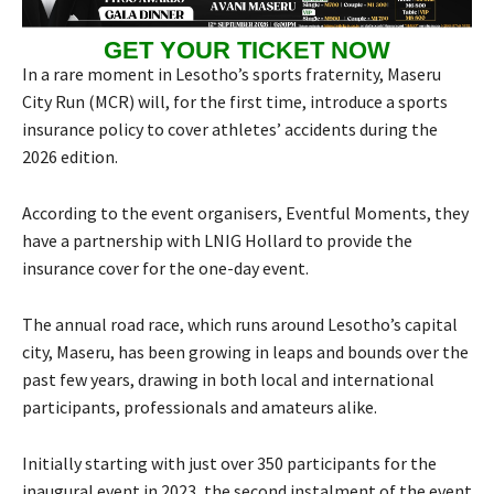
GET YOUR TICKET NOW
In a rare moment in Lesotho’s sports fraternity, Maseru
City Run (MCR) will, for the first time, introduce a sports
insurance policy to cover athletes’ accidents during the
2026 edition.
According to the event organisers, Eventful Moments, they
have a partnership with LNIG Hollard to provide the
insurance cover for the one-day event.
The annual road race, which runs around Lesotho’s capital
city, Maseru, has been growing in leaps and bounds over the
past few years, drawing in both local and international
participants, professionals and amateurs alike.
Initially starting with just over 350 participants for the
inaugural event in 2023, the second instalment of the event