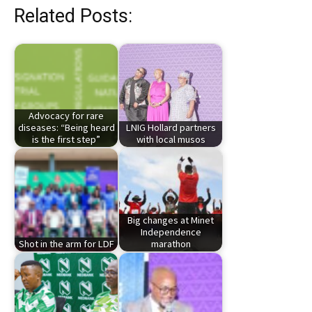
Related Posts:
Advocacy for rare
diseases: “Being heard
LNIG Hollard partners
is the first step”
with local musos
Big changes at Minet
Independence
Shot in the arm for LDF
marathon