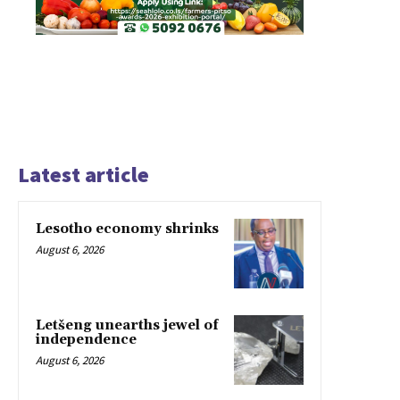
Latest article
Lesotho economy shrinks
August 6, 2026
Letšeng unearths jewel of
independence
August 6, 2026