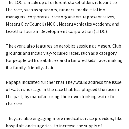
The LOC is made up of different stakeholders relevant to
the race, such as sponsors, runners, media, station
managers, corporates, race organisers representatives,
Maseru City Council (MCC), Maseru Athletics Academy, and
Lesotho Tourism Development Corporation (LTDC).
The event also features an aerobics session at Maseru Club
grounds and inclusivity-focused races, such as a category
for people with disabilities and a tailored kids’ race, making
it a family-friendly affair.
Rapapa indicated further that they would address the issue
of water shortage in the race that has plagued the race in
the past, by manufacturing their own drinking water for
the race.
They are also engaging more medical service providers, like
hospitals and surgeries, to increase the supply of