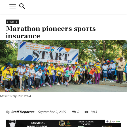
SPORTS
Marathon pioneers sports
insurance
Maseru City Run 2024
September 2, 2025
0
1013
By
Staff Reporter