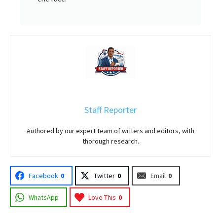
Staff Reporter
Authored by our expert team of writers and editors, with
thorough research.
Facebook
0
Twitter
0
Email
0
WhatsApp
Love This
0