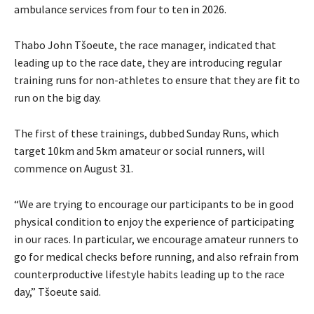
ambulance services from four to ten in 2026.
Thabo John Tšoeute, the race manager, indicated that
leading up to the race date, they are introducing regular
training runs for non-athletes to ensure that they are fit to
run on the big day.
The first of these trainings, dubbed Sunday Runs, which
target 10km and 5km amateur or social runners, will
commence on August 31.
“We are trying to encourage our participants to be in good
physical condition to enjoy the experience of participating
in our races. In particular, we encourage amateur runners to
go for medical checks before running, and also refrain from
counterproductive lifestyle habits leading up to the race
day,” Tšoeute said.