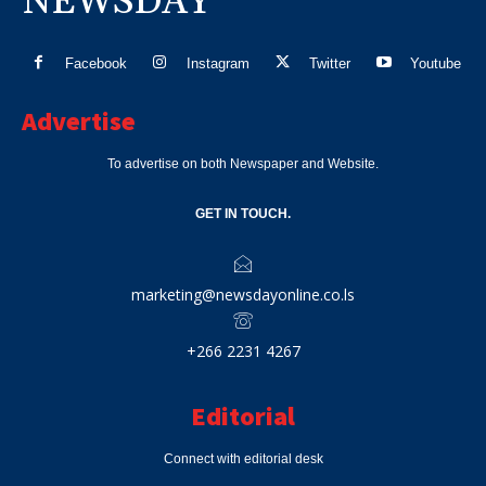
NEWSDAY
Facebook
Instagram
Twitter
Youtube
Advertise
To advertise on both Newspaper and Website.
GET IN TOUCH.
marketing@newsdayonline.co.ls
+266 2231 4267
Editorial
Connect with editorial desk