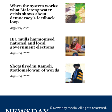
When the system works:
what Mafeteng water
crisis shows about
democracy’s feedback
loop
August 6, 2026
IEC mulls harmonised
national and local
government elections
August 6, 2026
Shots fired in Kamoli,
Motlomelo war of words
August 6, 2026
© Newsday Media. All rights reserved.