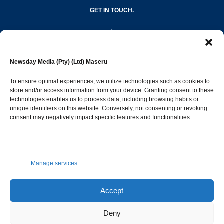
GET IN TOUCH.
editor@newsdayonline.co.ls
Newsday Media (Pty) (Ltd) Maseru
+266 2231 4267
To ensure optimal experiences, we utilize technologies such as cookies to
store and/or access information from your device. Granting consent to these
technologies enables us to process data, including browsing habits or
Popular Categories
unique identifiers on this website. Conversely, not consenting or revoking
consent may negatively impact specific features and functionalities.
News
1392
Sports
683
Jobs and Tenders
509
Manage services
Business
423
Arts & Leisure
392
Accept
Opinion & Leaders
316
Deny
Health
299