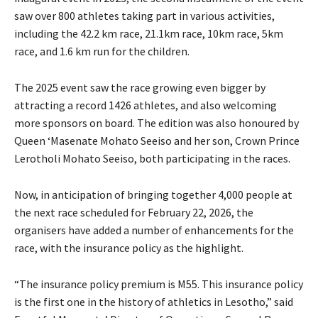
saw over 800 athletes taking part in various activities,
including the 42.2 km race, 21.1km race, 10km race, 5km
race, and 1.6 km run for the children.
The 2025 event saw the race growing even bigger by
attracting a record 1426 athletes, and also welcoming
more sponsors on board. The edition was also honoured by
Queen ‘Masenate Mohato Seeiso and her son, Crown Prince
Lerotholi Mohato Seeiso, both participating in the races.
Now, in anticipation of bringing together 4,000 people at
the next race scheduled for February 22, 2026, the
organisers have added a number of enhancements for the
race, with the insurance policy as the highlight.
“The insurance policy premium is M55. This insurance policy
is the first one in the history of athletics in Lesotho,” said